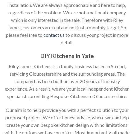
installation. We are always approachable and here to help,
regardless of the problem. We are not a national company
which is only interested in the sale. Therefore with Riley
James, customers are real and not just a monthly target. So
please feel free to
contact us
to discuss your project in more
detail.
DIY Kitchens in Yate
Riley James Kitchens, is a family business based in Stroud,
servicing Gloucestershire and the surrounding areas. The
company has been built on over 20 years of industry
experience. As a result, we are your local independent Kitchen
specialists providing Bespoke Kitchens to Gloucestershire.
Our aim is to help provide you with a perfect solution to your
proposed project. We offer honest advise, where we can help
create your own bespoke kitchen design with no limitations
with the options we have on offer. Most importantly, all made