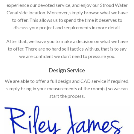
experience our devoted service, and enjoy our Stroud Water
Canal side location. Moreover, simply browse what we have
to offer. This allows us to spend the time it deserves to
discuss your project and requirements in more detail.
After that, we leave you to make a decision on what we have
to offer. There are no hard sell tactics with us, that is to say
we are confident we don’t need to pressure you.
Design Service
We are able to offer a full design and CAD service if required,
simply bring in your measurements of the room(s) so we can
start the process.