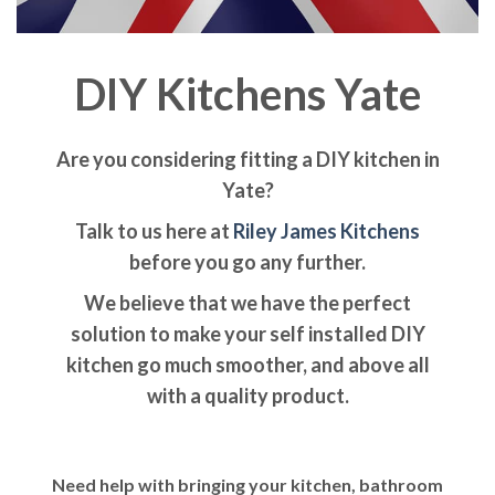
DIY Kitchens Yate
Are you considering fitting a DIY kitchen in
Yate?
Talk to us here at
Riley James Kitchens
before you go any further.
We believe that we have the perfect
solution to make your self installed DIY
kitchen go much smoother, and above all
with a quality product.
Need help with bringing your kitchen, bathroom