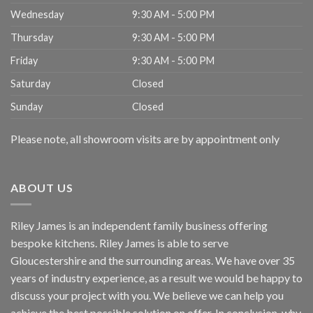
Wednesday
9:30 AM - 5:00 PM
Thursday
9:30 AM - 5:00 PM
Friday
9:30 AM - 5:00 PM
Saturday
Closed
Sunday
Closed
Please note, all showroom visits are by appointment only
ABOUT US
Riley James is an independent family business offering
bespoke kitchens. Riley James is able to serve
Gloucestershire and the surrounding areas. We have over 35
years of industry experience, as a result we would be happy to
discuss your project with you. We believe we can help you
achieve the best possible solution on offer. In conclusion, why