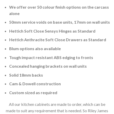
We offer over 50 colour finish options on the carcass
alone
50mm service voids on base units, 17mm on wall units
Hettich Soft Close Sensys Hinges as Standard
Hettich Anthracite Soft Close Drawers as Standard
Blum options also available
Tough impact resistant ABS edging to fronts
Concealed hanging brackets on wall units
Solid 18mm backs
Cam & Dowell construction
Custom sized as required
All our kitchen cabinets are made to order, which can be
made to suit any requirement that is needed. So Riley James