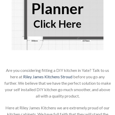
Planner
Click Here
Are you considering fitting a DIY kitchen in Yate? Talk to us
here at
Riley James Kitchens Stroud
before you go any
further. We believe that we have the perfect solution to make
your self installed DIY kitchen go much smoother, and above
all with a quality product.
Here at Riley James Kitchens we are extremely proud of our
kitchen cabinets. We have full faith that they will stand the