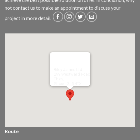
not
contact us
to make an appointment to discuss your
project in more detail.
Riley James Ltd
299 Westward Road
Ebley,
Stroud
GL5 4TX
Route