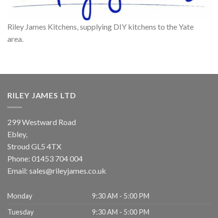
Riley James Kitchens, supplying DIY kitchens to the Yate
area.
RILEY JAMES LTD
299 Westward Road
Ebley,
Stroud
GL5 4TX
Phone:
01453 704 004
Email:
sales@rileyjames.co.uk
Monday
9:30 AM - 5:00 PM
Tuesday
9:30 AM - 5:00 PM