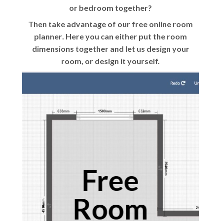
or bedroom together?
Then take advantage of our
free online room
planner
. Here you can either put the room
dimensions together and let us design your
room, or design it yourself.
Free
Room