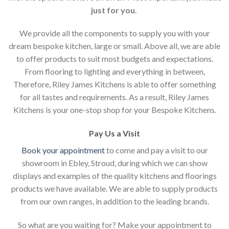
just for you
.
We provide all the components to supply you with your
dream bespoke kitchen, large or small. Above all, we are able
to offer products to suit most budgets and expectations.
From flooring to lighting and everything in between,
Therefore, Riley James Kitchens is able to offer something
for all tastes and requirements. As a result, Riley James
Kitchens is your one-stop shop for your Bespoke Kitchens.
Pay Us a Visit
Book your appointment
to come and pay a visit to our
showroom in Ebley, Stroud, during which we can show
displays and examples of the quality kitchens and floorings
products we have available. We are able to supply products
from our own ranges, in addition to the leading brands.
So what are you waiting for? Make your appointment to