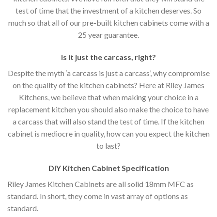
test of time that the investment of a kitchen deserves. So
much so that all of our pre-built kitchen cabinets come with a
25 year guarantee.
Is it just the carcass
,
right?
Despite the myth ‘a carcass is just a carcass’, why compromise
on the quality of the kitchen cabinets? Here at Riley James
Kitchens, we believe that when making your choice in a
replacement kitchen you should also make the choice to have
a carcass that will also stand the test of time. If the kitchen
cabinet is mediocre in quality, how can you expect the kitchen
to last?
DIY Kitchen Cabinet Specification
Riley James Kitchen Cabinets are all solid 18mm MFC as
standard. In short, they come in vast array of options as
standard.