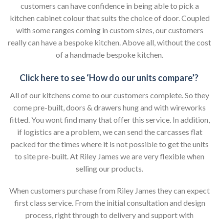
customers can have confidence in being able to pick a
kitchen cabinet colour that suits the choice of door. Coupled
with some ranges coming in custom sizes, our customers
really can have a bespoke kitchen. Above all, without the cost
of a handmade bespoke kitchen.
Click here to see ‘How do our units compare’?
All of our kitchens come to our customers complete. So they
come pre-built, doors & drawers hung and with wireworks
fitted. You wont find many that offer this service. In addition,
if logistics are a problem, we can send the carcasses flat
packed for the times where it is not possible to get the units
to site pre-built. At Riley James we are very flexible when
selling our products.
When customers purchase from Riley James they can expect
first class service. From the initial consultation and design
process, right through to delivery and support with