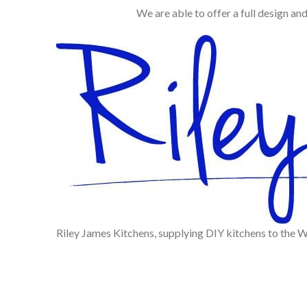
We are able to offer a full design an
Riley James Kitchens, supplying DIY kitchens to the