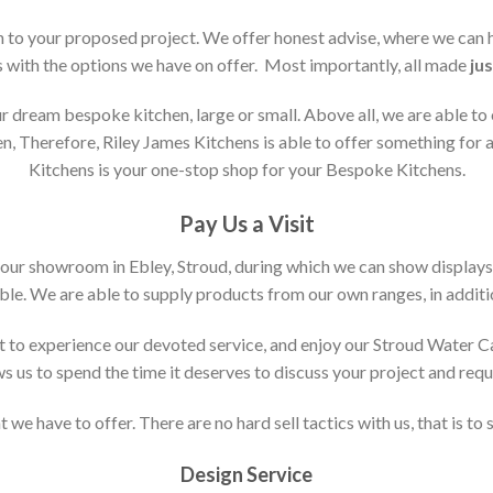
ion to your proposed project. We offer honest advise, where we can
s with the options we have on offer. Most importantly, all made
jus
 dream bespoke kitchen, large or small. Above all, we are able to
n, Therefore, Riley James Kitchens is able to offer something for al
Kitchens is your one-stop shop for your Bespoke Kitchens.
Pay Us a Visit
 our showroom in Ebley, Stroud, during which we can show displays
le. We are able to supply products from our own ranges, in additi
 to experience our devoted service, and enjoy our Stroud Water C
ws us to spend the time it deserves to discuss your project and req
 we have to offer. There are no hard sell tactics with us, that is to
Design Service