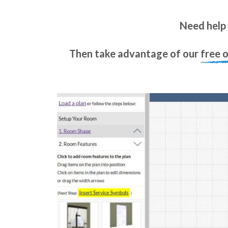
Need help 
Then take advantage of our
free 