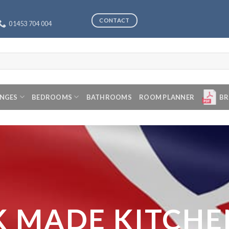
CONTACT
01453 704 004
ANGES
BEDROOMS
BATHROOMS
ROOM PLANNER
BR
K MADE KITCHE