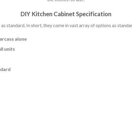
DIY Kitchen Cabinet Specification
s standard. In short, they come in vast array of options as standa
carcass alone
l units
ndard