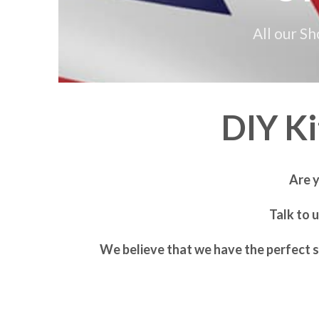
All our S
DIY K
Are 
Talk to 
We believe that we have the perfect s