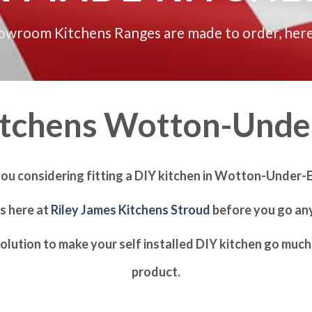
howroom Kitchens Ranges are made to order, here
itchens Wotton-Unde
you considering fitting a DIY kitchen in Wotton-Under-
us here at
Riley James Kitchens Stroud
before you go any
olution to make your self installed DIY kitchen go much 
product.