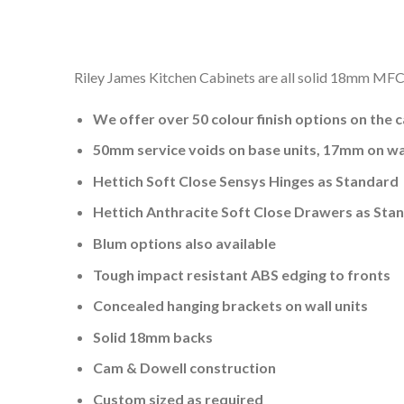
Riley James Kitchen Cabinets are all solid 18mm MFC a
We offer over 50 colour finish options on the 
50mm service voids on base units, 17mm on wal
Hettich Soft Close Sensys Hinges as Standard
Hettich Anthracite Soft Close Drawers as Sta
Blum options also available
Tough impact resistant ABS edging to fronts
Concealed hanging brackets on wall units
Solid 18mm backs
Cam & Dowell construction
Custom sized as required