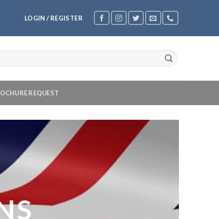
LOGIN / REGISTER
OCHURE REQUEST
NS