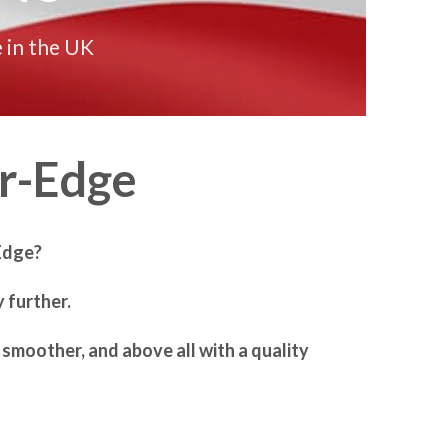
 in the UK
r-Edge
Edge?
 further.
smoother, and above all with a quality