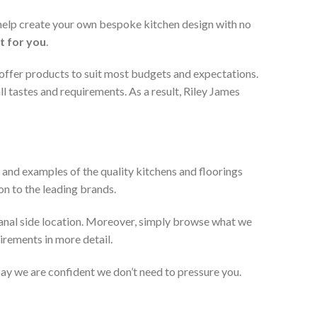
 help create your own bespoke kitchen design with no
t for you
.
 offer products to suit most budgets and expectations.
l tastes and requirements. As a result, Riley James
 and examples of the quality kitchens and floorings
on to the leading brands.
anal side location. Moreover, simply browse what we
uirements in more detail.
 say we are confident we don’t need to pressure you.