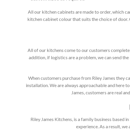
All our kitchen cabinets are made to order, which c
kitchen cabinet colour that suits the choice of door
All of our kitchens come to our customers complete. 
addition, if logistics are a problem, we can send the
When customers purchase from Riley James they can e
installation. We are always approachable and here to 
James, customers are real and 
Riley James Kitchens, is a family business based i
experience. As a result, we