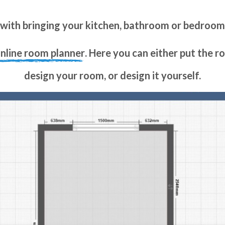
with bringing your kitchen, bathroom or bedroo
online room planner
. Here you can either put the 
design your room, or design it yourself.