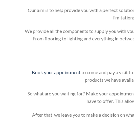
Our aim is to help provide you with a perfect solut
limitation
We provide all the components to supply you with your
From flooring to lighting and everything in betwee
Book your appointment
to come and pay a visit to
products we have availab
So what are you waiting for? Make your appointment
have to offer. This allo
After that, we leave you to make a decision on what