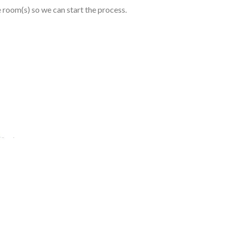
e room(s) so we can start the process.