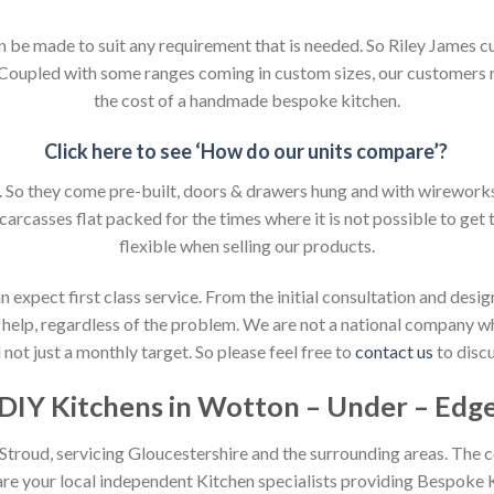
an be made to suit any requirement that is needed. So Riley James c
. Coupled with some ranges coming in custom sizes, our customers 
the cost of a handmade bespoke kitchen.
Click here to see ‘How do our units compare’?
So they come pre-built, doors & drawers hung and with wireworks f
 carcasses flat packed for the times where it is not possible to get t
flexible when selling our products.
xpect first class service. From the initial consultation and design
help, regardless of the problem. We are not a national company whic
not just a monthly target. So please feel free to
contact us
to discu
DIY Kitchens in Wotton – Under – Edg
n Stroud, servicing Gloucestershire and the surrounding areas. The 
 are your local independent Kitchen specialists providing Bespoke 