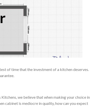
r
test of time that the investment of a kitchen deserves.
uarantee.
es Kitchens, we believe that when making your choice in
chen cabinet is mediocre in quality, how can you expect