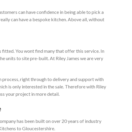
ustomers can have confidence in being able to pick a
really can have a bespoke kitchen. Above all, without
itted. You wont find many that offer this service. In
he units to site pre-built. At Riley James we are very
 process, right through to delivery and support with
h is only interested in the sale. Therefore with Riley
ss your project in more detail.
e
company has been built on over 20 years of industry
Kitchens to Gloucestershire.