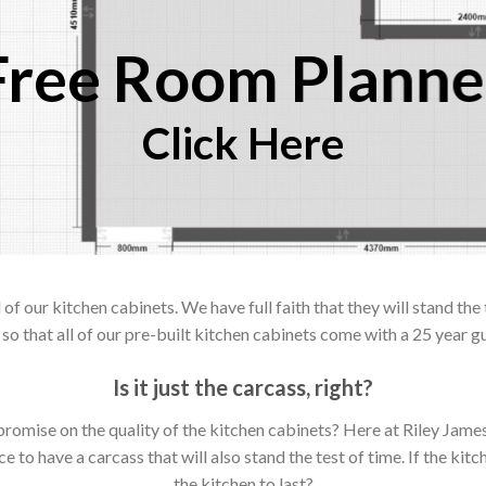
Free Room Planne
Click Here
 our kitchen cabinets. We have full faith that they will stand the 
so that all of our pre-built kitchen cabinets come with a 25 year g
Is it just the carcass
,
right?
mpromise on the quality of the kitchen cabinets? Here at Riley Jam
to have a carcass that will also stand the test of time. If the kit
the kitchen to last?