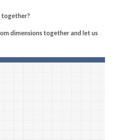
m together?
room dimensions together and let us