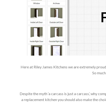
Here at Riley James Kitchens we are extremely proud of
So much 
Despite the myth ‘a carcass is just a carcass’, why co
a replacement kitchen you should also make the choice 