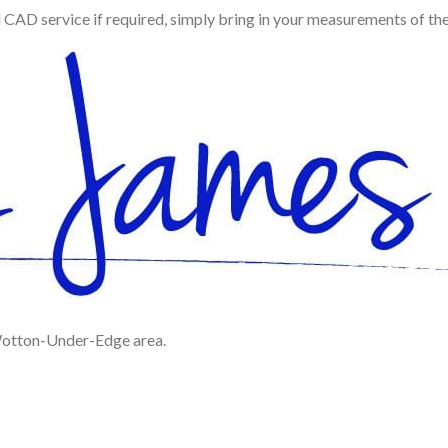
d CAD service if required, simply bring in your measurements of th
 Wotton-Under-Edge area.