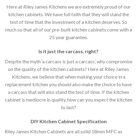
Here at Riley James Kitchens we are extremely proud of our
kitchen cabinets. We have full faith that they will stand the
test of time that the investment of a kitchen deserves. So
much so that all of our pre-built kitchen cabinets come with a
25 year guarantee.
Is it just the carcass
,
right?
Despite the myth ‘a carcass is just a carcass’, why compromise
on the quality of the kitchen cabinets? Here at Riley James
Kitchens, we believe that when making your choice in a
replacement kitchen you should also make the choice to have
a carcass that will also stand the test of time. If the kitchen
cabinet is mediocre in quality, how can you expect the kitchen
to last?
DIY Kitchen Cabinet Specification
Riley James Kitchen Cabinets are all solid 18mm MFC as