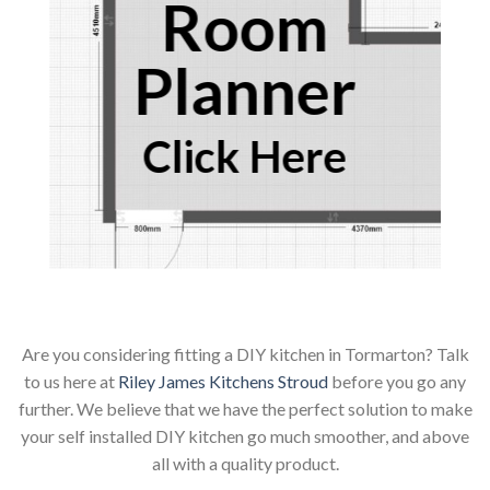
Room
Planner
Click Here
Are you considering fitting a DIY kitchen in Tormarton? Talk
to us here at
Riley James Kitchens Stroud
before you go any
further. We believe that we have the perfect solution to make
your self installed DIY kitchen go much smoother, and above
all with a quality product.