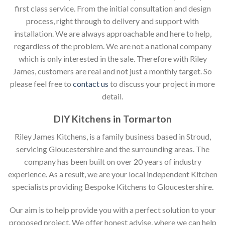
first class service. From the initial consultation and design
process, right through to delivery and support with
installation. We are always approachable and here to help,
regardless of the problem. We are not a national company
which is only interested in the sale. Therefore with Riley
James, customers are real and not just a monthly target. So
please feel free to
contact us
to discuss your project in more
detail.
DIY Kitchens in Tormarton
Riley James Kitchens, is a family business based in Stroud,
servicing Gloucestershire and the surrounding areas. The
company has been built on over 20 years of industry
experience. As a result, we are your local independent Kitchen
specialists providing Bespoke Kitchens to Gloucestershire.
Our aim is to help provide you with a perfect solution to your
proposed project. We offer honest advise, where we can help