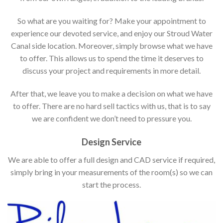
So what are you waiting for? Make your appointment to
experience our devoted service, and enjoy our Stroud Water
Canal side location. Moreover, simply browse what we have
to offer. This allows us to spend the time it deserves to
discuss your project and requirements in more detail.
After that, we leave you to make a decision on what we have
to offer. There are no hard sell tactics with us, that is to say
we are confident we don’t need to pressure you.
Design Service
We are able to offer a full design and CAD service if required,
simply bring in your measurements of the room(s) so we can
start the process.