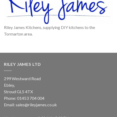
Riley James Kitchens, supplying DIY kitchens to the
Tormarton area.
RILEY JAMES LTD
299 Westward Road
Ebley,
Stroud
GL5 4TX
Phone:
01453 704 004
Email:
sales@rileyjames.co.uk