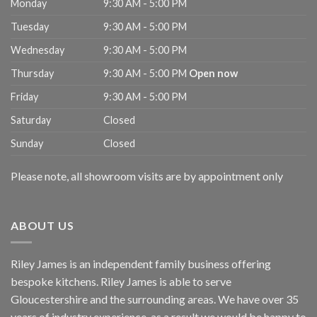
Monday
9:30 AM - 5:00 PM
Tuesday
9:30 AM - 5:00 PM
Wednesday
9:30 AM - 5:00 PM
Thursday
9:30 AM - 5:00 PM
Open now
Friday
9:30 AM - 5:00 PM
Saturday
Closed
Sunday
Closed
Please note, all showroom visits are by appointment only
ABOUT US
Riley James is an independent family business offering
bespoke kitchens. Riley James is able to serve
Gloucestershire and the surrounding areas. We have over 35
years of industry experience, as a result we would be happy to