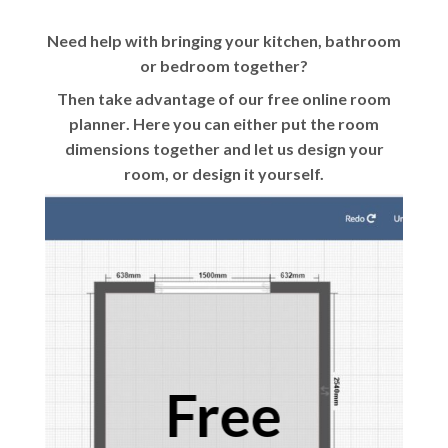
Need help with bringing your kitchen, bathroom
or bedroom together?
Then take advantage of our
free online room
planner
. Here you can either put the room
dimensions together and let us design your
room, or design it yourself.
Free