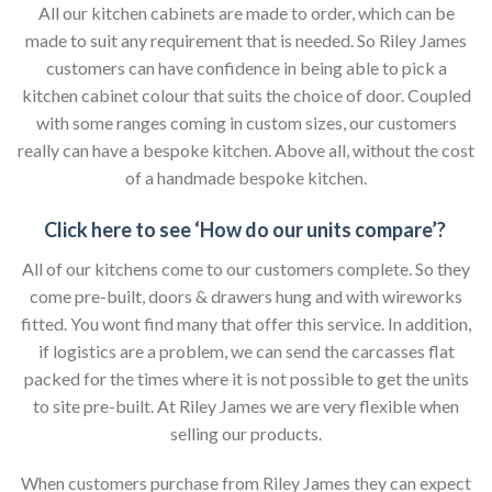
All our kitchen cabinets are made to order, which can be
made to suit any requirement that is needed. So Riley James
customers can have confidence in being able to pick a
kitchen cabinet colour that suits the choice of door. Coupled
with some ranges coming in custom sizes, our customers
really can have a bespoke kitchen. Above all, without the cost
of a handmade bespoke kitchen.
Click here to see ‘How do our units compare’?
All of our kitchens come to our customers complete. So they
come pre-built, doors & drawers hung and with wireworks
fitted. You wont find many that offer this service. In addition,
if logistics are a problem, we can send the carcasses flat
packed for the times where it is not possible to get the units
to site pre-built. At Riley James we are very flexible when
selling our products.
When customers purchase from Riley James they can expect