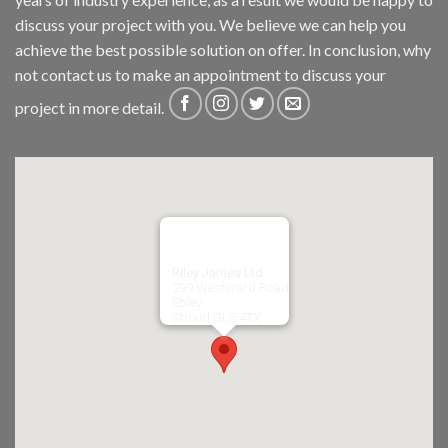
discuss your project with you. We believe we can help you
achieve the best possible solution on offer. In conclusion, why
not
contact us
to make an appointment to discuss your
project in more detail.
Riley James Ltd
299 Westward Road
Ebley,
Stroud
GL5 4TX