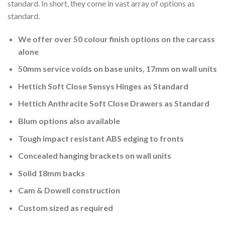
standard. In short, they come in vast array of options as
standard.
We offer over 50 colour finish options on the carcass
alone
50mm service voids on base units, 17mm on wall units
Hettich Soft Close Sensys Hinges as Standard
Hettich Anthracite Soft Close Drawers as Standard
Blum options also available
Tough impact resistant ABS edging to fronts
Concealed hanging brackets on wall units
Solid 18mm backs
Cam & Dowell construction
Custom sized as required