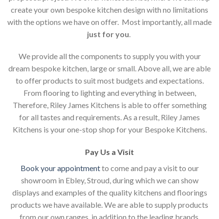
create your own bespoke kitchen design with no limitations
with the options we have on offer. Most importantly, all made
just for you
.
We provide all the components to supply you with your
dream bespoke kitchen, large or small. Above all, we are able
to offer products to suit most budgets and expectations.
From flooring to lighting and everything in between,
Therefore, Riley James Kitchens is able to offer something
for all tastes and requirements. As a result, Riley James
Kitchens is your one-stop shop for your Bespoke Kitchens.
Pay Us a Visit
Book your appointment
to come and pay a visit to our
showroom in Ebley, Stroud, during which we can show
displays and examples of the quality kitchens and floorings
products we have available. We are able to supply products
from our own ranges, in addition to the leading brands.