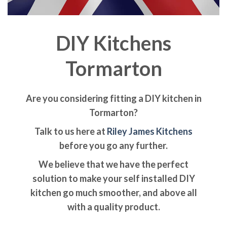
DIY Kitchens
Tormarton
Are you considering fitting a DIY kitchen in
Tormarton?
Talk to us here at
Riley James Kitchens
before you go any further.
We believe that we have the perfect
solution to make your self installed DIY
kitchen go much smoother, and above all
with a quality product.