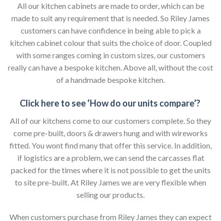
All our kitchen cabinets are made to order, which can be
made to suit any requirement that is needed. So Riley James
customers can have confidence in being able to pick a
kitchen cabinet colour that suits the choice of door. Coupled
with some ranges coming in custom sizes, our customers
really can have a bespoke kitchen. Above all, without the cost
of a handmade bespoke kitchen.
Click here to see ‘How do our units compare’?
All of our kitchens come to our customers complete. So they
come pre-built, doors & drawers hung and with wireworks
fitted. You wont find many that offer this service. In addition,
if logistics are a problem, we can send the carcasses flat
packed for the times where it is not possible to get the units
to site pre-built. At Riley James we are very flexible when
selling our products.
When customers purchase from Riley James they can expect