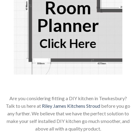
Room
Planner
Click Here
Are you considering fitting a DIY kitchen in Tewkesbury?
Talk to us here at
Riley James Kitchens Stroud
before you go
any further. We believe that we have the perfect solution to
make your self installed DIY kitchen go much smoother, and
above all with a quality product.