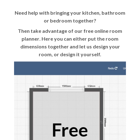
Need help with bringing your kitchen, bathroom
or bedroom together?
Then take advantage of our
free online room
planner
. Here you can either put the room
dimensions together and let us design your
room, or design it yourself.
Free