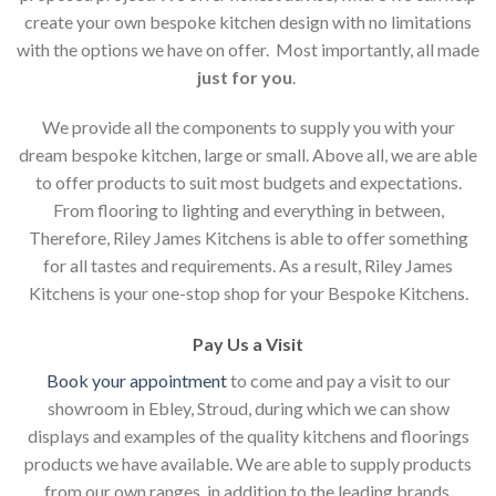
create your own bespoke kitchen design with no limitations
with the options we have on offer. Most importantly, all made
just for you
.
We provide all the components to supply you with your
dream bespoke kitchen, large or small. Above all, we are able
to offer products to suit most budgets and expectations.
From flooring to lighting and everything in between,
Therefore, Riley James Kitchens is able to offer something
for all tastes and requirements. As a result, Riley James
Kitchens is your one-stop shop for your Bespoke Kitchens.
Pay Us a Visit
Book your appointment
to come and pay a visit to our
showroom in Ebley, Stroud, during which we can show
displays and examples of the quality kitchens and floorings
products we have available. We are able to supply products
from our own ranges, in addition to the leading brands.