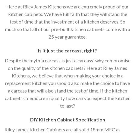
Here at Riley James Kitchens we are extremely proud of our
kitchen cabinets. We have full faith that they will stand the
test of time that the investment of a kitchen deserves. So
much so that all of our pre-built kitchen cabinets come with a
25 year guarantee.
Is it just the carcass
,
right?
Despite the myth ‘a carcass is just a carcass’, why compromise
on the quality of the kitchen cabinets? Here at Riley James
Kitchens, we believe that when making your choice in a
replacement kitchen you should also make the choice to have
a carcass that will also stand the test of time. If the kitchen
cabinet is mediocre in quality, how can you expect the kitchen
to last?
DIY Kitchen Cabinet Specification
Riley James Kitchen Cabinets are all solid 18mm MFC as