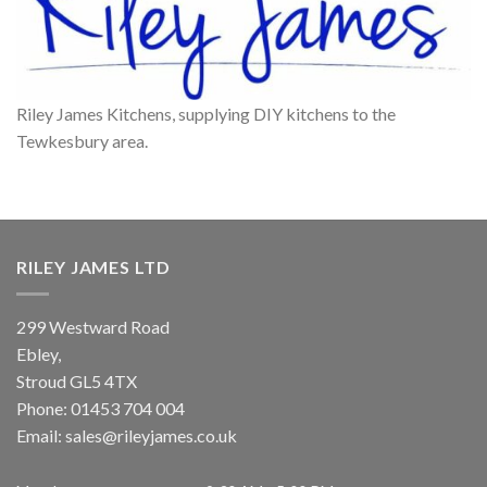
Riley James Kitchens, supplying DIY kitchens to the
Tewkesbury area.
RILEY JAMES LTD
299 Westward Road
Ebley,
Stroud
GL5 4TX
Phone:
01453 704 004
Email:
sales@rileyjames.co.uk