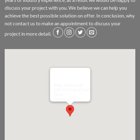
discuss your project with you. We believe we can help you
achieve the best possible solution on offer. In conclusion, why
not
contact us
to make an appointment to discuss your
project in more detail.
Riley James Ltd
299 Westward Road
Ebley,
Stroud
GL5 4TX