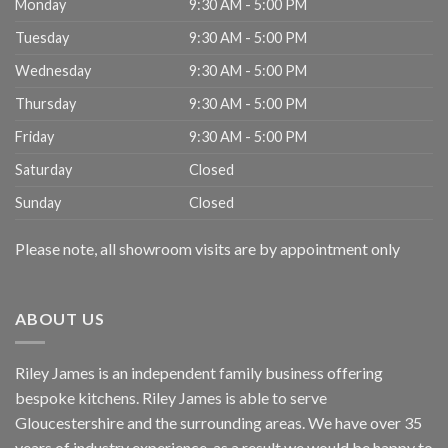
Monday
9:30 AM - 5:00 PM
Tuesday
9:30 AM - 5:00 PM
Wednesday
9:30 AM - 5:00 PM
Thursday
9:30 AM - 5:00 PM
Friday
9:30 AM - 5:00 PM
Saturday
Closed
Sunday
Closed
Please note, all showroom visits are by appointment only
ABOUT US
Riley James is an independent family business offering
bespoke kitchens. Riley James is able to serve
Gloucestershire and the surrounding areas. We have over 35
years of industry experience, as a result we would be happy to