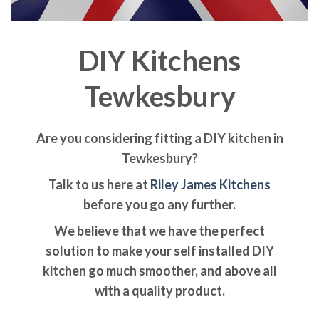
DIY Kitchens
Tewkesbury
Are you considering fitting a DIY kitchen in
Tewkesbury?
Talk to us here at
Riley James Kitchens
before you go any further.
We believe that we have the perfect
solution to make your self installed DIY
kitchen go much smoother, and above all
with a quality product.