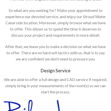
So what are you waiting for? Make your appointment to
experience our devoted service, and enjoy our Stroud Water
Canal side location. Moreover, simply browse what we have
to offer. This allows us to spend the time it deserves to
discuss your project and requirements in more detail.
After that, we leave you to make a decision on what we have
to offer. There are no hard sell tactics with us, that is to say
we are confident we don’t need to pressure you.
Design Service
We are able to offer a full design and CAD service if required,
simply bring in your measurements of the room(s) so we can
start the process.