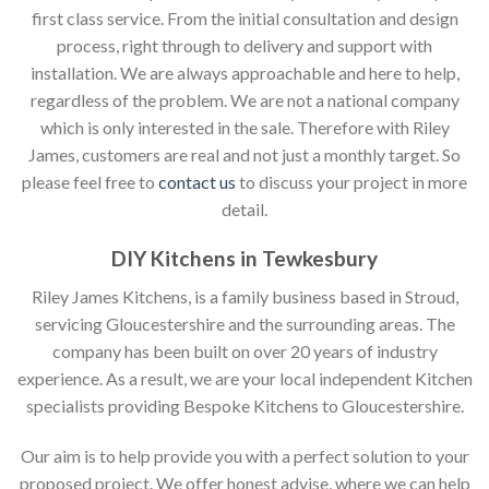
first class service. From the initial consultation and design
process, right through to delivery and support with
installation. We are always approachable and here to help,
regardless of the problem. We are not a national company
which is only interested in the sale. Therefore with Riley
James, customers are real and not just a monthly target. So
please feel free to
contact us
to discuss your project in more
detail.
DIY Kitchens in Tewkesbury
Riley James Kitchens, is a family business based in Stroud,
servicing Gloucestershire and the surrounding areas. The
company has been built on over 20 years of industry
experience. As a result, we are your local independent Kitchen
specialists providing Bespoke Kitchens to Gloucestershire.
Our aim is to help provide you with a perfect solution to your
proposed project. We offer honest advise, where we can help