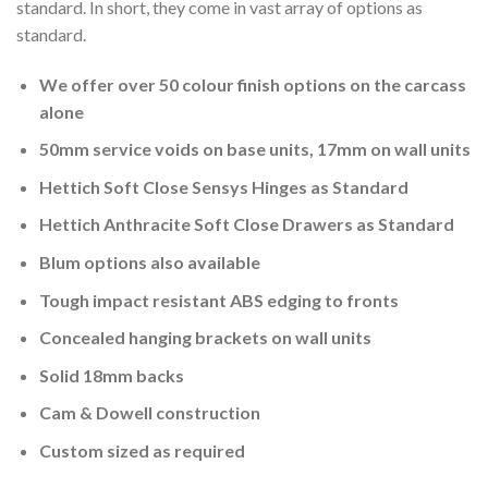
standard. In short, they come in vast array of options as
standard.
We offer over 50 colour finish options on the carcass
alone
50mm service voids on base units, 17mm on wall units
Hettich Soft Close Sensys Hinges as Standard
Hettich Anthracite Soft Close Drawers as Standard
Blum options also available
Tough impact resistant ABS edging to fronts
Concealed hanging brackets on wall units
Solid 18mm backs
Cam & Dowell construction
Custom sized as required