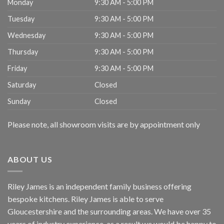
Monday
9:30 AM - 5:00 PM
Tuesday
9:30 AM - 5:00 PM
Wednesday
9:30 AM - 5:00 PM
Thursday
9:30 AM - 5:00 PM
Friday
9:30 AM - 5:00 PM
Saturday
Closed
Sunday
Closed
Please note, all showroom visits are by appointment only
ABOUT US
Riley James is an independent family business offering
bespoke kitchens. Riley James is able to serve
Gloucestershire and the surrounding areas. We have over 35
years of industry experience, as a result we would be happy to