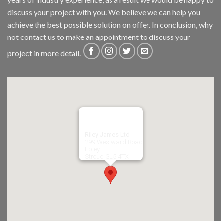
discuss your project with you. We believe we can help you
achieve the best possible solution on offer. In conclusion, why
not
contact us
to make an appointment to discuss your
project in more detail.
Riley James Ltd
299 Westward Road
Ebley,
Stroud
GL5 4TX