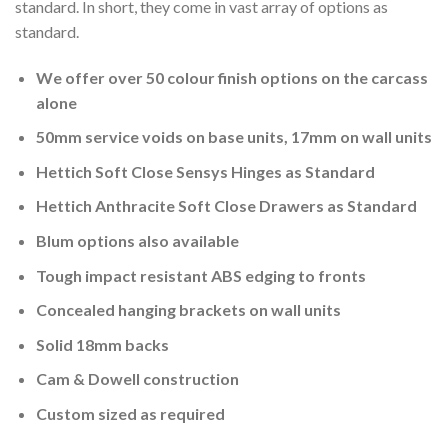
standard. In short, they come in vast array of options as
standard.
We offer over 50 colour finish options on the carcass
alone
50mm service voids on base units, 17mm on wall units
Hettich Soft Close Sensys Hinges as Standard
Hettich Anthracite Soft Close Drawers as Standard
Blum options also available
Tough impact resistant ABS edging to fronts
Concealed hanging brackets on wall units
Solid 18mm backs
Cam & Dowell construction
Custom sized as required