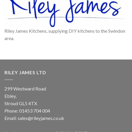
Riley James Kitchens, supplying DIY kitchens to the Swindon
area.
RILEY JAMES LTD
299 Westward Road
Ebley,
Stroud
GL5 4TX
Phone:
01453 704 004
Email:
sales@rileyjames.co.uk