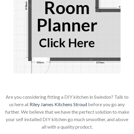
Room
Planner
Click Here
Are you considering fitting a DIY kitchen in Swindon? Talk to
us here at
Riley James Kitchens Stroud
before you go any
further. We believe that we have the perfect solution to make
your self installed DIY kitchen go much smoother, and above
all with a quality product.