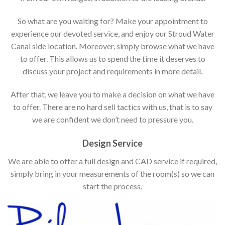
So what are you waiting for? Make your appointment to
experience our devoted service, and enjoy our Stroud Water
Canal side location. Moreover, simply browse what we have
to offer. This allows us to spend the time it deserves to
discuss your project and requirements in more detail.
After that, we leave you to make a decision on what we have
to offer. There are no hard sell tactics with us, that is to say
we are confident we don’t need to pressure you.
Design Service
We are able to offer a full design and CAD service if required,
simply bring in your measurements of the room(s) so we can
start the process.