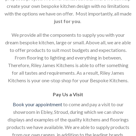
create your own bespoke kitchen design with no limitations
with the options we have on offer. Most importantly, all made
just for you
.
We provide all the components to supply you with your
dream bespoke kitchen, large or small. Above all, we are able
to offer products to suit most budgets and expectations.
From flooring to lighting and everything in between,
Therefore, Riley James Kitchens is able to offer something
for all tastes and requirements. As a result, Riley James
Kitchens is your one-stop shop for your Bespoke Kitchens.
Pay Us a Visit
Book your appointment
to come and pay a visit to our
showroom in Ebley, Stroud, during which we can show
displays and examples of the quality kitchens and floorings
products we have available. We are able to supply products
from our own ranges, in addition to the leading brands.