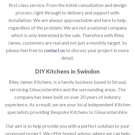
first class service. From the initial consultation and design
process, right through to delivery and support with
installation. We are always approachable and here to help,
regardless of the problem. We are not a national company
which is only interested in the sale. Therefore with Riley
James, customers are real and not just a monthly target. So
please feel free to
contact us
to discuss your project in more
detail.
DIY Kitchens in Swindon
Riley James Kitchens, is a family business based in Stroud,
servicing Gloucestershire and the surrounding areas. The
company has been built on over 20 years of industry
experience. As a result, we are your local independent Kitchen
specialists providing Bespoke Kitchens to Gloucestershire.
Our aim is to help provide you with a perfect solution to your
proposed project. We offer honest advise, where we can help