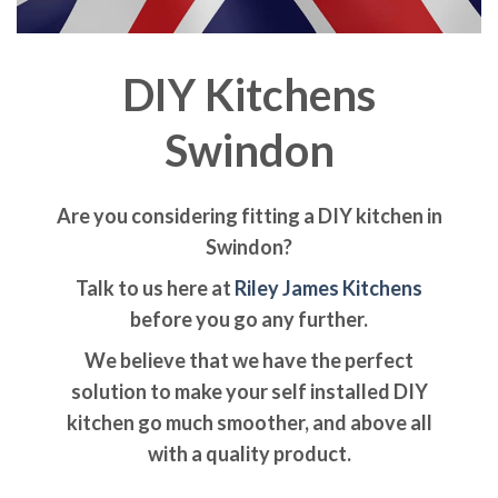
DIY Kitchens
Swindon
Are you considering fitting a DIY kitchen in
Swindon?
Talk to us here at
Riley James Kitchens
before you go any further.
We believe that we have the perfect
solution to make your self installed DIY
kitchen go much smoother, and above all
with a quality product.