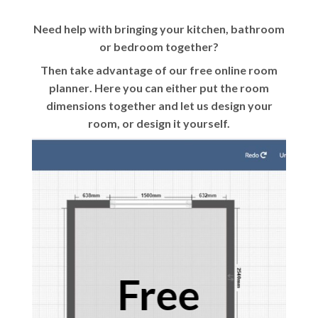
Need help with bringing your kitchen, bathroom
or bedroom together?
Then take advantage of our
free online room
planner
. Here you can either put the room
dimensions together and let us design your
room, or design it yourself.
Free