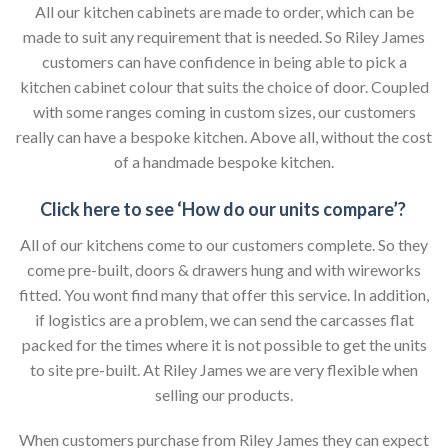
All our kitchen cabinets are made to order, which can be
made to suit any requirement that is needed. So Riley James
customers can have confidence in being able to pick a
kitchen cabinet colour that suits the choice of door. Coupled
with some ranges coming in custom sizes, our customers
really can have a bespoke kitchen. Above all, without the cost
of a handmade bespoke kitchen.
Click here to see ‘How do our units compare’?
All of our kitchens come to our customers complete. So they
come pre-built, doors & drawers hung and with wireworks
fitted. You wont find many that offer this service. In addition,
if logistics are a problem, we can send the carcasses flat
packed for the times where it is not possible to get the units
to site pre-built. At Riley James we are very flexible when
selling our products.
When customers purchase from Riley James they can expect