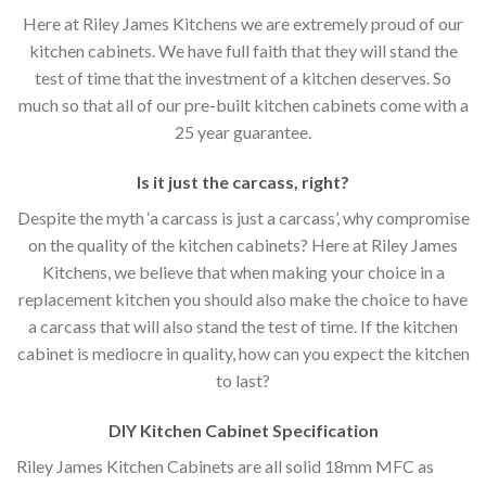
Here at Riley James Kitchens we are extremely proud of our
kitchen cabinets. We have full faith that they will stand the
test of time that the investment of a kitchen deserves. So
much so that all of our pre-built kitchen cabinets come with a
25 year guarantee.
Is it just the carcass
,
right?
Despite the myth ‘a carcass is just a carcass’, why compromise
on the quality of the kitchen cabinets? Here at Riley James
Kitchens, we believe that when making your choice in a
replacement kitchen you should also make the choice to have
a carcass that will also stand the test of time. If the kitchen
cabinet is mediocre in quality, how can you expect the kitchen
to last?
DIY Kitchen Cabinet Specification
Riley James Kitchen Cabinets are all solid 18mm MFC as