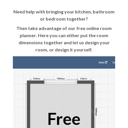
Need help with bringing your kitchen, bathroom
or bedroom together?
Then take advantage of our
free online room
planner
. Here you can either put the room
dimensions together and let us design your
room, or design it yourself.
Free