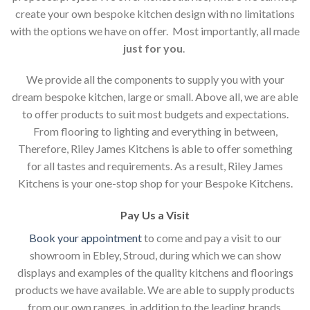
create your own bespoke kitchen design with no limitations
with the options we have on offer. Most importantly, all made
just for you
.
We provide all the components to supply you with your
dream bespoke kitchen, large or small. Above all, we are able
to offer products to suit most budgets and expectations.
From flooring to lighting and everything in between,
Therefore, Riley James Kitchens is able to offer something
for all tastes and requirements. As a result, Riley James
Kitchens is your one-stop shop for your Bespoke Kitchens.
Pay Us a Visit
Book your appointment
to come and pay a visit to our
showroom in Ebley, Stroud, during which we can show
displays and examples of the quality kitchens and floorings
products we have available. We are able to supply products
from our own ranges, in addition to the leading brands.