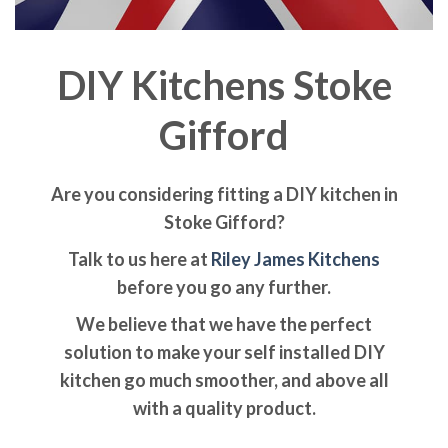
DIY Kitchens Stoke
Gifford
Are you considering fitting a DIY kitchen in
Stoke Gifford?
Talk to us here at
Riley James Kitchens
before you go any further.
We believe that we have the perfect
solution to make your self installed DIY
kitchen go much smoother, and above all
with a quality product.