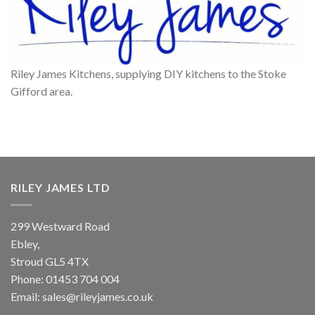
Riley James Kitchens, supplying DIY kitchens to the Stoke
Gifford area.
RILEY JAMES LTD
299 Westward Road
Ebley,
Stroud
GL5 4TX
Phone:
01453 704 004
Email:
sales@rileyjames.co.uk