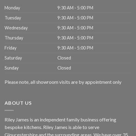
Monday
9:30 AM - 5:00 PM
Tuesday
9:30 AM - 5:00 PM
Wednesday
9:30 AM - 5:00 PM
Thursday
9:30 AM - 5:00 PM
Friday
9:30 AM - 5:00 PM
Saturday
Closed
Sunday
Closed
Please note, all showroom visits are by appointment only
ABOUT US
Riley James is an independent family business offering
bespoke kitchens. Riley James is able to serve
Gloucestershire and the surrounding areas. We have over 35