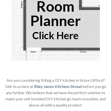
Room
Planner
Click Here
Are you considering fitting a DIY kitchen in Stoke Gifford?
Talk to us here at
Riley James Kitchens Stroud
before you go
any further. We believe that we have the perfect solution to
make your self installed DIY kitchen go much smoother, and
above all with a quality product.