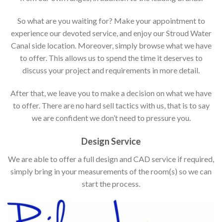
So what are you waiting for? Make your appointment to
experience our devoted service, and enjoy our Stroud Water
Canal side location. Moreover, simply browse what we have
to offer. This allows us to spend the time it deserves to
discuss your project and requirements in more detail.
After that, we leave you to make a decision on what we have
to offer. There are no hard sell tactics with us, that is to say
we are confident we don’t need to pressure you.
Design Service
We are able to offer a full design and CAD service if required,
simply bring in your measurements of the room(s) so we can
start the process.