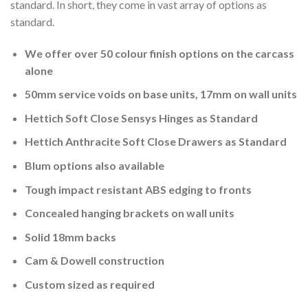
standard. In short, they come in vast array of options as
standard.
We offer over 50 colour finish options on the carcass
alone
50mm service voids on base units, 17mm on wall units
Hettich Soft Close Sensys Hinges as Standard
Hettich Anthracite Soft Close Drawers as Standard
Blum options also available
Tough impact resistant ABS edging to fronts
Concealed hanging brackets on wall units
Solid 18mm backs
Cam & Dowell construction
Custom sized as required