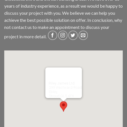
years of industry experience, as a result we would be happy to
discuss your project with you. We believe we can help you
achieve the best possible solution on offer. In conclusion, why
not
contact us
to make an appointment to discuss your
project in more detail.
Riley James Ltd
299 Westward Road
Ebley,
Stroud
GL5 4TX