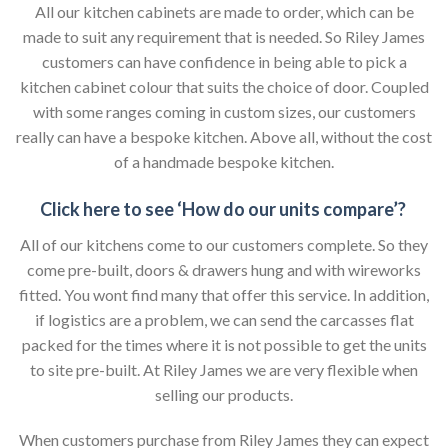
All our kitchen cabinets are made to order, which can be
made to suit any requirement that is needed. So Riley James
customers can have confidence in being able to pick a
kitchen cabinet colour that suits the choice of door. Coupled
with some ranges coming in custom sizes, our customers
really can have a bespoke kitchen. Above all, without the cost
of a handmade bespoke kitchen.
Click here to see ‘How do our units compare’?
All of our kitchens come to our customers complete. So they
come pre-built, doors & drawers hung and with wireworks
fitted. You wont find many that offer this service. In addition,
if logistics are a problem, we can send the carcasses flat
packed for the times where it is not possible to get the units
to site pre-built. At Riley James we are very flexible when
selling our products.
When customers purchase from Riley James they can expect