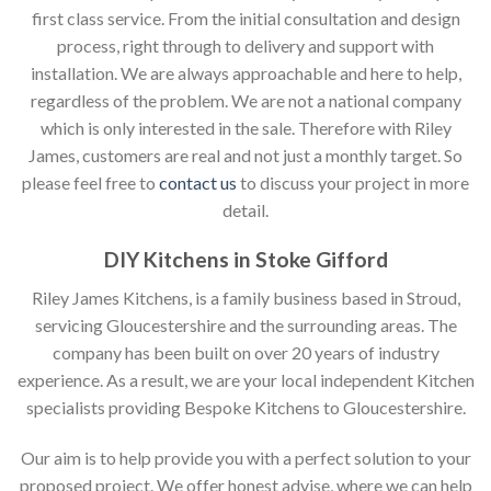
first class service. From the initial consultation and design
process, right through to delivery and support with
installation. We are always approachable and here to help,
regardless of the problem. We are not a national company
which is only interested in the sale. Therefore with Riley
James, customers are real and not just a monthly target. So
please feel free to
contact us
to discuss your project in more
detail.
DIY Kitchens in Stoke Gifford
Riley James Kitchens, is a family business based in Stroud,
servicing Gloucestershire and the surrounding areas. The
company has been built on over 20 years of industry
experience. As a result, we are your local independent Kitchen
specialists providing Bespoke Kitchens to Gloucestershire.
Our aim is to help provide you with a perfect solution to your
proposed project. We offer honest advise, where we can help