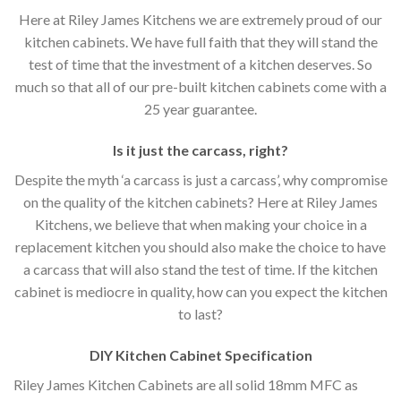
Here at Riley James Kitchens we are extremely proud of our
kitchen cabinets. We have full faith that they will stand the
test of time that the investment of a kitchen deserves. So
much so that all of our pre-built kitchen cabinets come with a
25 year guarantee.
Is it just the carcass
,
right?
Despite the myth ‘a carcass is just a carcass’, why compromise
on the quality of the kitchen cabinets? Here at Riley James
Kitchens, we believe that when making your choice in a
replacement kitchen you should also make the choice to have
a carcass that will also stand the test of time. If the kitchen
cabinet is mediocre in quality, how can you expect the kitchen
to last?
DIY Kitchen Cabinet Specification
Riley James Kitchen Cabinets are all solid 18mm MFC as