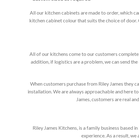
All our kitchen cabinets are made to order, which c
kitchen cabinet colour that suits the choice of door
All of our kitchens come to our customers complete. 
addition, if logistics are a problem, we can send the
When customers purchase from Riley James they can e
installation. We are always approachable and here to 
James, customers are real and 
Riley James Kitchens, is a family business based i
experience. As a result, we