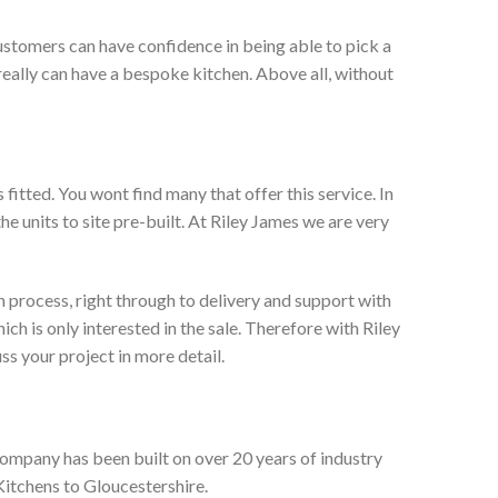
ustomers can have confidence in being able to pick a
really can have a bespoke kitchen. Above all, without
itted. You wont find many that offer this service. In
he units to site pre-built. At Riley James we are very
 process, right through to delivery and support with
h is only interested in the sale. Therefore with Riley
ss your project in more detail.
company has been built on over 20 years of industry
Kitchens to Gloucestershire.