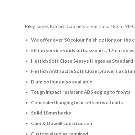
Riley James Kitchen Cabinets are all solid 18mm MFC a
We offer over 50 colour finish options on the 
50mm service voids on base units, 17mm on wal
Hettich Soft Close Sensys Hinges as Standard
Hettich Anthracite Soft Close Drawers as Sta
Blum options also available
Tough impact resistant ABS edging to fronts
Concealed hanging brackets on wall units
Solid 18mm backs
Cam & Dowell construction
Custom sized as required