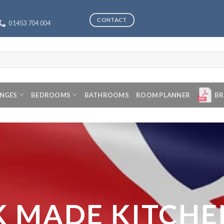
CONTACT
01453 704 004
ANGES
BEDROOMS
BATHROOMS
ROOM PLANNER
BR
K MADE KITCHE