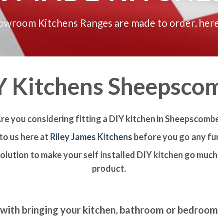
howroom Kitchens Ranges are made to order, here
Y Kitchens Sheepsco
re you considering fitting a DIY kitchen in Sheepscomb
to us here at
Riley James Kitchens
before you go any fur
olution to make your self installed DIY kitchen go much 
product.
with bringing your kitchen, bathroom or bedroo