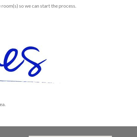
e room(s) so we can start the process.
ea.