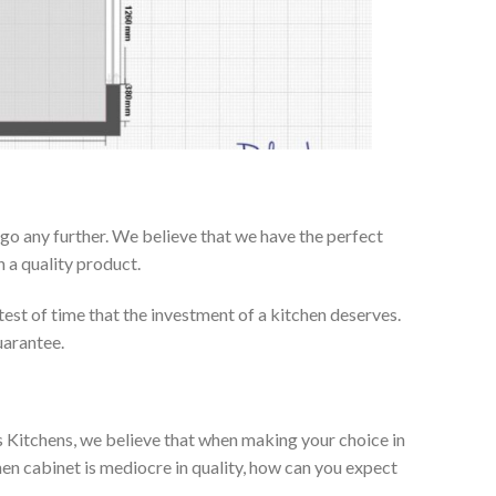
go any further. We believe that we have the perfect
 a quality product.
test of time that the investment of a kitchen deserves.
uarantee.
es Kitchens, we believe that when making your choice in
chen cabinet is mediocre in quality, how can you expect