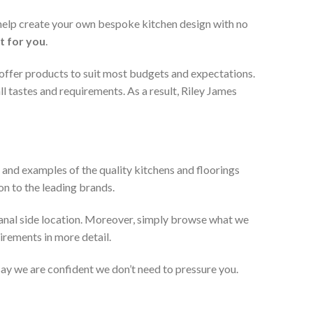
 help create your own bespoke kitchen design with no
t for you
.
 offer products to suit most budgets and expectations.
l tastes and requirements. As a result, Riley James
 and examples of the quality kitchens and floorings
on to the leading brands.
anal side location. Moreover, simply browse what we
uirements in more detail.
 say we are confident we don’t need to pressure you.