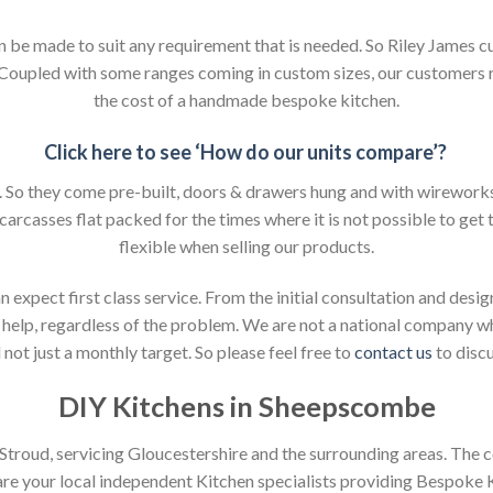
an be made to suit any requirement that is needed. So Riley James c
. Coupled with some ranges coming in custom sizes, our customers 
the cost of a handmade bespoke kitchen.
Click here to see ‘How do our units compare’?
So they come pre-built, doors & drawers hung and with wireworks f
 carcasses flat packed for the times where it is not possible to get t
flexible when selling our products.
xpect first class service. From the initial consultation and design
help, regardless of the problem. We are not a national company whic
not just a monthly target. So please feel free to
contact us
to discu
DIY Kitchens in Sheepscombe
n Stroud, servicing Gloucestershire and the surrounding areas. The 
 are your local independent Kitchen specialists providing Bespoke 