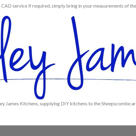
d CAD service if required, simply bring in your measurements of th
ley James Kitchens, supplying DIY kitchens to the Sheepscombe ar