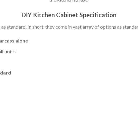
DIY Kitchen Cabinet Specification
s standard. In short, they come in vast array of options as standa
carcass alone
l units
ndard