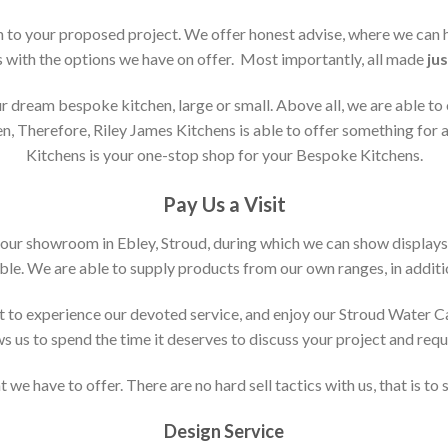
ion to your proposed project. We offer honest advise, where we can
s with the options we have on offer. Most importantly, all made
jus
 dream bespoke kitchen, large or small. Above all, we are able to
n, Therefore, Riley James Kitchens is able to offer something for al
Kitchens is your one-stop shop for your Bespoke Kitchens.
Pay Us a Visit
 our showroom in Ebley, Stroud, during which we can show displays
le. We are able to supply products from our own ranges, in additi
 to experience our devoted service, and enjoy our Stroud Water C
ws us to spend the time it deserves to discuss your project and req
 we have to offer. There are no hard sell tactics with us, that is to
Design Service