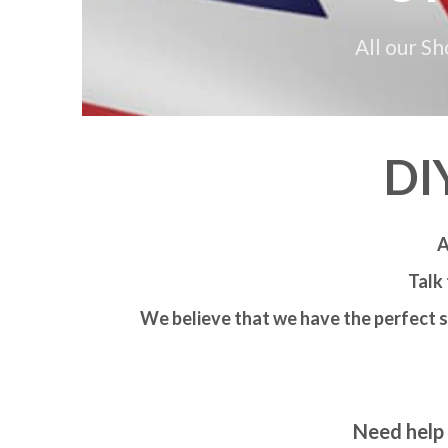
All our S
DI
A
Talk 
We believe that we have the perfect s
Need help 