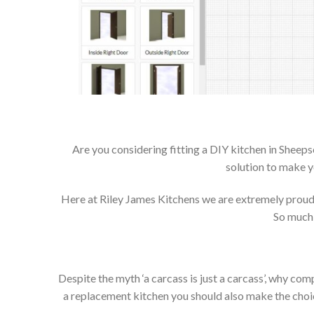
Are you considering fitting a DIY kitchen in Sheep
solution to make y
Here at Riley James Kitchens we are extremely proud of
So much 
Despite the myth ‘a carcass is just a carcass’, why co
a replacement kitchen you should also make the choice 