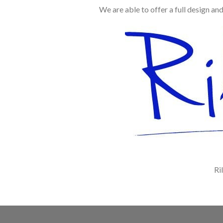
We are able to offer a full design an
Ri