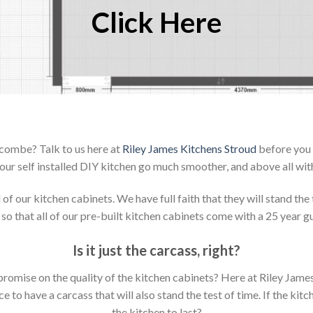
Click Here
scombe? Talk to us here at
Riley James Kitchens Stroud
before you 
our self installed DIY kitchen go much smoother, and above all with
 our kitchen cabinets. We have full faith that they will stand the 
so that all of our pre-built kitchen cabinets come with a 25 year g
Is it just the carcass
,
right?
mpromise on the quality of the kitchen cabinets? Here at Riley Jam
to have a carcass that will also stand the test of time. If the kit
the kitchen to last?