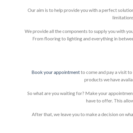
Our aim is to help provide you with a perfect solut
limitation
We provide all the components to supply you with your
From flooring to lighting and everything in betwee
Book your appointment
to come and pay a visit to
products we have availab
So what are you waiting for? Make your appointment
have to offer. This allo
After that, we leave you to make a decision on what