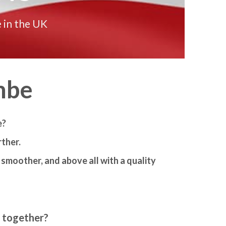
 in the UK
mbe
e?
ther.
smoother, and above all with a quality
m together?