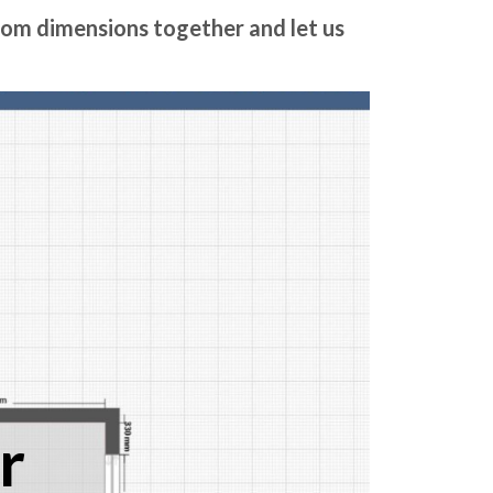
room dimensions together and let us
r