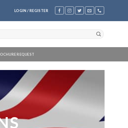
LOGIN / REGISTER
OCHURE REQUEST
NS