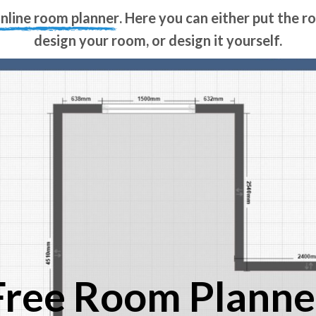
online room planner
. Here you can either put the 
design your room, or design it yourself.
Free Room Planne