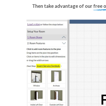
Then take advantage of our
free 