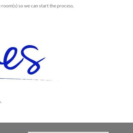
e room(s) so we can start the process.
.