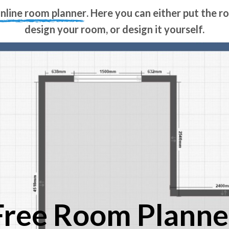
online room planner
. Here you can either put the 
design your room, or design it yourself.
Free Room Planne