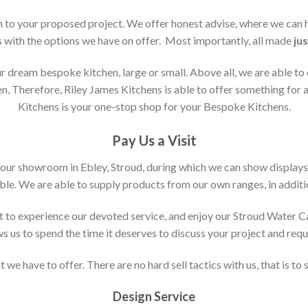
ion to your proposed project. We offer honest advise, where we can
s with the options we have on offer. Most importantly, all made
jus
 dream bespoke kitchen, large or small. Above all, we are able to
n, Therefore, Riley James Kitchens is able to offer something for al
Kitchens is your one-stop shop for your Bespoke Kitchens.
Pay Us a Visit
 our showroom in Ebley, Stroud, during which we can show displays
le. We are able to supply products from our own ranges, in additi
 to experience our devoted service, and enjoy our Stroud Water C
ws us to spend the time it deserves to discuss your project and req
 we have to offer. There are no hard sell tactics with us, that is to
Design Service