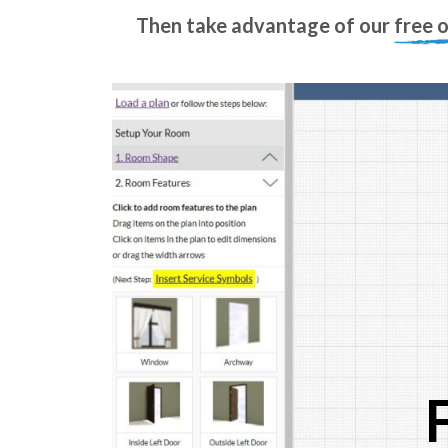
Then take advantage of our
free 