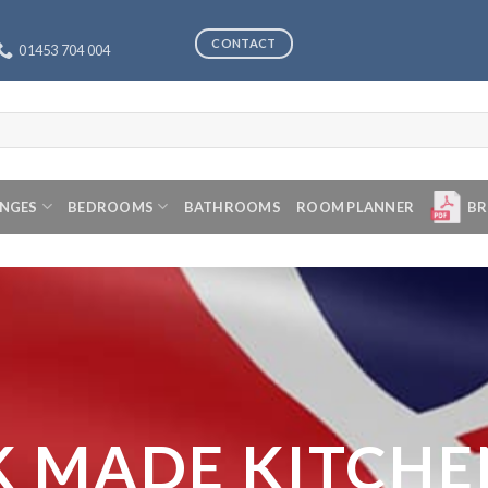
CONTACT
01453 704 004
ANGES
BEDROOMS
BATHROOMS
ROOM PLANNER
BR
K MADE KITCHE