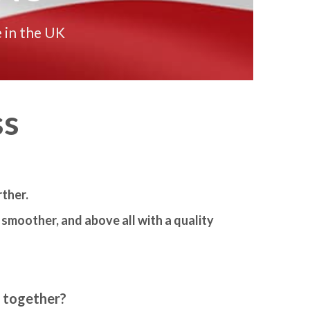
 in the UK
ss
ther.
smoother, and above all with a quality
m together?