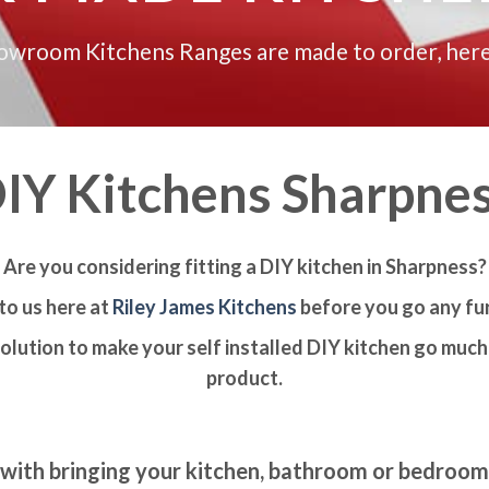
howroom Kitchens Ranges are made to order, here
IY Kitchens Sharpne
Are you considering fitting a DIY kitchen in Sharpness?
to us here at
Riley James Kitchens
before you go any fur
olution to make your self installed DIY kitchen go much 
product.
with bringing your kitchen, bathroom or bedroo