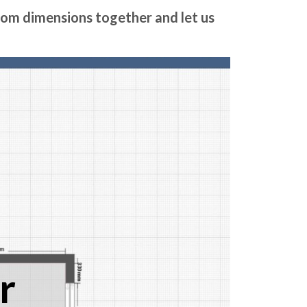
room dimensions together and let us
r