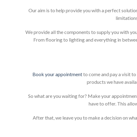
Our aim is to help provide you with a perfect solut
limitation
We provide all the components to supply you with your
From flooring to lighting and everything in betwee
Book your appointment
to come and pay a visit to
products we have availab
So what are you waiting for? Make your appointment
have to offer. This allo
After that, we leave you to make a decision on what