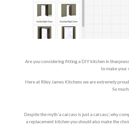
Are you considering fitting a DIY kitchen in Sharpness
to make your s
Here at Riley James Kitchens we are extremely proud of
So much 
Despite the myth ‘a carcass is just a carcass’, why co
a replacement kitchen you should also make the choice 