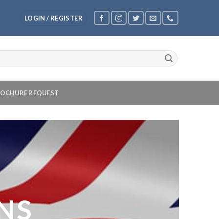
LOGIN / REGISTER
OCHURE REQUEST
NS