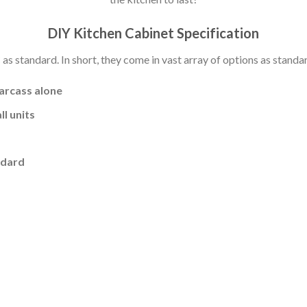
DIY Kitchen Cabinet Specification
s standard. In short, they come in vast array of options as standa
carcass alone
l units
ndard