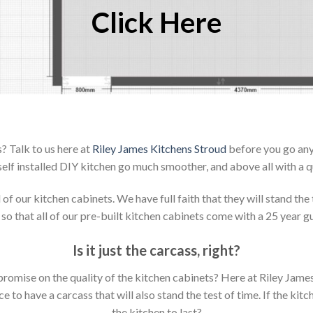
Click Here
? Talk to us here at
Riley James Kitchens Stroud
before you go any 
elf installed DIY kitchen go much smoother, and above all with a q
 our kitchen cabinets. We have full faith that they will stand the 
so that all of our pre-built kitchen cabinets come with a 25 year g
Is it just the carcass
,
right?
mpromise on the quality of the kitchen cabinets? Here at Riley Jam
to have a carcass that will also stand the test of time. If the kit
the kitchen to last?