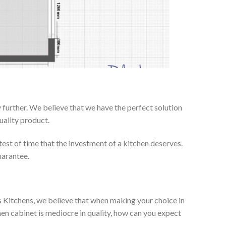
further. We believe that we have the perfect solution
uality product.
test of time that the investment of a kitchen deserves.
uarantee.
es Kitchens, we believe that when making your choice in
chen cabinet is mediocre in quality, how can you expect