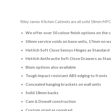
Riley James Kitchen Cabinets are all solid 18mm MFC a
We offer over 50 colour finish options on the 
50mm service voids on base units, 17mm on wal
Hettich Soft Close Sensys Hinges as Standard
Hettich Anthracite Soft Close Drawers as Sta
Blum options also available
Tough impact resistant ABS edging to fronts
Concealed hanging brackets on wall units
Solid 18mm backs
Cam & Dowell construction
Custom sized as required