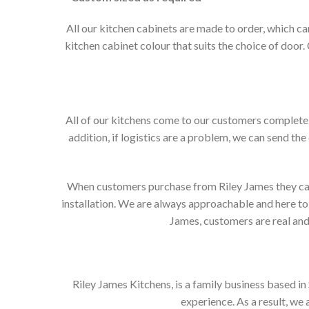
All our kitchen cabinets are made to order, which c
kitchen cabinet colour that suits the choice of door
All of our kitchens come to our customers complete. 
addition, if logistics are a problem, we can send the
When customers purchase from Riley James they can e
installation. We are always approachable and here to 
James, customers are real and 
Riley James Kitchens, is a family business based i
experience. As a result, we