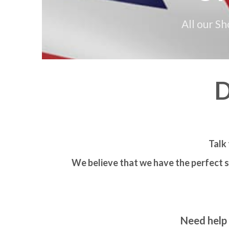
All our S
D
Talk 
We believe that we have the perfect s
Need help 