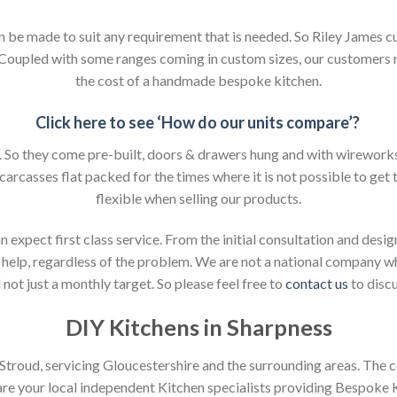
an be made to suit any requirement that is needed. So Riley James c
. Coupled with some ranges coming in custom sizes, our customers 
the cost of a handmade bespoke kitchen.
Click here to see ‘How do our units compare’?
So they come pre-built, doors & drawers hung and with wireworks f
 carcasses flat packed for the times where it is not possible to get t
flexible when selling our products.
xpect first class service. From the initial consultation and design
help, regardless of the problem. We are not a national company whic
not just a monthly target. So please feel free to
contact us
to discu
DIY Kitchens in Sharpness
n Stroud, servicing Gloucestershire and the surrounding areas. The 
 are your local independent Kitchen specialists providing Bespoke 