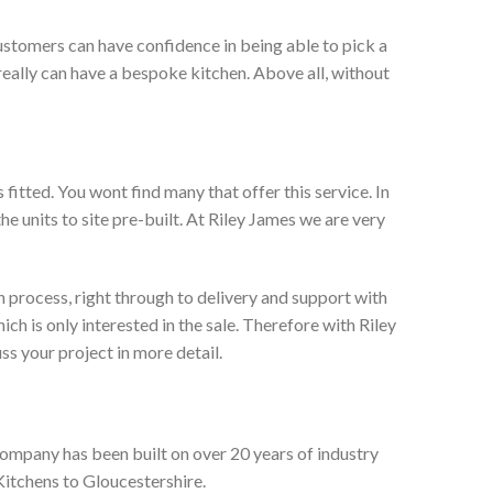
ustomers can have confidence in being able to pick a
really can have a bespoke kitchen. Above all, without
itted. You wont find many that offer this service. In
he units to site pre-built. At Riley James we are very
 process, right through to delivery and support with
h is only interested in the sale. Therefore with Riley
ss your project in more detail.
company has been built on over 20 years of industry
Kitchens to Gloucestershire.