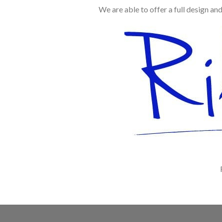
We are able to offer a full design an