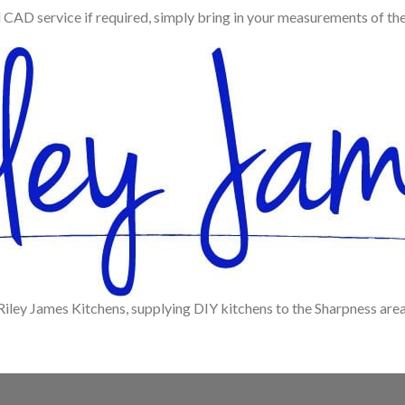
d CAD service if required, simply bring in your measurements of th
Riley James Kitchens, supplying DIY kitchens to the Sharpness area