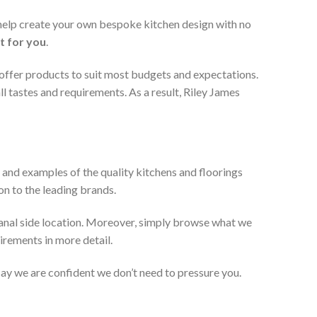
 help create your own bespoke kitchen design with no
t for you
.
 offer products to suit most budgets and expectations.
l tastes and requirements. As a result, Riley James
 and examples of the quality kitchens and floorings
on to the leading brands.
anal side location. Moreover, simply browse what we
uirements in more detail.
 say we are confident we don’t need to pressure you.