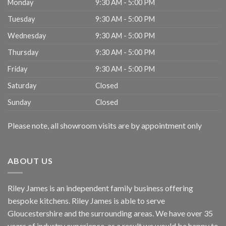
Monday
9:30 AM - 5:00 PM
Tuesday
9:30 AM - 5:00 PM
Wednesday
9:30 AM - 5:00 PM
Thursday
9:30 AM - 5:00 PM
Friday
9:30 AM - 5:00 PM
Saturday
Closed
Sunday
Closed
Please note, all showroom visits are by appointment only
ABOUT US
Riley James is an independent family business offering
bespoke kitchens. Riley James is able to serve
Gloucestershire and the surrounding areas. We have over 35
years of industry experience, as a result we would be happy to