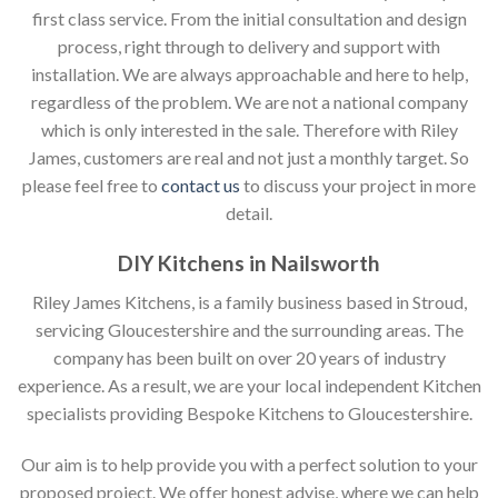
first class service. From the initial consultation and design
process, right through to delivery and support with
installation. We are always approachable and here to help,
regardless of the problem. We are not a national company
which is only interested in the sale. Therefore with Riley
James, customers are real and not just a monthly target. So
please feel free to
contact us
to discuss your project in more
detail.
DIY Kitchens in Nailsworth
Riley James Kitchens, is a family business based in Stroud,
servicing Gloucestershire and the surrounding areas. The
company has been built on over 20 years of industry
experience. As a result, we are your local independent Kitchen
specialists providing Bespoke Kitchens to Gloucestershire.
Our aim is to help provide you with a perfect solution to your
proposed project. We offer honest advise, where we can help