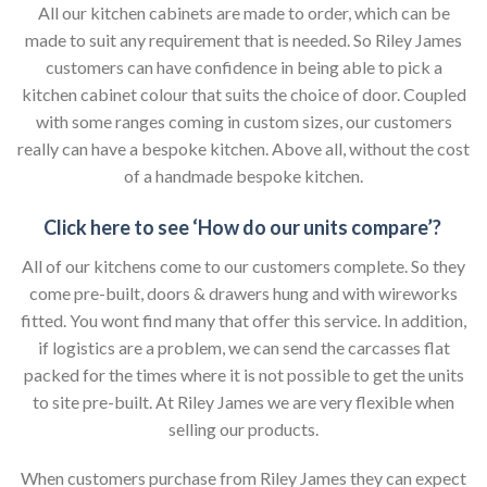
All our kitchen cabinets are made to order, which can be
made to suit any requirement that is needed. So Riley James
customers can have confidence in being able to pick a
kitchen cabinet colour that suits the choice of door. Coupled
with some ranges coming in custom sizes, our customers
really can have a bespoke kitchen. Above all, without the cost
of a handmade bespoke kitchen.
Click here to see ‘How do our units compare’?
All of our kitchens come to our customers complete. So they
come pre-built, doors & drawers hung and with wireworks
fitted. You wont find many that offer this service. In addition,
if logistics are a problem, we can send the carcasses flat
packed for the times where it is not possible to get the units
to site pre-built. At Riley James we are very flexible when
selling our products.
When customers purchase from Riley James they can expect