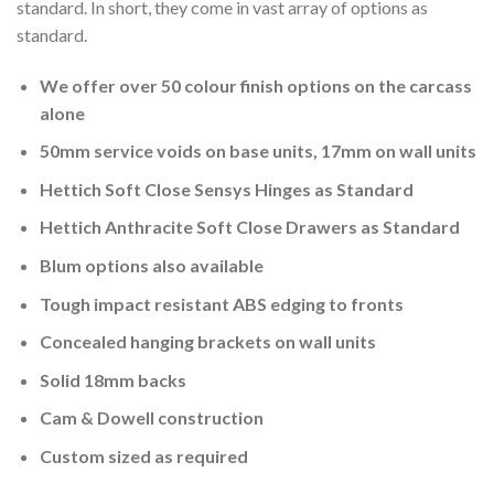
standard. In short, they come in vast array of options as
standard.
We offer over 50 colour finish options on the carcass
alone
50mm service voids on base units, 17mm on wall units
Hettich Soft Close Sensys Hinges as Standard
Hettich Anthracite Soft Close Drawers as Standard
Blum options also available
Tough impact resistant ABS edging to fronts
Concealed hanging brackets on wall units
Solid 18mm backs
Cam & Dowell construction
Custom sized as required