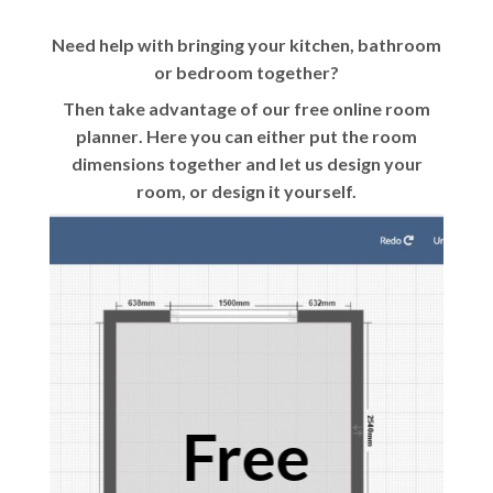
Need help with bringing your kitchen, bathroom
or bedroom together?
Then take advantage of our
free online room
planner
. Here you can either put the room
dimensions together and let us design your
room, or design it yourself.
Free