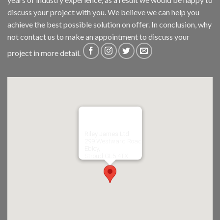
discuss your project with you. We believe we can help you
achieve the best possible solution on offer. In conclusion, why
not
contact us
to make an appointment to discuss your
project in more detail.
Riley James Ltd
299 Westward Road
Ebley,
Stroud
GL5 4TX