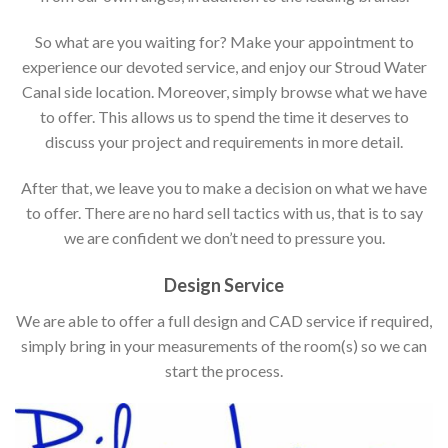
So what are you waiting for? Make your appointment to
experience our devoted service, and enjoy our Stroud Water
Canal side location. Moreover, simply browse what we have
to offer. This allows us to spend the time it deserves to
discuss your project and requirements in more detail.
After that, we leave you to make a decision on what we have
to offer. There are no hard sell tactics with us, that is to say
we are confident we don’t need to pressure you.
Design Service
We are able to offer a full design and CAD service if required,
simply bring in your measurements of the room(s) so we can
start the process.