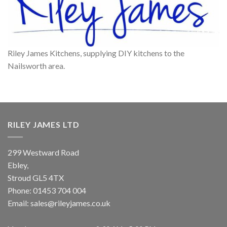
Riley James Kitchens, supplying DIY kitchens to the
Nailsworth area.
RILEY JAMES LTD
299 Westward Road
Ebley,
Stroud
GL5 4TX
Phone:
01453 704 004
Email:
sales@rileyjames.co.uk