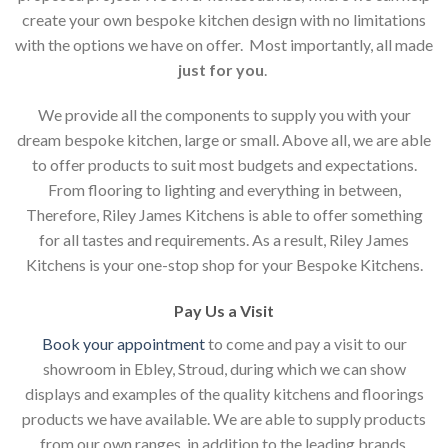
create your own bespoke kitchen design with no limitations
with the options we have on offer. Most importantly, all made
just for you
.
We provide all the components to supply you with your
dream bespoke kitchen, large or small. Above all, we are able
to offer products to suit most budgets and expectations.
From flooring to lighting and everything in between,
Therefore, Riley James Kitchens is able to offer something
for all tastes and requirements. As a result, Riley James
Kitchens is your one-stop shop for your Bespoke Kitchens.
Pay Us a Visit
Book your appointment
to come and pay a visit to our
showroom in Ebley, Stroud, during which we can show
displays and examples of the quality kitchens and floorings
products we have available. We are able to supply products
from our own ranges, in addition to the leading brands.