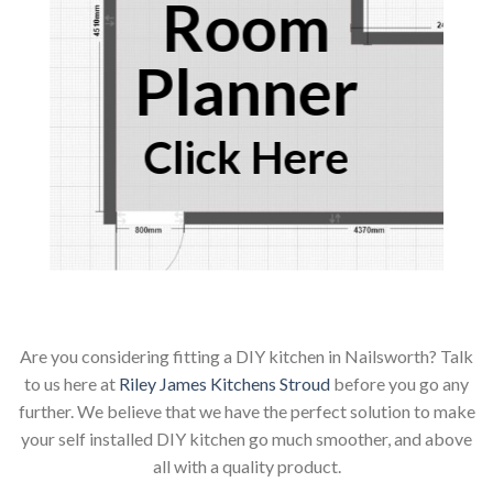
Room
Planner
Click Here
Are you considering fitting a DIY kitchen in Nailsworth? Talk
to us here at
Riley James Kitchens Stroud
before you go any
further. We believe that we have the perfect solution to make
your self installed DIY kitchen go much smoother, and above
all with a quality product.