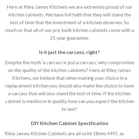
Here at Riley James Kitchens we are extremely proud of our
kitchen cabinets. We have full faith that they will stand the
test of time that the investment of a kitchen deserves. So
much so that all of our pre-built kitchen cabinets come with a
25 year guarantee.
Is it just the carcass
,
right?
Despite the myth ‘a carcass is just a carcass’, why compromise
on the quality of the kitchen cabinets? Here at Riley James
Kitchens, we believe that when making your choice in a
replacement kitchen you should also make the choice to have
a carcass that will also stand the test of time. If the kitchen
cabinet is mediocre in quality, how can you expect the kitchen
to last?
DIY Kitchen Cabinet Specification
Riley James Kitchen Cabinets are all solid 18mm MFC as