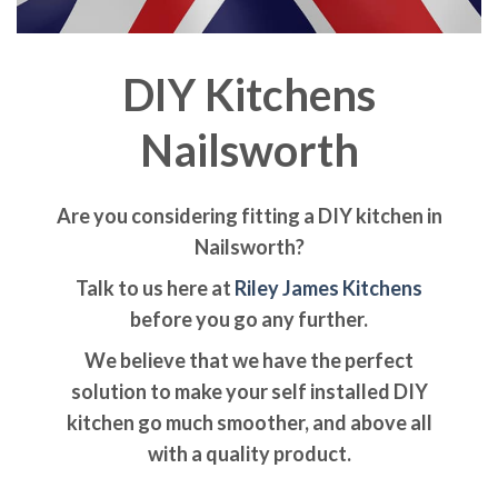
DIY Kitchens
Nailsworth
Are you considering fitting a DIY kitchen in
Nailsworth?
Talk to us here at
Riley James Kitchens
before you go any further.
We believe that we have the perfect
solution to make your self installed DIY
kitchen go much smoother, and above all
with a quality product.