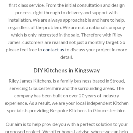
first class service. From the initial consultation and design
process, right through to delivery and support with
installation. We are always approachable and here to help,
regardless of the problem. We are not a national company
which is only interested in the sale. Therefore with Riley
James, customers are real and not just a monthly target. So
please feel free to
contact us
to discuss your project in more
detail.
DIY Kitchens in Kingsway
Riley James Kitchens, is a family business based in Stroud,
servicing Gloucestershire and the surrounding areas. The
company has been built on over 20 years of industry
experience. As a result, we are your local independent Kitchen
specialists providing Bespoke Kitchens to Gloucestershire.
Our aim is to help provide you with a perfect solution to your
proposed project. We offer honest advise, where we can help