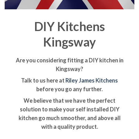
DIY Kitchens
Kingsway
Are you considering fitting a DIY kitchen in
Kingsway?
Talk to us here at
Riley James Kitchens
before you go any further.
We believe that we have the perfect
solution to make your self installed DIY
kitchen go much smoother, and above all
with a quality product.