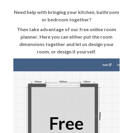
Need help with bringing your kitchen, bathroom
or bedroom together?
Then take advantage of our
free online room
planner
. Here you can either put the room
dimensions together and let us design your
room, or design it yourself.
Free