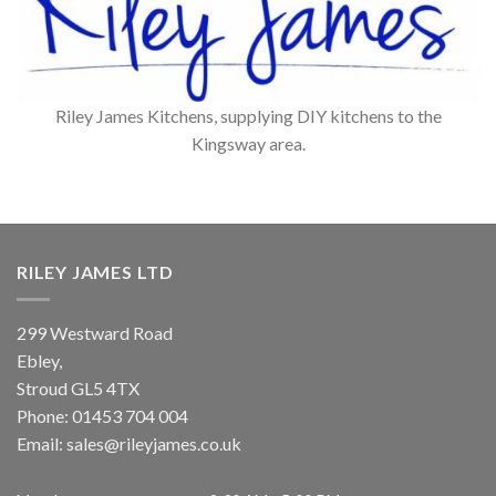
Riley James Kitchens, supplying DIY kitchens to the
Kingsway area.
RILEY JAMES LTD
299 Westward Road
Ebley,
Stroud
GL5 4TX
Phone:
01453 704 004
Email:
sales@rileyjames.co.uk