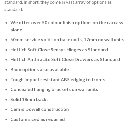
standard. In short, they come in vast array of options as
standard.
We offer over 50 colour finish options on the carcass
alone
50mm service voids on base units, 17mm on wall units
Hettich Soft Close Sensys Hinges as Standard
Hettich Anthracite Soft Close Drawers as Standard
Blum options also available
Tough impact resistant ABS edging to fronts
Concealed hanging brackets on wall units
Solid 18mm backs
Cam & Dowell construction
Custom sized as required