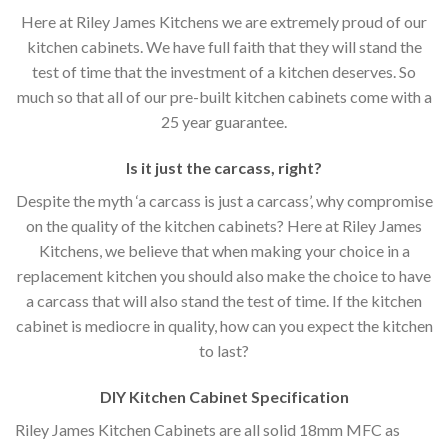
Here at Riley James Kitchens we are extremely proud of our
kitchen cabinets. We have full faith that they will stand the
test of time that the investment of a kitchen deserves. So
much so that all of our pre-built kitchen cabinets come with a
25 year guarantee.
Is it just the carcass
,
right?
Despite the myth ‘a carcass is just a carcass’, why compromise
on the quality of the kitchen cabinets? Here at Riley James
Kitchens, we believe that when making your choice in a
replacement kitchen you should also make the choice to have
a carcass that will also stand the test of time. If the kitchen
cabinet is mediocre in quality, how can you expect the kitchen
to last?
DIY Kitchen Cabinet Specification
Riley James Kitchen Cabinets are all solid 18mm MFC as