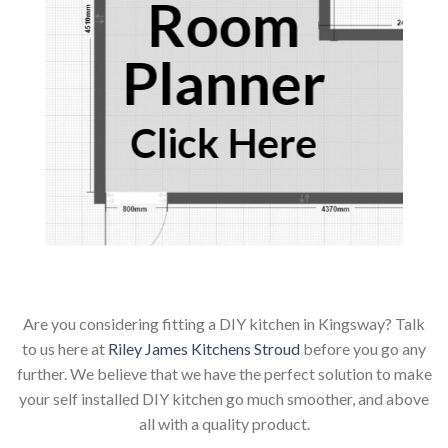
Room
Planner
Click Here
Are you considering fitting a DIY kitchen in Kingsway? Talk
to us here at
Riley James Kitchens Stroud
before you go any
further. We believe that we have the perfect solution to make
your self installed DIY kitchen go much smoother, and above
all with a quality product.