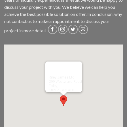
discuss your project with you. We believe we can help you
achieve the best possible solution on offer. In conclusion, why
not
contact us
to make an appointment to discuss your
project in more detail.
Riley James Ltd
299 Westward Road
Ebley,
Stroud
GL5 4TX