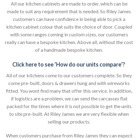
All our kitchen cabinets are made to order, which can be
made to suit any requirement that is needed. So Riley James
customers can have confidence in being able to pick a
kitchen cabinet colour that suits the choice of door. Coupled
with some ranges coming in custom sizes, our customers
really can have a bespoke kitchen. Above all, without the cost
of a handmade bespoke kitchen.
Click here to see ‘How do our units compare’?
All of our kitchens come to our customers complete. So they
come pre-built, doors & drawers hung and with wireworks
fitted. You wont find many that offer this service. In addition,
if logistics are a problem, we can send the carcasses flat
packed for the times where it is not possible to get the units
to site pre-built. At Riley James we are very flexible when
selling our products.
When customers purchase from Riley James they can expect