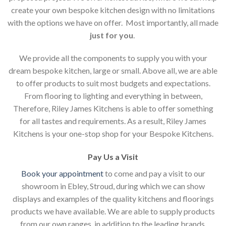
create your own bespoke kitchen design with no limitations
with the options we have on offer. Most importantly, all made
just for you
.
We provide all the components to supply you with your
dream bespoke kitchen, large or small. Above all, we are able
to offer products to suit most budgets and expectations.
From flooring to lighting and everything in between,
Therefore, Riley James Kitchens is able to offer something
for all tastes and requirements. As a result, Riley James
Kitchens is your one-stop shop for your Bespoke Kitchens.
Pay Us a Visit
Book your appointment
to come and pay a visit to our
showroom in Ebley, Stroud, during which we can show
displays and examples of the quality kitchens and floorings
products we have available. We are able to supply products
from our own ranges, in addition to the leading brands.