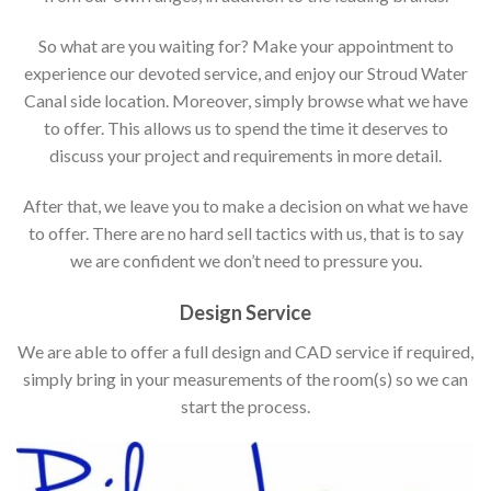
So what are you waiting for? Make your appointment to
experience our devoted service, and enjoy our Stroud Water
Canal side location. Moreover, simply browse what we have
to offer. This allows us to spend the time it deserves to
discuss your project and requirements in more detail.
After that, we leave you to make a decision on what we have
to offer. There are no hard sell tactics with us, that is to say
we are confident we don’t need to pressure you.
Design Service
We are able to offer a full design and CAD service if required,
simply bring in your measurements of the room(s) so we can
start the process.