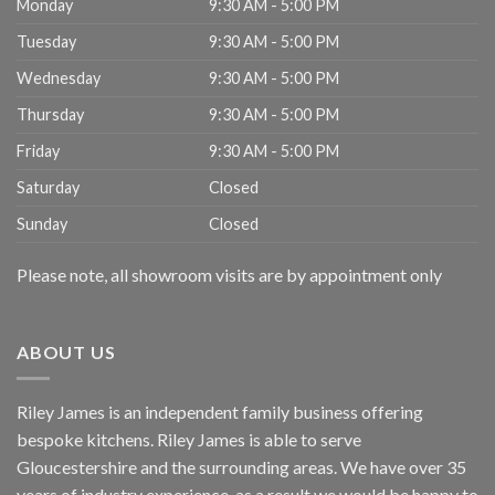
Monday
9:30 AM - 5:00 PM
Tuesday
9:30 AM - 5:00 PM
Wednesday
9:30 AM - 5:00 PM
Thursday
9:30 AM - 5:00 PM
Friday
9:30 AM - 5:00 PM
Saturday
Closed
Sunday
Closed
Please note, all showroom visits are by appointment only
ABOUT US
Riley James is an independent family business offering
bespoke kitchens. Riley James is able to serve
Gloucestershire and the surrounding areas. We have over 35
years of industry experience, as a result we would be happy to