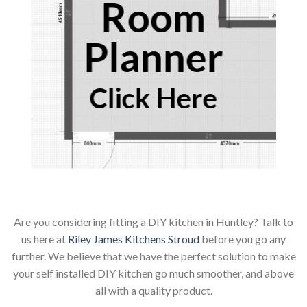
Room
Planner
Click Here
Are you considering fitting a DIY kitchen in Huntley? Talk to
us here at
Riley James Kitchens Stroud
before you go any
further. We believe that we have the perfect solution to make
your self installed DIY kitchen go much smoother, and above
all with a quality product.