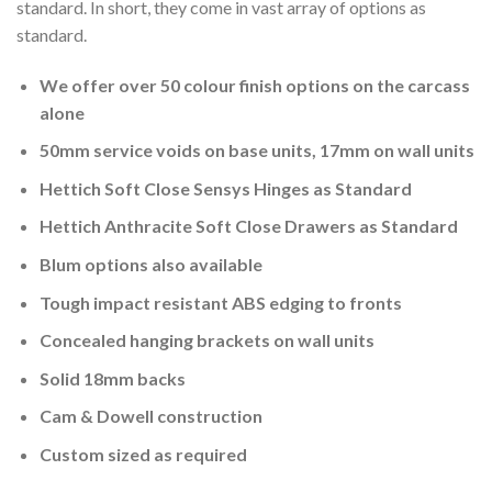
standard. In short, they come in vast array of options as
standard.
We offer over 50 colour finish options on the carcass
alone
50mm service voids on base units, 17mm on wall units
Hettich Soft Close Sensys Hinges as Standard
Hettich Anthracite Soft Close Drawers as Standard
Blum options also available
Tough impact resistant ABS edging to fronts
Concealed hanging brackets on wall units
Solid 18mm backs
Cam & Dowell construction
Custom sized as required