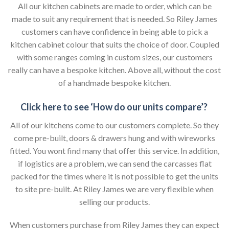
All our kitchen cabinets are made to order, which can be
made to suit any requirement that is needed. So Riley James
customers can have confidence in being able to pick a
kitchen cabinet colour that suits the choice of door. Coupled
with some ranges coming in custom sizes, our customers
really can have a bespoke kitchen. Above all, without the cost
of a handmade bespoke kitchen.
Click here to see ‘How do our units compare’?
All of our kitchens come to our customers complete. So they
come pre-built, doors & drawers hung and with wireworks
fitted. You wont find many that offer this service. In addition,
if logistics are a problem, we can send the carcasses flat
packed for the times where it is not possible to get the units
to site pre-built. At Riley James we are very flexible when
selling our products.
When customers purchase from Riley James they can expect