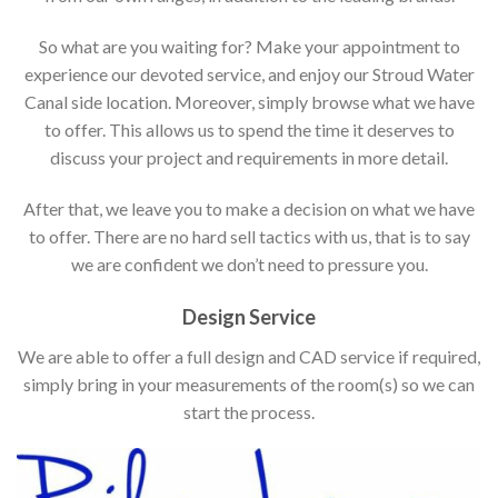
So what are you waiting for? Make your appointment to
experience our devoted service, and enjoy our Stroud Water
Canal side location. Moreover, simply browse what we have
to offer. This allows us to spend the time it deserves to
discuss your project and requirements in more detail.
After that, we leave you to make a decision on what we have
to offer. There are no hard sell tactics with us, that is to say
we are confident we don’t need to pressure you.
Design Service
We are able to offer a full design and CAD service if required,
simply bring in your measurements of the room(s) so we can
start the process.