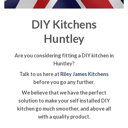
DIY Kitchens
Huntley
Are you considering fitting a DIY kitchen in
Huntley?
Talk to us here at
Riley James Kitchens
before you go any further.
We believe that we have the perfect
solution to make your self installed DIY
kitchen go much smoother, and above all
with a quality product.