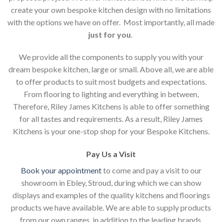
create your own bespoke kitchen design with no limitations
with the options we have on offer. Most importantly, all made
just for you
.
We provide all the components to supply you with your
dream bespoke kitchen, large or small. Above all, we are able
to offer products to suit most budgets and expectations.
From flooring to lighting and everything in between,
Therefore, Riley James Kitchens is able to offer something
for all tastes and requirements. As a result, Riley James
Kitchens is your one-stop shop for your Bespoke Kitchens.
Pay Us a Visit
Book your appointment
to come and pay a visit to our
showroom in Ebley, Stroud, during which we can show
displays and examples of the quality kitchens and floorings
products we have available. We are able to supply products
from our own ranges, in addition to the leading brands.