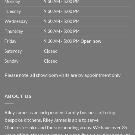
Monday
9:30 AM - 5:00 PM
Tuesday
9:30 AM - 5:00 PM
Wednesday
9:30 AM - 5:00 PM
Thursday
9:30 AM - 5:00 PM
Friday
9:30 AM - 5:00 PM
Open now
Saturday
Closed
Sunday
Closed
Please note, all showroom visits are by appointment only
ABOUT US
Riley James is an independent family business offering
bespoke kitchens. Riley James is able to serve
Gloucestershire and the surrounding areas. We have over 35
years of industry experience, as a result we would be happy to