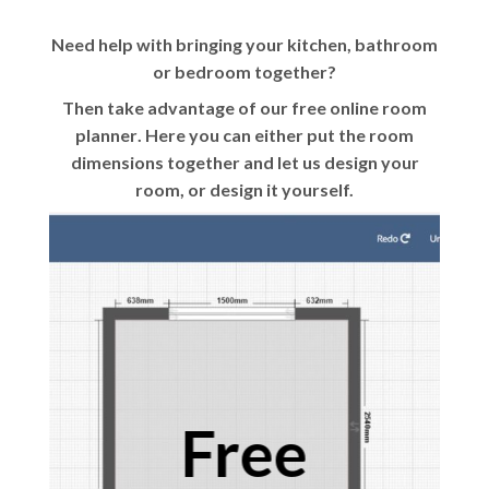
Need help with bringing your kitchen, bathroom
or bedroom together?
Then take advantage of our
free online room
planner
. Here you can either put the room
dimensions together and let us design your
room, or design it yourself.
Free