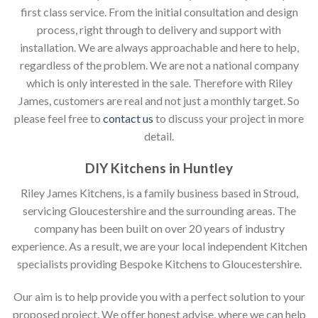
first class service. From the initial consultation and design
process, right through to delivery and support with
installation. We are always approachable and here to help,
regardless of the problem. We are not a national company
which is only interested in the sale. Therefore with Riley
James, customers are real and not just a monthly target. So
please feel free to
contact us
to discuss your project in more
detail.
DIY Kitchens in Huntley
Riley James Kitchens, is a family business based in Stroud,
servicing Gloucestershire and the surrounding areas. The
company has been built on over 20 years of industry
experience. As a result, we are your local independent Kitchen
specialists providing Bespoke Kitchens to Gloucestershire.
Our aim is to help provide you with a perfect solution to your
proposed project. We offer honest advise, where we can help