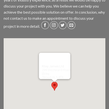
discuss your project with you. We believe we can help you
achieve the best possible solution on offer. In conclusion, why
not
contact us
to make an appointment to discuss your
project in more detail.
Riley James Ltd
299 Westward Road
Ebley,
Stroud
GL5 4TX