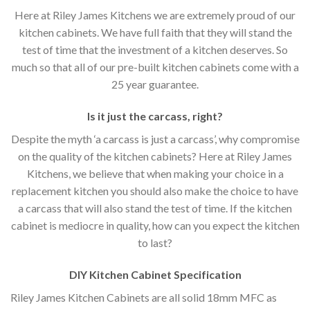
Here at Riley James Kitchens we are extremely proud of our
kitchen cabinets. We have full faith that they will stand the
test of time that the investment of a kitchen deserves. So
much so that all of our pre-built kitchen cabinets come with a
25 year guarantee.
Is it just the carcass
,
right?
Despite the myth ‘a carcass is just a carcass’, why compromise
on the quality of the kitchen cabinets? Here at Riley James
Kitchens, we believe that when making your choice in a
replacement kitchen you should also make the choice to have
a carcass that will also stand the test of time. If the kitchen
cabinet is mediocre in quality, how can you expect the kitchen
to last?
DIY Kitchen Cabinet Specification
Riley James Kitchen Cabinets are all solid 18mm MFC as