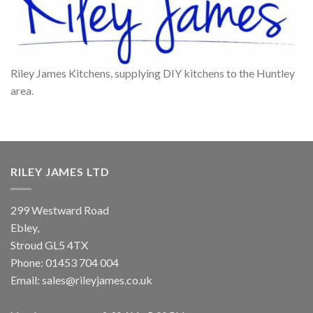
Riley James Kitchens, supplying DIY kitchens to the Huntley
area.
RILEY JAMES LTD
299 Westward Road
Ebley,
Stroud
GL5 4TX
Phone:
01453 704 004
Email:
sales@rileyjames.co.uk