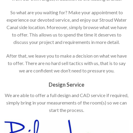
So what are you waiting for? Make your appointment to
experience our devoted service, and enjoy our Stroud Water
Canal side location. Moreover, simply browse what we have
to offer. This allows us to spend the time it deserves to
discuss your project and requirements in more detail.
After that, we leave you to make a decision on what we have
to offer. There are no hard sell tactics with us, that is to say
we are confident we don’t need to pressure you.
Design Service
We are able to offer a full design and CAD service if required,
simply bring in your measurements of the room(s) so we can
start the process.