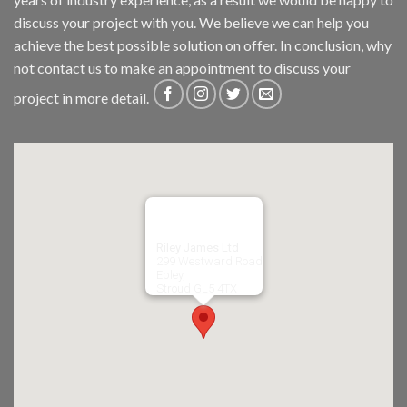
discuss your project with you. We believe we can help you
achieve the best possible solution on offer. In conclusion, why
not
contact us
to make an appointment to discuss your
project in more detail.
Riley James Ltd
299 Westward Road
Ebley,
Stroud
GL5 4TX