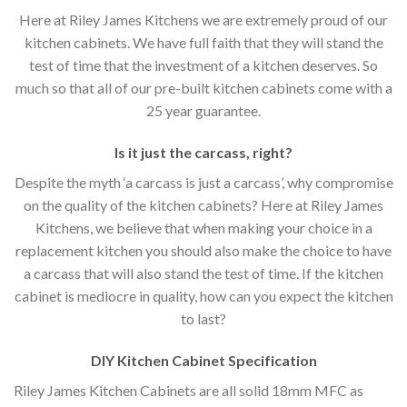
Here at Riley James Kitchens we are extremely proud of our
kitchen cabinets. We have full faith that they will stand the
test of time that the investment of a kitchen deserves. So
much so that all of our pre-built kitchen cabinets come with a
25 year guarantee.
Is it just the carcass
,
right?
Despite the myth ‘a carcass is just a carcass’, why compromise
on the quality of the kitchen cabinets? Here at Riley James
Kitchens, we believe that when making your choice in a
replacement kitchen you should also make the choice to have
a carcass that will also stand the test of time. If the kitchen
cabinet is mediocre in quality, how can you expect the kitchen
to last?
DIY Kitchen Cabinet Specification
Riley James Kitchen Cabinets are all solid 18mm MFC as