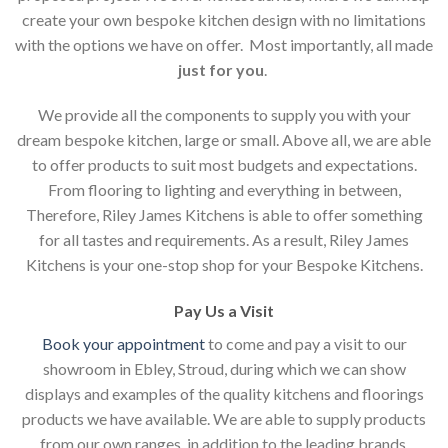
create your own bespoke kitchen design with no limitations
with the options we have on offer. Most importantly, all made
just for you
.
We provide all the components to supply you with your
dream bespoke kitchen, large or small. Above all, we are able
to offer products to suit most budgets and expectations.
From flooring to lighting and everything in between,
Therefore, Riley James Kitchens is able to offer something
for all tastes and requirements. As a result, Riley James
Kitchens is your one-stop shop for your Bespoke Kitchens.
Pay Us a Visit
Book your appointment
to come and pay a visit to our
showroom in Ebley, Stroud, during which we can show
displays and examples of the quality kitchens and floorings
products we have available. We are able to supply products
from our own ranges, in addition to the leading brands.