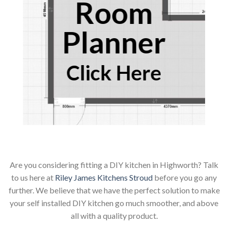
Room
Planner
Click Here
Are you considering fitting a DIY kitchen in Highworth? Talk
to us here at
Riley James Kitchens Stroud
before you go any
further. We believe that we have the perfect solution to make
your self installed DIY kitchen go much smoother, and above
all with a quality product.