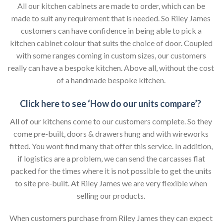
All our kitchen cabinets are made to order, which can be
made to suit any requirement that is needed. So Riley James
customers can have confidence in being able to pick a
kitchen cabinet colour that suits the choice of door. Coupled
with some ranges coming in custom sizes, our customers
really can have a bespoke kitchen. Above all, without the cost
of a handmade bespoke kitchen.
Click here to see ‘How do our units compare’?
All of our kitchens come to our customers complete. So they
come pre-built, doors & drawers hung and with wireworks
fitted. You wont find many that offer this service. In addition,
if logistics are a problem, we can send the carcasses flat
packed for the times where it is not possible to get the units
to site pre-built. At Riley James we are very flexible when
selling our products.
When customers purchase from Riley James they can expect