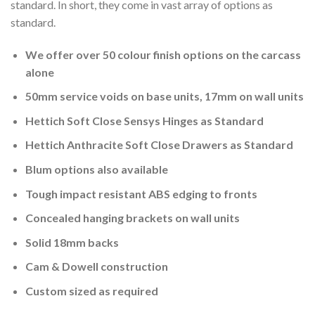
standard. In short, they come in vast array of options as
standard.
We offer over 50 colour finish options on the carcass
alone
50mm service voids on base units, 17mm on wall units
Hettich Soft Close Sensys Hinges as Standard
Hettich Anthracite Soft Close Drawers as Standard
Blum options also available
Tough impact resistant ABS edging to fronts
Concealed hanging brackets on wall units
Solid 18mm backs
Cam & Dowell construction
Custom sized as required