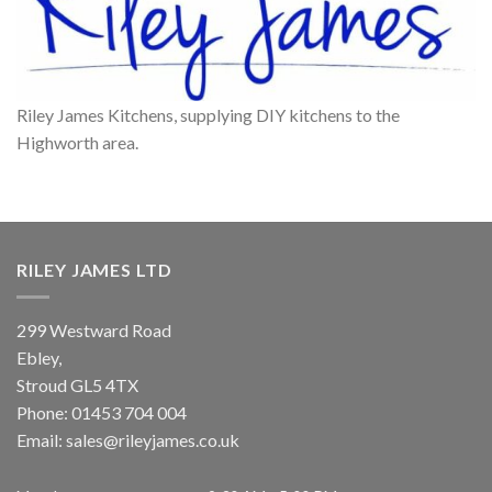
Riley James Kitchens, supplying DIY kitchens to the
Highworth area.
RILEY JAMES LTD
299 Westward Road
Ebley,
Stroud
GL5 4TX
Phone:
01453 704 004
Email:
sales@rileyjames.co.uk