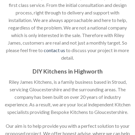
first class service. From the initial consultation and design
process, right through to delivery and support with
installation. We are always approachable and here to help,
regardless of the problem. We are not a national company
which is only interested in the sale. Therefore with Riley
James, customers are real and not just a monthly target. So
please feel free to
contact us
to discuss your project in more
detail.
DIY Kitchens in Highworth
Riley James Kitchens, is a family business based in Stroud,
servicing Gloucestershire and the surrounding areas. The
company has been built on over 20 years of industry
experience. As a result, we are your local independent Kitchen
specialists providing Bespoke Kitchens to Gloucestershire.
Our aim is to help provide you with a perfect solution to your
proposed project. We offer honest advise, where we can help