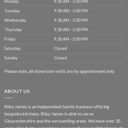
Monday
9:30 AM - 5:00 PM
Tuesday
9:30 AM - 5:00 PM
Wednesday
9:30 AM - 5:00 PM
Thursday
9:30 AM - 5:00 PM
Friday
9:30 AM - 5:00 PM
Saturday
Closed
Sunday
Closed
Please note, all showroom visits are by appointment only
ABOUT US
Riley James is an independent family business offering
bespoke kitchens. Riley James is able to serve
Gloucestershire and the surrounding areas. We have over 35
years of industry experience, as a result we would be happy to