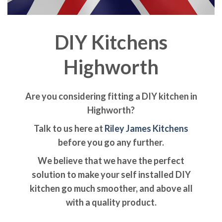
DIY Kitchens
Highworth
Are you considering fitting a DIY kitchen in
Highworth?
Talk to us here at
Riley James Kitchens
before you go any further.
We believe that we have the perfect
solution to make your self installed DIY
kitchen go much smoother, and above all
with a quality product.