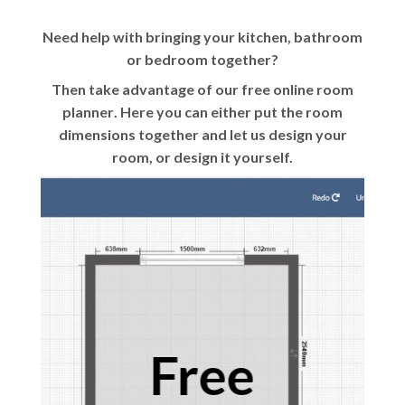
Need help with bringing your kitchen, bathroom
or bedroom together?
Then take advantage of our
free online room
planner
. Here you can either put the room
dimensions together and let us design your
room, or design it yourself.
Free