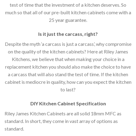
test of time that the investment of a kitchen deserves. So
much so that all of our pre-built kitchen cabinets come with a
25 year guarantee.
Is it just the carcass
,
right?
Despite the myth ‘a carcass is just a carcass’, why compromise
on the quality of the kitchen cabinets? Here at Riley James
Kitchens, we believe that when making your choice in a
replacement kitchen you should also make the choice to have
a carcass that will also stand the test of time. If the kitchen
cabinet is mediocre in quality, how can you expect the kitchen
to last?
DIY Kitchen Cabinet Specification
Riley James Kitchen Cabinets are all solid 18mm MFC as
standard. In short, they come in vast array of options as
standard.