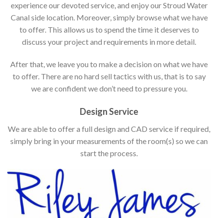
experience our devoted service, and enjoy our Stroud Water
Canal side location. Moreover, simply browse what we have
to offer. This allows us to spend the time it deserves to
discuss your project and requirements in more detail.
After that, we leave you to make a decision on what we have
to offer. There are no hard sell tactics with us, that is to say
we are confident we don’t need to pressure you.
Design Service
We are able to offer a full design and CAD service if required,
simply bring in your measurements of the room(s) so we can
start the process.