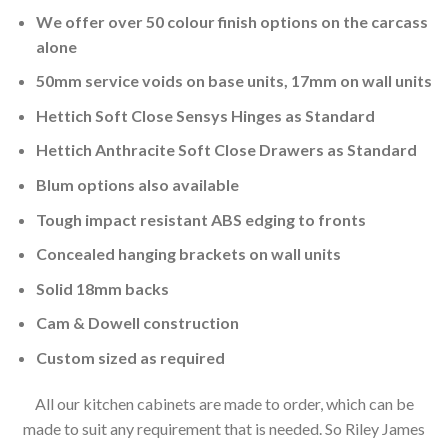
We offer over 50 colour finish options on the carcass
alone
50mm service voids on base units, 17mm on wall units
Hettich Soft Close Sensys Hinges as Standard
Hettich Anthracite Soft Close Drawers as Standard
Blum options also available
Tough impact resistant ABS edging to fronts
Concealed hanging brackets on wall units
Solid 18mm backs
Cam & Dowell construction
Custom sized as required
All our kitchen cabinets are made to order, which can be
made to suit any requirement that is needed. So Riley James