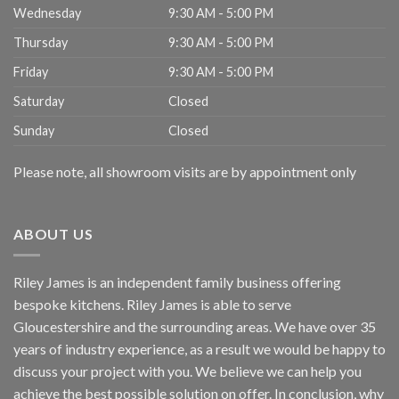
Wednesday
9:30 AM - 5:00 PM
Thursday
9:30 AM - 5:00 PM
Friday
9:30 AM - 5:00 PM
Saturday
Closed
Sunday
Closed
Please note, all showroom visits are by appointment only
ABOUT US
Riley James is an independent family business offering
bespoke kitchens. Riley James is able to serve
Gloucestershire and the surrounding areas. We have over 35
years of industry experience, as a result we would be happy to
discuss your project with you. We believe we can help you
achieve the best possible solution on offer. In conclusion, why