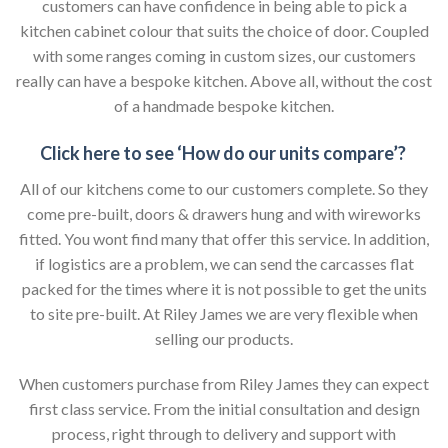
customers can have confidence in being able to pick a
kitchen cabinet colour that suits the choice of door. Coupled
with some ranges coming in custom sizes, our customers
really can have a bespoke kitchen. Above all, without the cost
of a handmade bespoke kitchen.
Click here to see ‘How do our units compare’?
All of our kitchens come to our customers complete. So they
come pre-built, doors & drawers hung and with wireworks
fitted. You wont find many that offer this service. In addition,
if logistics are a problem, we can send the carcasses flat
packed for the times where it is not possible to get the units
to site pre-built. At Riley James we are very flexible when
selling our products.
When customers purchase from Riley James they can expect
first class service. From the initial consultation and design
process, right through to delivery and support with