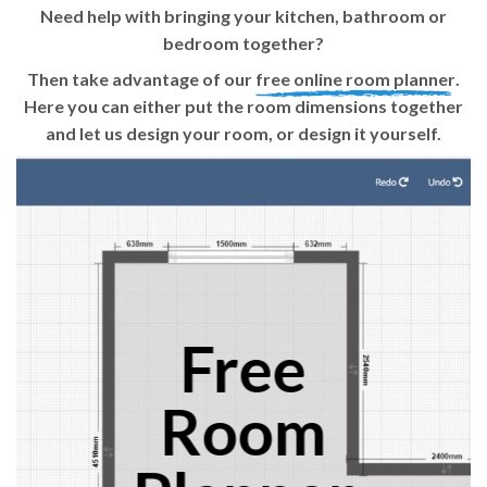
Need help with bringing your kitchen, bathroom or
bedroom together?
Then take advantage of our
free online room planner
.
Here you can either put the room dimensions together
and let us design your room, or design it yourself.
Free
Room