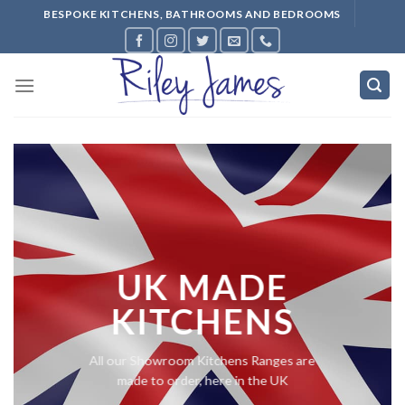
Skip
BESPOKE KITCHENS, BATHROOMS AND BEDROOMS
to
content
UK MADE
KITCHENS
All our Showroom Kitchens Ranges are
made to order, here in the UK