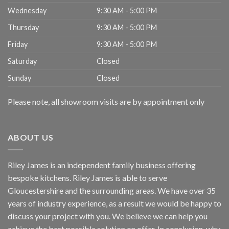
Wednesday
9:30 AM - 5:00 PM
Thursday
9:30 AM - 5:00 PM
Friday
9:30 AM - 5:00 PM
Saturday
Closed
Sunday
Closed
Please note, all showroom visits are by appointment only
ABOUT US
Riley James is an independent family business offering
bespoke kitchens. Riley James is able to serve
Gloucestershire and the surrounding areas. We have over 35
years of industry experience, as a result we would be happy to
discuss your project with you. We believe we can help you
achieve the best possible solution on offer. In conclusion, why