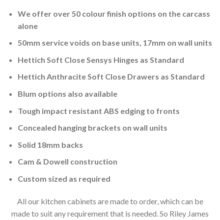
We offer over 50 colour finish options on the carcass
alone
50mm service voids on base units, 17mm on wall units
Hettich Soft Close Sensys Hinges as Standard
Hettich Anthracite Soft Close Drawers as Standard
Blum options also available
Tough impact resistant ABS edging to fronts
Concealed hanging brackets on wall units
Solid 18mm backs
Cam & Dowell construction
Custom sized as required
All our kitchen cabinets are made to order, which can be
made to suit any requirement that is needed. So Riley James