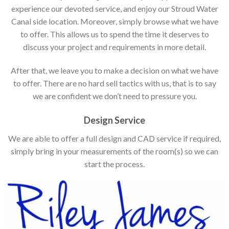
experience our devoted service, and enjoy our Stroud Water
Canal side location. Moreover, simply browse what we have
to offer. This allows us to spend the time it deserves to
discuss your project and requirements in more detail.
After that, we leave you to make a decision on what we have
to offer. There are no hard sell tactics with us, that is to say
we are confident we don’t need to pressure you.
Design Service
We are able to offer a full design and CAD service if required,
simply bring in your measurements of the room(s) so we can
start the process.