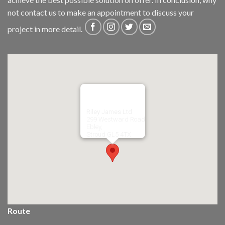
not
contact us
to make an appointment to discuss your
project in more detail.
Riley James Ltd
299 Westward Road
Ebley,
Stroud
GL5 4TX
Route