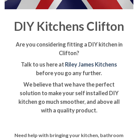
DIY Kitchens Clifton
Are you considering fitting a DIY kitchen in
Clifton?
Talk to us here at
Riley James Kitchens
before you go any further.
We believe that we have the perfect
solution to make your self installed DIY
kitchen go much smoother, and above all
with a quality product.
Need help with bringing your kitchen, bathroom