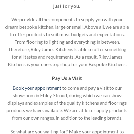
just for you
.
We provide all the components to supply you with your
dream bespoke kitchen, large or small. Above all, we are able
to offer products to suit most budgets and expectations.
From flooring to lighting and everything in between,
Therefore, Riley James Kitchens is able to offer something
for all tastes and requirements. As a result, Riley James
Kitchens is your one-stop shop for your Bespoke Kitchens.
Pay Us a Visit
Book your appointment
to come and pay a visit to our
showroom in Ebley, Stroud, during which we can show
displays and examples of the quality kitchens and floorings
products we have available. We are able to supply products
from our own ranges, in addition to the leading brands.
So what are you waiting for? Make your appointment to