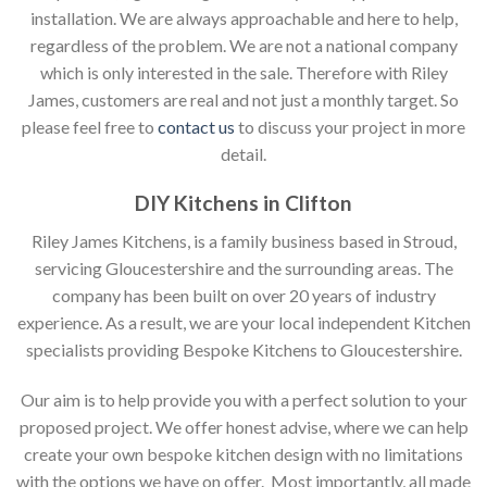
installation. We are always approachable and here to help,
regardless of the problem. We are not a national company
which is only interested in the sale. Therefore with Riley
James, customers are real and not just a monthly target. So
please feel free to
contact us
to discuss your project in more
detail.
DIY Kitchens in Clifton
Riley James Kitchens, is a family business based in Stroud,
servicing Gloucestershire and the surrounding areas. The
company has been built on over 20 years of industry
experience. As a result, we are your local independent Kitchen
specialists providing Bespoke Kitchens to Gloucestershire.
Our aim is to help provide you with a perfect solution to your
proposed project. We offer honest advise, where we can help
create your own bespoke kitchen design with no limitations
with the options we have on offer. Most importantly, all made