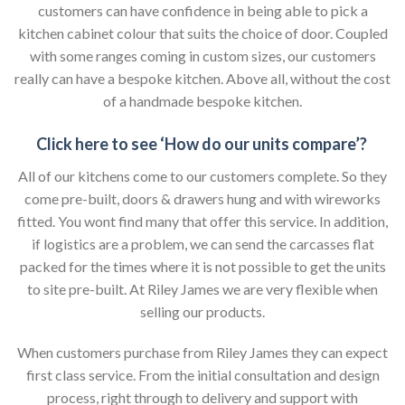
customers can have confidence in being able to pick a
kitchen cabinet colour that suits the choice of door. Coupled
with some ranges coming in custom sizes, our customers
really can have a bespoke kitchen. Above all, without the cost
of a handmade bespoke kitchen.
Click here to see ‘How do our units compare’?
All of our kitchens come to our customers complete. So they
come pre-built, doors & drawers hung and with wireworks
fitted. You wont find many that offer this service. In addition,
if logistics are a problem, we can send the carcasses flat
packed for the times where it is not possible to get the units
to site pre-built. At Riley James we are very flexible when
selling our products.
When customers purchase from Riley James they can expect
first class service. From the initial consultation and design
process, right through to delivery and support with