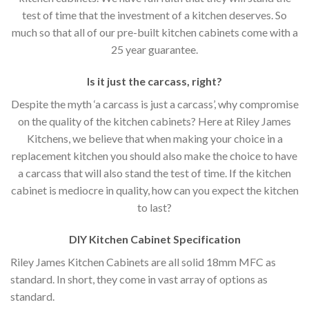
test of time that the investment of a kitchen deserves. So
much so that all of our pre-built kitchen cabinets come with a
25 year guarantee.
Is it just the carcass
,
right?
Despite the myth ‘a carcass is just a carcass’, why compromise
on the quality of the kitchen cabinets? Here at Riley James
Kitchens, we believe that when making your choice in a
replacement kitchen you should also make the choice to have
a carcass that will also stand the test of time. If the kitchen
cabinet is mediocre in quality, how can you expect the kitchen
to last?
DIY Kitchen Cabinet Specification
Riley James Kitchen Cabinets are all solid 18mm MFC as
standard. In short, they come in vast array of options as
standard.