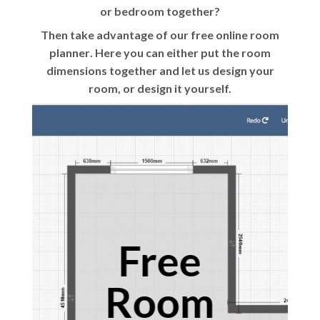
or bedroom together?
Then take advantage of our
free online room
planner
. Here you can either put the room
dimensions together and let us design your
room, or design it yourself.
Free
Room