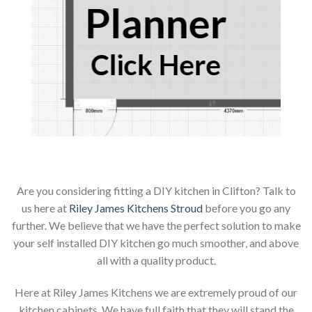
Planner
Click Here
Are you considering fitting a DIY kitchen in Clifton? Talk to
us here at
Riley James Kitchens Stroud
before you go any
further. We believe that we have the perfect solution to make
your self installed DIY kitchen go much smoother, and above
all with a quality product.
Here at Riley James Kitchens we are extremely proud of our
kitchen cabinets. We have full faith that they will stand the