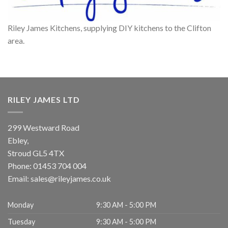
Riley James Kitchens, supplying DIY kitchens to the Clifton
area.
RILEY JAMES LTD
299 Westward Road
Ebley,
Stroud
GL5 4TX
Phone:
01453 704 004
Email:
sales@rileyjames.co.uk
Monday
9:30 AM - 5:00 PM
Tuesday
9:30 AM - 5:00 PM