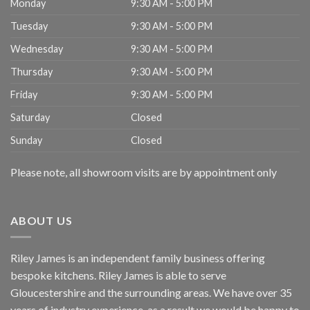
Monday
9:30 AM - 5:00 PM
Tuesday
9:30 AM - 5:00 PM
Wednesday
9:30 AM - 5:00 PM
Thursday
9:30 AM - 5:00 PM
Friday
9:30 AM - 5:00 PM
Saturday
Closed
Sunday
Closed
Please note, all showroom visits are by appointment only
ABOUT US
Riley James is an independent family business offering
bespoke kitchens. Riley James is able to serve
Gloucestershire and the surrounding areas. We have over 35
years of industry experience, as a result we would be happy to