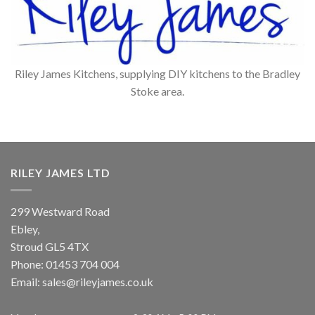
Riley James Kitchens, supplying DIY kitchens to the Bradley
Stoke area.
RILEY JAMES LTD
299 Westward Road
Ebley,
Stroud
GL5 4TX
Phone:
01453 704 004
Email:
sales@rileyjames.co.uk