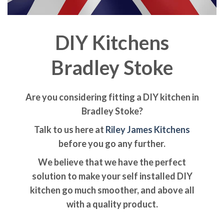
DIY Kitchens
Bradley Stoke
Are you considering fitting a DIY kitchen in
Bradley Stoke?
Talk to us here at
Riley James Kitchens
before you go any further.
We believe that we have the perfect
solution to make your self installed DIY
kitchen go much smoother, and above all
with a quality product.