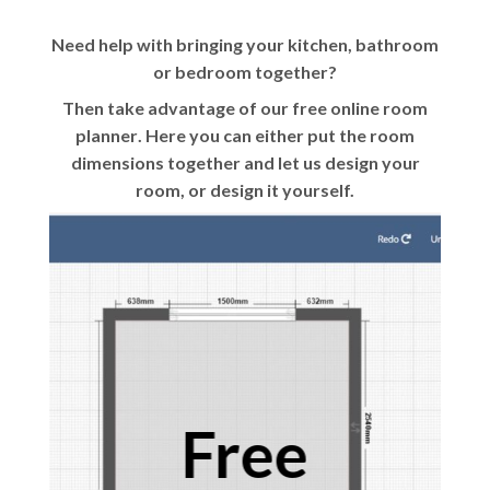
Need help with bringing your kitchen, bathroom
or bedroom together?
Then take advantage of our
free online room
planner
. Here you can either put the room
dimensions together and let us design your
room, or design it yourself.
Free