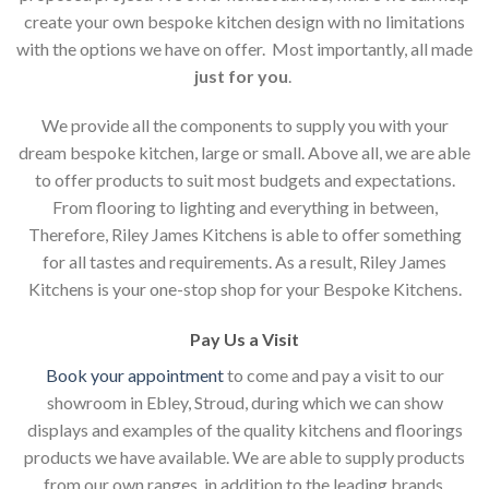
create your own bespoke kitchen design with no limitations
with the options we have on offer. Most importantly, all made
just for you
.
We provide all the components to supply you with your
dream bespoke kitchen, large or small. Above all, we are able
to offer products to suit most budgets and expectations.
From flooring to lighting and everything in between,
Therefore, Riley James Kitchens is able to offer something
for all tastes and requirements. As a result, Riley James
Kitchens is your one-stop shop for your Bespoke Kitchens.
Pay Us a Visit
Book your appointment
to come and pay a visit to our
showroom in Ebley, Stroud, during which we can show
displays and examples of the quality kitchens and floorings
products we have available. We are able to supply products
from our own ranges, in addition to the leading brands.