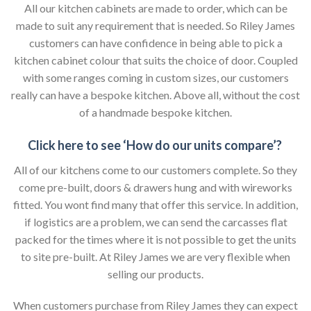
All our kitchen cabinets are made to order, which can be
made to suit any requirement that is needed. So Riley James
customers can have confidence in being able to pick a
kitchen cabinet colour that suits the choice of door. Coupled
with some ranges coming in custom sizes, our customers
really can have a bespoke kitchen. Above all, without the cost
of a handmade bespoke kitchen.
Click here to see ‘How do our units compare’?
All of our kitchens come to our customers complete. So they
come pre-built, doors & drawers hung and with wireworks
fitted. You wont find many that offer this service. In addition,
if logistics are a problem, we can send the carcasses flat
packed for the times where it is not possible to get the units
to site pre-built. At Riley James we are very flexible when
selling our products.
When customers purchase from Riley James they can expect