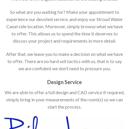
So what are you waiting for? Make your appointment to
experience our devoted service, and enjoy our Stroud Water
Canal side location. Moreover, simply browse what we have
to offer. This allows us to spend the time it deserves to
discuss your project and requirements in more detail.
After that, we leave you to make a decision on what we have
to offer. There are no hard sell tactics with us, that is to say
we are confident we don’t need to pressure you.
Design Service
We are able to offer a full design and CAD service if required,
simply bring in your measurements of the room(s) so we can
start the process.