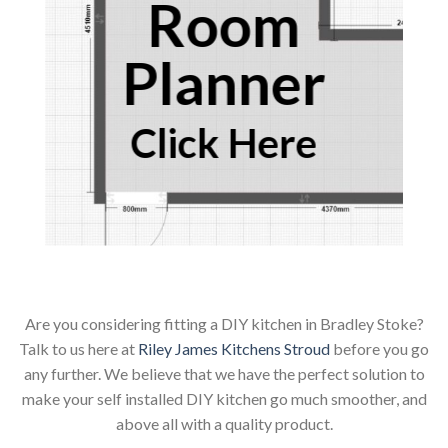
Room
Planner
Click Here
Are you considering fitting a DIY kitchen in Bradley Stoke?
Talk to us here at
Riley James Kitchens Stroud
before you go
any further. We believe that we have the perfect solution to
make your self installed DIY kitchen go much smoother, and
above all with a quality product.