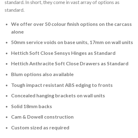
standard. In short, they come in vast array of options as
standard.
We offer over 50 colour finish options on the carcass
alone
50mm service voids on base units, 17mm on wall units
Hettich Soft Close Sensys Hinges as Standard
Hettich Anthracite Soft Close Drawers as Standard
Blum options also available
Tough impact resistant ABS edging to fronts
Concealed hanging brackets on wall units
Solid 18mm backs
Cam & Dowell construction
Custom sized as required