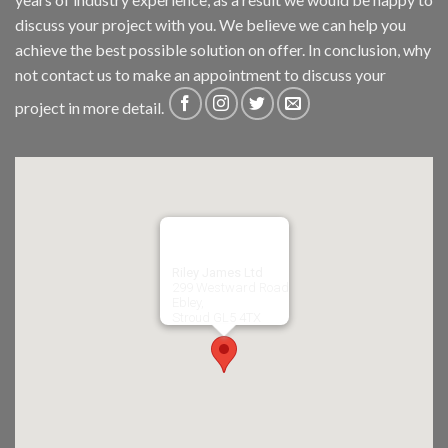
discuss your project with you. We believe we can help you
achieve the best possible solution on offer. In conclusion, why
not
contact us
to make an appointment to discuss your
project in more detail.
Riley James Ltd
299 Westward Road
Ebley,
Stroud
GL5 4TX