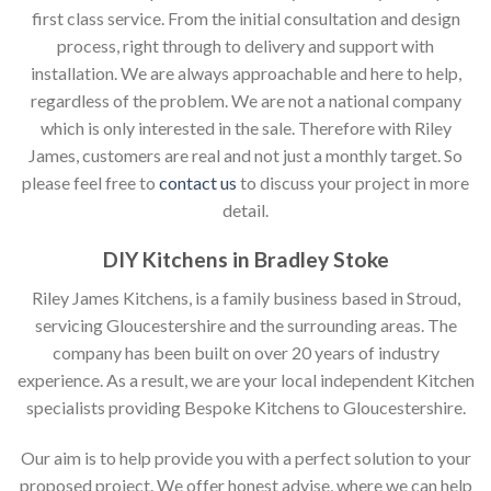
first class service. From the initial consultation and design
process, right through to delivery and support with
installation. We are always approachable and here to help,
regardless of the problem. We are not a national company
which is only interested in the sale. Therefore with Riley
James, customers are real and not just a monthly target. So
please feel free to
contact us
to discuss your project in more
detail.
DIY Kitchens in Bradley Stoke
Riley James Kitchens, is a family business based in Stroud,
servicing Gloucestershire and the surrounding areas. The
company has been built on over 20 years of industry
experience. As a result, we are your local independent Kitchen
specialists providing Bespoke Kitchens to Gloucestershire.
Our aim is to help provide you with a perfect solution to your
proposed project. We offer honest advise, where we can help