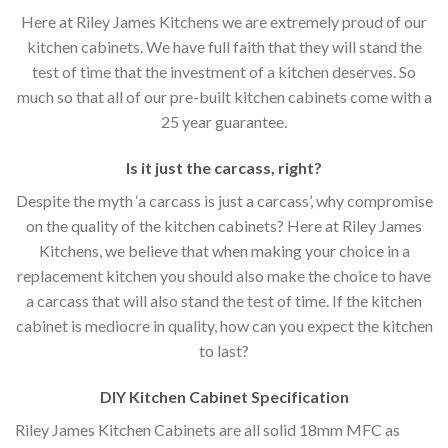
Here at Riley James Kitchens we are extremely proud of our
kitchen cabinets. We have full faith that they will stand the
test of time that the investment of a kitchen deserves. So
much so that all of our pre-built kitchen cabinets come with a
25 year guarantee.
Is it just the carcass
,
right?
Despite the myth ‘a carcass is just a carcass’, why compromise
on the quality of the kitchen cabinets? Here at Riley James
Kitchens, we believe that when making your choice in a
replacement kitchen you should also make the choice to have
a carcass that will also stand the test of time. If the kitchen
cabinet is mediocre in quality, how can you expect the kitchen
to last?
DIY Kitchen Cabinet Specification
Riley James Kitchen Cabinets are all solid 18mm MFC as