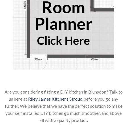
Room
Planner
Click Here
Are you considering fitting a DIY kitchen in Blunsdon? Talk to
us here at
Riley James Kitchens Stroud
before you go any
further. We believe that we have the perfect solution to make
your self installed DIY kitchen go much smoother, and above
all with a quality product.