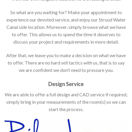
So what are you waiting for? Make your appointment to
experience our devoted service, and enjoy our Stroud Water
Canal side location. Moreover, simply browse what we have
to offer. This allows us to spend the time it deserves to
discuss your project and requirements in more detail.
After that, we leave you to make a decision on what we have
to offer. There are no hard sell tactics with us, that is to say
we are confident we don’t need to pressure you.
Design Service
We are able to offer a full design and CAD service if required,
simply bring in your measurements of the room(s) so we can
start the process.