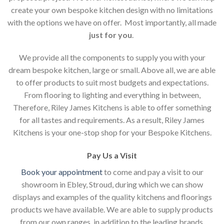
create your own bespoke kitchen design with no limitations
with the options we have on offer. Most importantly, all made
just for you
.
We provide all the components to supply you with your
dream bespoke kitchen, large or small. Above all, we are able
to offer products to suit most budgets and expectations.
From flooring to lighting and everything in between,
Therefore, Riley James Kitchens is able to offer something
for all tastes and requirements. As a result, Riley James
Kitchens is your one-stop shop for your Bespoke Kitchens.
Pay Us a Visit
Book your appointment
to come and pay a visit to our
showroom in Ebley, Stroud, during which we can show
displays and examples of the quality kitchens and floorings
products we have available. We are able to supply products
from our own ranges, in addition to the leading brands.