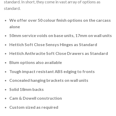
standard. In short, they come in vast array of options as
standard.
We offer over 50 colour finish options on the carcass
alone
50mm service voids on base units, 17mm on wall units
Hettich Soft Close Sensys Hinges as Standard
Hettich Anthracite Soft Close Drawers as Standard
Blum options also available
Tough impact resistant ABS edging to fronts
Concealed hanging brackets on wall units
Solid 18mm backs
Cam & Dowell construction
Custom sized as required