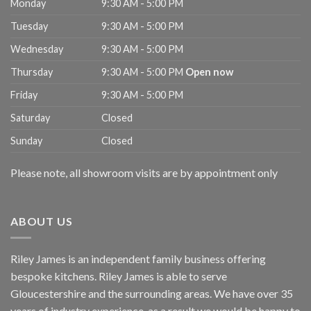
Monday
9:30 AM - 5:00 PM
Tuesday
9:30 AM - 5:00 PM
Wednesday
9:30 AM - 5:00 PM
Thursday
9:30 AM - 5:00 PM
Open now
Friday
9:30 AM - 5:00 PM
Saturday
Closed
Sunday
Closed
Please note, all showroom visits are by appointment only
ABOUT US
Riley James is an independent family business offering
bespoke kitchens. Riley James is able to serve
Gloucestershire and the surrounding areas. We have over 35
years of industry experience, as a result we would be happy to