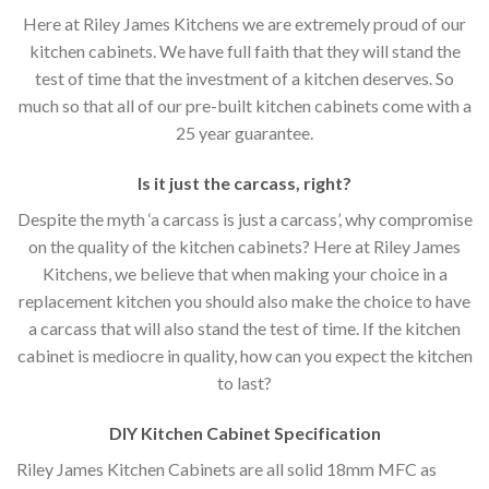
Here at Riley James Kitchens we are extremely proud of our
kitchen cabinets. We have full faith that they will stand the
test of time that the investment of a kitchen deserves. So
much so that all of our pre-built kitchen cabinets come with a
25 year guarantee.
Is it just the carcass
,
right?
Despite the myth ‘a carcass is just a carcass’, why compromise
on the quality of the kitchen cabinets? Here at Riley James
Kitchens, we believe that when making your choice in a
replacement kitchen you should also make the choice to have
a carcass that will also stand the test of time. If the kitchen
cabinet is mediocre in quality, how can you expect the kitchen
to last?
DIY Kitchen Cabinet Specification
Riley James Kitchen Cabinets are all solid 18mm MFC as