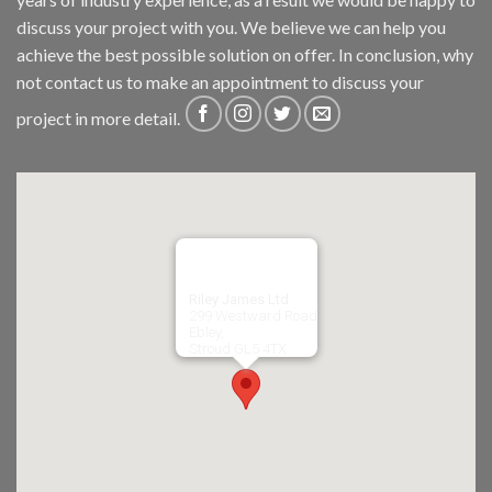
discuss your project with you. We believe we can help you
achieve the best possible solution on offer. In conclusion, why
not
contact us
to make an appointment to discuss your
project in more detail.
Riley James Ltd
299 Westward Road
Ebley,
Stroud
GL5 4TX