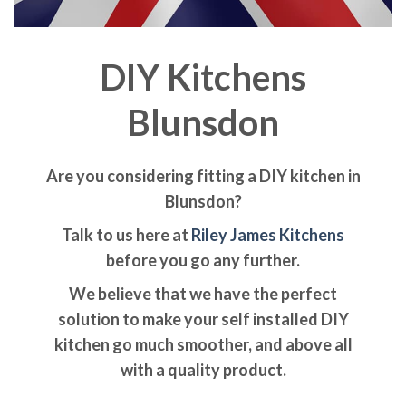
DIY Kitchens
Blunsdon
Are you considering fitting a DIY kitchen in
Blunsdon?
Talk to us here at
Riley James Kitchens
before you go any further.
We believe that we have the perfect
solution to make your self installed DIY
kitchen go much smoother, and above all
with a quality product.