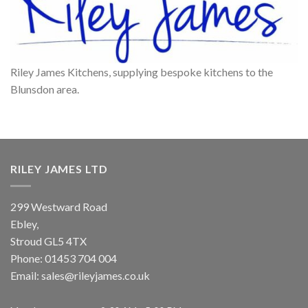
Riley James Kitchens, supplying bespoke kitchens to the
Blunsdon area.
RILEY JAMES LTD
299 Westward Road
Ebley,
Stroud
GL5 4TX
Phone:
01453 704 004
Email:
sales@rileyjames.co.uk