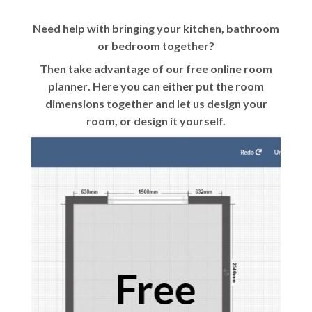
Need help with bringing your kitchen, bathroom
or bedroom together?
Then take advantage of our
free online room
planner
. Here you can either put the room
dimensions together and let us design your
room, or design it yourself.
Free