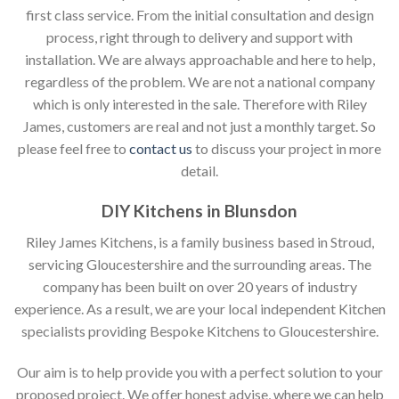
first class service. From the initial consultation and design
process, right through to delivery and support with
installation. We are always approachable and here to help,
regardless of the problem. We are not a national company
which is only interested in the sale. Therefore with Riley
James, customers are real and not just a monthly target. So
please feel free to
contact us
to discuss your project in more
detail.
DIY Kitchens in Blunsdon
Riley James Kitchens, is a family business based in Stroud,
servicing Gloucestershire and the surrounding areas. The
company has been built on over 20 years of industry
experience. As a result, we are your local independent Kitchen
specialists providing Bespoke Kitchens to Gloucestershire.
Our aim is to help provide you with a perfect solution to your
proposed project. We offer honest advise, where we can help