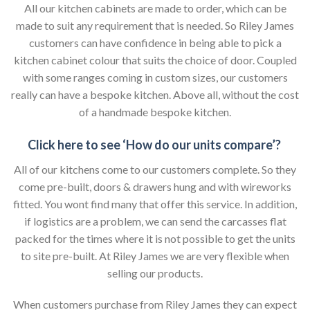
All our kitchen cabinets are made to order, which can be
made to suit any requirement that is needed. So Riley James
customers can have confidence in being able to pick a
kitchen cabinet colour that suits the choice of door. Coupled
with some ranges coming in custom sizes, our customers
really can have a bespoke kitchen. Above all, without the cost
of a handmade bespoke kitchen.
Click here to see ‘How do our units compare’?
All of our kitchens come to our customers complete. So they
come pre-built, doors & drawers hung and with wireworks
fitted. You wont find many that offer this service. In addition,
if logistics are a problem, we can send the carcasses flat
packed for the times where it is not possible to get the units
to site pre-built. At Riley James we are very flexible when
selling our products.
When customers purchase from Riley James they can expect