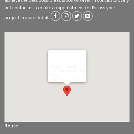
not
contact us
to make an appointment to discuss your
project in more detail.
Riley James Ltd
299 Westward Road
Ebley,
Stroud
GL5 4TX
Route