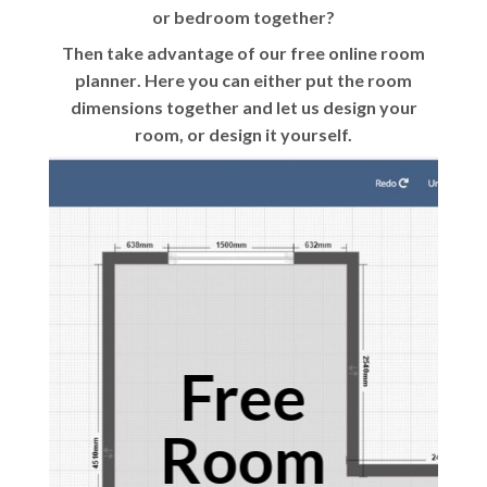
or bedroom together?
Then take advantage of our
free online room
planner
. Here you can either put the room
dimensions together and let us design your
room, or design it yourself.
Free
Room