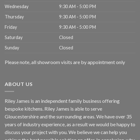
Wednesday
9:30 AM - 5:00 PM
Thursday
9:30 AM - 5:00 PM
Friday
9:30 AM - 5:00 PM
Saturday
Closed
Sunday
Closed
Please note, all showroom visits are by appointment only
ABOUT US
Riley James is an independent family business offering
bespoke kitchens. Riley James is able to serve
Gloucestershire and the surrounding areas. We have over 35
years of industry experience, as a result we would be happy to
discuss your project with you. We believe we can help you
achieve the best possible solution on offer. In conclusion, why