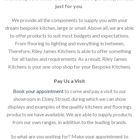
just for you
.
We provide all the components to supply you with your
dream bespoke kitchen, large or small. Above all, we are able
to offer products to suit most budgets and expectations.
From flooring to lighting and everything in between,
Therefore, Riley James Kitchens is able to offer something
for all tastes and requirements. As a result, Riley James
Kitchens is your one-stop shop for your Bespoke Kitchens.
Pay Us a Visit
Book your appointment
to come and pay a visit to our
showroom in Ebley, Stroud, during which we can show
displays and examples of the quality kitchens and floorings
products we have available. We are able to supply products
from our own ranges, in addition to the leading brands.
So what are you waiting for? Make your appointment to