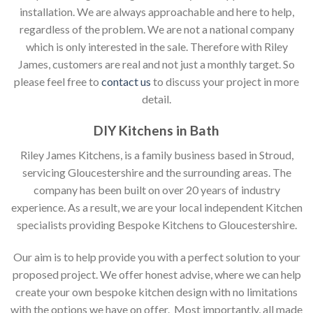
installation. We are always approachable and here to help,
regardless of the problem. We are not a national company
which is only interested in the sale. Therefore with Riley
James, customers are real and not just a monthly target. So
please feel free to
contact us
to discuss your project in more
detail.
DIY Kitchens in Bath
Riley James Kitchens, is a family business based in Stroud,
servicing Gloucestershire and the surrounding areas. The
company has been built on over 20 years of industry
experience. As a result, we are your local independent Kitchen
specialists providing Bespoke Kitchens to Gloucestershire.
Our aim is to help provide you with a perfect solution to your
proposed project. We offer honest advise, where we can help
create your own bespoke kitchen design with no limitations
with the options we have on offer. Most importantly, all made