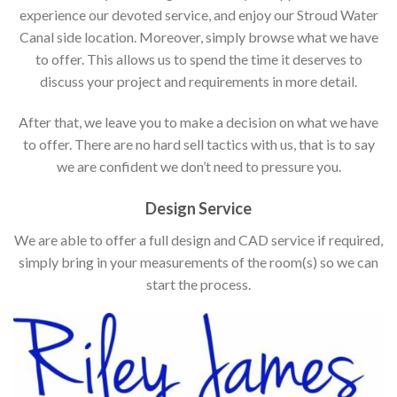
experience our devoted service, and enjoy our Stroud Water
Canal side location. Moreover, simply browse what we have
to offer. This allows us to spend the time it deserves to
discuss your project and requirements in more detail.
After that, we leave you to make a decision on what we have
to offer. There are no hard sell tactics with us, that is to say
we are confident we don’t need to pressure you.
Design Service
We are able to offer a full design and CAD service if required,
simply bring in your measurements of the room(s) so we can
start the process.