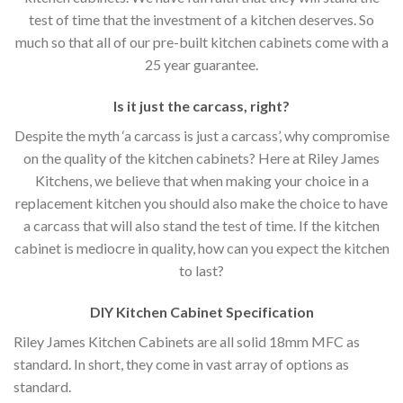
test of time that the investment of a kitchen deserves. So
much so that all of our pre-built kitchen cabinets come with a
25 year guarantee.
Is it just the carcass
,
right?
Despite the myth ‘a carcass is just a carcass’, why compromise
on the quality of the kitchen cabinets? Here at Riley James
Kitchens, we believe that when making your choice in a
replacement kitchen you should also make the choice to have
a carcass that will also stand the test of time. If the kitchen
cabinet is mediocre in quality, how can you expect the kitchen
to last?
DIY Kitchen Cabinet Specification
Riley James Kitchen Cabinets are all solid 18mm MFC as
standard. In short, they come in vast array of options as
standard.