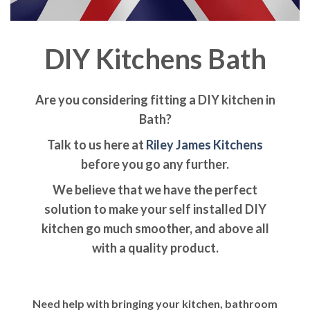
DIY Kitchens Bath
Are you considering fitting a DIY kitchen in
Bath?
Talk to us here at
Riley James Kitchens
before you go any further.
We believe that we have the perfect
solution to make your self installed DIY
kitchen go much smoother, and above all
with a quality product.
Need help with bringing your kitchen, bathroom