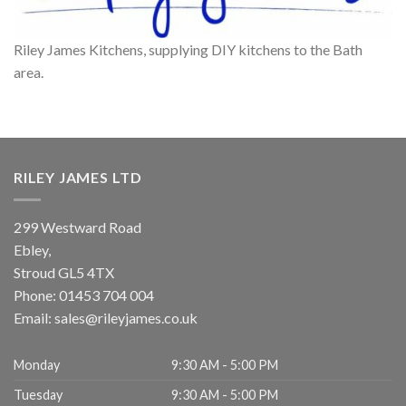
Riley James Kitchens, supplying DIY kitchens to the Bath
area.
RILEY JAMES LTD
299 Westward Road
Ebley,
Stroud
GL5 4TX
Phone:
01453 704 004
Email:
sales@rileyjames.co.uk
Monday
9:30 AM - 5:00 PM
Tuesday
9:30 AM - 5:00 PM