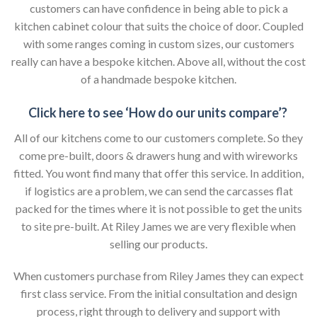
customers can have confidence in being able to pick a
kitchen cabinet colour that suits the choice of door. Coupled
with some ranges coming in custom sizes, our customers
really can have a bespoke kitchen. Above all, without the cost
of a handmade bespoke kitchen.
Click here to see ‘How do our units compare’?
All of our kitchens come to our customers complete. So they
come pre-built, doors & drawers hung and with wireworks
fitted. You wont find many that offer this service. In addition,
if logistics are a problem, we can send the carcasses flat
packed for the times where it is not possible to get the units
to site pre-built. At Riley James we are very flexible when
selling our products.
When customers purchase from Riley James they can expect
first class service. From the initial consultation and design
process, right through to delivery and support with