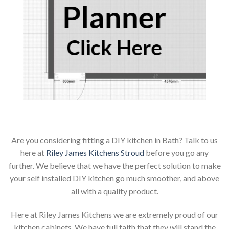
Planner
Click Here
Are you considering fitting a DIY kitchen in Bath? Talk to us
here at
Riley James Kitchens Stroud
before you go any
further. We believe that we have the perfect solution to make
your self installed DIY kitchen go much smoother, and above
all with a quality product.
Here at Riley James Kitchens we are extremely proud of our
kitchen cabinets. We have full faith that they will stand the