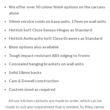
We offer over 50 colour finish options on the carcass
alone
50mm service voids on base units, 17mm on wall units
Hettich Soft Close Sensys Hinges as Standard
Hettich Anthracite Soft Close Drawers as Standard
Blum options also available
Tough impact resistant ABS edging to fronts
Concealed hanging brackets on wall units
Solid 18mm backs
Cam & Dowell construction
Custom sized as required
All our kitchen cabinets are made to order, which can be
made to suit any requirement that is needed. So Riley James