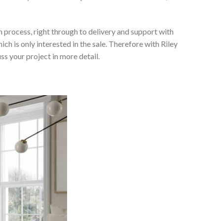
 process, right through to delivery and support with
h is only interested in the sale. Therefore with Riley
ss your project in more detail.