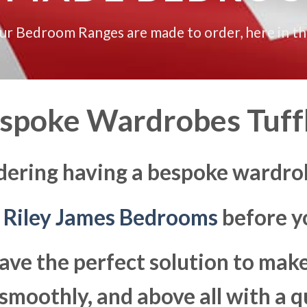
our Bedroom Ranges are made to order, here in t
spoke Wardrobes Tuff
dering having a bespoke wardrob
t
Riley James Bedrooms
before yo
ave the perfect solution to ma
moothly, and above all with a q