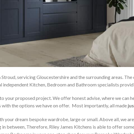
 Stroud, servicing Gloucestershire and the surrounding areas. The
local independent Kitchen, Bedroom and Bathroom specialists pro
on to your proposed project. We offer honest advise, where we can
s with the options we have on offer. Most importantly, all made
jus
h your dream bespoke wardrobe, large or small. Above all, we are
 in between, Therefore, Riley James Kitchens is able to offer someth