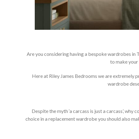
Are you considering having a bespoke wardrobes in Tu
to make your 
Here at Riley James Bedrooms we are extremely prou
wardrobe deser
Despite the myth ‘a carcass is just a carcass’, wh
choice in a replacement wardrobe you should also make 