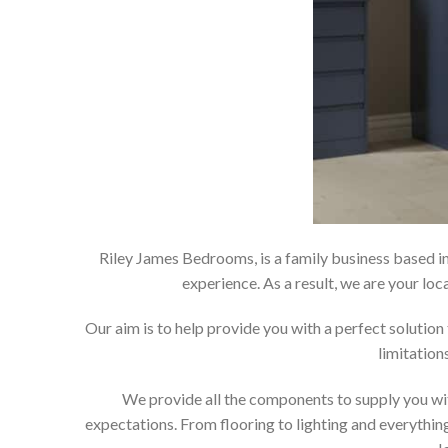
Riley James Bedrooms, is a family business based in
experience. As a result, we are your 
Our aim is to help provide you with a perfect soluti
limitation
We provide all the components to supply you wit
expectations. From flooring to lighting and everything