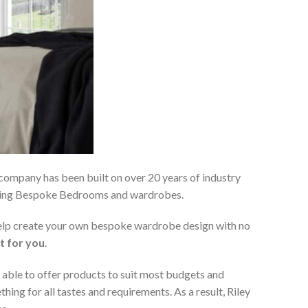
 company has been built on over 20 years of industry
viding Bespoke Bedrooms and wardrobes.
 help create your own bespoke wardrobe design with no
t for you
.
 able to offer products to suit most budgets and
ing for all tastes and requirements. As a result, Riley