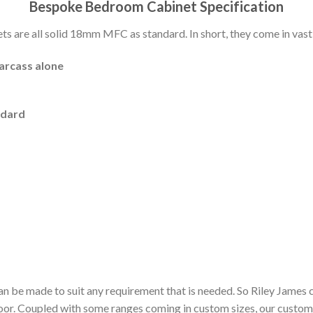
Bespoke Bedroom Cabinet Specification
 are all solid 18mm MFC as standard. In short, they come in vast 
carcass alone
ndard
n be made to suit any requirement that is needed. So Riley James 
door. Coupled with some ranges coming in custom sizes, our custom