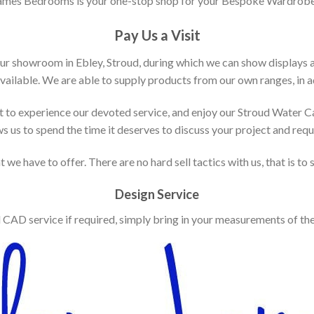
ames Bedrooms is your one-stop shop for your Bespoke Wardrobe
Pay Us a Visit
our showroom in Ebley, Stroud, during which we can show displays 
vailable. We are able to supply products from our own ranges, in ad
 to experience our devoted service, and enjoy our Stroud Water C
ws us to spend the time it deserves to discuss your project and req
 we have to offer. There are no hard sell tactics with us, that is to
Design Service
d CAD service if required, simply bring in your measurements of th