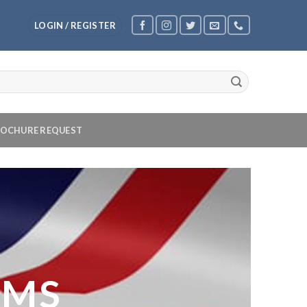
LOGIN / REGISTER
OCHURE REQUEST
OMS