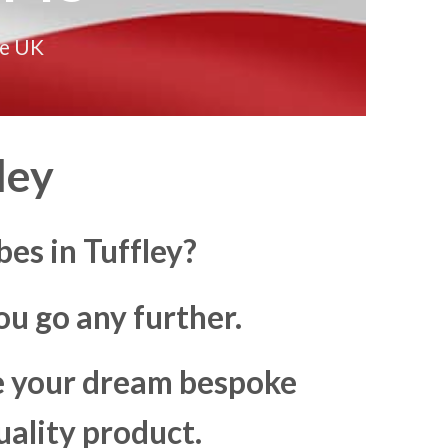
he UK
ley
es in Tuffley?
u go any further.
ke your dream bespoke
uality product.