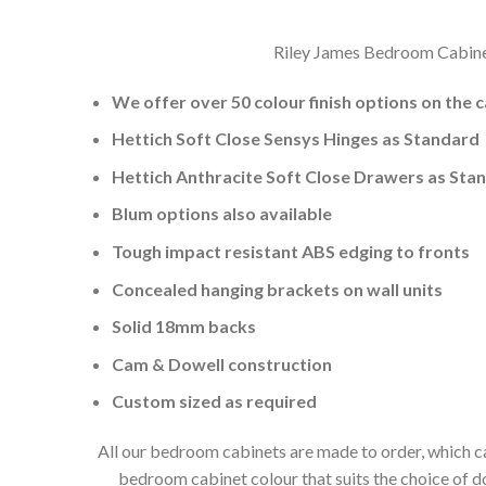
Riley James Bedroom Cabinets
We offer over 50 colour finish options on the 
Hettich Soft Close Sensys Hinges as Standard
Hettich Anthracite Soft Close Drawers as Sta
Blum options also available
Tough impact resistant ABS edging to fronts
Concealed hanging brackets on wall units
Solid 18mm backs
Cam & Dowell construction
Custom sized as required
All our bedroom cabinets are made to order, which ca
bedroom cabinet colour that suits the choice of 