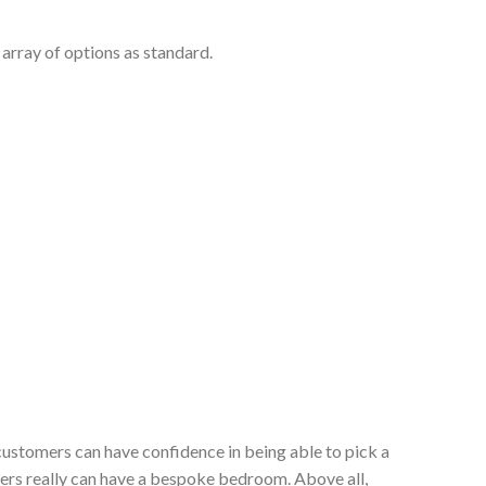
array of options as standard.
customers can have confidence in being able to pick a
ers really can have a bespoke bedroom. Above all,