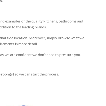
s.
and examples of the quality kitchens, bathrooms and
dition to the leading brands.
anal side location. Moreover, simply browse what we
uirements in more detail.
 say we are confident we don’t need to pressure you.
e room(s) so we can start the process.