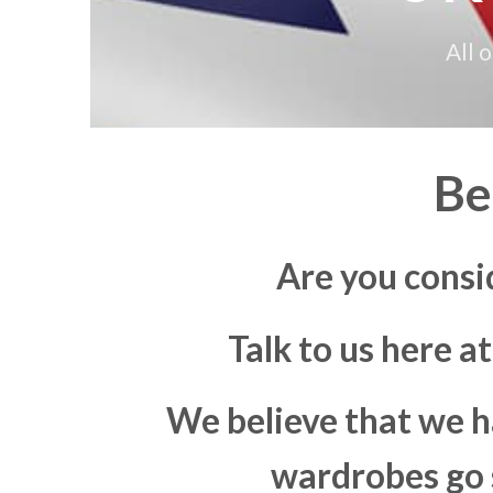
All 
Be
Are you consi
Talk to us here a
We believe that we h
wardrobes go s