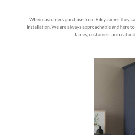
When customers purchase from Riley James they can e
installation. We are always approachable and here to 
James, customers are real and 