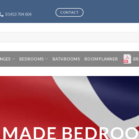
CONTACT
01453 704 004
ANGES
BEDROOMS
BATHROOMS
ROOM PLANNER
BR
 MADE BEDRO