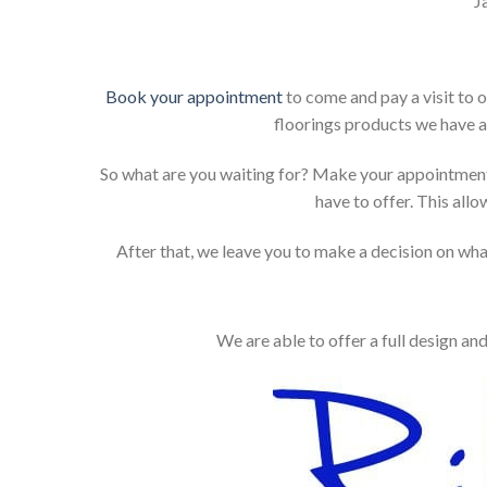
J
Book your appointment
to come and pay a visit to 
floorings products we have a
So what are you waiting for? Make your appointment
have to offer. This allo
After that, we leave you to make a decision on what
We are able to offer a full design an