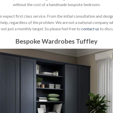
without the cost of a handmade bespoke bedroom.
xpect first class service. From the initial consultation and design
help, regardless of the problem. We are not a national company whic
not just a monthly target. So please feel free to
contact us
to discu
Bespoke Wardrobes Tuffley