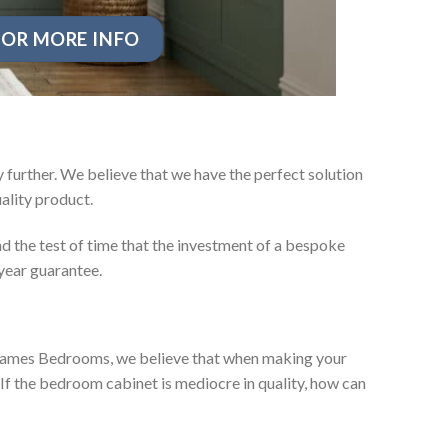
OR MORE INFO
 further. We believe that we have the perfect solution
ality product.
d the test of time that the investment of a bespoke
year guarantee.
ey James Bedrooms, we believe that when making your
 If the bedroom cabinet is mediocre in quality, how can