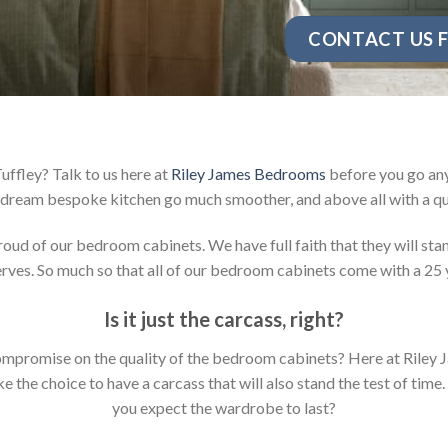
CONTACT US F
ffley? Talk to us here at
Riley James Bedrooms
before you go any
dream bespoke kitchen go much smoother, and above all with a qu
d of our bedroom cabinets. We have full faith that they will stan
ves. So much so that all of our bedroom cabinets come with a 25 
Is it just the carcass
,
right?
y compromise on the quality of the bedroom cabinets? Here at Ril
the choice to have a carcass that will also stand the test of time.
you expect the wardrobe to last?