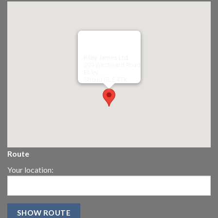
Riley James Ltd
299 Westward Road
Ebley,
Stroud
GL5 4TX
Route
Your location: