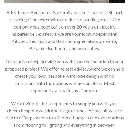
Riley James Bedrooms, is a family business based in Stroud,
servicing Gloucestershire and the surrounding areas. The
company has been built on over 20 years of industry
experience. As a result, we are your local independent
Kitchen, Bedroom and Bathroom specialists providing
Bespoke Bedrooms and wardrobes.
Our aim is to help provide you with a perfect solution to your
proposed project. We offer honest advise, where we can help
create your own bespoke wardrobe design with no
limitations with the options we have on offer. Most
importantly, all made
just for you
.
We provide all the components to supply you with your
dream bespoke wardrobe, large or small. Above all, we are
able to offer products to suit most budgets and expectations.
From flooring to lighting and everything in between,