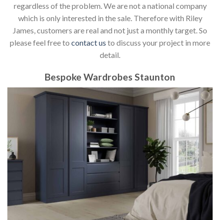
regardless of the problem. We are not a national company
which is only interested in the sale. Therefore with Riley
James, customers are real and not just a monthly target. So
please feel free to
contact us
to discuss your project in more
detail.
Bespoke Wardrobes Staunton