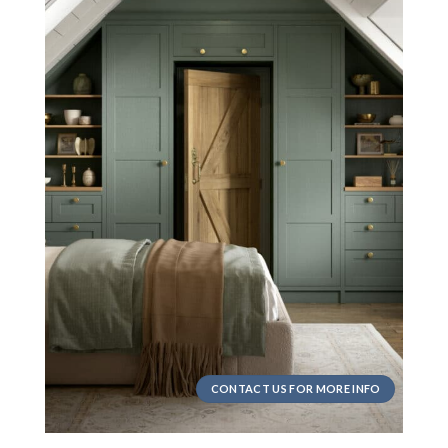
CONTACT US FOR MORE INFO