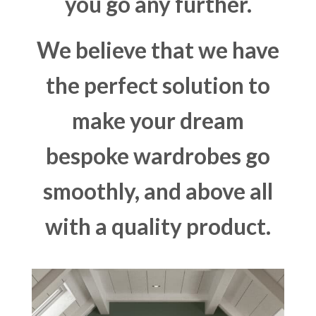
you go any further.
We believe that we have
the perfect solution to
make your dream
bespoke wardrobes go
smoothly, and above all
with a quality product.