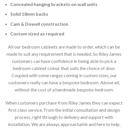
Concealed hanging brackets on wall units
Solid 18mm backs
Cam & Dowell construction
Custom sized as required
All our bedroom cabinets are made to order, which can be
made to suit any requirement that is needed. So Riley James
customers can have confidence in being able to pick a
bedroom cabinet colour that suits the choice of door.
Coupled with some ranges coming in custom sizes, our
customers really can have a bespoke bedroom. Above all,
without the cost of a handmade bespoke bedroom.
When customers purchase from Riley James they can expect
first class service. From the initial consultation and design
process, right through to delivery and support with
installation. We are always approachable and here to help,