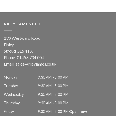
RILEY JAMES LTD
299 Westward Road
Ebley,
Stroud
GL5 4TX
Phone:
01453 704 004
Email:
sales@rileyjames.co.uk
Monday
9:30 AM - 5:00 PM
Tuesday
9:30 AM - 5:00 PM
Wednesday
9:30 AM - 5:00 PM
Thursday
9:30 AM - 5:00 PM
Friday
9:30 AM - 5:00 PM
Open now