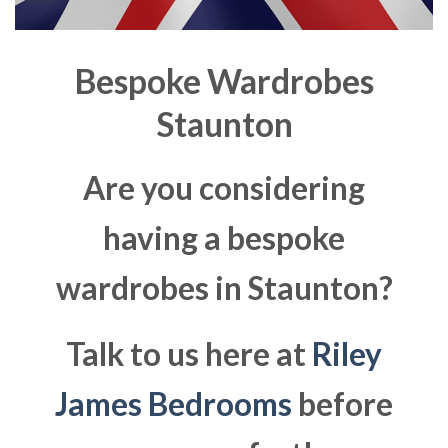
Bespoke Wardrobes
Staunton
Are you considering
having a bespoke
wardrobes in Staunton?
Talk to us here at
Riley
James Bedrooms
before