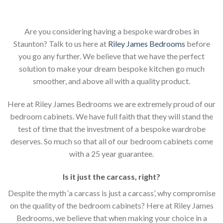
Are you considering having a bespoke wardrobes in
Staunton? Talk to us here at
Riley James Bedrooms
before
you go any further. We believe that we have the perfect
solution to make your dream bespoke kitchen go much
smoother, and above all with a quality product.
Here at Riley James Bedrooms we are extremely proud of our
bedroom cabinets. We have full faith that they will stand the
test of time that the investment of a bespoke wardrobe
deserves. So much so that all of our bedroom cabinets come
with a 25 year guarantee.
Is it just the carcass
,
right?
Despite the myth ‘a carcass is just a carcass’, why compromise
on the quality of the bedroom cabinets? Here at Riley James
Bedrooms, we believe that when making your choice in a