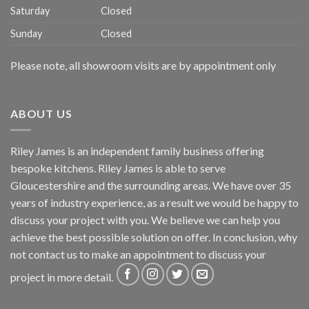
Saturday
Closed
Sunday
Closed
Please note, all showroom visits are by appointment only
ABOUT US
Riley James is an independent family business offering
bespoke kitchens. Riley James is able to serve
Gloucestershire and the surrounding areas. We have over 35
years of industry experience, as a result we would be happy to
discuss your project with you. We believe we can help you
achieve the best possible solution on offer. In conclusion, why
not
contact us
to make an appointment to discuss your
project in more detail.