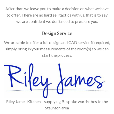
After that, we leave you to make a decision on what we have
to offer. There are no hard sell tactics with us, that is to say
we are confident we don’t need to pressure you.
Design Service
We are able to offer a full design and CAD service if required,
simply bring in your measurements of the room(s) so we can
start the process.
Riley James Kitchens, supplying Bespoke wardrobes to the
Staunton area