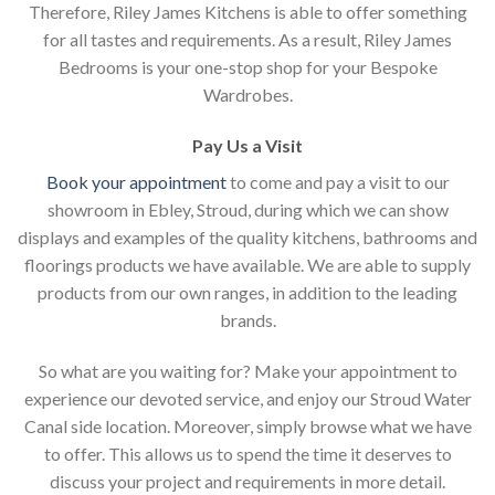
Therefore, Riley James Kitchens is able to offer something
for all tastes and requirements. As a result, Riley James
Bedrooms is your one-stop shop for your Bespoke
Wardrobes.
Pay Us a Visit
Book your appointment
to come and pay a visit to our
showroom in Ebley, Stroud, during which we can show
displays and examples of the quality kitchens, bathrooms and
floorings products we have available. We are able to supply
products from our own ranges, in addition to the leading
brands.
So what are you waiting for? Make your appointment to
experience our devoted service, and enjoy our Stroud Water
Canal side location. Moreover, simply browse what we have
to offer. This allows us to spend the time it deserves to
discuss your project and requirements in more detail.