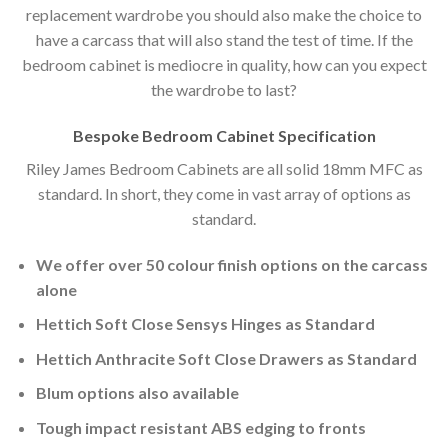
replacement wardrobe you should also make the choice to
have a carcass that will also stand the test of time. If the
bedroom cabinet is mediocre in quality, how can you expect
the wardrobe to last?
Bespoke Bedroom Cabinet Specification
Riley James Bedroom Cabinets are all solid 18mm MFC as
standard. In short, they come in vast array of options as
standard.
We offer over 50 colour finish options on the carcass
alone
Hettich Soft Close Sensys Hinges as Standard
Hettich Anthracite Soft Close Drawers as Standard
Blum options also available
Tough impact resistant ABS edging to fronts