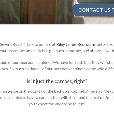
CONTACT US F
Severn Beach? Talk to us here at
Riley James Bedrooms
before you
your dream bespoke kitchen go much smoother, and above all with 
d of our bedroom cabinets. We have full faith that they will stan
ves. So much so that all of our bedroom cabinets come with a 25 
Is it just the carcass
,
right?
y compromise on the quality of the bedroom cabinets? Here at Ril
the choice to have a carcass that will also stand the test of time.
you expect the wardrobe to last?