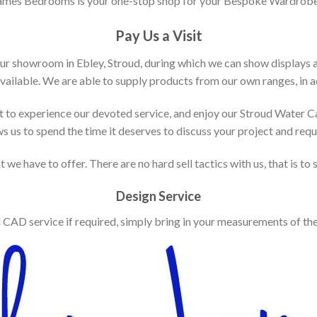
ames Bedrooms is your one-stop shop for your Bespoke Wardrobe
Pay Us a Visit
our showroom in Ebley, Stroud, during which we can show displays 
vailable. We are able to supply products from our own ranges, in ad
 to experience our devoted service, and enjoy our Stroud Water C
ws us to spend the time it deserves to discuss your project and req
 we have to offer. There are no hard sell tactics with us, that is to
Design Service
d CAD service if required, simply bring in your measurements of th