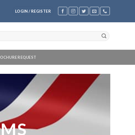
LOGIN / REGISTER
OCHURE REQUEST
OMS