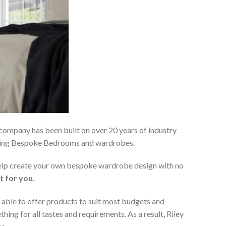
 company has been built on over 20 years of industry
viding Bespoke Bedrooms and wardrobes.
 help create your own bespoke wardrobe design with no
t for you
.
 able to offer products to suit most budgets and
ing for all tastes and requirements. As a result, Riley