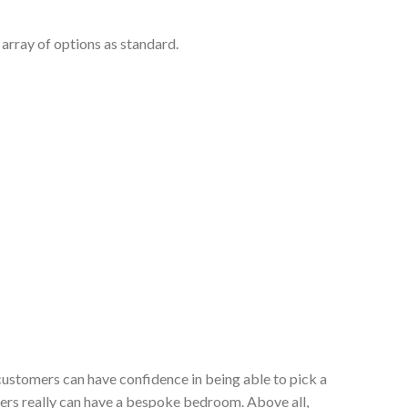
array of options as standard.
customers can have confidence in being able to pick a
ers really can have a bespoke bedroom. Above all,