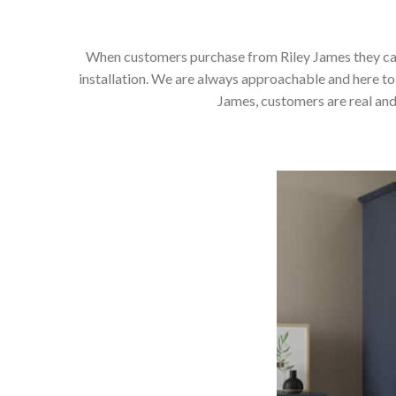
When customers purchase from Riley James they can e
installation. We are always approachable and here to 
James, customers are real and 