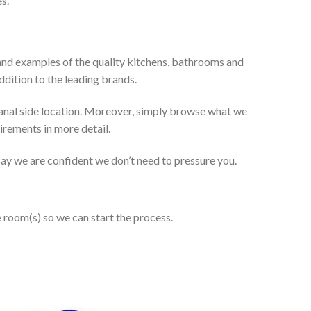
s.
and examples of the quality kitchens, bathrooms and
dition to the leading brands.
anal side location. Moreover, simply browse what we
uirements in more detail.
 say we are confident we don’t need to pressure you.
e room(s) so we can start the process.