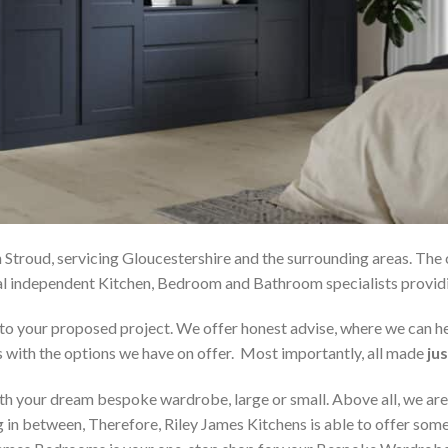
 Stroud, servicing Gloucestershire and the surrounding areas. The
local independent Kitchen, Bedroom and Bathroom specialists pro
on to your proposed project. We offer honest advise, where we can
s with the options we have on offer. Most importantly, all made
jus
h your dream bespoke wardrobe, large or small. Above all, we are
 in between, Therefore, Riley James Kitchens is able to offer someth