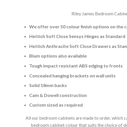
Riley James Bedroom Cabinets
We offer over 50 colour finish options on the 
Hettich Soft Close Sensys Hinges as Standard
Hettich Anthracite Soft Close Drawers as Sta
Blum options also available
Tough impact resistant ABS edging to fronts
Concealed hanging brackets on wall units
Solid 18mm backs
Cam & Dowell construction
Custom sized as required
All our bedroom cabinets are made to order, which ca
bedroom cabinet colour that suits the choice of 