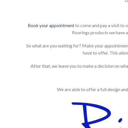
J
Book your appointment
to come and pay a visit to 
floorings products we have a
So what are you waiting for? Make your appointment
have to offer. This allo
After that, we leave you to make a decision on what
We are able to offer a full design an