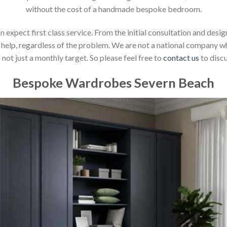
without the cost of a handmade bespoke bedroom.
xpect first class service. From the initial consultation and design
help, regardless of the problem. We are not a national company whic
not just a monthly target. So please feel free to
contact us
to discu
Bespoke Wardrobes Severn Beach