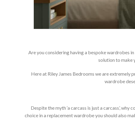
Are you considering having a bespoke wardrobes in 
solution to make 
Here at Riley James Bedrooms we are extremely prou
wardrobe deser
Despite the myth ‘a carcass is just a carcass’, wh
choice in a replacement wardrobe you should also make 