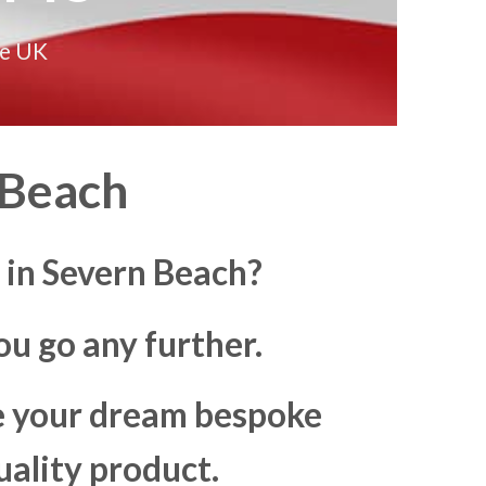
he UK
 Beach
 in Severn Beach?
u go any further.
ke your dream bespoke
uality product.