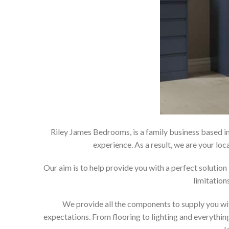
Riley James Bedrooms, is a family business based in
experience. As a result, we are your 
Our aim is to help provide you with a perfect soluti
limitation
We provide all the components to supply you wit
expectations. From flooring to lighting and everything