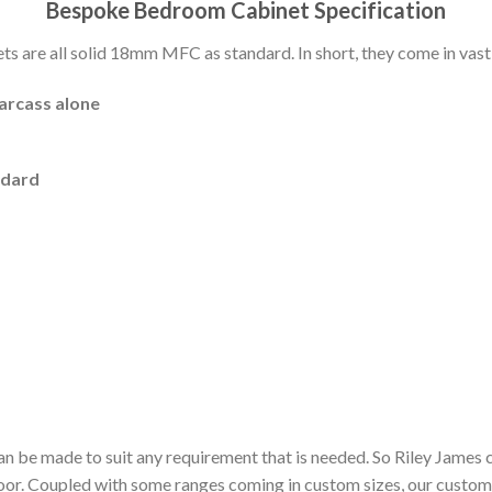
Bespoke Bedroom Cabinet Specification
 are all solid 18mm MFC as standard. In short, they come in vast 
carcass alone
ndard
n be made to suit any requirement that is needed. So Riley James 
door. Coupled with some ranges coming in custom sizes, our custom