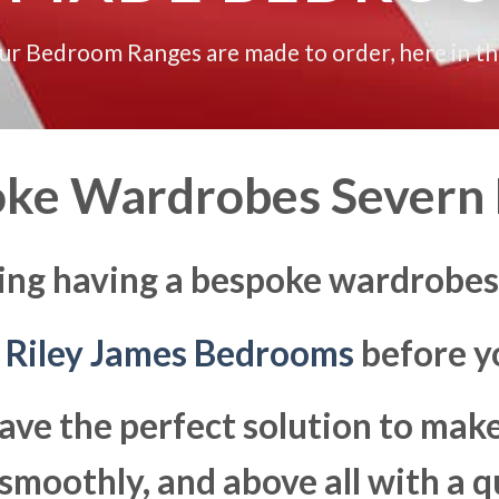
our Bedroom Ranges are made to order, here in t
ke Wardrobes Severn
ing having a bespoke wardrobes
t
Riley James Bedrooms
before yo
ave the perfect solution to ma
moothly, and above all with a q