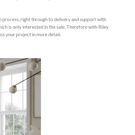
 process, right through to delivery and support with
h is only interested in the sale. Therefore with Riley
ss your project in more detail.