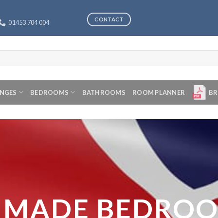
CONTACT
01453 704 004
ANGES
BEDROOMS
BATHROOMS
ROOM PLANNER
BR
 MADE BEDRO