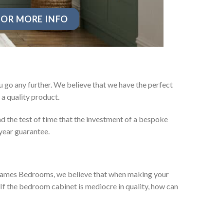
OR MORE INFO
 go any further. We believe that we have the perfect
a quality product.
d the test of time that the investment of a bespoke
year guarantee.
ey James Bedrooms, we believe that when making your
 If the bedroom cabinet is mediocre in quality, how can