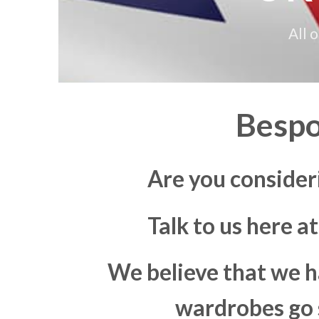
All 
Bespo
Are you consider
Talk to us here a
We believe that we h
wardrobes go s