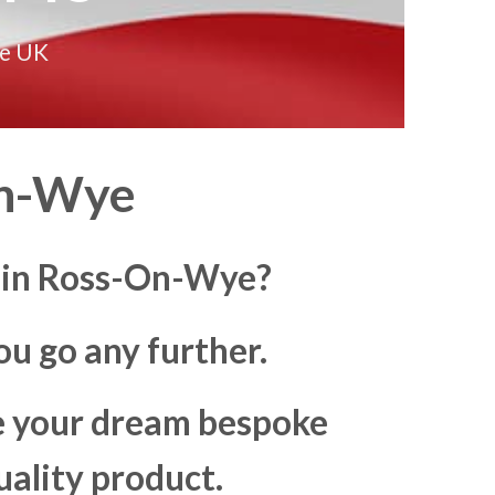
he UK
On-Wye
s in Ross-On-Wye?
u go any further.
ke your dream bespoke
uality product.