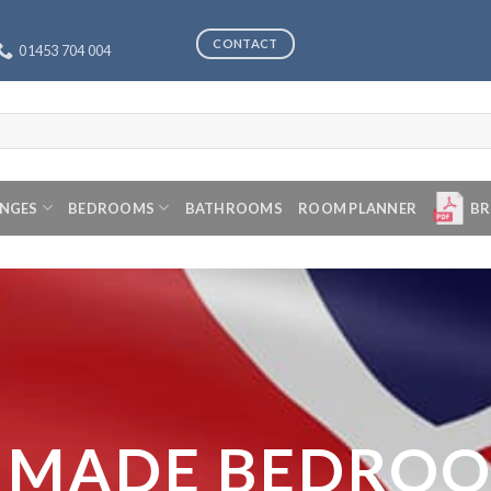
CONTACT
01453 704 004
ANGES
BEDROOMS
BATHROOMS
ROOM PLANNER
BR
 MADE BEDRO