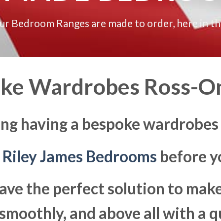
our Bedroom Ranges are made to order, here in t
ke Wardrobes Ross-
ing having a bespoke wardrobe
t
Riley James Bedrooms
before yo
ave the perfect solution to ma
moothly, and above all with a q