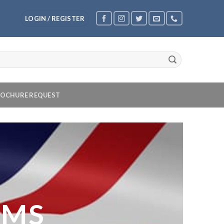
LOGIN / REGISTER
OCHURE REQUEST
OMS