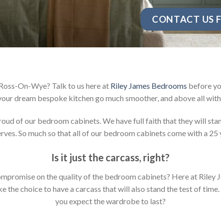
CONTACT US F
 Ross-On-Wye? Talk to us here at
Riley James Bedrooms
before you
your dream bespoke kitchen go much smoother, and above all with 
d of our bedroom cabinets. We have full faith that they will stan
ves. So much so that all of our bedroom cabinets come with a 25 
Is it just the carcass
,
right?
y compromise on the quality of the bedroom cabinets? Here at Ril
the choice to have a carcass that will also stand the test of time.
you expect the wardrobe to last?