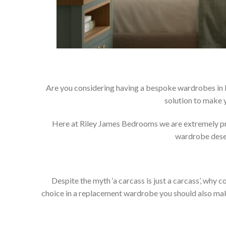
Are you considering having a bespoke wardrobes in
solution to make 
Here at Riley James Bedrooms we are extremely prou
wardrobe deser
Despite the myth ‘a carcass is just a carcass’, wh
choice in a replacement wardrobe you should also make 