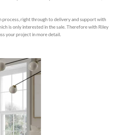
 process, right through to delivery and support with
h is only interested in the sale. Therefore with Riley
ss your project in more detail.