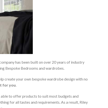
 company has been built on over 20 years of industry
viding Bespoke Bedrooms and wardrobes.
 help create your own bespoke wardrobe design with no
t for you
.
 able to offer products to suit most budgets and
ing for all tastes and requirements. As a result, Riley