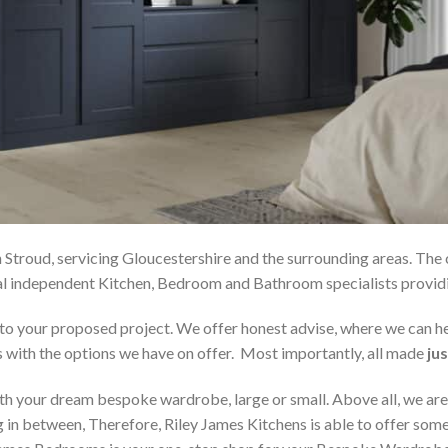
 Stroud, servicing Gloucestershire and the surrounding areas. The
local independent Kitchen, Bedroom and Bathroom specialists pro
on to your proposed project. We offer honest advise, where we can
s with the options we have on offer. Most importantly, all made
jus
h your dream bespoke wardrobe, large or small. Above all, we are
 in between, Therefore, Riley James Kitchens is able to offer someth