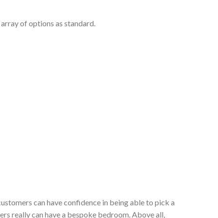
array of options as standard.
customers can have confidence in being able to pick a
ers really can have a bespoke bedroom. Above all,