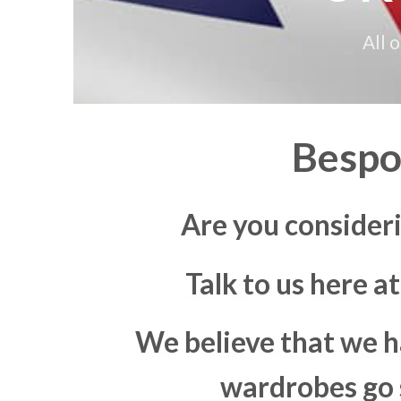
All 
Bespo
Are you consider
Talk to us here a
We believe that we h
wardrobes go s