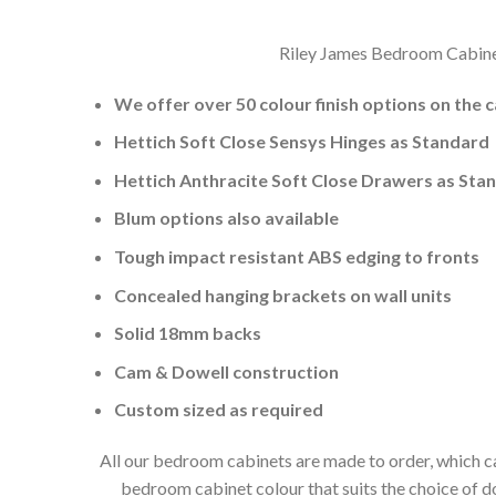
Riley James Bedroom Cabinets
We offer over 50 colour finish options on the 
Hettich Soft Close Sensys Hinges as Standard
Hettich Anthracite Soft Close Drawers as Sta
Blum options also available
Tough impact resistant ABS edging to fronts
Concealed hanging brackets on wall units
Solid 18mm backs
Cam & Dowell construction
Custom sized as required
All our bedroom cabinets are made to order, which ca
bedroom cabinet colour that suits the choice of 