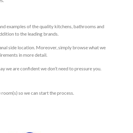
s.
and examples of the quality kitchens, bathrooms and
dition to the leading brands.
anal side location. Moreover, simply browse what we
uirements in more detail.
 say we are confident we don’t need to pressure you.
e room(s) so we can start the process.