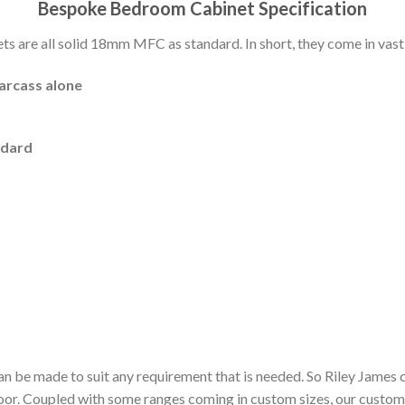
Bespoke Bedroom Cabinet Specification
 are all solid 18mm MFC as standard. In short, they come in vast 
carcass alone
ndard
n be made to suit any requirement that is needed. So Riley James 
door. Coupled with some ranges coming in custom sizes, our custom