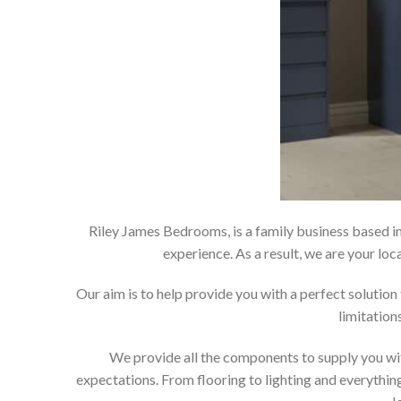
Riley James Bedrooms, is a family business based in
experience. As a result, we are your 
Our aim is to help provide you with a perfect soluti
limitation
We provide all the components to supply you wit
expectations. From flooring to lighting and everything