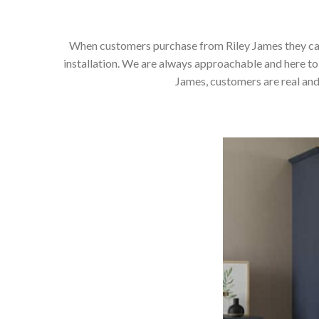
When customers purchase from Riley James they can e
installation. We are always approachable and here to 
James, customers are real and 