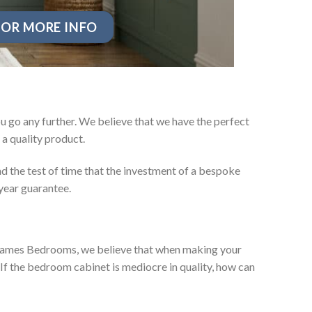
OR MORE INFO
 go any further. We believe that we have the perfect
a quality product.
d the test of time that the investment of a bespoke
year guarantee.
ey James Bedrooms, we believe that when making your
 If the bedroom cabinet is mediocre in quality, how can