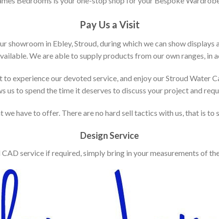
ames Bedrooms is your one-stop shop for your Bespoke Wardrobe
Pay Us a Visit
our showroom in Ebley, Stroud, during which we can show displays 
vailable. We are able to supply products from our own ranges, in ad
 to experience our devoted service, and enjoy our Stroud Water C
ws us to spend the time it deserves to discuss your project and req
 we have to offer. There are no hard sell tactics with us, that is to
Design Service
d CAD service if required, simply bring in your measurements of th