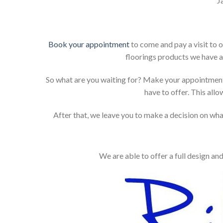
J
Book your appointment
to come and pay a visit to 
floorings products we have a
So what are you waiting for? Make your appointment
have to offer. This allo
After that, we leave you to make a decision on what
We are able to offer a full design an