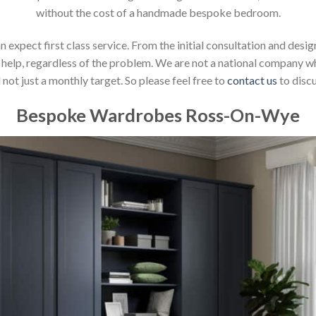
without the cost of a handmade bespoke bedroom.
xpect first class service. From the initial consultation and design
help, regardless of the problem. We are not a national company whic
not just a monthly target. So please feel free to
contact us
to discu
Bespoke Wardrobes Ross-On-Wye