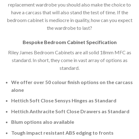
replacement wardrobe you should also make the choice to
have a carcass that will also stand the test of time. If the
bedroom cabinet is mediocre in quality, how can you expect
the wardrobe to last?
Bespoke Bedroom Cabinet Specification
Riley James Bedroom Cabinets are all solid 18mm MFC as
standard. In short, they come in vast array of options as
standard.
We offer over 50 colour finish options on the carcass
alone
Hettich Soft Close Sensys Hinges as Standard
Hettich Anthracite Soft Close Drawers as Standard
Blum options also available
Tough impact resistant ABS edging to fronts