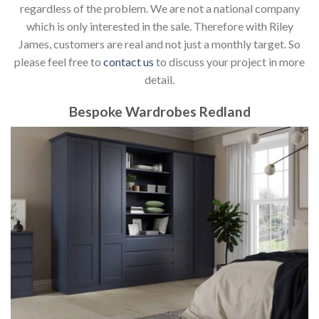
regardless of the problem. We are not a national company
which is only interested in the sale. Therefore with Riley
James, customers are real and not just a monthly target. So
please feel free to
contact us
to discuss your project in more
detail.
Bespoke Wardrobes Redland