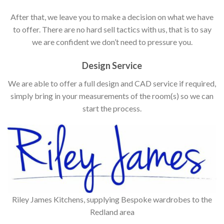
After that, we leave you to make a decision on what we have
to offer. There are no hard sell tactics with us, that is to say
we are confident we don’t need to pressure you.
Design Service
We are able to offer a full design and CAD service if required,
simply bring in your measurements of the room(s) so we can
start the process.
Riley James Kitchens, supplying Bespoke wardrobes to the
Redland area