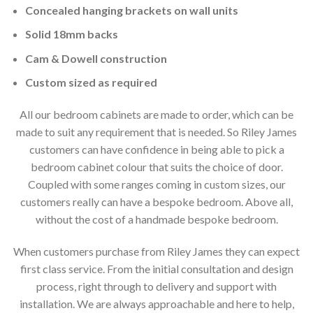
Concealed hanging brackets on wall units
Solid 18mm backs
Cam & Dowell construction
Custom sized as required
All our bedroom cabinets are made to order, which can be
made to suit any requirement that is needed. So Riley James
customers can have confidence in being able to pick a
bedroom cabinet colour that suits the choice of door.
Coupled with some ranges coming in custom sizes, our
customers really can have a bespoke bedroom. Above all,
without the cost of a handmade bespoke bedroom.
When customers purchase from Riley James they can expect
first class service. From the initial consultation and design
process, right through to delivery and support with
installation. We are always approachable and here to help,