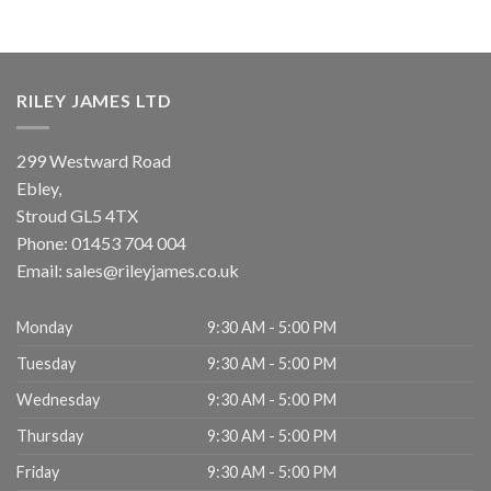
RILEY JAMES LTD
299 Westward Road
Ebley,
Stroud
GL5 4TX
Phone:
01453 704 004
Email:
sales@rileyjames.co.uk
Monday
9:30 AM - 5:00 PM
Tuesday
9:30 AM - 5:00 PM
Wednesday
9:30 AM - 5:00 PM
Thursday
9:30 AM - 5:00 PM
Friday
9:30 AM - 5:00 PM