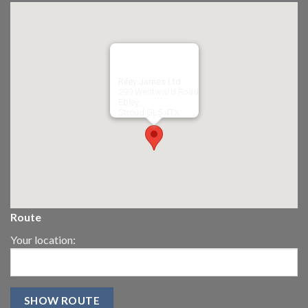
Riley James Ltd
299 Westward Road
Ebley,
Stroud
GL5 4TX
Route
Your location: