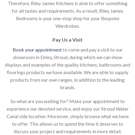
Therefore, Riley James Kitchens is able to offer something
for all tastes and requirements. As a result, Riley James
Bedrooms is your one-stop shop for your Bespoke
Wardrobes.
Pay Us a Visit
Book your appointment
to come and pay a visit to our
showroom in Ebley, Stroud, during which we can show
displays and examples of the quality kitchens, bathrooms and
floorings products we have available. We are able to supply
products from our own ranges, in addition to the leading
brands.
So what are you waiting for? Make your appointment to
experience our devoted service, and enjoy our Stroud Water
Canal side location. Moreover, simply browse what we have
to offer. This allows us to spend the time it deserves to
discuss your project and requirements in more detail.