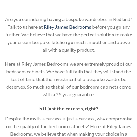
Are you considering having a bespoke wardrobes in Redland?
Talk to us here at
Riley James Bedrooms
before you go any
further. We believe that we have the perfect solution to make
your dream bespoke kitchen go much smoother, and above
all with a quality product.
Here at Riley James Bedrooms we are extremely proud of our
bedroom cabinets. We have full faith that they will stand the
test of time that the investment of a bespoke wardrobe
deserves. So much so that all of our bedroom cabinets come
with a 25 year guarantee.
Is it just the carcass
,
right?
Despite the myth ‘a carcass is just a carcass’, why compromise
on the quality of the bedroom cabinets? Here at Riley James
Bedrooms, we believe that when making your choice in a