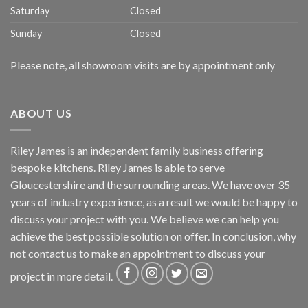
Saturday
Closed
Sunday
Closed
Please note, all showroom visits are by appointment only
ABOUT US
Riley James is an independent family business offering
bespoke kitchens. Riley James is able to serve
Gloucestershire and the surrounding areas. We have over 35
years of industry experience, as a result we would be happy to
discuss your project with you. We believe we can help you
achieve the best possible solution on offer. In conclusion, why
not
contact us
to make an appointment to discuss your
project in more detail.