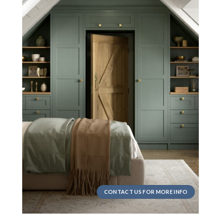
CONTACT US FOR MORE INFO