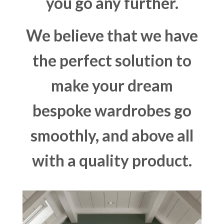
you go any further.
We believe that we have
the perfect solution to
make your dream
bespoke wardrobes go
smoothly, and above all
with a quality product.