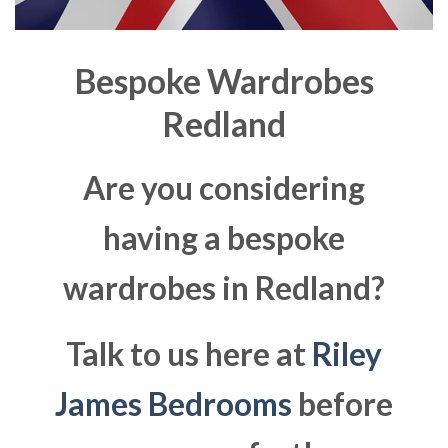
Bespoke Wardrobes
Redland
Are you considering
having a bespoke
wardrobes in Redland?
Talk to us here at
Riley
James Bedrooms
before