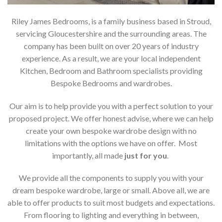
Riley James Bedrooms, is a family business based in Stroud,
servicing Gloucestershire and the surrounding areas. The
company has been built on over 20 years of industry
experience. As a result, we are your local independent
Kitchen, Bedroom and Bathroom specialists providing
Bespoke Bedrooms and wardrobes.
Our aim is to help provide you with a perfect solution to your
proposed project. We offer honest advise, where we can help
create your own bespoke wardrobe design with no
limitations with the options we have on offer. Most
importantly, all made
just for you
.
We provide all the components to supply you with your
dream bespoke wardrobe, large or small. Above all, we are
able to offer products to suit most budgets and expectations.
From flooring to lighting and everything in between,