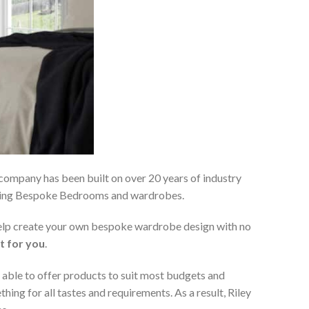
 company has been built on over 20 years of industry
viding Bespoke Bedrooms and wardrobes.
 help create your own bespoke wardrobe design with no
t for you
.
 able to offer products to suit most budgets and
ing for all tastes and requirements. As a result, Riley