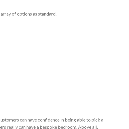
array of options as standard.
customers can have confidence in being able to pick a
ers really can have a bespoke bedroom. Above all,