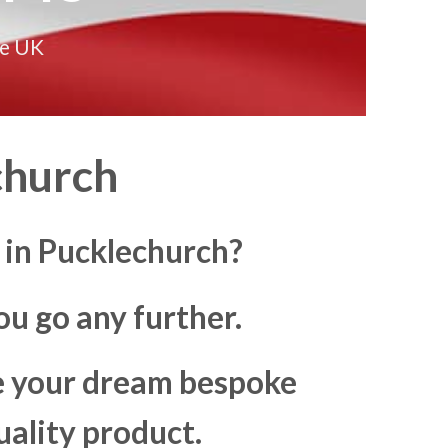
he UK
church
 in Pucklechurch?
u go any further.
ke your dream bespoke
uality product.