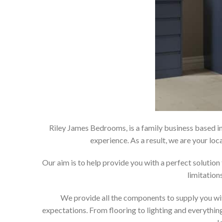
Riley James Bedrooms, is a family business based in
experience. As a result, we are your 
Our aim is to help provide you with a perfect soluti
limitation
We provide all the components to supply you wit
expectations. From flooring to lighting and everything