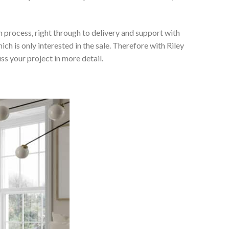
 process, right through to delivery and support with
h is only interested in the sale. Therefore with Riley
ss your project in more detail.