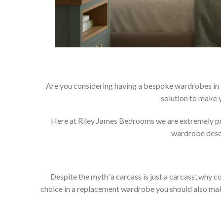
Are you considering having a bespoke wardrobes in 
solution to make 
Here at Riley James Bedrooms we are extremely prou
wardrobe deser
Despite the myth ‘a carcass is just a carcass’, wh
choice in a replacement wardrobe you should also make 