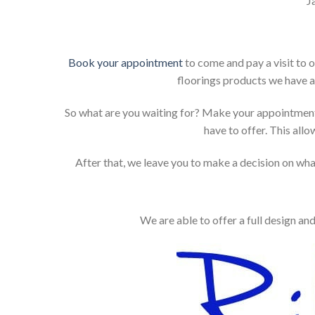
J
Book your appointment
to come and pay a visit to 
floorings products we have a
So what are you waiting for? Make your appointment
have to offer. This allo
After that, we leave you to make a decision on what
We are able to offer a full design an