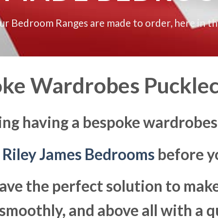
our Bedroom Ranges are made to order, here in t
ke Wardrobes Puckle
ing having a bespoke wardrobes
t
Riley James Bedrooms
before yo
ave the perfect solution to ma
moothly, and above all with a q