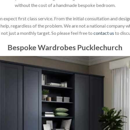
without the cost of a handmade bespoke bedroom.
xpect first class service. From the initial consultation and design
help, regardless of the problem. We are not a national company whic
not just a monthly target. So please feel free to
contact us
to discu
Bespoke Wardrobes Pucklechurch