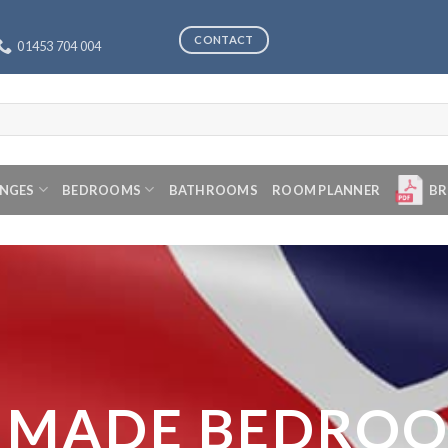
CONTACT
01453 704 004
ANGES
BEDROOMS
BATHROOMS
ROOM PLANNER
BR
 MADE BEDRO