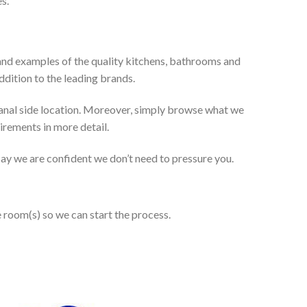
s.
and examples of the quality kitchens, bathrooms and
dition to the leading brands.
anal side location. Moreover, simply browse what we
uirements in more detail.
 say we are confident we don’t need to pressure you.
e room(s) so we can start the process.