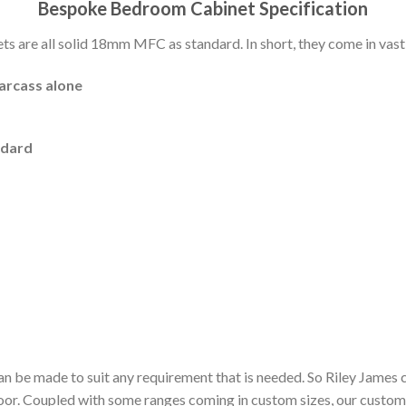
Bespoke Bedroom Cabinet Specification
 are all solid 18mm MFC as standard. In short, they come in vast 
carcass alone
ndard
n be made to suit any requirement that is needed. So Riley James 
door. Coupled with some ranges coming in custom sizes, our custom