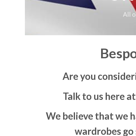
All 
Bespo
Are you consider
Talk to us here a
We believe that we h
wardrobes go s