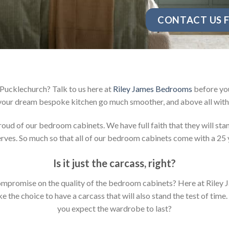
CONTACT US F
Pucklechurch? Talk to us here at
Riley James Bedrooms
before you
your dream bespoke kitchen go much smoother, and above all with 
d of our bedroom cabinets. We have full faith that they will stan
ves. So much so that all of our bedroom cabinets come with a 25 
Is it just the carcass
,
right?
y compromise on the quality of the bedroom cabinets? Here at Ril
the choice to have a carcass that will also stand the test of time.
you expect the wardrobe to last?