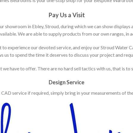
ames Bedrooms is your one-stop shop for your Bespoke Wardrobe
Pay Us a Visit
our showroom in Ebley, Stroud, during which we can show displays 
vailable. We are able to supply products from our own ranges, in ad
 to experience our devoted service, and enjoy our Stroud Water C
ws us to spend the time it deserves to discuss your project and req
 we have to offer. There are no hard sell tactics with us, that is to
Design Service
d CAD service if required, simply bring in your measurements of th