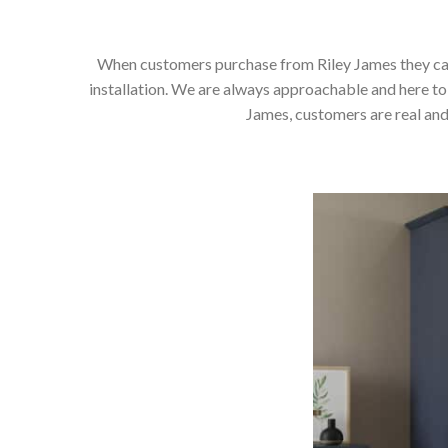
When customers purchase from Riley James they can e
installation. We are always approachable and here to 
James, customers are real and 