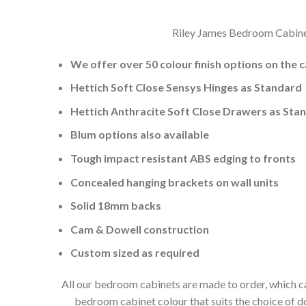
Riley James Bedroom Cabinets
We offer over 50 colour finish options on the 
Hettich Soft Close Sensys Hinges as Standard
Hettich Anthracite Soft Close Drawers as Sta
Blum options also available
Tough impact resistant ABS edging to fronts
Concealed hanging brackets on wall units
Solid 18mm backs
Cam & Dowell construction
Custom sized as required
All our bedroom cabinets are made to order, which ca
bedroom cabinet colour that suits the choice of 