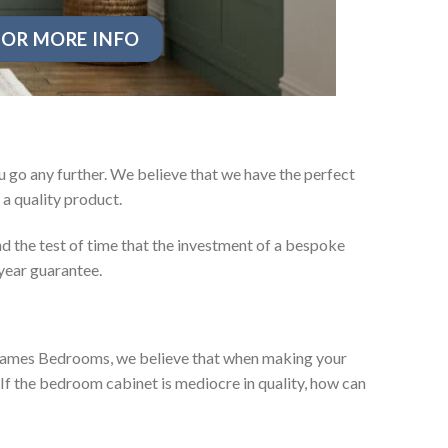
OR MORE INFO
 go any further. We believe that we have the perfect
a quality product.
d the test of time that the investment of a bespoke
year guarantee.
ey James Bedrooms, we believe that when making your
 If the bedroom cabinet is mediocre in quality, how can