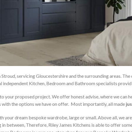
 Stroud, servicing Gloucestershire and the surrounding areas. The
local independent Kitchen, Bedroom and Bathroom specialists pro
on to your proposed project. We offer honest advise, where we can
s with the options we have on offer. Most importantly, all made
jus
h your dream bespoke wardrobe, large or small. Above all, we are
 in between, Therefore, Riley James Kitchens is able to offer someth