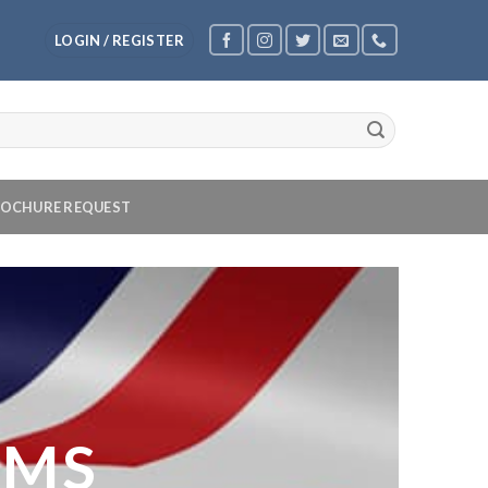
LOGIN / REGISTER
OCHURE REQUEST
OMS