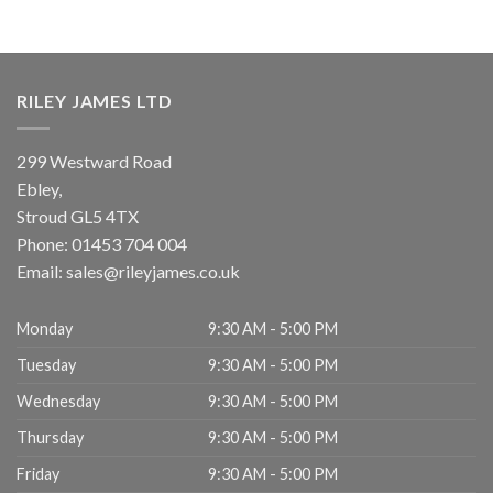
RILEY JAMES LTD
299 Westward Road
Ebley,
Stroud
GL5 4TX
Phone:
01453 704 004
Email:
sales@rileyjames.co.uk
Monday
9:30 AM - 5:00 PM
Tuesday
9:30 AM - 5:00 PM
Wednesday
9:30 AM - 5:00 PM
Thursday
9:30 AM - 5:00 PM
Friday
9:30 AM - 5:00 PM