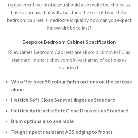
replacement wardrobe you should also make the choice to
have a carcass that will also stand the test of time. If the
bedroom cabinet is mediocre in quality, how can you expect
the wardrobe to last?
Bespoke Bedroom Cabinet Specification
Riley James Bedroom Cabinets are all solid 18mm MFC as
standard. In short, they come in vast array of options as
standard.
We offer over 50 colour finish options on the carcass
alone
Hettich Soft Close Sensys Hinges as Standard
Hettich Anthracite Soft Close Drawers as Standard
Blum options also available
Tough impact resistant ABS edging to fronts