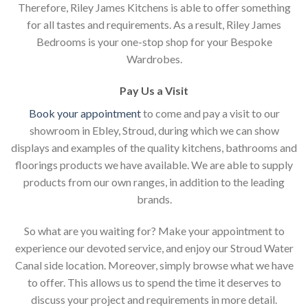
Therefore, Riley James Kitchens is able to offer something
for all tastes and requirements. As a result, Riley James
Bedrooms is your one-stop shop for your Bespoke
Wardrobes.
Pay Us a Visit
Book your appointment
to come and pay a visit to our
showroom in Ebley, Stroud, during which we can show
displays and examples of the quality kitchens, bathrooms and
floorings products we have available. We are able to supply
products from our own ranges, in addition to the leading
brands.
So what are you waiting for? Make your appointment to
experience our devoted service, and enjoy our Stroud Water
Canal side location. Moreover, simply browse what we have
to offer. This allows us to spend the time it deserves to
discuss your project and requirements in more detail.