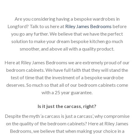
Are you considering having a bespoke wardrobes in
Longford? Talk to us here at
Riley James Bedrooms
before
you go any further. We believe that we have the perfect
solution to make your dream bespoke kitchen go much
smoother, and above all with a quality product.
Here at Riley James Bedrooms we are extremely proud of our
bedroom cabinets. We have full faith that they will stand the
test of time that the investment of a bespoke wardrobe
deserves. So much so that all of our bedroom cabinets come
with a 25 year guarantee.
Is it just the carcass
,
right?
Despite the myth ‘a carcass is just a carcass’, why compromise
on the quality of the bedroom cabinets? Here at Riley James
Bedrooms, we believe that when making your choice in a