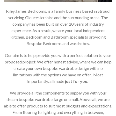
Riley James Bedrooms, is a family business based in Stroud,
servicing Gloucestershire and the surrounding areas. The
company has been built on over 20 years of industry
experience. As a result, we are your local independent
Kitchen, Bedroom and Bathroom specialists providing
Bespoke Bedrooms and wardrobes.
Our aim is to help provide you with a perfect solution to your
proposed project. We offer honest advise, where we can help
create your own bespoke wardrobe design with no
limitations with the options we have on offer. Most
importantly, all made
just for you
.
We provide all the components to supply you with your
dream bespoke wardrobe, large or small. Above all, we are
able to offer products to suit most budgets and expectations.
From flooring to lighting and everything in between,