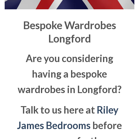
Bespoke Wardrobes
Longford
Are you considering
having a bespoke
wardrobes in Longford?
Talk to us here at
Riley
James Bedrooms
before