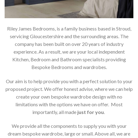
Riley James Bedrooms, is a family business based in Stroud,
servicing Gloucestershire and the surrounding areas. The
company has been built on over 20 years of industry
experience. As a result, we are your local independent
Kitchen, Bedroom and Bathroom specialists providing
Bespoke Bedrooms and wardrobes.
Our aim is to help provide you with a perfect solution to your
proposed project. We offer honest advise, where we can help
create your own bespoke wardrobe design with no
limitations with the options we have on offer. Most
importantly, all made
just for you
.
We provide all the components to supply you with your
dream bespoke wardrobe, large or small. Above all, we are