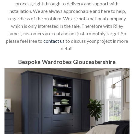
process, right through to delivery and support with
installation. We are always approachable and here to help,
regardless of the problem. We are not a national company
which is only interested in the sale. Therefore with Riley
James, customers are real and not just a monthly target. So
please feel free to
contact us
to discuss your project in more
detail.
Bespoke Wardrobes Gloucestershire