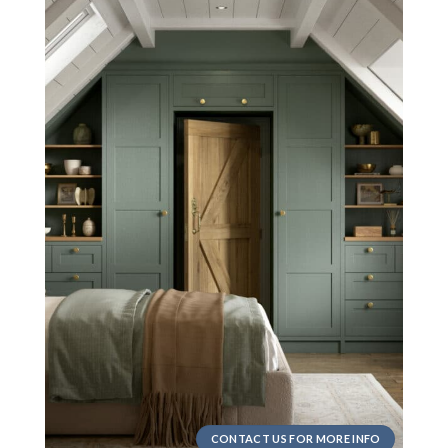
CONTACT US FOR MORE INFO