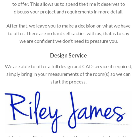
to offer. This allows us to spend the time it deserves to
discuss your project and requirements in more detail.
After that, we leave you to make a decision on what we have
to offer. There are no hard sell tactics with us, that is to say
we are confident we don’t need to pressure you.
Design Service
We are able to offer a full design and CAD service if required,
simply bring in your measurements of the room(s) so we can
start the process.