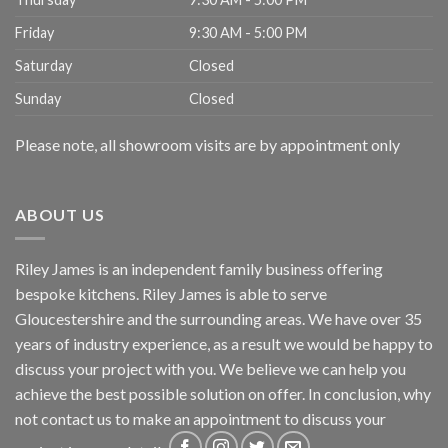
Friday
9:30 AM - 5:00 PM
Saturday
Closed
Sunday
Closed
Please note, all showroom visits are by appointment only
ABOUT US
Riley James is an independent family business offering
bespoke kitchens. Riley James is able to serve
Gloucestershire and the surrounding areas. We have over 35
years of industry experience, as a result we would be happy to
discuss your project with you. We believe we can help you
achieve the best possible solution on offer. In conclusion, why
not
contact us
to make an appointment to discuss your