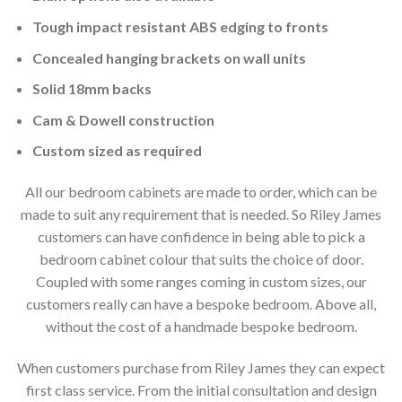
Tough impact resistant ABS edging to fronts
Concealed hanging brackets on wall units
Solid 18mm backs
Cam & Dowell construction
Custom sized as required
All our bedroom cabinets are made to order, which can be
made to suit any requirement that is needed. So Riley James
customers can have confidence in being able to pick a
bedroom cabinet colour that suits the choice of door.
Coupled with some ranges coming in custom sizes, our
customers really can have a bespoke bedroom. Above all,
without the cost of a handmade bespoke bedroom.
When customers purchase from Riley James they can expect
first class service. From the initial consultation and design