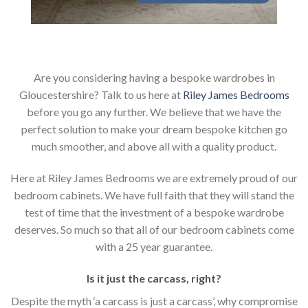
Are you considering having a bespoke wardrobes in
Gloucestershire? Talk to us here at
Riley James Bedrooms
before you go any further. We believe that we have the
perfect solution to make your dream bespoke kitchen go
much smoother, and above all with a quality product.
Here at Riley James Bedrooms we are extremely proud of our
bedroom cabinets. We have full faith that they will stand the
test of time that the investment of a bespoke wardrobe
deserves. So much so that all of our bedroom cabinets come
with a 25 year guarantee.
Is it just the carcass
,
right?
Despite the myth ‘a carcass is just a carcass’, why compromise