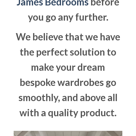
James Bedrooms
before
you go any further.
We believe that we have
the perfect solution to
make your dream
bespoke wardrobes go
smoothly, and above all
with a quality product.