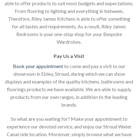
able to offer products to suit most budgets and expectations.
From flooring to lighting and everything in between,
Therefore, Riley James Kitchens is able to offer something
for all tastes and requirements. As a result, Riley James
Bedrooms is your one-stop shop for your Bespoke
Wardrobes.
Pay Us a Visit
Book your appointment
to come and pay a visit to our
showroom in Ebley, Stroud, during which we can show
displays and examples of the quality kitchens, bathrooms and
floorings products we have available. We are able to supply
products from our own ranges, in addition to the leading
brands.
So what are you waiting for? Make your appointment to
experience our devoted service, and enjoy our Stroud Water
Canal side location. Moreover, simply browse what we have