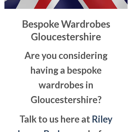
Bespoke Wardrobes
Gloucestershire
Are you considering
having a bespoke
wardrobes in
Gloucestershire?
Talk to us here at
Riley