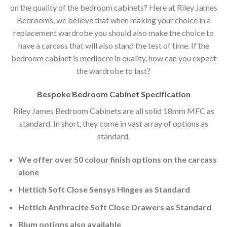
on the quality of the bedroom cabinets? Here at Riley James
Bedrooms, we believe that when making your choice in a
replacement wardrobe you should also make the choice to
have a carcass that will also stand the test of time. If the
bedroom cabinet is mediocre in quality, how can you expect
the wardrobe to last?
Bespoke Bedroom Cabinet Specification
Riley James Bedroom Cabinets are all solid 18mm MFC as
standard. In short, they come in vast array of options as
standard.
We offer over 50 colour finish options on the carcass
alone
Hettich Soft Close Sensys Hinges as Standard
Hettich Anthracite Soft Close Drawers as Standard
Blum options also available