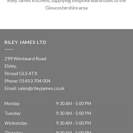
Riley James Kitchens, supplying Bespoke wardrobes to the
Gloucestershire area
RILEY JAMES LTD
299 Westward Road
Ebley,
Stroud
GL5 4TX
Phone:
01453 704 004
Email:
sales@rileyjames.co.uk
Monday
9:30 AM - 5:00 PM
Tuesday
9:30 AM - 5:00 PM
Wednesday
9:30 AM - 5:00 PM
Thursday
9:30 AM - 5:00 PM