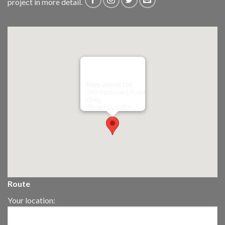
project in more detail.
Riley James Ltd
299 Westward Road
Ebley,
Stroud
GL5 4TX
Route
Your location: