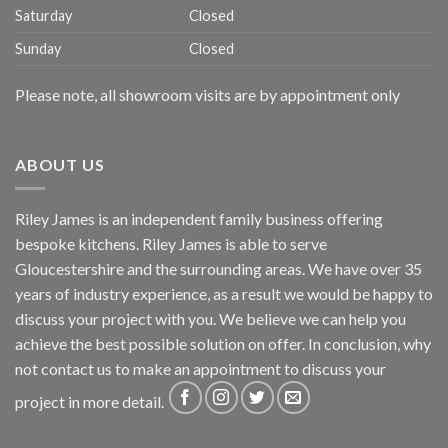
Saturday
Closed
Sunday
Closed
Please note, all showroom visits are by appointment only
ABOUT US
Riley James is an independent family business offering
bespoke kitchens. Riley James is able to serve
Gloucestershire and the surrounding areas. We have over 35
years of industry experience, as a result we would be happy to
discuss your project with you. We believe we can help you
achieve the best possible solution on offer. In conclusion, why
not
contact us
to make an appointment to discuss your
project in more detail.