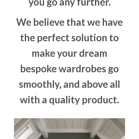
you go any further.
We believe that we have
the perfect solution to
make your dream
bespoke wardrobes go
smoothly, and above all
with a quality product.