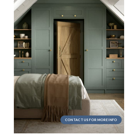
CONTACT US FOR MORE INFO