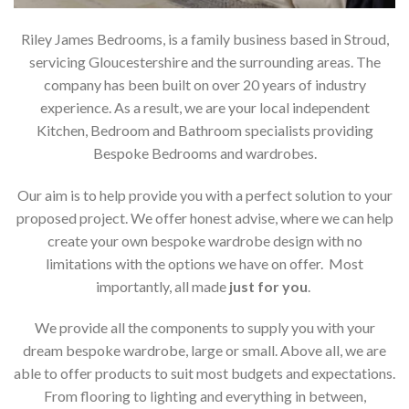
Riley James Bedrooms, is a family business based in Stroud,
servicing Gloucestershire and the surrounding areas. The
company has been built on over 20 years of industry
experience. As a result, we are your local independent
Kitchen, Bedroom and Bathroom specialists providing
Bespoke Bedrooms and wardrobes.
Our aim is to help provide you with a perfect solution to your
proposed project. We offer honest advise, where we can help
create your own bespoke wardrobe design with no
limitations with the options we have on offer. Most
importantly, all made
just for you
.
We provide all the components to supply you with your
dream bespoke wardrobe, large or small. Above all, we are
able to offer products to suit most budgets and expectations.
From flooring to lighting and everything in between,