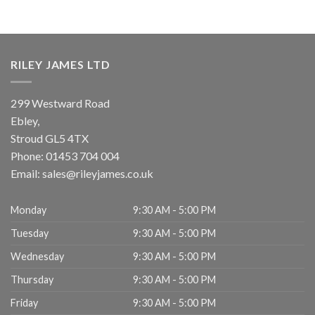
RILEY JAMES LTD
299 Westward Road
Ebley,
Stroud
GL5 4TX
Phone:
01453 704 004
Email:
sales@rileyjames.co.uk
Monday
9:30 AM - 5:00 PM
Tuesday
9:30 AM - 5:00 PM
Wednesday
9:30 AM - 5:00 PM
Thursday
9:30 AM - 5:00 PM
Friday
9:30 AM - 5:00 PM