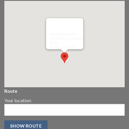
Riley James Ltd
299 Westward Road
Ebley,
Stroud
GL5 4TX
Route
Your location: