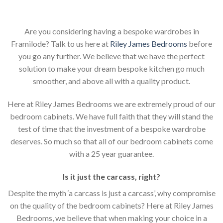
Are you considering having a bespoke wardrobes in
Framilode? Talk to us here at
Riley James Bedrooms
before
you go any further. We believe that we have the perfect
solution to make your dream bespoke kitchen go much
smoother, and above all with a quality product.
Here at Riley James Bedrooms we are extremely proud of our
bedroom cabinets. We have full faith that they will stand the
test of time that the investment of a bespoke wardrobe
deserves. So much so that all of our bedroom cabinets come
with a 25 year guarantee.
Is it just the carcass
,
right?
Despite the myth ‘a carcass is just a carcass’, why compromise
on the quality of the bedroom cabinets? Here at Riley James
Bedrooms, we believe that when making your choice in a