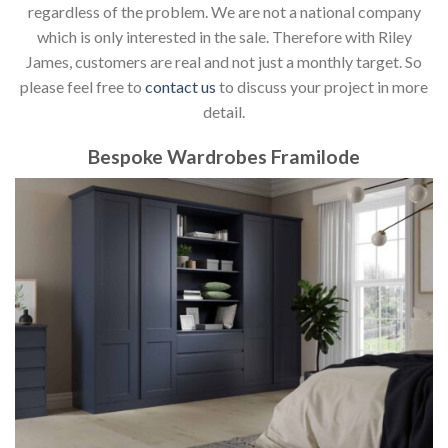
regardless of the problem. We are not a national company
which is only interested in the sale. Therefore with Riley
James, customers are real and not just a monthly target. So
please feel free to
contact us
to discuss your project in more
detail.
Bespoke Wardrobes Framilode