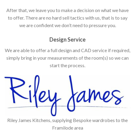
After that, we leave you to make a decision on what we have
to offer. There are no hard sell tactics with us, that is to say
we are confident we don’t need to pressure you.
Design Service
We are able to offer a full design and CAD service if required,
simply bring in your measurements of the room(s) so we can
start the process.
Riley James Kitchens, supplying Bespoke wardrobes to the
Framilode area