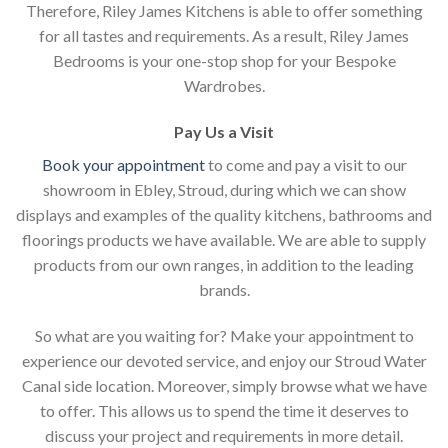
Therefore, Riley James Kitchens is able to offer something
for all tastes and requirements. As a result, Riley James
Bedrooms is your one-stop shop for your Bespoke
Wardrobes.
Pay Us a Visit
Book your appointment
to come and pay a visit to our
showroom in Ebley, Stroud, during which we can show
displays and examples of the quality kitchens, bathrooms and
floorings products we have available. We are able to supply
products from our own ranges, in addition to the leading
brands.
So what are you waiting for? Make your appointment to
experience our devoted service, and enjoy our Stroud Water
Canal side location. Moreover, simply browse what we have
to offer. This allows us to spend the time it deserves to
discuss your project and requirements in more detail.