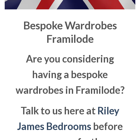
Bespoke Wardrobes
Framilode
Are you considering
having a bespoke
wardrobes in Framilode?
Talk to us here at
Riley
James Bedrooms
before