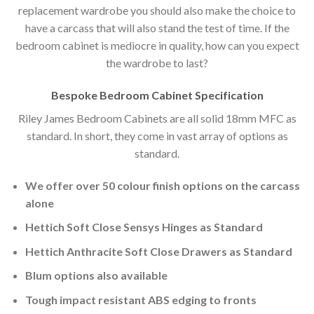
replacement wardrobe you should also make the choice to
have a carcass that will also stand the test of time. If the
bedroom cabinet is mediocre in quality, how can you expect
the wardrobe to last?
Bespoke Bedroom Cabinet Specification
Riley James Bedroom Cabinets are all solid 18mm MFC as
standard. In short, they come in vast array of options as
standard.
We offer over 50 colour finish options on the carcass
alone
Hettich Soft Close Sensys Hinges as Standard
Hettich Anthracite Soft Close Drawers as Standard
Blum options also available
Tough impact resistant ABS edging to fronts