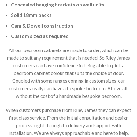
Concealed hanging brackets on wall units
Solid 18mm backs
Cam & Dowell construction
Custom sized as required
All our bedroom cabinets are made to order, which can be
made to suit any requirement that is needed. So Riley James
customers can have confidence in being able to pick a
bedroom cabinet colour that suits the choice of door.
Coupled with some ranges coming in custom sizes, our
customers really can have a bespoke bedroom. Above all,
without the cost of a handmade bespoke bedroom.
When customers purchase from Riley James they can expect
first class service. From the initial consultation and design
process, right through to delivery and support with
installation. We are always approachable and here to help,