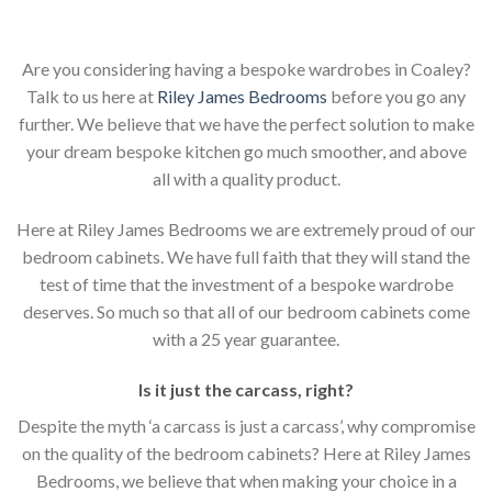
Are you considering having a bespoke wardrobes in Coaley?
Talk to us here at
Riley James Bedrooms
before you go any
further. We believe that we have the perfect solution to make
your dream bespoke kitchen go much smoother, and above
all with a quality product.
Here at Riley James Bedrooms we are extremely proud of our
bedroom cabinets. We have full faith that they will stand the
test of time that the investment of a bespoke wardrobe
deserves. So much so that all of our bedroom cabinets come
with a 25 year guarantee.
Is it just the carcass
,
right?
Despite the myth ‘a carcass is just a carcass’, why compromise
on the quality of the bedroom cabinets? Here at Riley James
Bedrooms, we believe that when making your choice in a