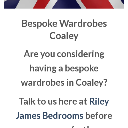
Bespoke Wardrobes
Coaley
Are you considering
having a bespoke
wardrobes in Coaley?
Talk to us here at
Riley
James Bedrooms
before