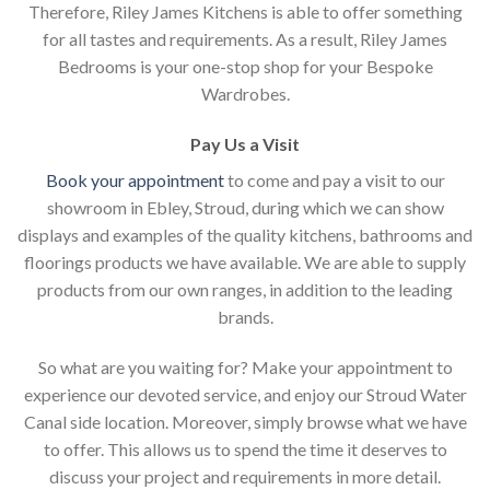
Therefore, Riley James Kitchens is able to offer something
for all tastes and requirements. As a result, Riley James
Bedrooms is your one-stop shop for your Bespoke
Wardrobes.
Pay Us a Visit
Book your appointment
to come and pay a visit to our
showroom in Ebley, Stroud, during which we can show
displays and examples of the quality kitchens, bathrooms and
floorings products we have available. We are able to supply
products from our own ranges, in addition to the leading
brands.
So what are you waiting for? Make your appointment to
experience our devoted service, and enjoy our Stroud Water
Canal side location. Moreover, simply browse what we have
to offer. This allows us to spend the time it deserves to
discuss your project and requirements in more detail.