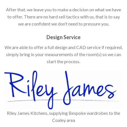
After that, we leave you to make a decision on what we have
to offer. There are no hard sell tactics with us, that is to say
we are confident we don’t need to pressure you.
Design Service
We are able to offer a full design and CAD service if required,
simply bring in your measurements of the room(s) so we can
start the process.
Riley James Kitchens, supplying Bespoke wardrobes to the
Coaley area