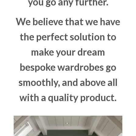
you go any further.
We believe that we have
the perfect solution to
make your dream
bespoke wardrobes go
smoothly, and above all
with a quality product.