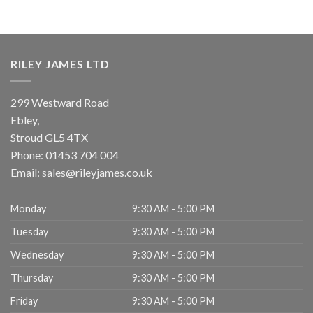
RILEY JAMES LTD
299 Westward Road
Ebley,
Stroud
GL5 4TX
Phone:
01453 704 004
Email:
sales@rileyjames.co.uk
Monday
9:30 AM - 5:00 PM
Tuesday
9:30 AM - 5:00 PM
Wednesday
9:30 AM - 5:00 PM
Thursday
9:30 AM - 5:00 PM
Friday
9:30 AM - 5:00 PM