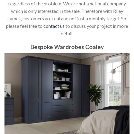
regardless of the problem. We are not a national company
which is only interested in the sale. Therefore with Riley
James, customers are real and not just a monthly target. So
please feel free to
contact us
to discuss your project in more
detail.
Bespoke Wardrobes Coaley