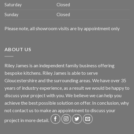
Saturday
Closed
Sunday
Closed
Please note, all showroom visits are by appointment only
ABOUT US
Riley James is an independent family business offering
bespoke kitchens. Riley James is able to serve
Gloucestershire and the surrounding areas. We have over 35
years of industry experience, as a result we would be happy to
discuss your project with you. We believe we can help you
achieve the best possible solution on offer. In conclusion, why
not
contact us
to make an appointment to discuss your
project in more detail.