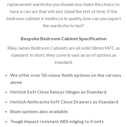
replacement wardrobe you should also make the choice to
have a carcass that will also stand the test of time. If the
bedroom cabinet is mediocre in quality, how can you expect
the wardrobe to last?
Bespoke Bedroom Cabinet Specification
Riley James Bedroom Cabinets are all solid 18mm MFC as
standard. In short, they come in vast array of options as
standard.
We offer over 50 colour finish options on the carcass
alone
Hettich Soft Close Sensys Hinges as Standard
Hettich Anthracite Soft Close Drawers as Standard
Blum options also available
Tough impact resistant ABS edging to fronts