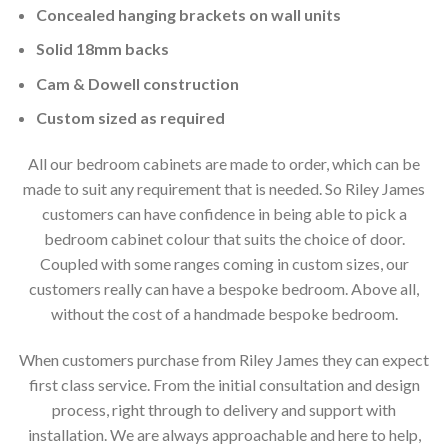
Concealed hanging brackets on wall units
Solid 18mm backs
Cam & Dowell construction
Custom sized as required
All our bedroom cabinets are made to order, which can be
made to suit any requirement that is needed. So Riley James
customers can have confidence in being able to pick a
bedroom cabinet colour that suits the choice of door.
Coupled with some ranges coming in custom sizes, our
customers really can have a bespoke bedroom. Above all,
without the cost of a handmade bespoke bedroom.
When customers purchase from Riley James they can expect
first class service. From the initial consultation and design
process, right through to delivery and support with
installation. We are always approachable and here to help,