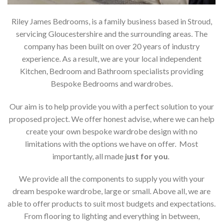
Riley James Bedrooms, is a family business based in Stroud,
servicing Gloucestershire and the surrounding areas. The
company has been built on over 20 years of industry
experience. As a result, we are your local independent
Kitchen, Bedroom and Bathroom specialists providing
Bespoke Bedrooms and wardrobes.
Our aim is to help provide you with a perfect solution to your
proposed project. We offer honest advise, where we can help
create your own bespoke wardrobe design with no
limitations with the options we have on offer. Most
importantly, all made
just for you
.
We provide all the components to supply you with your
dream bespoke wardrobe, large or small. Above all, we are
able to offer products to suit most budgets and expectations.
From flooring to lighting and everything in between,