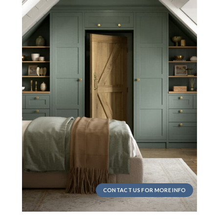
CONTACT US FOR MORE INFO