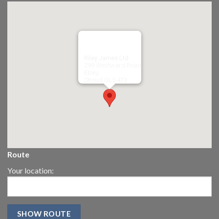
Riley James Ltd
299 Westward Road
Ebley,
Stroud
GL5 4TX
Route
Your location: