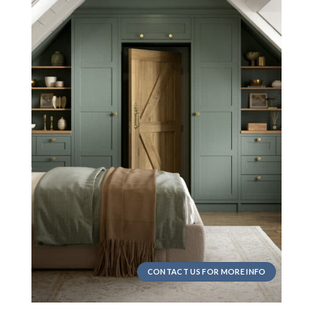
CONTACT US FOR MORE INFO