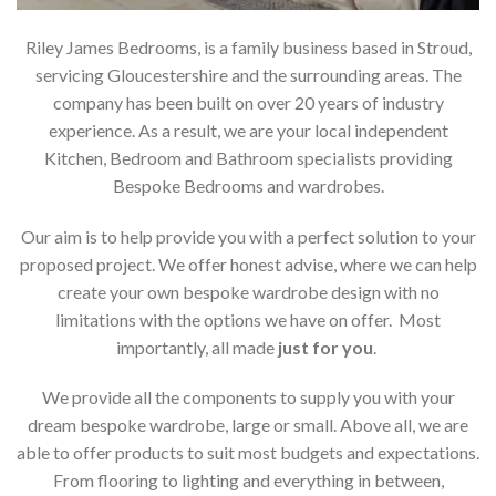
Riley James Bedrooms, is a family business based in Stroud,
servicing Gloucestershire and the surrounding areas. The
company has been built on over 20 years of industry
experience. As a result, we are your local independent
Kitchen, Bedroom and Bathroom specialists providing
Bespoke Bedrooms and wardrobes.
Our aim is to help provide you with a perfect solution to your
proposed project. We offer honest advise, where we can help
create your own bespoke wardrobe design with no
limitations with the options we have on offer. Most
importantly, all made
just for you
.
We provide all the components to supply you with your
dream bespoke wardrobe, large or small. Above all, we are
able to offer products to suit most budgets and expectations.
From flooring to lighting and everything in between,