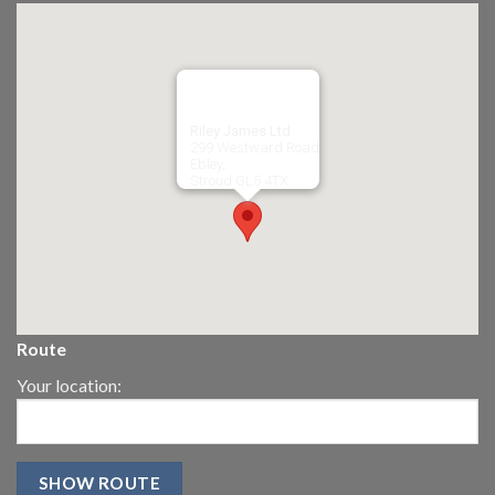
Riley James Ltd
299 Westward Road
Ebley,
Stroud
GL5 4TX
Route
Your location: