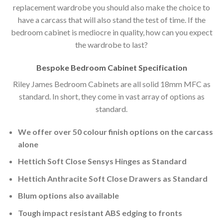
replacement wardrobe you should also make the choice to
have a carcass that will also stand the test of time. If the
bedroom cabinet is mediocre in quality, how can you expect
the wardrobe to last?
Bespoke Bedroom Cabinet Specification
Riley James Bedroom Cabinets are all solid 18mm MFC as
standard. In short, they come in vast array of options as
standard.
We offer over 50 colour finish options on the carcass
alone
Hettich Soft Close Sensys Hinges as Standard
Hettich Anthracite Soft Close Drawers as Standard
Blum options also available
Tough impact resistant ABS edging to fronts