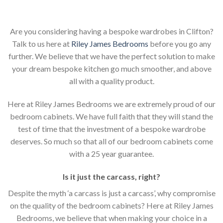
Are you considering having a bespoke wardrobes in Clifton?
Talk to us here at
Riley James Bedrooms
before you go any
further. We believe that we have the perfect solution to make
your dream bespoke kitchen go much smoother, and above
all with a quality product.
Here at Riley James Bedrooms we are extremely proud of our
bedroom cabinets. We have full faith that they will stand the
test of time that the investment of a bespoke wardrobe
deserves. So much so that all of our bedroom cabinets come
with a 25 year guarantee.
Is it just the carcass
,
right?
Despite the myth ‘a carcass is just a carcass’, why compromise
on the quality of the bedroom cabinets? Here at Riley James
Bedrooms, we believe that when making your choice in a