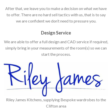
After that, we leave you to make a decision on what we have
to offer. There are no hard sell tactics with us, that is to say
we are confident we don’t need to pressure you.
Design Service
We are able to offer a full design and CAD service if required,
simply bring in your measurements of the room(s) so we can
start the process.
Riley James Kitchens, supplying Bespoke wardrobes to the
Clifton area