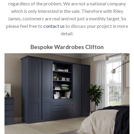
regardless of the problem. We are not a national company
which is only interested in the sale. Therefore with Riley
James, customers are real and not just a monthly target. So
please feel free to
contact us
to discuss your project in more
detail.
Bespoke Wardrobes Clifton