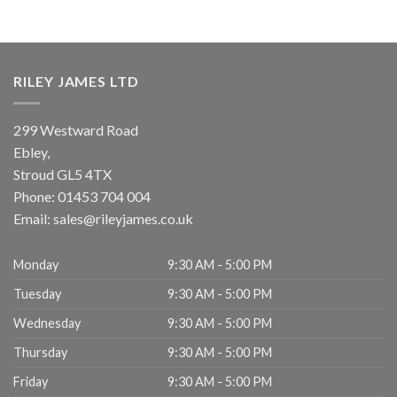
RILEY JAMES LTD
299 Westward Road
Ebley,
Stroud
GL5 4TX
Phone:
01453 704 004
Email:
sales@rileyjames.co.uk
Monday
9:30 AM - 5:00 PM
Tuesday
9:30 AM - 5:00 PM
Wednesday
9:30 AM - 5:00 PM
Thursday
9:30 AM - 5:00 PM
Friday
9:30 AM - 5:00 PM