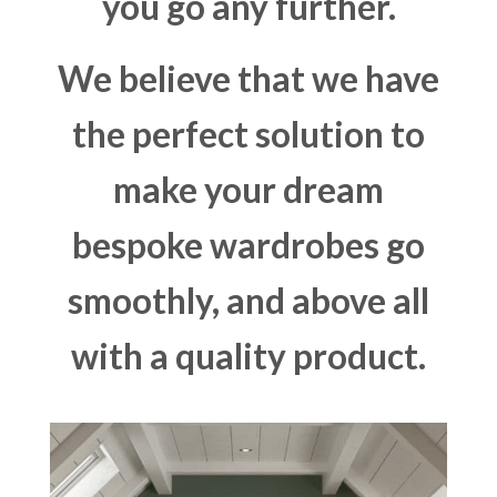
you go any further.
We believe that we have
the perfect solution to
make your dream
bespoke wardrobes go
smoothly, and above all
with a quality product.