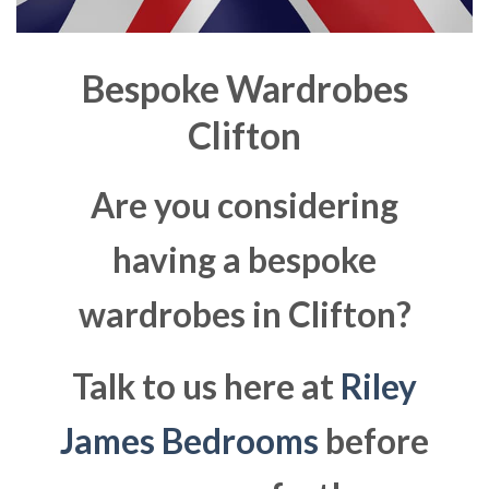
Bespoke Wardrobes
Clifton
Are you considering
having a bespoke
wardrobes in Clifton?
Talk to us here at
Riley
James Bedrooms
before