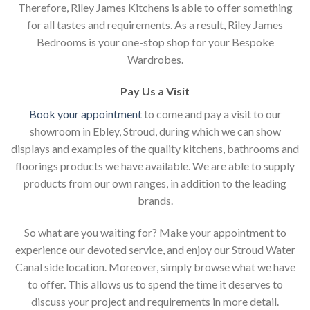
Therefore, Riley James Kitchens is able to offer something
for all tastes and requirements. As a result, Riley James
Bedrooms is your one-stop shop for your Bespoke
Wardrobes.
Pay Us a Visit
Book your appointment
to come and pay a visit to our
showroom in Ebley, Stroud, during which we can show
displays and examples of the quality kitchens, bathrooms and
floorings products we have available. We are able to supply
products from our own ranges, in addition to the leading
brands.
So what are you waiting for? Make your appointment to
experience our devoted service, and enjoy our Stroud Water
Canal side location. Moreover, simply browse what we have
to offer. This allows us to spend the time it deserves to
discuss your project and requirements in more detail.