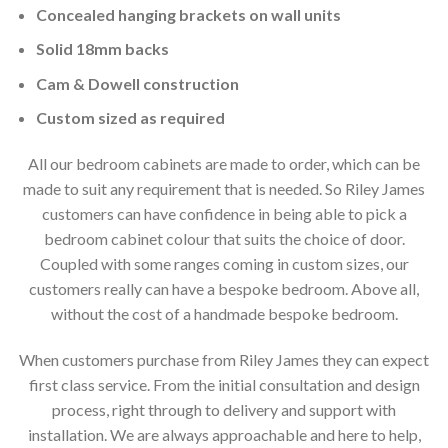
Concealed hanging brackets on wall units
Solid 18mm backs
Cam & Dowell construction
Custom sized as required
All our bedroom cabinets are made to order, which can be
made to suit any requirement that is needed. So Riley James
customers can have confidence in being able to pick a
bedroom cabinet colour that suits the choice of door.
Coupled with some ranges coming in custom sizes, our
customers really can have a bespoke bedroom. Above all,
without the cost of a handmade bespoke bedroom.
When customers purchase from Riley James they can expect
first class service. From the initial consultation and design
process, right through to delivery and support with
installation. We are always approachable and here to help,