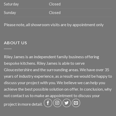
Saturday
Closed
Sunday
Closed
Please note, all showroom visits are by appointment only
ABOUT US
Riley James is an independent family business offering
bespoke kitchens. Riley James is able to serve
Gloucestershire and the surrounding areas. We have over 35
years of industry experience, as a result we would be happy to
discuss your project with you. We believe we can help you
achieve the best possible solution on offer. In conclusion, why
not
contact us
to make an appointment to discuss your
project in more detail.