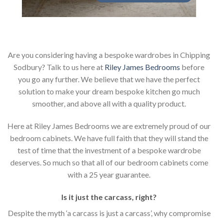
Are you considering having a bespoke wardrobes in Chipping
Sodbury? Talk to us here at
Riley James Bedrooms
before
you go any further. We believe that we have the perfect
solution to make your dream bespoke kitchen go much
smoother, and above all with a quality product.
Here at Riley James Bedrooms we are extremely proud of our
bedroom cabinets. We have full faith that they will stand the
test of time that the investment of a bespoke wardrobe
deserves. So much so that all of our bedroom cabinets come
with a 25 year guarantee.
Is it just the carcass
,
right?
Despite the myth ‘a carcass is just a carcass’, why compromise