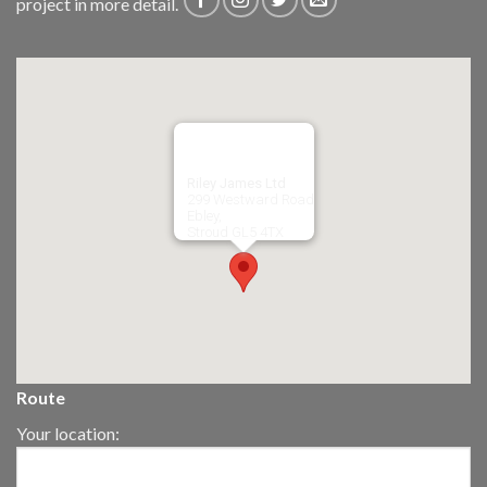
project in more detail.
Riley James Ltd
299 Westward Road
Ebley,
Stroud
GL5 4TX
Route
Your location: