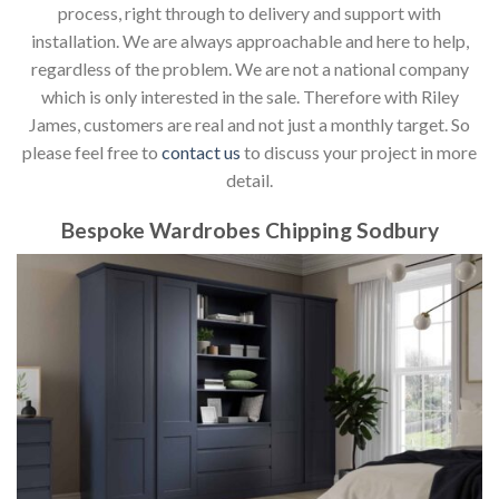
process, right through to delivery and support with
installation. We are always approachable and here to help,
regardless of the problem. We are not a national company
which is only interested in the sale. Therefore with Riley
James, customers are real and not just a monthly target. So
please feel free to
contact us
to discuss your project in more
detail.
Bespoke Wardrobes Chipping Sodbury