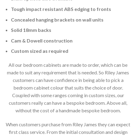
Tough impact resistant ABS edging to fronts
Concealed hanging brackets on wall units
Solid 18mm backs
Cam & Dowell construction
Custom sized as required
All our bedroom cabinets are made to order, which can be
made to suit any requirement that is needed. So Riley James
customers can have confidence in being able to pick a
bedroom cabinet colour that suits the choice of door.
Coupled with some ranges coming in custom sizes, our
customers really can have a bespoke bedroom. Above all,
without the cost of a handmade bespoke bedroom.
When customers purchase from Riley James they can expect
first class service. From the initial consultation and design