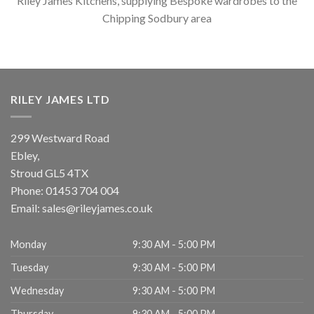
Riley James Kitchens, supplying Bespoke wardrobes to the
Chipping Sodbury area
RILEY JAMES LTD
299 Westward Road
Ebley,
Stroud
GL5 4TX
Phone:
01453 704 004
Email:
sales@rileyjames.co.uk
Monday
9:30 AM - 5:00 PM
Tuesday
9:30 AM - 5:00 PM
Wednesday
9:30 AM - 5:00 PM
Thursday
9:30 AM - 5:00 PM