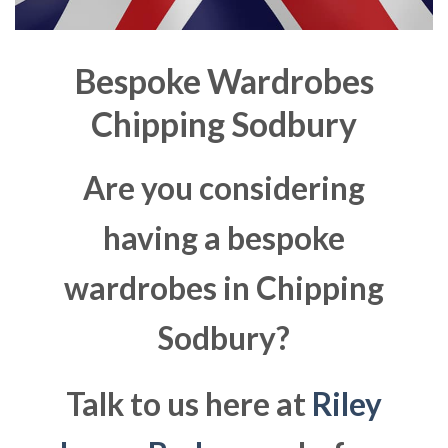
Bespoke Wardrobes
Chipping Sodbury
Are you considering
having a bespoke
wardrobes in Chipping
Sodbury?
Talk to us here at
Riley