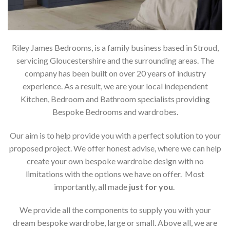
Riley James Bedrooms, is a family business based in Stroud,
servicing Gloucestershire and the surrounding areas. The
company has been built on over 20 years of industry
experience. As a result, we are your local independent
Kitchen, Bedroom and Bathroom specialists providing
Bespoke Bedrooms and wardrobes.
Our aim is to help provide you with a perfect solution to your
proposed project. We offer honest advise, where we can help
create your own bespoke wardrobe design with no
limitations with the options we have on offer. Most
importantly, all made
just for you
.
We provide all the components to supply you with your
dream bespoke wardrobe, large or small. Above all, we are