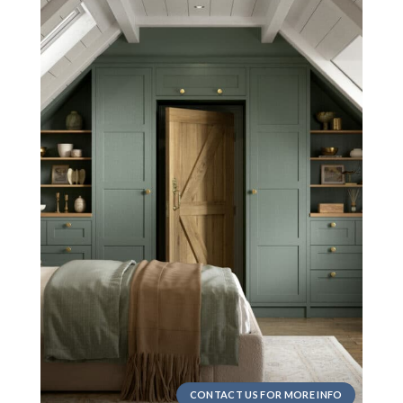
CONTACT US FOR MORE INFO