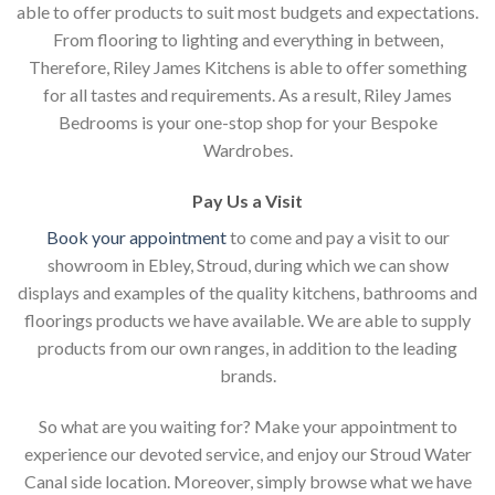
able to offer products to suit most budgets and expectations.
From flooring to lighting and everything in between,
Therefore, Riley James Kitchens is able to offer something
for all tastes and requirements. As a result, Riley James
Bedrooms is your one-stop shop for your Bespoke
Wardrobes.
Pay Us a Visit
Book your appointment
to come and pay a visit to our
showroom in Ebley, Stroud, during which we can show
displays and examples of the quality kitchens, bathrooms and
floorings products we have available. We are able to supply
products from our own ranges, in addition to the leading
brands.
So what are you waiting for? Make your appointment to
experience our devoted service, and enjoy our Stroud Water
Canal side location. Moreover, simply browse what we have