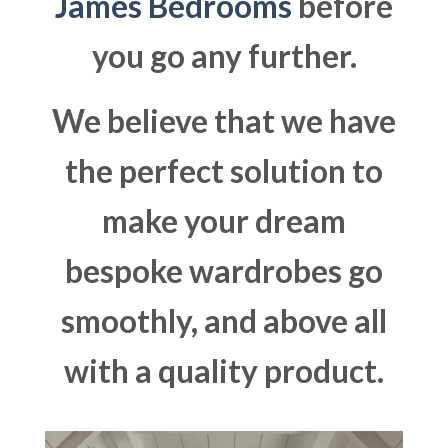
James Bedrooms
before
you go any further.
We believe that we have
the perfect solution to
make your dream
bespoke wardrobes go
smoothly, and above all
with a quality product.