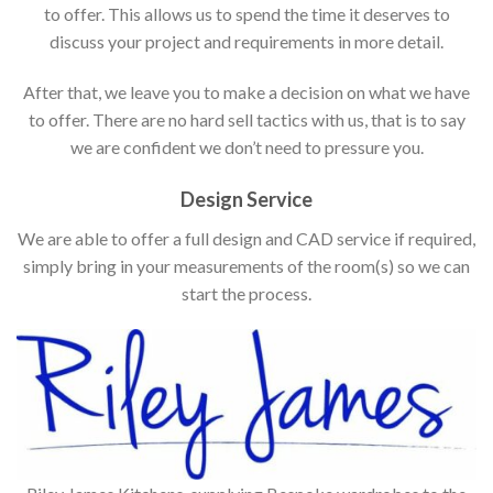
to offer. This allows us to spend the time it deserves to
discuss your project and requirements in more detail.
After that, we leave you to make a decision on what we have
to offer. There are no hard sell tactics with us, that is to say
we are confident we don’t need to pressure you.
Design Service
We are able to offer a full design and CAD service if required,
simply bring in your measurements of the room(s) so we can
start the process.