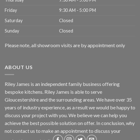
Friday
9:30 AM - 5:00 PM
Saturday
Closed
Sunday
Closed
Please note, all showroom visits are by appointment only
ABOUT US
Riley James is an independent family business offering
bespoke kitchens. Riley James is able to serve
Gloucestershire and the surrounding areas. We have over 35
years of industry experience, as a result we would be happy to
discuss your project with you. We believe we can help you
achieve the best possible solution on offer. In conclusion, why
not
contact us
to make an appointment to discuss your