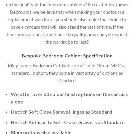
on the quality of the bedroom cabinets? Here at Riley James
Bedrooms, we believe that when making your choice in a
replacement wardrobe you should also make the choice to
have a carcass that will also stand the test of time. If the
bedroom cabinet is mediocre in quality, how can you expect
the wardrobe to last?
Bespoke Bedroom Cabinet Specification
Riley James Bedroom Cabinets are all solid 18mm MFC as
standard. In short, they come in vast array of options as
standard.
We offer over 50 colour finish options on the carcass
alone
Hettich Soft Close Sensys Hinges as Standard
Hettich Anthracite Soft Close Drawers as Standard
Blum options also available