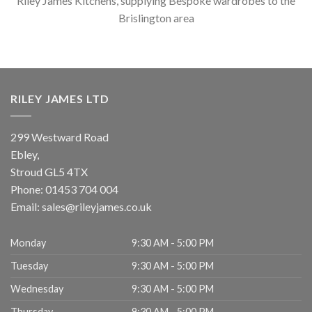
Riley James Kitchens, supplying Bespoke wardrobes to the
Brislington area
RILEY JAMES LTD
299 Westward Road
Ebley,
Stroud
GL5 4TX
Phone:
01453 704 004
Email:
sales@rileyjames.co.uk
Monday
9:30 AM - 5:00 PM
Tuesday
9:30 AM - 5:00 PM
Wednesday
9:30 AM - 5:00 PM
Thursday
9:30 AM - 5:00 PM