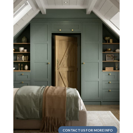
CONTACT US FOR MORE INFO