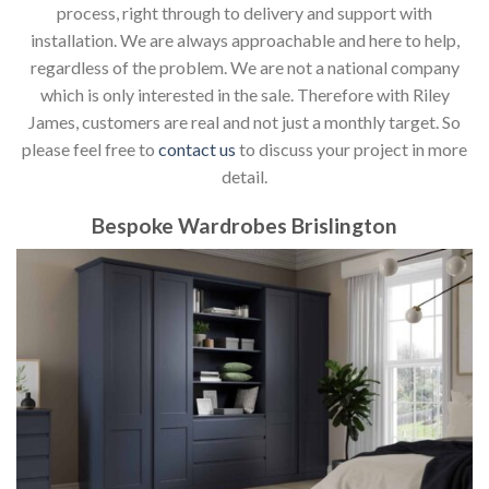
process, right through to delivery and support with
installation. We are always approachable and here to help,
regardless of the problem. We are not a national company
which is only interested in the sale. Therefore with Riley
James, customers are real and not just a monthly target. So
please feel free to
contact us
to discuss your project in more
detail.
Bespoke Wardrobes Brislington