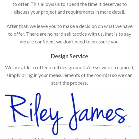
to offer. This allows us to spend the time it deserves to
discuss your project and requirements in more detail.
After that, we leave you to make a decision on what we have
to offer. There are no hard sell tactics with us, that is to say
we are confident we don’t need to pressure you.
Design Service
We are able to offer a full design and CAD service if required,
simply bring in your measurements of the room(s) so we can
start the process.