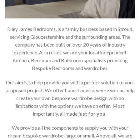
Riley James Bedrooms, is a family business based in Stroud,
servicing Gloucestershire and the surrounding areas. The
company has been built on over 20 years of industry
experience. As a result, we are your local independent
Kitchen, Bedroom and Bathroom specialists providing
Bespoke Bedrooms and wardrobes.
Our aim is to help provide you with a perfect solution to your
proposed project. We offer honest advise, where we can help
create your own bespoke wardrobe design with no
limitations with the options we have on offer. Most
importantly, all made
just for you
.
We provide all the components to supply you with your
dream bespoke wardrobe, large or small. Above all, we are