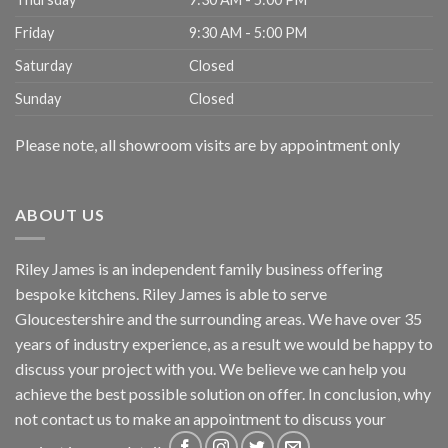
Friday
9:30 AM - 5:00 PM
Saturday
Closed
Sunday
Closed
Please note, all showroom visits are by appointment only
ABOUT US
Riley James is an independent family business offering
bespoke kitchens. Riley James is able to serve
Gloucestershire and the surrounding areas. We have over 35
years of industry experience, as a result we would be happy to
discuss your project with you. We believe we can help you
achieve the best possible solution on offer. In conclusion, why
not
contact us
to make an appointment to discuss your