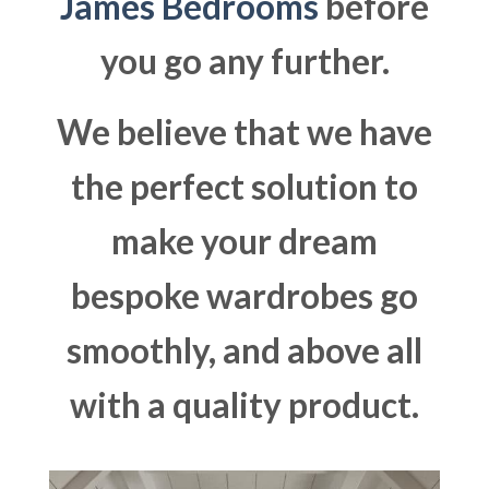
James Bedrooms
before
you go any further.
We believe that we have
the perfect solution to
make your dream
bespoke wardrobes go
smoothly, and above all
with a quality product.