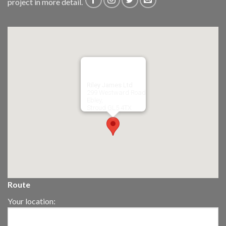
project in more detail.
Riley James Ltd
299 Westward Road
Ebley,
Stroud
GL5 4TX
Route
Your location: