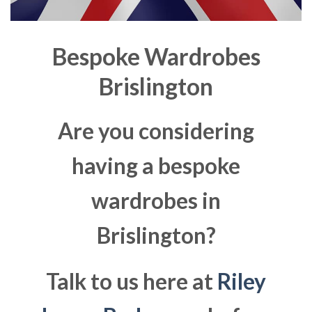
Bespoke Wardrobes
Brislington
Are you considering
having a bespoke
wardrobes in
Brislington?
Talk to us here at
Riley