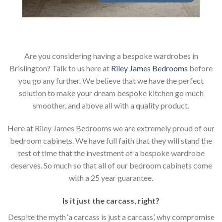
Are you considering having a bespoke wardrobes in
Brislington? Talk to us here at
Riley James Bedrooms
before
you go any further. We believe that we have the perfect
solution to make your dream bespoke kitchen go much
smoother, and above all with a quality product.
Here at Riley James Bedrooms we are extremely proud of our
bedroom cabinets. We have full faith that they will stand the
test of time that the investment of a bespoke wardrobe
deserves. So much so that all of our bedroom cabinets come
with a 25 year guarantee.
Is it just the carcass
,
right?
Despite the myth ‘a carcass is just a carcass’, why compromise