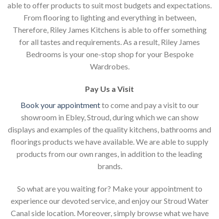
able to offer products to suit most budgets and expectations.
From flooring to lighting and everything in between,
Therefore, Riley James Kitchens is able to offer something
for all tastes and requirements. As a result, Riley James
Bedrooms is your one-stop shop for your Bespoke
Wardrobes.
Pay Us a Visit
Book your appointment
to come and pay a visit to our
showroom in Ebley, Stroud, during which we can show
displays and examples of the quality kitchens, bathrooms and
floorings products we have available. We are able to supply
products from our own ranges, in addition to the leading
brands.
So what are you waiting for? Make your appointment to
experience our devoted service, and enjoy our Stroud Water
Canal side location. Moreover, simply browse what we have