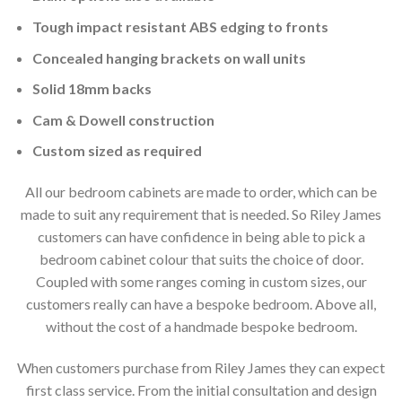
Tough impact resistant ABS edging to fronts
Concealed hanging brackets on wall units
Solid 18mm backs
Cam & Dowell construction
Custom sized as required
All our bedroom cabinets are made to order, which can be
made to suit any requirement that is needed. So Riley James
customers can have confidence in being able to pick a
bedroom cabinet colour that suits the choice of door.
Coupled with some ranges coming in custom sizes, our
customers really can have a bespoke bedroom. Above all,
without the cost of a handmade bespoke bedroom.
When customers purchase from Riley James they can expect
first class service. From the initial consultation and design