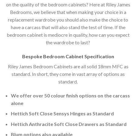
on the quality of the bedroom cabinets? Here at Riley James
Bedrooms, we believe that when making your choice in a
replacement wardrobe you should also make the choice to
have a carcass that will also stand the test of time. If the
bedroom cabinet is mediocre in quality, how can you expect
the wardrobe to last?
Bespoke Bedroom Cabinet Specification
Riley James Bedroom Cabinets are all solid 18mm MFC as
standard. In short, they come in vast array of options as
standard.
We offer over 50 colour finish options on the carcass
alone
Hettich Soft Close Sensys Hinges as Standard
Hettich Anthracite Soft Close Drawers as Standard
Blum options also available