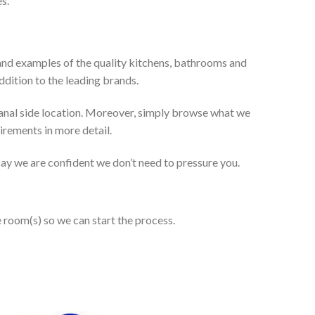
s.
and examples of the quality kitchens, bathrooms and
dition to the leading brands.
anal side location. Moreover, simply browse what we
uirements in more detail.
 say we are confident we don’t need to pressure you.
e room(s) so we can start the process.