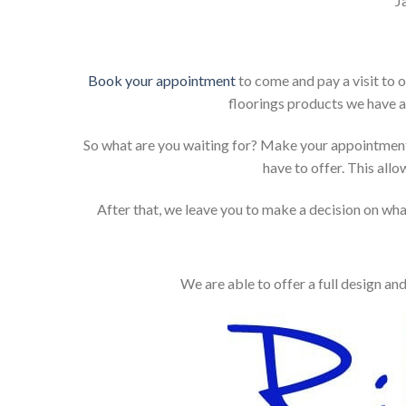
J
Book your appointment
to come and pay a visit to 
floorings products we have a
So what are you waiting for? Make your appointment
have to offer. This allo
After that, we leave you to make a decision on what
We are able to offer a full design an