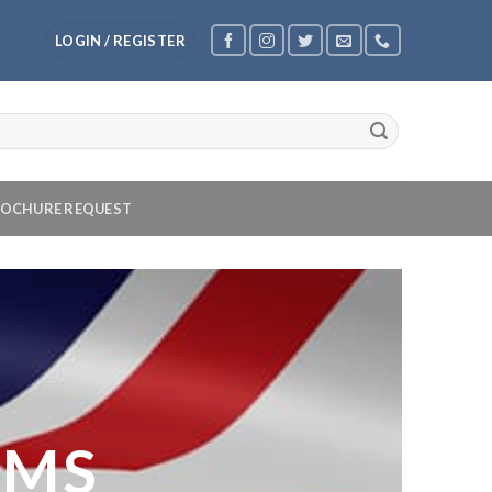
LOGIN / REGISTER
OCHURE REQUEST
OMS