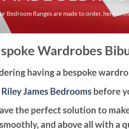
our Bedroom Ranges are made to order, here in t
spoke Wardrobes Bib
dering having a bespoke wardro
t
Riley James Bedrooms
before yo
ave the perfect solution to ma
moothly, and above all with a q