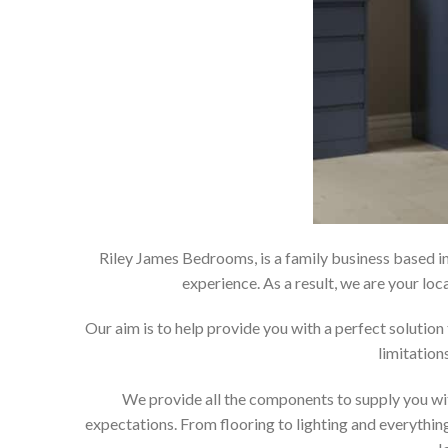
Riley James Bedrooms, is a family business based in
experience. As a result, we are your 
Our aim is to help provide you with a perfect soluti
limitation
We provide all the components to supply you wit
expectations. From flooring to lighting and everything