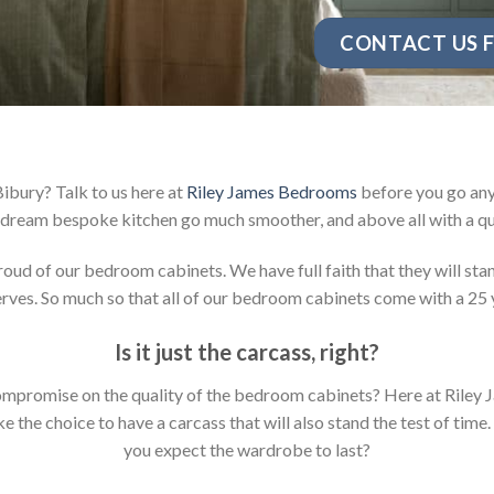
CONTACT US F
ibury? Talk to us here at
Riley James Bedrooms
before you go any 
dream bespoke kitchen go much smoother, and above all with a qu
d of our bedroom cabinets. We have full faith that they will stan
ves. So much so that all of our bedroom cabinets come with a 25 
Is it just the carcass
,
right?
y compromise on the quality of the bedroom cabinets? Here at Ril
the choice to have a carcass that will also stand the test of time.
you expect the wardrobe to last?