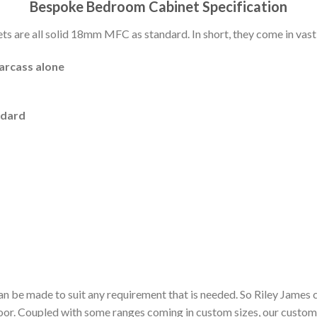
Bespoke Bedroom Cabinet Specification
 are all solid 18mm MFC as standard. In short, they come in vast 
carcass alone
ndard
n be made to suit any requirement that is needed. So Riley James 
door. Coupled with some ranges coming in custom sizes, our custom