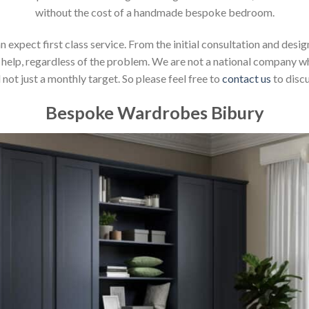
without the cost of a handmade bespoke bedroom.
xpect first class service. From the initial consultation and design
help, regardless of the problem. We are not a national company whic
not just a monthly target. So please feel free to
contact us
to discu
Bespoke Wardrobes Bibury