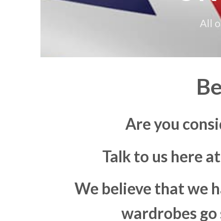
All 
Be
Are you consi
Talk to us here a
We believe that we h
wardrobes go s