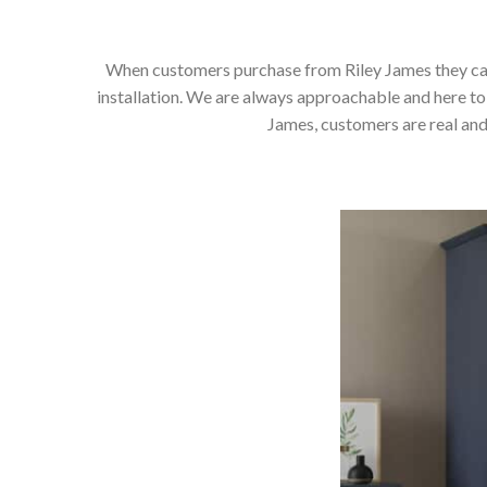
When customers purchase from Riley James they can e
installation. We are always approachable and here to 
James, customers are real and 