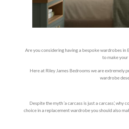
Are you considering having a bespoke wardrobes in B
to make your 
Here at Riley James Bedrooms we are extremely prou
wardrobe deser
Despite the myth ‘a carcass is just a carcass’, wh
choice in a replacement wardrobe you should also make 