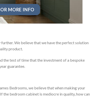
OR MORE INFO
further. We believe that we have the perfect solution
ality product.
d the test of time that the investment of a bespoke
year guarantee.
ey James Bedrooms, we believe that when making your
 If the bedroom cabinet is mediocre in quality, how can