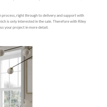
 process, right through to delivery and support with
h is only interested in the sale. Therefore with Riley
ss your project in more detail.