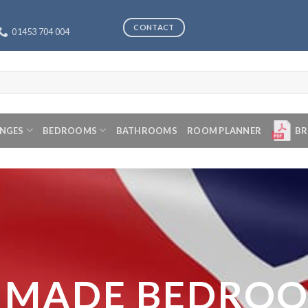
CONTACT
01453 704 004
ANGES
BEDROOMS
BATHROOMS
ROOM PLANNER
BR
 MADE BEDRO