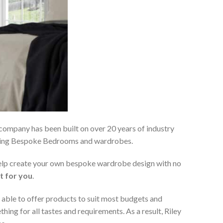
 company has been built on over 20 years of industry
viding Bespoke Bedrooms and wardrobes.
 help create your own bespoke wardrobe design with no
t for you
.
 able to offer products to suit most budgets and
ing for all tastes and requirements. As a result, Riley