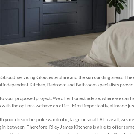
 Stroud, servicing Gloucestershire and the surrounding areas. The
local independent Kitchen, Bedroom and Bathroom specialists pro
on to your proposed project. We offer honest advise, where we can
s with the options we have on offer. Most importantly, all made
jus
h your dream bespoke wardrobe, large or small. Above all, we are
 in between, Therefore, Riley James Kitchens is able to offer someth