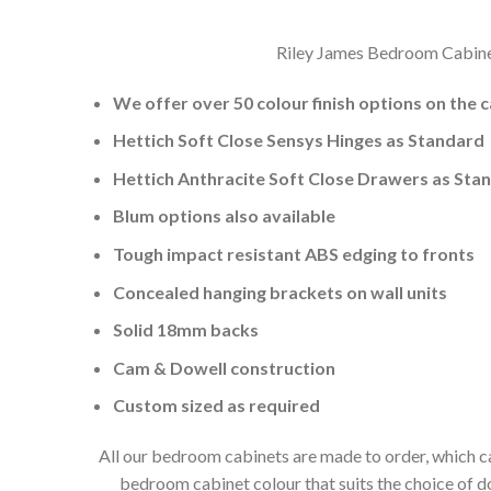
Riley James Bedroom Cabinets
We offer over 50 colour finish options on the 
Hettich Soft Close Sensys Hinges as Standard
Hettich Anthracite Soft Close Drawers as Sta
Blum options also available
Tough impact resistant ABS edging to fronts
Concealed hanging brackets on wall units
Solid 18mm backs
Cam & Dowell construction
Custom sized as required
All our bedroom cabinets are made to order, which ca
bedroom cabinet colour that suits the choice of 