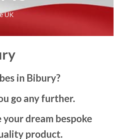
he UK
ury
bes in Bibury?
u go any further.
ke your dream bespoke
uality product.