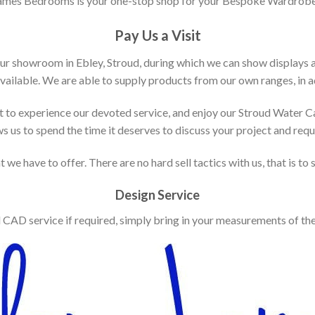
ames Bedrooms is your one-stop shop for your Bespoke Wardrobe
Pay Us a Visit
our showroom in Ebley, Stroud, during which we can show displays 
vailable. We are able to supply products from our own ranges, in ad
 to experience our devoted service, and enjoy our Stroud Water C
ws us to spend the time it deserves to discuss your project and req
 we have to offer. There are no hard sell tactics with us, that is to
Design Service
d CAD service if required, simply bring in your measurements of th