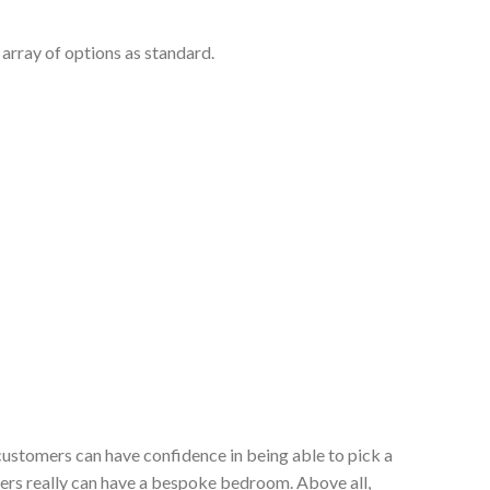
array of options as standard.
customers can have confidence in being able to pick a
ers really can have a bespoke bedroom. Above all,