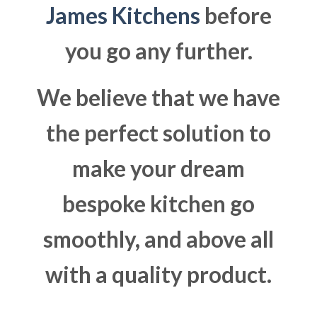
James Kitchens
before
you go any further.
We believe that we have
the perfect solution to
make your dream
bespoke kitchen go
smoothly, and above all
with a quality product.