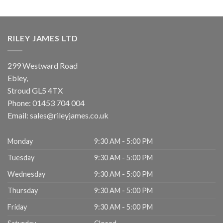
RILEY JAMES LTD
299 Westward Road
Ebley,
Stroud
GL5 4TX
Phone:
01453 704 004
Email:
sales@rileyjames.co.uk
Monday
9:30 AM - 5:00 PM
Tuesday
9:30 AM - 5:00 PM
Wednesday
9:30 AM - 5:00 PM
Thursday
9:30 AM - 5:00 PM
Friday
9:30 AM - 5:00 PM