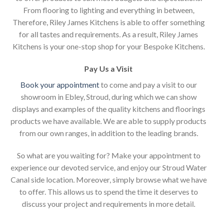
From flooring to lighting and everything in between,
Therefore, Riley James Kitchens is able to offer something
for all tastes and requirements. As a result, Riley James
Kitchens is your one-stop shop for your Bespoke Kitchens.
Pay Us a Visit
Book your appointment
to come and pay a visit to our
showroom in Ebley, Stroud, during which we can show
displays and examples of the quality kitchens and floorings
products we have available. We are able to supply products
from our own ranges, in addition to the leading brands.
So what are you waiting for? Make your appointment to
experience our devoted service, and enjoy our Stroud Water
Canal side location. Moreover, simply browse what we have
to offer. This allows us to spend the time it deserves to
discuss your project and requirements in more detail.