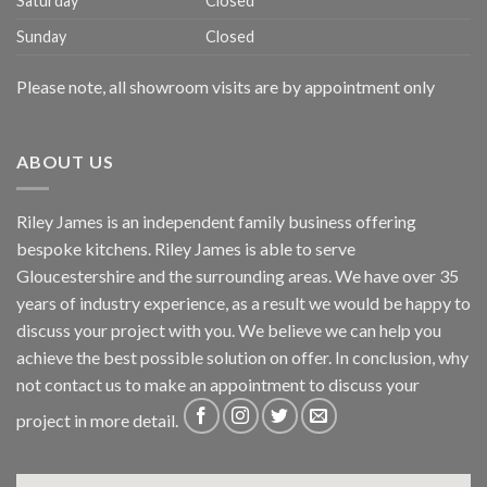
Saturday
Closed
Sunday
Closed
Please note, all showroom visits are by appointment only
ABOUT US
Riley James is an independent family business offering
bespoke kitchens. Riley James is able to serve
Gloucestershire and the surrounding areas. We have over 35
years of industry experience, as a result we would be happy to
discuss your project with you. We believe we can help you
achieve the best possible solution on offer. In conclusion, why
not
contact us
to make an appointment to discuss your
project in more detail.