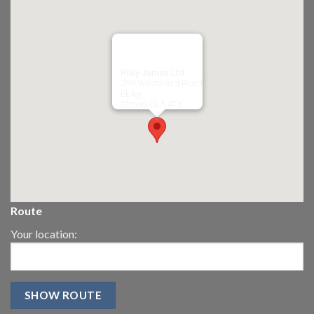
Riley James Ltd
299 Westward Road
Ebley,
Stroud
GL5 4TX
Route
Your location: