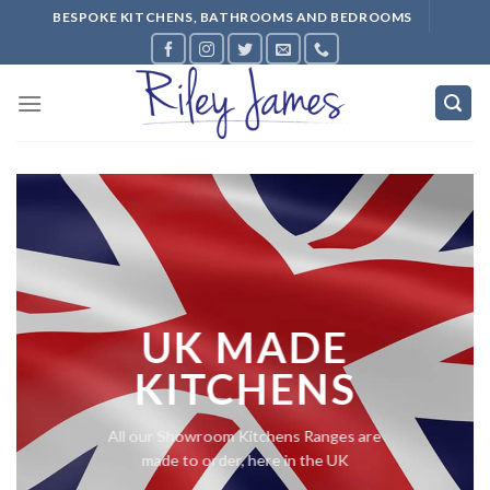
Skip
BESPOKE KITCHENS, BATHROOMS AND BEDROOMS
to
content
UK MADE
KITCHENS
All our Showroom Kitchens Ranges are
made to order, here in the UK