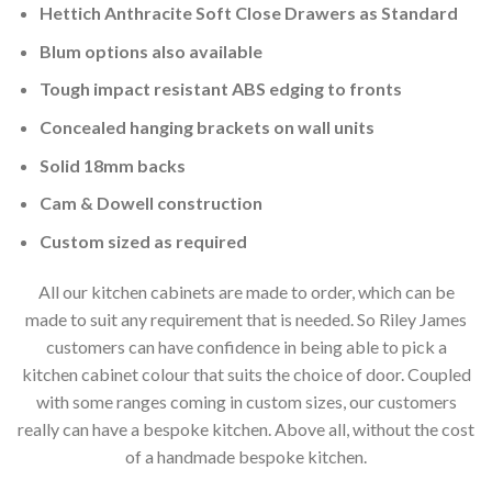
Hettich Anthracite Soft Close Drawers as Standard
Blum options also available
Tough impact resistant ABS edging to fronts
Concealed hanging brackets on wall units
Solid 18mm backs
Cam & Dowell construction
Custom sized as required
All our kitchen cabinets are made to order, which can be
made to suit any requirement that is needed. So Riley James
customers can have confidence in being able to pick a
kitchen cabinet colour that suits the choice of door. Coupled
with some ranges coming in custom sizes, our customers
really can have a bespoke kitchen. Above all, without the cost
of a handmade bespoke kitchen.