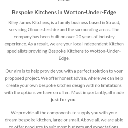
Bespoke Kitchens in Wotton-Under-Edge
Riley James Kitchens, is a family business based in Stroud,
servicing Gloucestershire and the surrounding areas. The
company has been built on over 20 years of industry
experience. As a result, we are your local independent Kitchen
specialists providing Bespoke Kitchens to Wotton-Under-
Edge.
Our aim is to help provide you with a perfect solution to your
proposed project. We offer honest advise, where we can help
create your own bespoke kitchen design with no limitations
with the options we have on offer. Most importantly, all made
just for you
.
We provide all the components to supply you with your
dream bespoke kitchen, large or small. Above all, we are able
to offer products to suit most budgets and expectations.