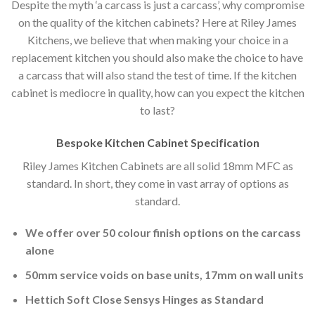
Despite the myth ‘a carcass is just a carcass’, why compromise
on the quality of the kitchen cabinets? Here at Riley James
Kitchens, we believe that when making your choice in a
replacement kitchen you should also make the choice to have
a carcass that will also stand the test of time. If the kitchen
cabinet is mediocre in quality, how can you expect the kitchen
to last?
Bespoke Kitchen Cabinet Specification
Riley James Kitchen Cabinets are all solid 18mm MFC as
standard. In short, they come in vast array of options as
standard.
We offer over 50 colour finish options on the carcass
alone
50mm service voids on base units, 17mm on wall units
Hettich Soft Close Sensys Hinges as Standard