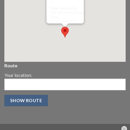
Riley James Ltd
299 Westward Road
Ebley,
Stroud
GL5 4TX
Route
Your location: