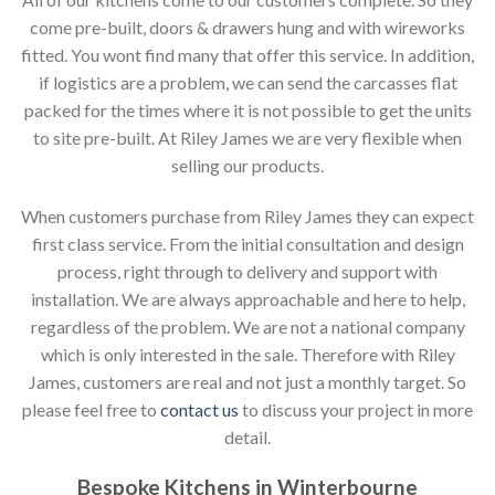
come pre-built, doors & drawers hung and with wireworks
fitted. You wont find many that offer this service. In addition,
if logistics are a problem, we can send the carcasses flat
packed for the times where it is not possible to get the units
to site pre-built. At Riley James we are very flexible when
selling our products.
When customers purchase from Riley James they can expect
first class service. From the initial consultation and design
process, right through to delivery and support with
installation. We are always approachable and here to help,
regardless of the problem. We are not a national company
which is only interested in the sale. Therefore with Riley
James, customers are real and not just a monthly target. So
please feel free to
contact us
to discuss your project in more
detail.
Bespoke Kitchens in Winterbourne