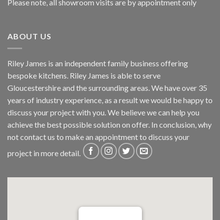
Please note, all showroom visits are by appointment only
ABOUT US
Riley James is an independent family business offering
bespoke kitchens. Riley James is able to serve
Gloucestershire and the surrounding areas. We have over 35
years of industry experience, as a result we would be happy to
discuss your project with you. We believe we can help you
achieve the best possible solution on offer. In conclusion, why
not
contact us
to make an appointment to discuss your
project in more detail.