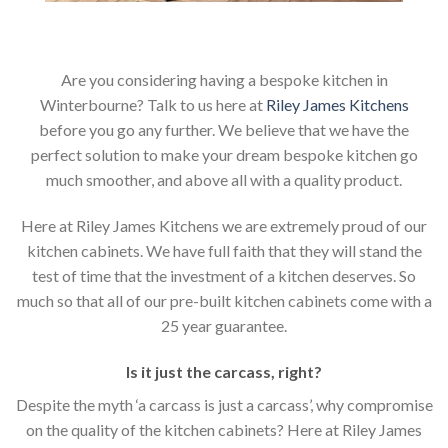
Are you considering having a bespoke kitchen in
Winterbourne? Talk to us here at
Riley James Kitchens
before you go any further. We believe that we have the
perfect solution to make your dream bespoke kitchen go
much smoother, and above all with a quality product.
Here at Riley James Kitchens we are extremely proud of our
kitchen cabinets. We have full faith that they will stand the
test of time that the investment of a kitchen deserves. So
much so that all of our pre-built kitchen cabinets come with a
25 year guarantee.
Is it just the carcass
,
right?
Despite the myth ‘a carcass is just a carcass’, why compromise
on the quality of the kitchen cabinets? Here at Riley James