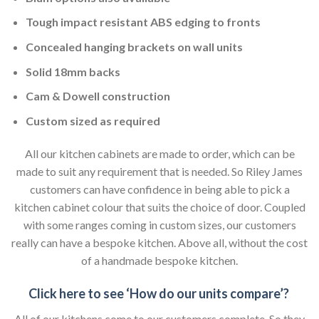
Tough impact resistant ABS edging to fronts
Concealed hanging brackets on wall units
Solid 18mm backs
Cam & Dowell construction
Custom sized as required
All our kitchen cabinets are made to order, which can be
made to suit any requirement that is needed. So Riley James
customers can have confidence in being able to pick a
kitchen cabinet colour that suits the choice of door. Coupled
with some ranges coming in custom sizes, our customers
really can have a bespoke kitchen. Above all, without the cost
of a handmade bespoke kitchen.
Click here to see ‘How do our units compare’?
All of our kitchens come to our customers complete. So they