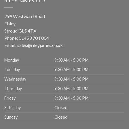
RILEY JAMES LTD
299 Westward Road
Ebley,
Stroud
GL5 4TX
Phone:
01453 704 004
Email:
sales@rileyjames.co.uk
Monday
9:30 AM - 5:00 PM
Tuesday
9:30 AM - 5:00 PM
Wednesday
9:30 AM - 5:00 PM
Thursday
9:30 AM - 5:00 PM
Friday
9:30 AM - 5:00 PM
Saturday
Closed
Sunday
Closed