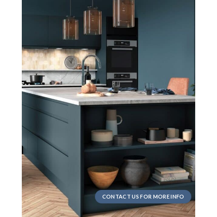
CONTACT US FOR MORE INFO