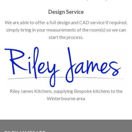
Design Service
We are able to offer a full design and CAD service if required,
simply bring in your measurements of the room(s) so we can
start the process.
Riley James Kitchens, supplying Bespoke kitchens to the
Winterbourne area