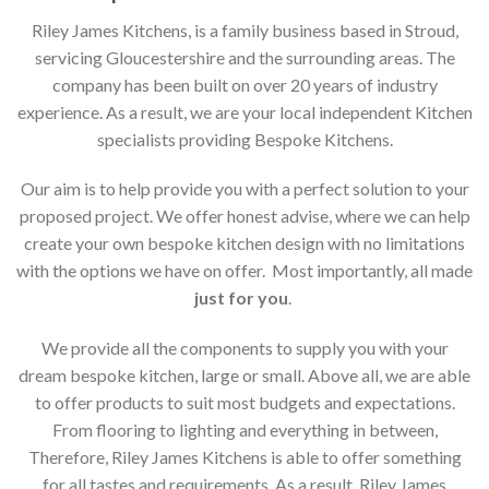
Riley James Kitchens, is a family business based in Stroud,
servicing Gloucestershire and the surrounding areas. The
company has been built on over 20 years of industry
experience. As a result, we are your local independent Kitchen
specialists providing Bespoke Kitchens.
Our aim is to help provide you with a perfect solution to your
proposed project. We offer honest advise, where we can help
create your own bespoke kitchen design with no limitations
with the options we have on offer. Most importantly, all made
just for you
.
We provide all the components to supply you with your
dream bespoke kitchen, large or small. Above all, we are able
to offer products to suit most budgets and expectations.
From flooring to lighting and everything in between,
Therefore, Riley James Kitchens is able to offer something
for all tastes and requirements. As a result, Riley James