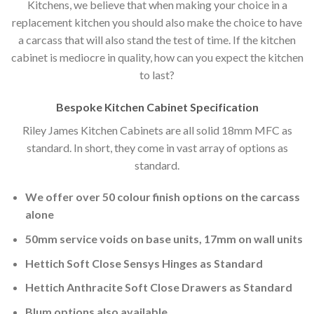
Kitchens, we believe that when making your choice in a
replacement kitchen you should also make the choice to have
a carcass that will also stand the test of time. If the kitchen
cabinet is mediocre in quality, how can you expect the kitchen
to last?
Bespoke Kitchen Cabinet Specification
Riley James Kitchen Cabinets are all solid 18mm MFC as
standard. In short, they come in vast array of options as
standard.
We offer over 50 colour finish options on the carcass
alone
50mm service voids on base units, 17mm on wall units
Hettich Soft Close Sensys Hinges as Standard
Hettich Anthracite Soft Close Drawers as Standard
Blum options also available