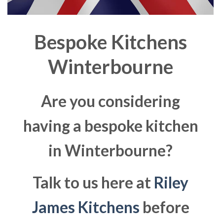
Bespoke Kitchens
Winterbourne
Are you considering
having a bespoke kitchen
in Winterbourne?
Talk to us here at
Riley
James Kitchens
before