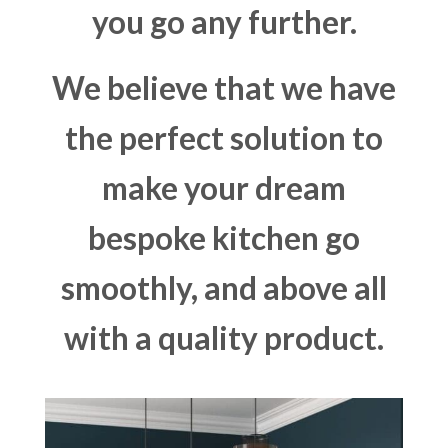
you go any further.
We believe that we have
the perfect solution to
make your dream
bespoke kitchen go
smoothly, and above all
with a quality product.