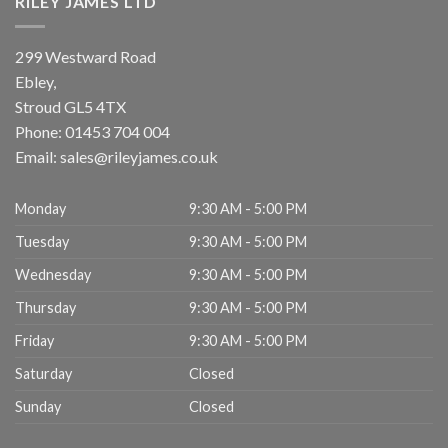
RILEY JAMES LTD
299 Westward Road
Ebley,
Stroud
GL5 4TX
Phone:
01453 704 004
Email:
sales@rileyjames.co.uk
Monday
9:30 AM - 5:00 PM
Tuesday
9:30 AM - 5:00 PM
Wednesday
9:30 AM - 5:00 PM
Thursday
9:30 AM - 5:00 PM
Friday
9:30 AM - 5:00 PM
Saturday
Closed
Sunday
Closed