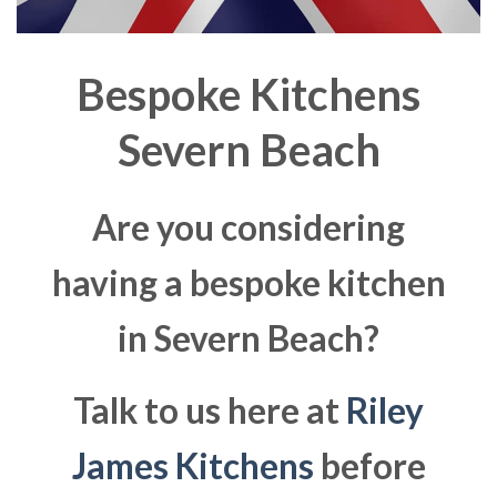
Bespoke Kitchens
Severn Beach
Are you considering
having a bespoke kitchen
in Severn Beach?
Talk to us here at
Riley
James Kitchens
before