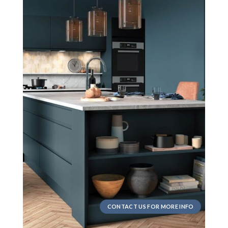
CONTACT US FOR MORE INFO