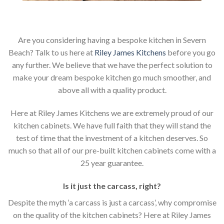
Are you considering having a bespoke kitchen in Severn
Beach? Talk to us here at
Riley James Kitchens
before you go
any further. We believe that we have the perfect solution to
make your dream bespoke kitchen go much smoother, and
above all with a quality product.
Here at Riley James Kitchens we are extremely proud of our
kitchen cabinets. We have full faith that they will stand the
test of time that the investment of a kitchen deserves. So
much so that all of our pre-built kitchen cabinets come with a
25 year guarantee.
Is it just the carcass
,
right?
Despite the myth ‘a carcass is just a carcass’, why compromise
on the quality of the kitchen cabinets? Here at Riley James