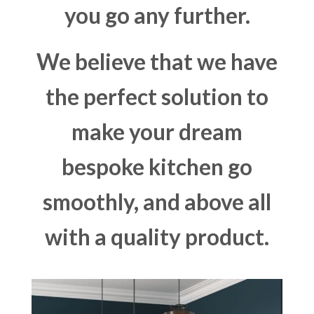
you go any further.
We believe that we have
the perfect solution to
make your dream
bespoke kitchen go
smoothly, and above all
with a quality product.