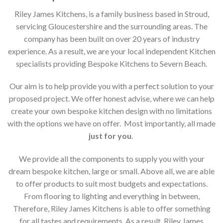
Riley James Kitchens, is a family business based in Stroud,
servicing Gloucestershire and the surrounding areas. The
company has been built on over 20 years of industry
experience. As a result, we are your local independent Kitchen
specialists providing Bespoke Kitchens to Severn Beach.
Our aim is to help provide you with a perfect solution to your
proposed project. We offer honest advise, where we can help
create your own bespoke kitchen design with no limitations
with the options we have on offer. Most importantly, all made
just for you
.
We provide all the components to supply you with your
dream bespoke kitchen, large or small. Above all, we are able
to offer products to suit most budgets and expectations.
From flooring to lighting and everything in between,
Therefore, Riley James Kitchens is able to offer something
for all tastes and requirements. As a result, Riley James