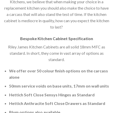
Kitchens, we believe that when making your choice in a
replacement kitchen you should also make the choice to have
a carcass that will also stand the test of time. If the kitchen
cabinet is mediocre in quality, how can you expect the kitchen
to last?
Bespoke Kitchen Cabinet Specification
Riley James Kitchen Cabinets are all solid 18mm MFC as
standard. In short, they come in vast array of options as
standard.
We offer over 50 colour finish options on the carcass
alone
50mm service voids on base units, 17mm on wall units
Hettich Soft Close Sensys Hinges as Standard
Hettich Anthracite Soft Close Drawers as Standard
Blum options also available