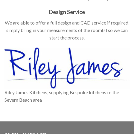
Design Service
We are able to offer a full design and CAD service if required,
simply bring in your measurements of the room(s) so we can
start the process.
Riley James Kitchens, supplying Bespoke kitchens to the
Severn Beach area