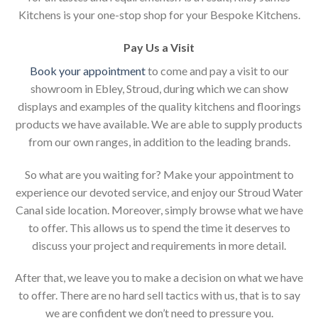
Kitchens is your one-stop shop for your Bespoke Kitchens.
Pay Us a Visit
Book your appointment
to come and pay a visit to our
showroom in Ebley, Stroud, during which we can show
displays and examples of the quality kitchens and floorings
products we have available. We are able to supply products
from our own ranges, in addition to the leading brands.
So what are you waiting for? Make your appointment to
experience our devoted service, and enjoy our Stroud Water
Canal side location. Moreover, simply browse what we have
to offer. This allows us to spend the time it deserves to
discuss your project and requirements in more detail.
After that, we leave you to make a decision on what we have
to offer. There are no hard sell tactics with us, that is to say
we are confident we don’t need to pressure you.