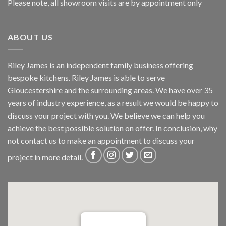
Please note, all showroom visits are by appointment only
ABOUT US
Riley James is an independent family business offering
bespoke kitchens. Riley James is able to serve
Gloucestershire and the surrounding areas. We have over 35
years of industry experience, as a result we would be happy to
discuss your project with you. We believe we can help you
achieve the best possible solution on offer. In conclusion, why
not
contact us
to make an appointment to discuss your
project in more detail.