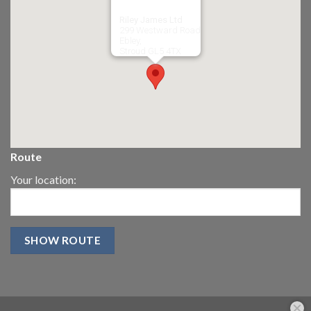
Riley James Ltd
299 Westward Road
Ebley,
Stroud
GL5 4TX
Route
Your location: