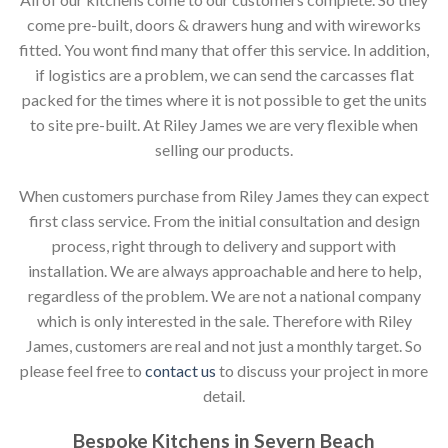
come pre-built, doors & drawers hung and with wireworks
fitted. You wont find many that offer this service. In addition,
if logistics are a problem, we can send the carcasses flat
packed for the times where it is not possible to get the units
to site pre-built. At Riley James we are very flexible when
selling our products.
When customers purchase from Riley James they can expect
first class service. From the initial consultation and design
process, right through to delivery and support with
installation. We are always approachable and here to help,
regardless of the problem. We are not a national company
which is only interested in the sale. Therefore with Riley
James, customers are real and not just a monthly target. So
please feel free to
contact us
to discuss your project in more
detail.
Bespoke Kitchens in Severn Beach