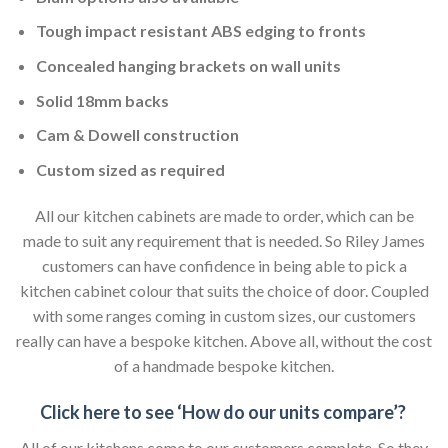
Tough impact resistant ABS edging to fronts
Concealed hanging brackets on wall units
Solid 18mm backs
Cam & Dowell construction
Custom sized as required
All our kitchen cabinets are made to order, which can be
made to suit any requirement that is needed. So Riley James
customers can have confidence in being able to pick a
kitchen cabinet colour that suits the choice of door. Coupled
with some ranges coming in custom sizes, our customers
really can have a bespoke kitchen. Above all, without the cost
of a handmade bespoke kitchen.
Click here to see ‘How do our units compare’?
All of our kitchens come to our customers complete. So they