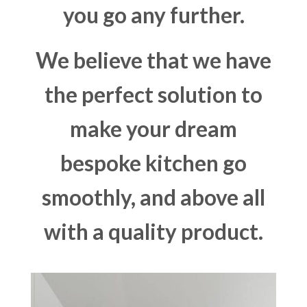
you go any further.
We believe that we have
the perfect solution to
make your dream
bespoke kitchen go
smoothly, and above all
with a quality product.