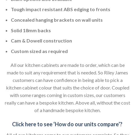
Tough impact resistant ABS edging to fronts
Concealed hanging brackets on wall units
Solid 18mm backs
Cam & Dowell construction
Custom sized as required
All our kitchen cabinets are made to order, which can be
made to suit any requirement that is needed. So Riley James
customers can have confidence in being able to pick a
kitchen cabinet colour that suits the choice of door. Coupled
with some ranges coming in custom sizes, our customers
really can have a bespoke kitchen. Above all, without the cost
of a handmade bespoke kitchen.
Click here to see ‘How do our units compare’?
All of our kitchens come to our customers complete. So they