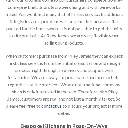
come pre-built, doors & drawers hung and with wireworks
fitted. You wont find many that offer this service. In addition,
if logistics are a problem, we can send the carcasses flat
packed for the times where it is not possible to get the units
to site pre-built. At Riley James we are very flexible when
selling our products.
When customers purchase from Riley James they can expect
first class service. From the initial consultation and design
process, right through to delivery and support with
installation. We are always approachable and here to help,
regardless of the problem. We are not a national company
which is only interested in the sale. Therefore with Riley
James, customers are real and not just a monthly target. So
please feel free to
contact us
to discuss your project in more
detail.
Bespoke Kitchens in Ross-On-Wye