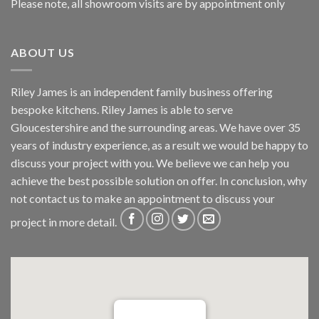
Please note, all showroom visits are by appointment only
ABOUT US
Riley James is an independent family business offering
bespoke kitchens. Riley James is able to serve
Gloucestershire and the surrounding areas. We have over 35
years of industry experience, as a result we would be happy to
discuss your project with you. We believe we can help you
achieve the best possible solution on offer. In conclusion, why
not
contact us
to make an appointment to discuss your
project in more detail.