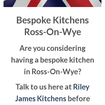
Bespoke Kitchens
Ross-On-Wye
Are you considering
having a bespoke kitchen
in Ross-On-Wye?
Talk to us here at
Riley
James Kitchens
before