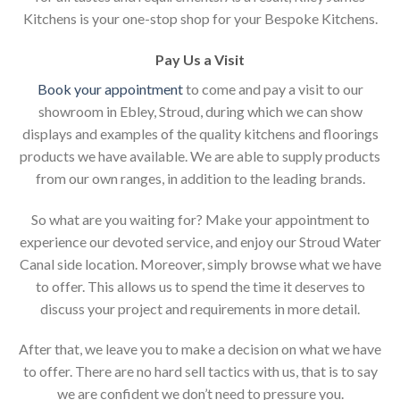
Kitchens is your one-stop shop for your Bespoke Kitchens.
Pay Us a Visit
Book your appointment
to come and pay a visit to our
showroom in Ebley, Stroud, during which we can show
displays and examples of the quality kitchens and floorings
products we have available. We are able to supply products
from our own ranges, in addition to the leading brands.
So what are you waiting for? Make your appointment to
experience our devoted service, and enjoy our Stroud Water
Canal side location. Moreover, simply browse what we have
to offer. This allows us to spend the time it deserves to
discuss your project and requirements in more detail.
After that, we leave you to make a decision on what we have
to offer. There are no hard sell tactics with us, that is to say
we are confident we don’t need to pressure you.