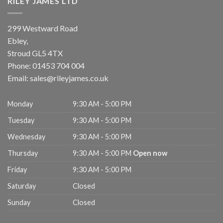
RILEY JAMES LTD
299 Westward Road
Ebley,
Stroud
GL5 4TX
Phone:
01453 704 004
Email:
sales@rileyjames.co.uk
Monday
9:30 AM - 5:00 PM
Tuesday
9:30 AM - 5:00 PM
Wednesday
9:30 AM - 5:00 PM
Thursday
9:30 AM - 5:00 PM
Open now
Friday
9:30 AM - 5:00 PM
Saturday
Closed
Sunday
Closed