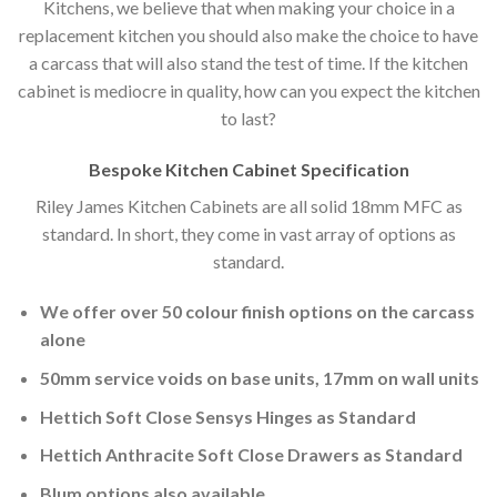
Kitchens, we believe that when making your choice in a
replacement kitchen you should also make the choice to have
a carcass that will also stand the test of time. If the kitchen
cabinet is mediocre in quality, how can you expect the kitchen
to last?
Bespoke Kitchen Cabinet Specification
Riley James Kitchen Cabinets are all solid 18mm MFC as
standard. In short, they come in vast array of options as
standard.
We offer over 50 colour finish options on the carcass
alone
50mm service voids on base units, 17mm on wall units
Hettich Soft Close Sensys Hinges as Standard
Hettich Anthracite Soft Close Drawers as Standard
Blum options also available