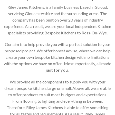
Riley James Kitchens, is a family business based in Stroud,
servicing Gloucestershire and the surrounding areas. The
company has been built on over 20 years of industry
experience. As a result, we are your local independent Kitchen
specialists providing Bespoke Kitchens to Ross-On-Wye.
Our aim is to help provide you with a perfect solution to your
proposed project. We offer honest advise, where we can help
create your own bespoke kitchen design with no limitations
with the options we have on offer. Most importantly, all made
just for you
.
We provide all the components to supply you with your
dream bespoke kitchen, large or small. Above all, we are able
to offer products to suit most budgets and expectations.
From flooring to lighting and everything in between,
Therefore, Riley James Kitchens is able to offer something
for all tastes and requirements. As a result, Riley James