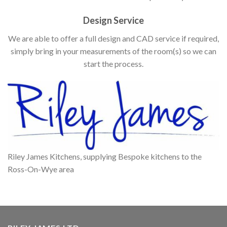
Design Service
We are able to offer a full design and CAD service if required,
simply bring in your measurements of the room(s) so we can
start the process.
Riley James Kitchens, supplying Bespoke kitchens to the
Ross-On-Wye area