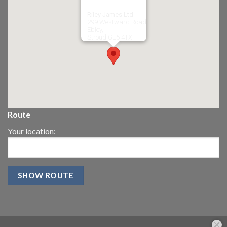
Riley James Ltd
299 Westward Road
Ebley,
Stroud
GL5 4TX
Route
Your location: