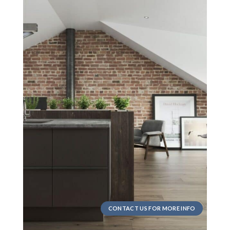
CONTACT US FOR MORE INFO