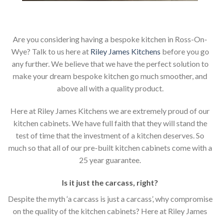
Are you considering having a bespoke kitchen in Ross-On-
Wye? Talk to us here at
Riley James Kitchens
before you go
any further. We believe that we have the perfect solution to
make your dream bespoke kitchen go much smoother, and
above all with a quality product.
Here at Riley James Kitchens we are extremely proud of our
kitchen cabinets. We have full faith that they will stand the
test of time that the investment of a kitchen deserves. So
much so that all of our pre-built kitchen cabinets come with a
25 year guarantee.
Is it just the carcass
,
right?
Despite the myth ‘a carcass is just a carcass’, why compromise
on the quality of the kitchen cabinets? Here at Riley James