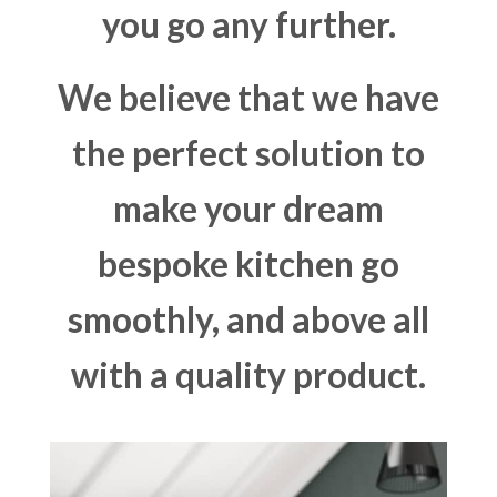
you go any further.
We believe that we have
the perfect solution to
make your dream
bespoke kitchen go
smoothly, and above all
with a quality product.