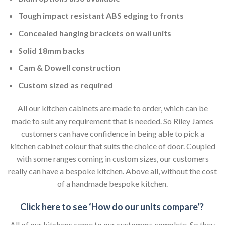
Tough impact resistant ABS edging to fronts
Concealed hanging brackets on wall units
Solid 18mm backs
Cam & Dowell construction
Custom sized as required
All our kitchen cabinets are made to order, which can be
made to suit any requirement that is needed. So Riley James
customers can have confidence in being able to pick a
kitchen cabinet colour that suits the choice of door. Coupled
with some ranges coming in custom sizes, our customers
really can have a bespoke kitchen. Above all, without the cost
of a handmade bespoke kitchen.
Click here to see ‘How do our units compare’?
All of our kitchens come to our customers complete. So they