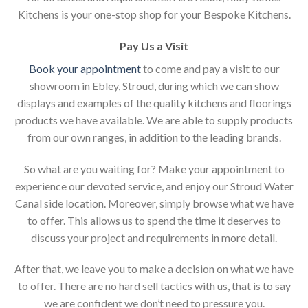
Kitchens is your one-stop shop for your Bespoke Kitchens.
Pay Us a Visit
Book your appointment
to come and pay a visit to our
showroom in Ebley, Stroud, during which we can show
displays and examples of the quality kitchens and floorings
products we have available. We are able to supply products
from our own ranges, in addition to the leading brands.
So what are you waiting for? Make your appointment to
experience our devoted service, and enjoy our Stroud Water
Canal side location. Moreover, simply browse what we have
to offer. This allows us to spend the time it deserves to
discuss your project and requirements in more detail.
After that, we leave you to make a decision on what we have
to offer. There are no hard sell tactics with us, that is to say
we are confident we don’t need to pressure you.