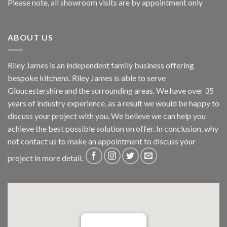
Please note, all showroom visits are by appointment only
ABOUT US
Riley James is an independent family business offering
bespoke kitchens. Riley James is able to serve
Gloucestershire and the surrounding areas. We have over 35
years of industry experience, as a result we would be happy to
discuss your project with you. We believe we can help you
achieve the best possible solution on offer. In conclusion, why
not
contact us
to make an appointment to discuss your
project in more detail.