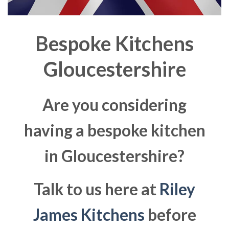
Bespoke Kitchens
Gloucestershire
Are you considering
having a bespoke kitchen
in Gloucestershire?
Talk to us here at
Riley
James Kitchens
before