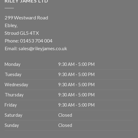
RILEY JAMES LTD
299 Westward Road
Ebley,
Stroud
GL5 4TX
Phone:
01453 704 004
Email:
sales@rileyjames.co.uk
Monday
9:30 AM - 5:00 PM
Tuesday
9:30 AM - 5:00 PM
Wednesday
9:30 AM - 5:00 PM
Thursday
9:30 AM - 5:00 PM
Friday
9:30 AM - 5:00 PM
Saturday
Closed
Sunday
Closed