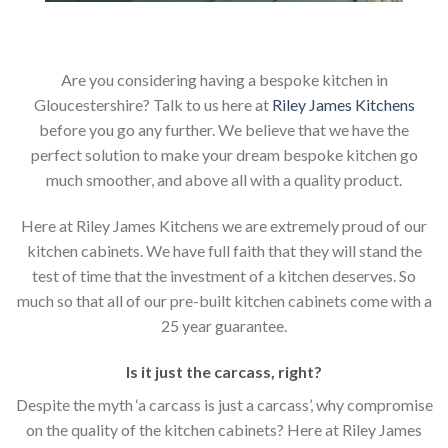
Are you considering having a bespoke kitchen in
Gloucestershire? Talk to us here at
Riley James Kitchens
before you go any further. We believe that we have the
perfect solution to make your dream bespoke kitchen go
much smoother, and above all with a quality product.
Here at Riley James Kitchens we are extremely proud of our
kitchen cabinets. We have full faith that they will stand the
test of time that the investment of a kitchen deserves. So
much so that all of our pre-built kitchen cabinets come with a
25 year guarantee.
Is it just the carcass
,
right?
Despite the myth ‘a carcass is just a carcass’, why compromise
on the quality of the kitchen cabinets? Here at Riley James