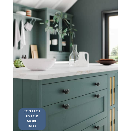
CONTACT
US FOR
MORE
INFO