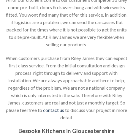
come pre-built, doors & drawers hung and with wireworks
fitted. You wont find many that offer this service. In addition,
if logistics are a problem, we can send the carcasses flat
packed for the times where it is not possible to get the units
to site pre-built. At Riley James we are very flexible when
selling our products.
When customers purchase from Riley James they can expect
first class service. From the initial consultation and design
process, right through to delivery and support with
installation. We are always approachable and here to help,
regardless of the problem. We are not a national company
which is only interested in the sale. Therefore with Riley
James, customers are real and not just a monthly target. So
please feel free to
contact us
to discuss your project in more
detail.
Bespoke Kitchens in Gloucestershire