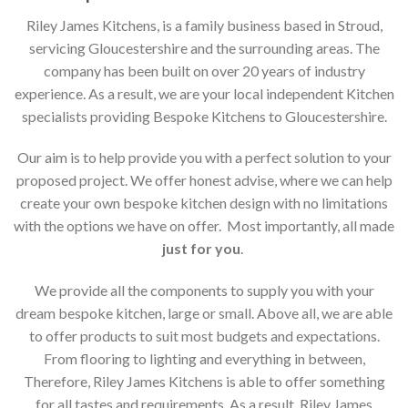
Riley James Kitchens, is a family business based in Stroud,
servicing Gloucestershire and the surrounding areas. The
company has been built on over 20 years of industry
experience. As a result, we are your local independent Kitchen
specialists providing Bespoke Kitchens to Gloucestershire.
Our aim is to help provide you with a perfect solution to your
proposed project. We offer honest advise, where we can help
create your own bespoke kitchen design with no limitations
with the options we have on offer. Most importantly, all made
just for you
.
We provide all the components to supply you with your
dream bespoke kitchen, large or small. Above all, we are able
to offer products to suit most budgets and expectations.
From flooring to lighting and everything in between,
Therefore, Riley James Kitchens is able to offer something
for all tastes and requirements. As a result, Riley James