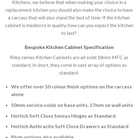
Kitchens, we believe that when making your choice in a
replacement kitchen you should also make the choice to have
a carcass that will also stand the test of time. If the kitchen
cabinet is mediocre in quality, how can you expect the kitchen
to last?
Bespoke Kitchen Cabinet Specification
Riley James Kitchen Cabinets are all solid 18mm MFC as
standard. In short, they come in vast array of options as
standard.
We offer over 50 colour finish options on the carcass
alone
50mm service voids on base units, 17mm on wall units
Hettich Soft Close Sensys Hinges as Standard
Hettich Anthracite Soft Close Drawers as Standard
Blum options also available