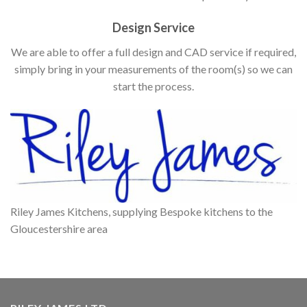
Design Service
We are able to offer a full design and CAD service if required,
simply bring in your measurements of the room(s) so we can
start the process.
Riley James Kitchens, supplying Bespoke kitchens to the
Gloucestershire area