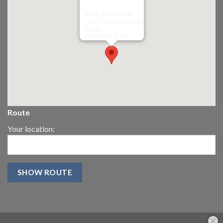
Riley James Ltd
299 Westward Road
Ebley,
Stroud
GL5 4TX
Route
Your location: