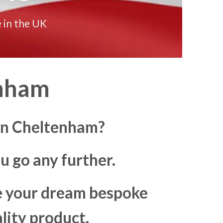
 in the UK
enham
 in Cheltenham?
u go any further.
ke your dream bespoke
lity product.