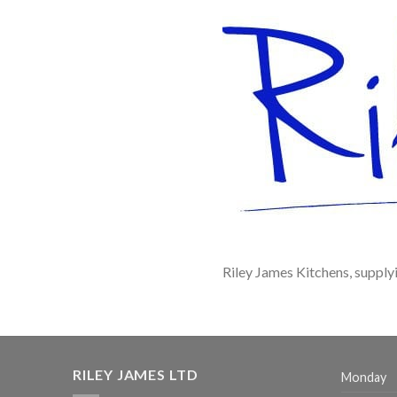
Riley James Kitchens, suppl
RILEY JAMES LTD
Monday