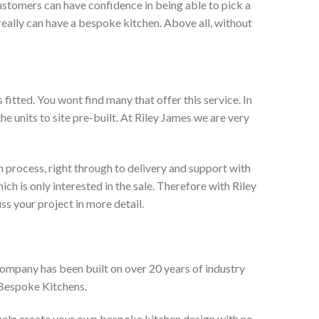
ustomers can have confidence in being able to pick a
really can have a bespoke kitchen. Above all, without
itted. You wont find many that offer this service. In
he units to site pre-built. At Riley James we are very
 process, right through to delivery and support with
h is only interested in the sale. Therefore with Riley
ss your project in more detail.
company has been built on over 20 years of industry
 Bespoke Kitchens.
 help create your own bespoke kitchen design with no