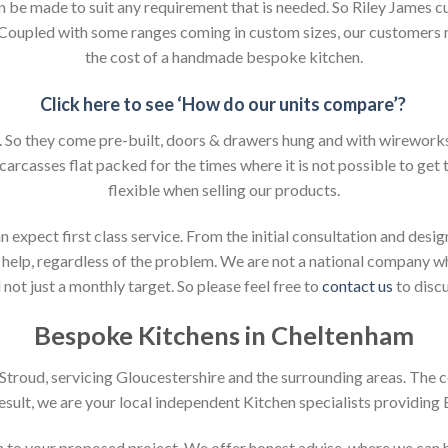
an be made to suit any requirement that is needed. So Riley James c
. Coupled with some ranges coming in custom sizes, our customers 
the cost of a handmade bespoke kitchen.
Click here to see ‘How do our units compare’?
So they come pre-built, doors & drawers hung and with wireworks f
 carcasses flat packed for the times where it is not possible to get t
flexible when selling our products.
xpect first class service. From the initial consultation and design
help, regardless of the problem. We are not a national company whic
not just a monthly target. So please feel free to
contact us
to discu
Bespoke Kitchens in Cheltenham
n Stroud, servicing Gloucestershire and the surrounding areas. The 
result, we are your local independent Kitchen specialists providing
ion to your proposed project. We offer honest advise, where we can