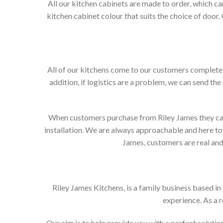
All our kitchen cabinets are made to order, which c
kitchen cabinet colour that suits the choice of door
All of our kitchens come to our customers complete. 
addition, if logistics are a problem, we can send the
When customers purchase from Riley James they can e
installation. We are always approachable and here to 
James, customers are real and 
Riley James Kitchens, is a family business based i
experience. As a 
Our aim is to help provide you with a perfect solut