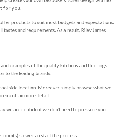
t for you
.
 offer products to suit most budgets and expectations.
l tastes and requirements. As a result, Riley James
 and examples of the quality kitchens and floorings
on to the leading brands.
anal side location. Moreover, simply browse what we
uirements in more detail.
 say we are confident we don’t need to pressure you.
e room(s) so we can start the process.