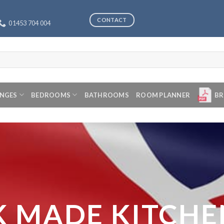
CONTACT
01453 704 004
ANGES
BEDROOMS
BATHROOMS
ROOM PLANNER
BR
K MADE KITCHE