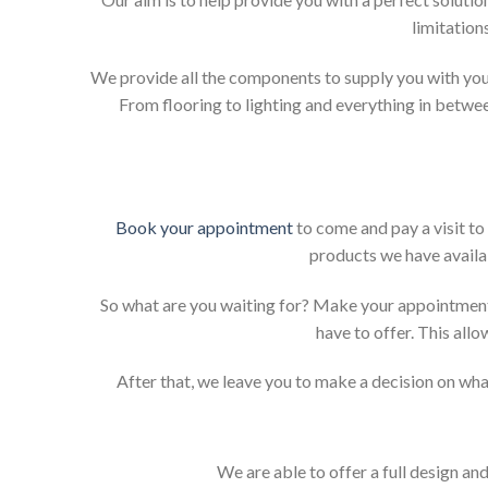
limitation
We provide all the components to supply you with your
From flooring to lighting and everything in betwee
Book your appointment
to come and pay a visit to
products we have availab
So what are you waiting for? Make your appointment
have to offer. This allo
After that, we leave you to make a decision on what
We are able to offer a full design an