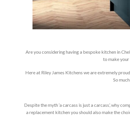
Are you considering having a bespoke kitchen in Che
to make your 
Here at Riley James Kitchens we are extremely proud of
So much 
Despite the myth ‘a carcass is just a carcass’, why co
a replacement kitchen you should also make the choice 