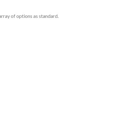
rray of options as standard.