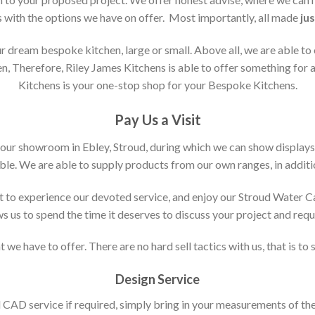
s with the options we have on offer. Most importantly, all made
jus
 dream bespoke kitchen, large or small. Above all, we are able to
n, Therefore, Riley James Kitchens is able to offer something for al
Kitchens is your one-stop shop for your Bespoke Kitchens.
Pay Us a Visit
 our showroom in Ebley, Stroud, during which we can show displays
le. We are able to supply products from our own ranges, in additi
 to experience our devoted service, and enjoy our Stroud Water C
ws us to spend the time it deserves to discuss your project and req
 we have to offer. There are no hard sell tactics with us, that is to
Design Service
d CAD service if required, simply bring in your measurements of th