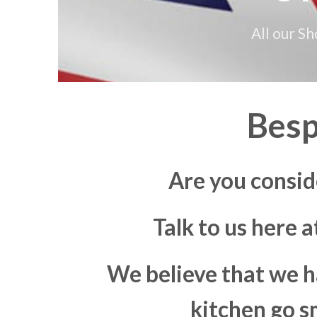
All our S
Besp
Are you consid
Talk to us here 
We believe that we h
kitchen go s