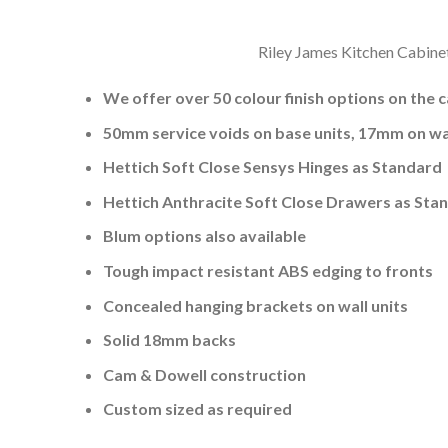
Riley James Kitchen Cabinet
We offer over 50 colour finish options on the 
50mm service voids on base units, 17mm on wal
Hettich Soft Close Sensys Hinges as Standard
Hettich Anthracite Soft Close Drawers as Sta
Blum options also available
Tough impact resistant ABS edging to fronts
Concealed hanging brackets on wall units
Solid 18mm backs
Cam & Dowell construction
Custom sized as required