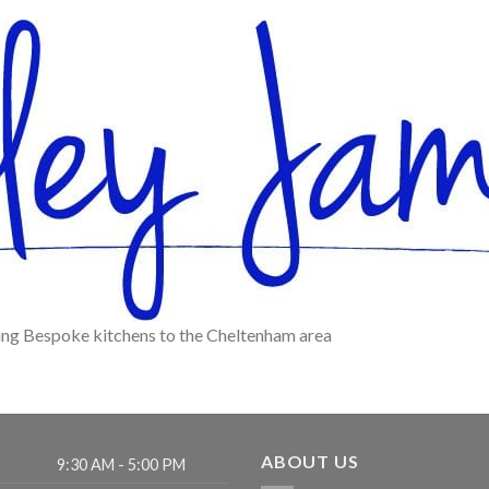
ying Bespoke kitchens to the Cheltenham area
ABOUT US
9:30 AM - 5:00 PM