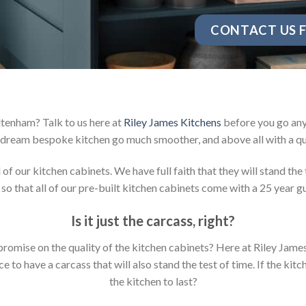
CONTACT US F
ltenham? Talk to us here at
Riley James Kitchens
before you go any 
dream bespoke kitchen go much smoother, and above all with a qu
 our kitchen cabinets. We have full faith that they will stand the 
so that all of our pre-built kitchen cabinets come with a 25 year g
Is it just the carcass
,
right?
mpromise on the quality of the kitchen cabinets? Here at Riley Jam
to have a carcass that will also stand the test of time. If the kit
the kitchen to last?