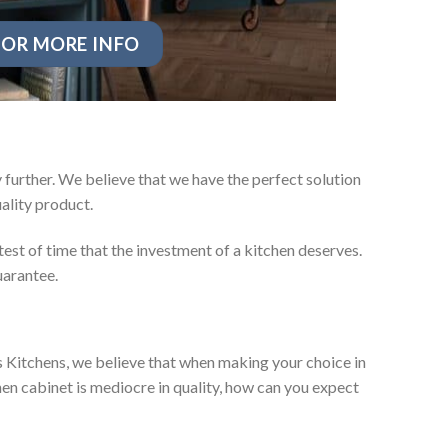
OR MORE INFO
further. We believe that we have the perfect solution
ality product.
test of time that the investment of a kitchen deserves.
uarantee.
es Kitchens, we believe that when making your choice in
chen cabinet is mediocre in quality, how can you expect