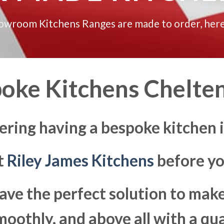
howroom Kitchens Ranges are made to order, here
oke Kitchens Chelt
ering having a bespoke kitchen
at
Riley James Kitchens
before yo
ave the perfect solution to ma
moothly, and above all with a qua