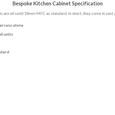
Bespoke Kitchen Cabinet Specification
s are all solid 18mm MFC as standard. In short, they come in vast a
carcass alone
l units
ndard