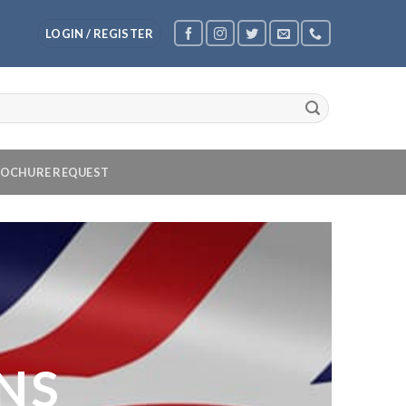
LOGIN / REGISTER
OCHURE REQUEST
NS