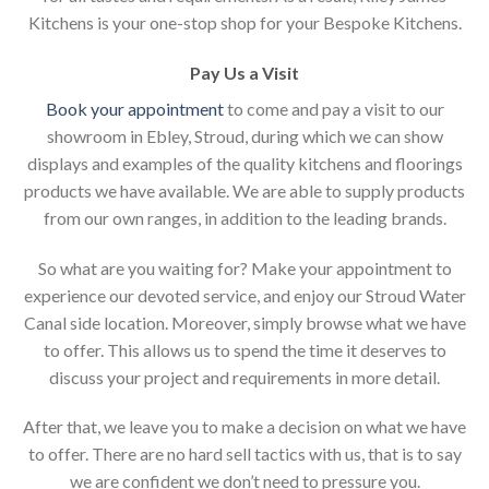
Kitchens is your one-stop shop for your Bespoke Kitchens.
Pay Us a Visit
Book your appointment
to come and pay a visit to our
showroom in Ebley, Stroud, during which we can show
displays and examples of the quality kitchens and floorings
products we have available. We are able to supply products
from our own ranges, in addition to the leading brands.
So what are you waiting for? Make your appointment to
experience our devoted service, and enjoy our Stroud Water
Canal side location. Moreover, simply browse what we have
to offer. This allows us to spend the time it deserves to
discuss your project and requirements in more detail.
After that, we leave you to make a decision on what we have
to offer. There are no hard sell tactics with us, that is to say
we are confident we don’t need to pressure you.