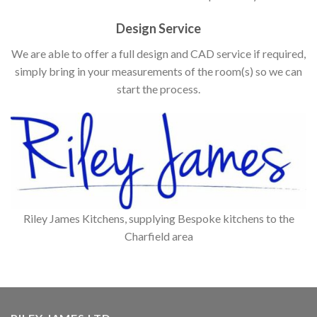
Design Service
We are able to offer a full design and CAD service if required,
simply bring in your measurements of the room(s) so we can
start the process.
Riley James Kitchens, supplying Bespoke kitchens to the
Charfield area