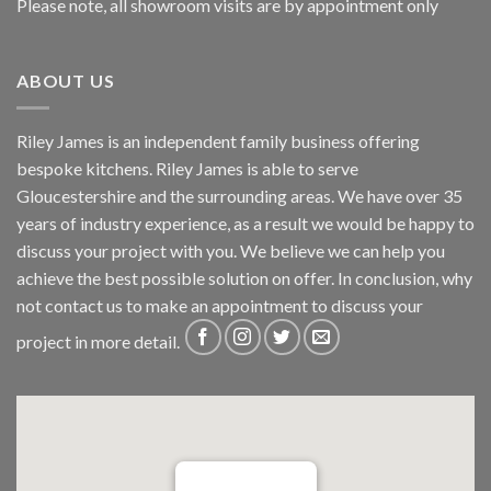
Please note, all showroom visits are by appointment only
ABOUT US
Riley James is an independent family business offering
bespoke kitchens. Riley James is able to serve
Gloucestershire and the surrounding areas. We have over 35
years of industry experience, as a result we would be happy to
discuss your project with you. We believe we can help you
achieve the best possible solution on offer. In conclusion, why
not
contact us
to make an appointment to discuss your
project in more detail.