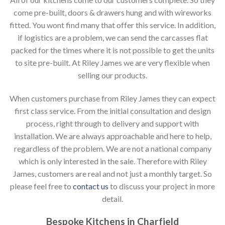
come pre-built, doors & drawers hung and with wireworks
fitted. You wont find many that offer this service. In addition,
if logistics are a problem, we can send the carcasses flat
packed for the times where it is not possible to get the units
to site pre-built. At Riley James we are very flexible when
selling our products.
When customers purchase from Riley James they can expect
first class service. From the initial consultation and design
process, right through to delivery and support with
installation. We are always approachable and here to help,
regardless of the problem. We are not a national company
which is only interested in the sale. Therefore with Riley
James, customers are real and not just a monthly target. So
please feel free to
contact us
to discuss your project in more
detail.
Bespoke Kitchens in Charfield