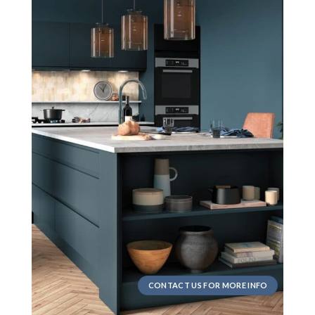
CONTACT US FOR MORE INFO