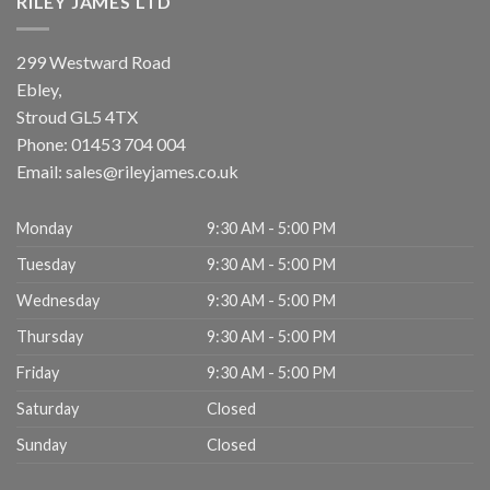
RILEY JAMES LTD
299 Westward Road
Ebley,
Stroud
GL5 4TX
Phone:
01453 704 004
Email:
sales@rileyjames.co.uk
Monday
9:30 AM - 5:00 PM
Tuesday
9:30 AM - 5:00 PM
Wednesday
9:30 AM - 5:00 PM
Thursday
9:30 AM - 5:00 PM
Friday
9:30 AM - 5:00 PM
Saturday
Closed
Sunday
Closed