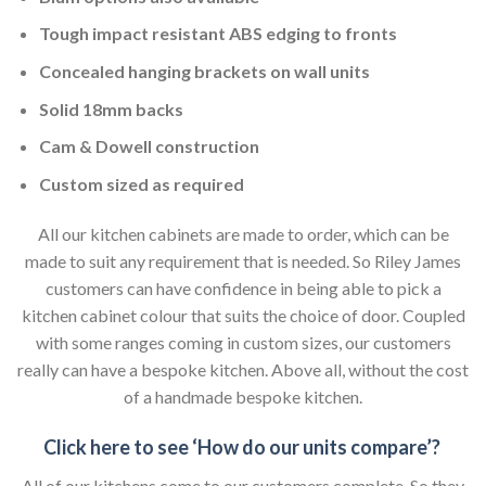
Tough impact resistant ABS edging to fronts
Concealed hanging brackets on wall units
Solid 18mm backs
Cam & Dowell construction
Custom sized as required
All our kitchen cabinets are made to order, which can be
made to suit any requirement that is needed. So Riley James
customers can have confidence in being able to pick a
kitchen cabinet colour that suits the choice of door. Coupled
with some ranges coming in custom sizes, our customers
really can have a bespoke kitchen. Above all, without the cost
of a handmade bespoke kitchen.
Click here to see ‘How do our units compare’?
All of our kitchens come to our customers complete. So they