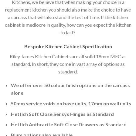
Kitchens, we believe that when making your choice in a
replacement kitchen you should also make the choice to have
a carcass that will also stand the test of time. If the kitchen
cabinet is mediocre in quality, how can you expect the kitchen
to last?
Bespoke Kitchen Cabinet Specification
Riley James Kitchen Cabinets are all solid 18mm MFC as
standard. In short, they come in vast array of options as
standard.
We offer over 50 colour finish options on the carcass
alone
50mm service voids on base units, 17mm on wall units
Hettich Soft Close Sensys Hinges as Standard
Hettich Anthracite Soft Close Drawers as Standard
Blum options also available