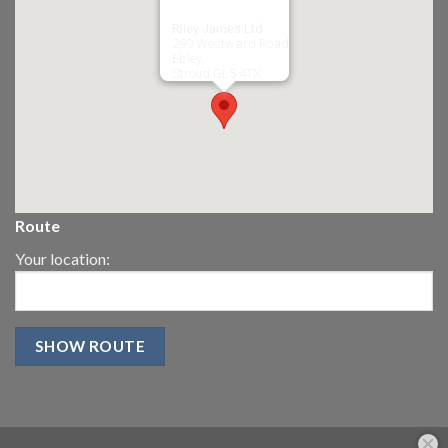
Riley James Ltd
299 Westward Road
Ebley,
Stroud
GL5 4TX
Route
Your location: