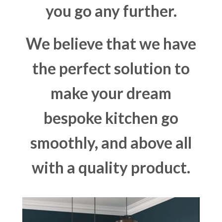
you go any further.
We believe that we have
the perfect solution to
make your dream
bespoke kitchen go
smoothly, and above all
with a quality product.