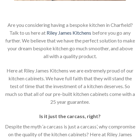
Are you considering having a bespoke kitchen in Charfield?
Talk to us here at
Riley James Kitchens
before you go any
further. We believe that we have the perfect solution to make
your dream bespoke kitchen go much smoother, and above
all with a quality product.
Here at Riley James Kitchens we are extremely proud of our
kitchen cabinets. We have full faith that they will stand the
test of time that the investment of a kitchen deserves. So
much so that all of our pre-built kitchen cabinets come with a
25 year guarantee.
Is it just the carcass
,
right?
Despite the myth ‘a carcass is just a carcass’, why compromise
on the quality of the kitchen cabinets? Here at Riley James