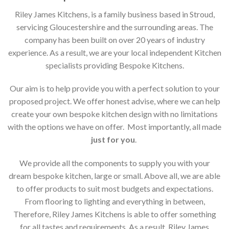
Riley James Kitchens, is a family business based in Stroud,
servicing Gloucestershire and the surrounding areas. The
company has been built on over 20 years of industry
experience. As a result, we are your local independent Kitchen
specialists providing Bespoke Kitchens.
Our aim is to help provide you with a perfect solution to your
proposed project. We offer honest advise, where we can help
create your own bespoke kitchen design with no limitations
with the options we have on offer. Most importantly, all made
just for you
.
We provide all the components to supply you with your
dream bespoke kitchen, large or small. Above all, we are able
to offer products to suit most budgets and expectations.
From flooring to lighting and everything in between,
Therefore, Riley James Kitchens is able to offer something
for all tastes and requirements. As a result, Riley James