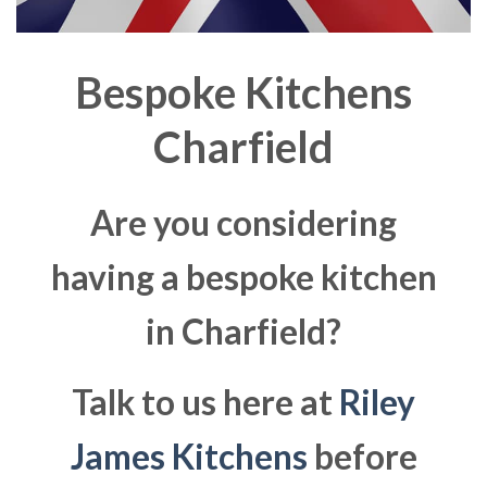
Bespoke Kitchens
Charfield
Are you considering
having a bespoke kitchen
in Charfield?
Talk to us here at
Riley
James Kitchens
before