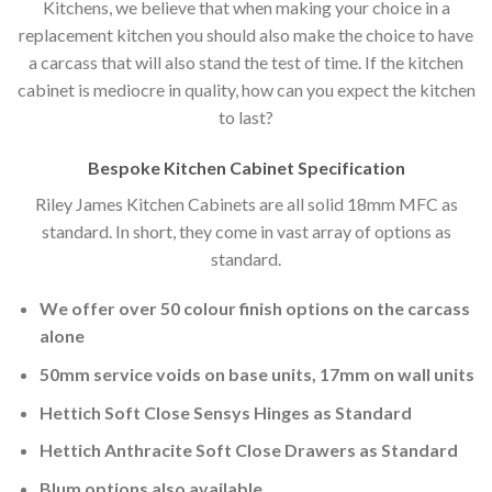
Kitchens, we believe that when making your choice in a
replacement kitchen you should also make the choice to have
a carcass that will also stand the test of time. If the kitchen
cabinet is mediocre in quality, how can you expect the kitchen
to last?
Bespoke Kitchen Cabinet Specification
Riley James Kitchen Cabinets are all solid 18mm MFC as
standard. In short, they come in vast array of options as
standard.
We offer over 50 colour finish options on the carcass
alone
50mm service voids on base units, 17mm on wall units
Hettich Soft Close Sensys Hinges as Standard
Hettich Anthracite Soft Close Drawers as Standard
Blum options also available