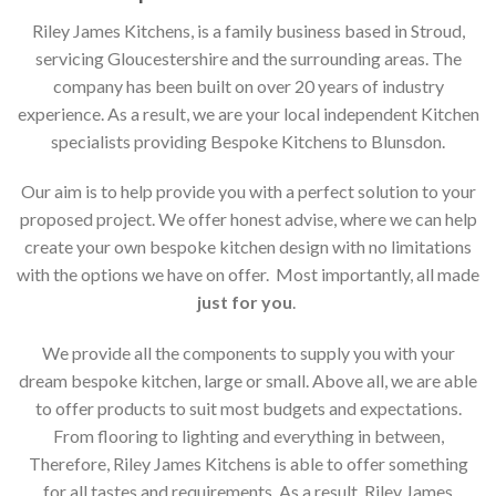
Riley James Kitchens, is a family business based in Stroud,
servicing Gloucestershire and the surrounding areas. The
company has been built on over 20 years of industry
experience. As a result, we are your local independent Kitchen
specialists providing Bespoke Kitchens to Blunsdon.
Our aim is to help provide you with a perfect solution to your
proposed project. We offer honest advise, where we can help
create your own bespoke kitchen design with no limitations
with the options we have on offer. Most importantly, all made
just for you
.
We provide all the components to supply you with your
dream bespoke kitchen, large or small. Above all, we are able
to offer products to suit most budgets and expectations.
From flooring to lighting and everything in between,
Therefore, Riley James Kitchens is able to offer something
for all tastes and requirements. As a result, Riley James