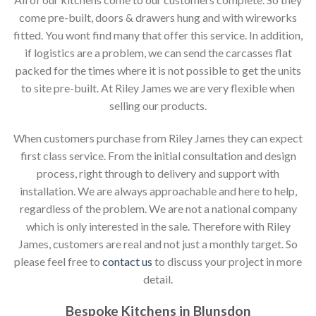
come pre-built, doors & drawers hung and with wireworks
fitted. You wont find many that offer this service. In addition,
if logistics are a problem, we can send the carcasses flat
packed for the times where it is not possible to get the units
to site pre-built. At Riley James we are very flexible when
selling our products.
When customers purchase from Riley James they can expect
first class service. From the initial consultation and design
process, right through to delivery and support with
installation. We are always approachable and here to help,
regardless of the problem. We are not a national company
which is only interested in the sale. Therefore with Riley
James, customers are real and not just a monthly target. So
please feel free to
contact us
to discuss your project in more
detail.
Bespoke Kitchens in Blunsdon