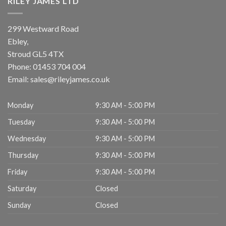
RILEY JAMES LTD
299 Westward Road
Ebley,
Stroud
GL5 4TX
Phone:
01453 704 004
Email:
sales@rileyjames.co.uk
Monday
9:30 AM - 5:00 PM
Tuesday
9:30 AM - 5:00 PM
Wednesday
9:30 AM - 5:00 PM
Thursday
9:30 AM - 5:00 PM
Friday
9:30 AM - 5:00 PM
Saturday
Closed
Sunday
Closed