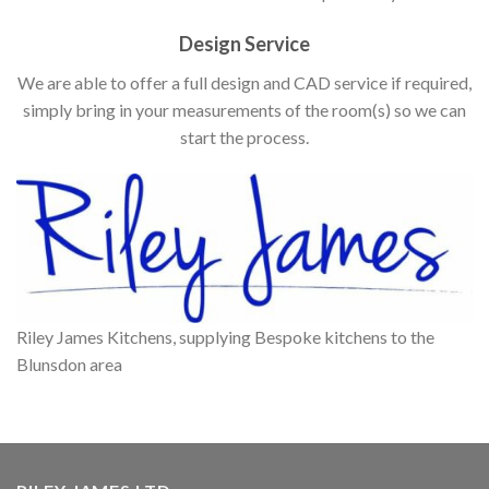
Design Service
We are able to offer a full design and CAD service if required,
simply bring in your measurements of the room(s) so we can
start the process.
Riley James Kitchens, supplying Bespoke kitchens to the
Blunsdon area