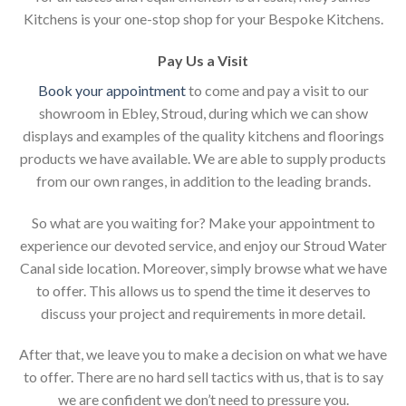
Kitchens is your one-stop shop for your Bespoke Kitchens.
Pay Us a Visit
Book your appointment
to come and pay a visit to our
showroom in Ebley, Stroud, during which we can show
displays and examples of the quality kitchens and floorings
products we have available. We are able to supply products
from our own ranges, in addition to the leading brands.
So what are you waiting for? Make your appointment to
experience our devoted service, and enjoy our Stroud Water
Canal side location. Moreover, simply browse what we have
to offer. This allows us to spend the time it deserves to
discuss your project and requirements in more detail.
After that, we leave you to make a decision on what we have
to offer. There are no hard sell tactics with us, that is to say
we are confident we don’t need to pressure you.