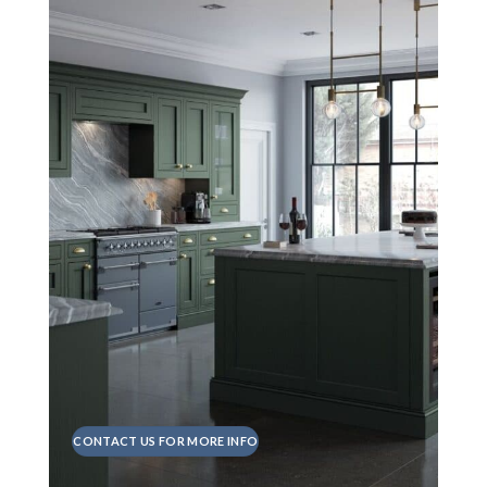
CONTACT US FOR MORE INFO