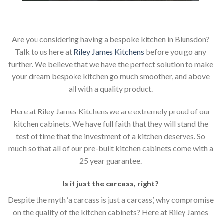
Are you considering having a bespoke kitchen in Blunsdon?
Talk to us here at
Riley James Kitchens
before you go any
further. We believe that we have the perfect solution to make
your dream bespoke kitchen go much smoother, and above
all with a quality product.
Here at Riley James Kitchens we are extremely proud of our
kitchen cabinets. We have full faith that they will stand the
test of time that the investment of a kitchen deserves. So
much so that all of our pre-built kitchen cabinets come with a
25 year guarantee.
Is it just the carcass
,
right?
Despite the myth ‘a carcass is just a carcass’, why compromise
on the quality of the kitchen cabinets? Here at Riley James