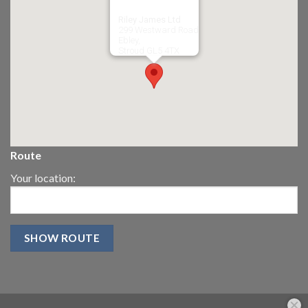
Riley James Ltd
299 Westward Road
Ebley,
Stroud
GL5 4TX
Route
Your location: