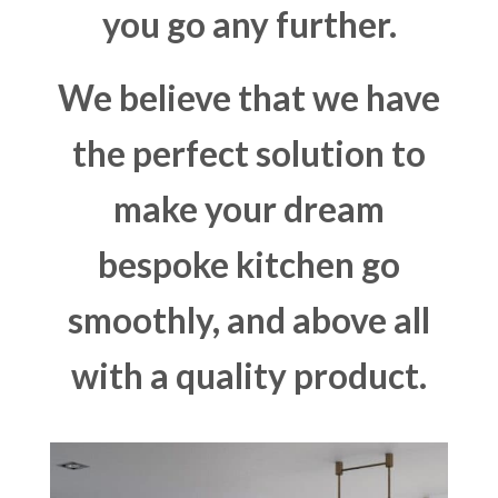
you go any further.
We believe that we have
the perfect solution to
make your dream
bespoke kitchen go
smoothly, and above all
with a quality product.