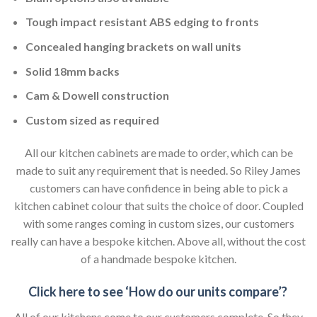
Tough impact resistant ABS edging to fronts
Concealed hanging brackets on wall units
Solid 18mm backs
Cam & Dowell construction
Custom sized as required
All our kitchen cabinets are made to order, which can be
made to suit any requirement that is needed. So Riley James
customers can have confidence in being able to pick a
kitchen cabinet colour that suits the choice of door. Coupled
with some ranges coming in custom sizes, our customers
really can have a bespoke kitchen. Above all, without the cost
of a handmade bespoke kitchen.
Click here to see ‘How do our units compare’?
All of our kitchens come to our customers complete. So they