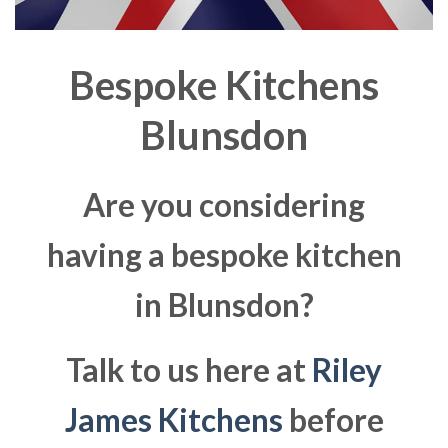
Bespoke Kitchens
Blunsdon
Are you considering
having a bespoke kitchen
in Blunsdon?
Talk to us here at
Riley
James Kitchens
before