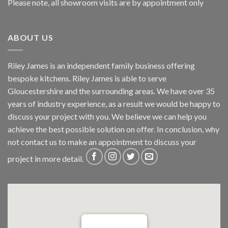
Please note, all showroom visits are by appointment only
ABOUT US
Riley James is an independent family business offering
bespoke kitchens. Riley James is able to serve
Gloucestershire and the surrounding areas. We have over 35
years of industry experience, as a result we would be happy to
discuss your project with you. We believe we can help you
achieve the best possible solution on offer. In conclusion, why
not
contact us
to make an appointment to discuss your
project in more detail.