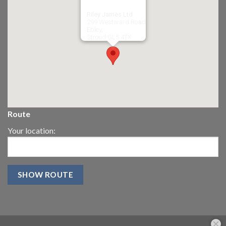
Riley James Ltd
299 Westward Road
Ebley,
Stroud
GL5 4TX
Route
Your location: