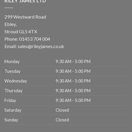
RILEY JAMES LTD
299 Westward Road
Ebley,
Stroud
GL5 4TX
Phone:
01453 704 004
Email:
sales@rileyjames.co.uk
Monday
9:30 AM - 5:00 PM
Tuesday
9:30 AM - 5:00 PM
Wednesday
9:30 AM - 5:00 PM
Thursday
9:30 AM - 5:00 PM
Friday
9:30 AM - 5:00 PM
Saturday
Closed
Sunday
Closed