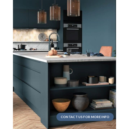
CONTACT US FOR MORE INFO