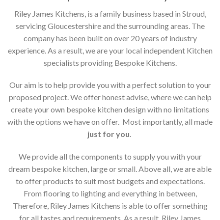
Riley James Kitchens, is a family business based in Stroud,
servicing Gloucestershire and the surrounding areas. The
company has been built on over 20 years of industry
experience. As a result, we are your local independent Kitchen
specialists providing Bespoke Kitchens.
Our aim is to help provide you with a perfect solution to your
proposed project. We offer honest advise, where we can help
create your own bespoke kitchen design with no limitations
with the options we have on offer. Most importantly, all made
just for you
.
We provide all the components to supply you with your
dream bespoke kitchen, large or small. Above all, we are able
to offer products to suit most budgets and expectations.
From flooring to lighting and everything in between,
Therefore, Riley James Kitchens is able to offer something
for all tastes and requirements. As a result, Riley James