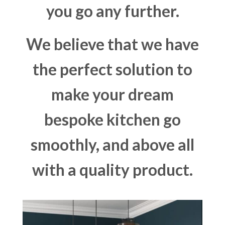
you go any further.
We believe that we have
the perfect solution to
make your dream
bespoke kitchen go
smoothly, and above all
with a quality product.