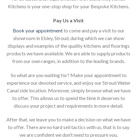
Kitchens is your one-stop shop for your Bespoke Kitchens.
Pay Us a Visit
Book your appointment
to come and pay a visit to our
showroom in Ebley, Stroud, during which we can show
displays and examples of the quality kitchens and floorings
products we have available. We are able to supply products
from our own ranges, in addition to the leading brands.
So what are you waiting for? Make your appointment to
experience our devoted service, and enjoy our Stroud Water
Canal side location. Moreover, simply browse what we have
to offer. This allows us to spend the time it deserves to
discuss your project and requirements in more detail.
After that, we leave you to make a decision on what we have
to offer. There are no hard sell tactics with us, that is to say
we are confident we don’t need to pressure you.