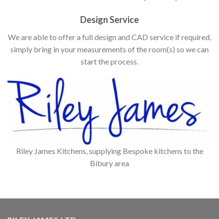
Design Service
We are able to offer a full design and CAD service if required,
simply bring in your measurements of the room(s) so we can
start the process.
Riley James Kitchens, supplying Bespoke kitchens to the
Bibury area