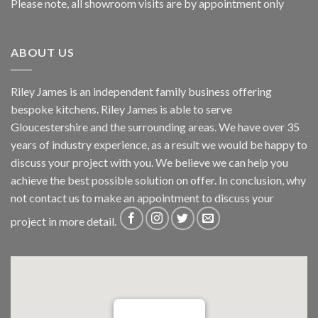
Please note, all showroom visits are by appointment only
ABOUT US
Riley James is an independent family business offering
bespoke kitchens. Riley James is able to serve
Gloucestershire and the surrounding areas. We have over 35
years of industry experience, as a result we would be happy to
discuss your project with you. We believe we can help you
achieve the best possible solution on offer. In conclusion, why
not
contact us
to make an appointment to discuss your
project in more detail.