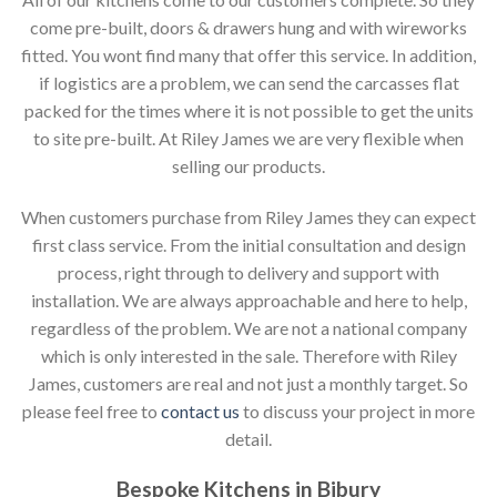
come pre-built, doors & drawers hung and with wireworks
fitted. You wont find many that offer this service. In addition,
if logistics are a problem, we can send the carcasses flat
packed for the times where it is not possible to get the units
to site pre-built. At Riley James we are very flexible when
selling our products.
When customers purchase from Riley James they can expect
first class service. From the initial consultation and design
process, right through to delivery and support with
installation. We are always approachable and here to help,
regardless of the problem. We are not a national company
which is only interested in the sale. Therefore with Riley
James, customers are real and not just a monthly target. So
please feel free to
contact us
to discuss your project in more
detail.
Bespoke Kitchens in Bibury