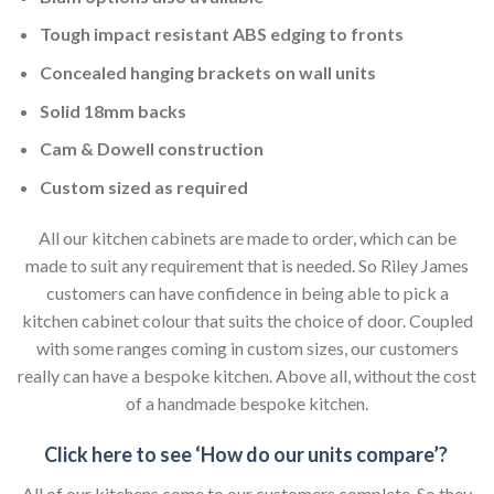
Tough impact resistant ABS edging to fronts
Concealed hanging brackets on wall units
Solid 18mm backs
Cam & Dowell construction
Custom sized as required
All our kitchen cabinets are made to order, which can be
made to suit any requirement that is needed. So Riley James
customers can have confidence in being able to pick a
kitchen cabinet colour that suits the choice of door. Coupled
with some ranges coming in custom sizes, our customers
really can have a bespoke kitchen. Above all, without the cost
of a handmade bespoke kitchen.
Click here to see ‘How do our units compare’?
All of our kitchens come to our customers complete. So they