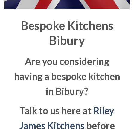
Bespoke Kitchens
Bibury
Are you considering
having a bespoke kitchen
in Bibury?
Talk to us here at
Riley
James Kitchens
before