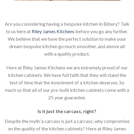
Are you considering having a bespoke kitchen in Bibury? Talk
to us here at
Riley James Kitchens
before you go any further.
We believe that we have the perfect solution to make your
dream bespoke kitchen go much smoother, and above all
with a quality product.
Here at Riley James Kitchens we are extremely proud of our
kitchen cabinets. We have full faith that they will stand the
test of time that the investment of a kitchen deserves. So
much so that all of our pre-built kitchen cabinets come with a
25 year guarantee.
Is it just the carcass
,
right?
Despite the myth ‘a carcass is just a carcass’, why compromise
on the quality of the kitchen cabinets? Here at Riley James