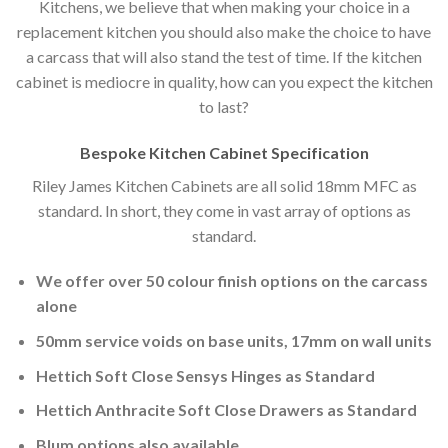
Kitchens, we believe that when making your choice in a
replacement kitchen you should also make the choice to have
a carcass that will also stand the test of time. If the kitchen
cabinet is mediocre in quality, how can you expect the kitchen
to last?
Bespoke Kitchen Cabinet Specification
Riley James Kitchen Cabinets are all solid 18mm MFC as
standard. In short, they come in vast array of options as
standard.
We offer over 50 colour finish options on the carcass
alone
50mm service voids on base units, 17mm on wall units
Hettich Soft Close Sensys Hinges as Standard
Hettich Anthracite Soft Close Drawers as Standard
Blum options also available