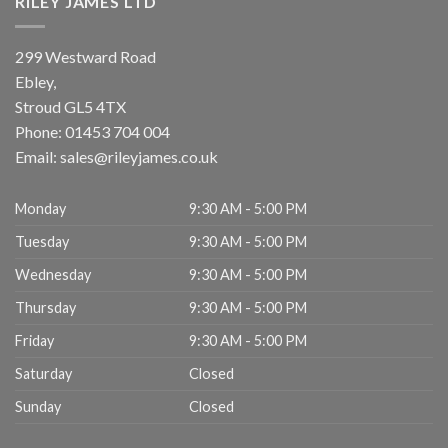
RILEY JAMES LTD
299 Westward Road
Ebley,
Stroud
GL5 4TX
Phone:
01453 704 004
Email:
sales@rileyjames.co.uk
Monday
9:30 AM - 5:00 PM
Tuesday
9:30 AM - 5:00 PM
Wednesday
9:30 AM - 5:00 PM
Thursday
9:30 AM - 5:00 PM
Friday
9:30 AM - 5:00 PM
Saturday
Closed
Sunday
Closed