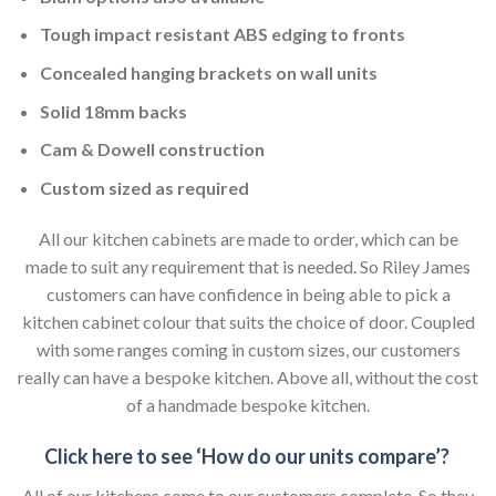
Tough impact resistant ABS edging to fronts
Concealed hanging brackets on wall units
Solid 18mm backs
Cam & Dowell construction
Custom sized as required
All our kitchen cabinets are made to order, which can be
made to suit any requirement that is needed. So Riley James
customers can have confidence in being able to pick a
kitchen cabinet colour that suits the choice of door. Coupled
with some ranges coming in custom sizes, our customers
really can have a bespoke kitchen. Above all, without the cost
of a handmade bespoke kitchen.
Click here to see ‘How do our units compare’?
All of our kitchens come to our customers complete. So they