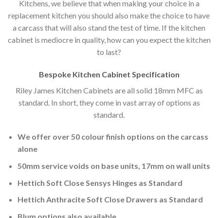
Kitchens, we believe that when making your choice in a
replacement kitchen you should also make the choice to have
a carcass that will also stand the test of time. If the kitchen
cabinet is mediocre in quality, how can you expect the kitchen
to last?
Bespoke Kitchen Cabinet Specification
Riley James Kitchen Cabinets are all solid 18mm MFC as
standard. In short, they come in vast array of options as
standard.
We offer over 50 colour finish options on the carcass
alone
50mm service voids on base units, 17mm on wall units
Hettich Soft Close Sensys Hinges as Standard
Hettich Anthracite Soft Close Drawers as Standard
Blum options also available