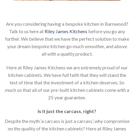
Are you considering having a bespoke kitchen in Barnwood?
Talk to us here at
Riley James Kitchens
before you go any
further. We believe that we have the perfect solution to make
your dream bespoke kitchen go much smoother, and above
all with a quality product.
Here at Riley James Kitchens we are extremely proud of our
kitchen cabinets. We have full faith that they will stand the
test of time that the investment of a kitchen deserves. So
much so that all of our pre-built kitchen cabinets come with a
25 year guarantee.
Is it just the carcass
,
right?
Despite the myth ‘a carcass is just a carcass’, why compromise
on the quality of the kitchen cabinets? Here at Riley James