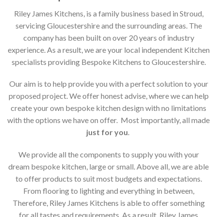
Riley James Kitchens, is a family business based in Stroud,
servicing Gloucestershire and the surrounding areas. The
company has been built on over 20 years of industry
experience. As a result, we are your local independent Kitchen
specialists providing Bespoke Kitchens to Gloucestershire.
Our aim is to help provide you with a perfect solution to your
proposed project. We offer honest advise, where we can help
create your own bespoke kitchen design with no limitations
with the options we have on offer. Most importantly, all made
just for you
.
We provide all the components to supply you with your
dream bespoke kitchen, large or small. Above all, we are able
to offer products to suit most budgets and expectations.
From flooring to lighting and everything in between,
Therefore, Riley James Kitchens is able to offer something
for all tastes and requirements. As a result, Riley James