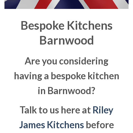
Bespoke Kitchens
Barnwood
Are you considering
having a bespoke kitchen
in Barnwood?
Talk to us here at
Riley
James Kitchens
before