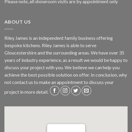
Please note, all showroom visits are by appointment only
ABOUT US
Riley James is an independent family business offering
bespoke kitchens. Riley James is able to serve
Gloucestershire and the surrounding areas. We have over 35
years of industry experience, as a result we would be happy to
discuss your project with you. We believe we can help you
achieve the best possible solution on offer. In conclusion, why
not
contact us
to make an appointment to discuss your
project in more detail.