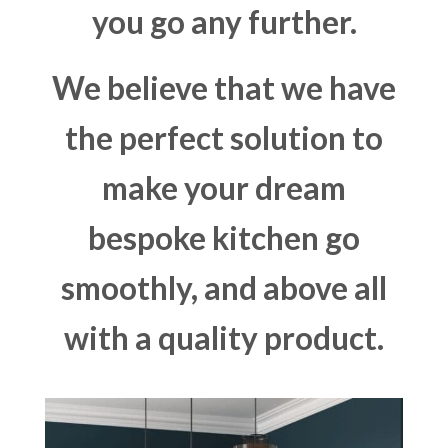
you go any further.
We believe that we have
the perfect solution to
make your dream
bespoke kitchen go
smoothly, and above all
with a quality product.