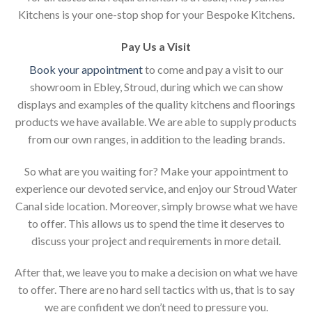
Kitchens is your one-stop shop for your Bespoke Kitchens.
Pay Us a Visit
Book your appointment
to come and pay a visit to our
showroom in Ebley, Stroud, during which we can show
displays and examples of the quality kitchens and floorings
products we have available. We are able to supply products
from our own ranges, in addition to the leading brands.
So what are you waiting for? Make your appointment to
experience our devoted service, and enjoy our Stroud Water
Canal side location. Moreover, simply browse what we have
to offer. This allows us to spend the time it deserves to
discuss your project and requirements in more detail.
After that, we leave you to make a decision on what we have
to offer. There are no hard sell tactics with us, that is to say
we are confident we don’t need to pressure you.