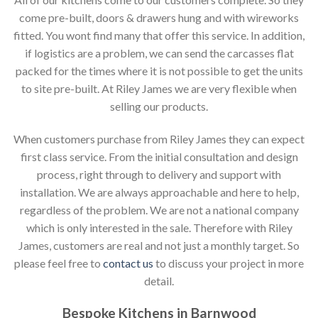
come pre-built, doors & drawers hung and with wireworks
fitted. You wont find many that offer this service. In addition,
if logistics are a problem, we can send the carcasses flat
packed for the times where it is not possible to get the units
to site pre-built. At Riley James we are very flexible when
selling our products.
When customers purchase from Riley James they can expect
first class service. From the initial consultation and design
process, right through to delivery and support with
installation. We are always approachable and here to help,
regardless of the problem. We are not a national company
which is only interested in the sale. Therefore with Riley
James, customers are real and not just a monthly target. So
please feel free to
contact us
to discuss your project in more
detail.
Bespoke Kitchens in Barnwood