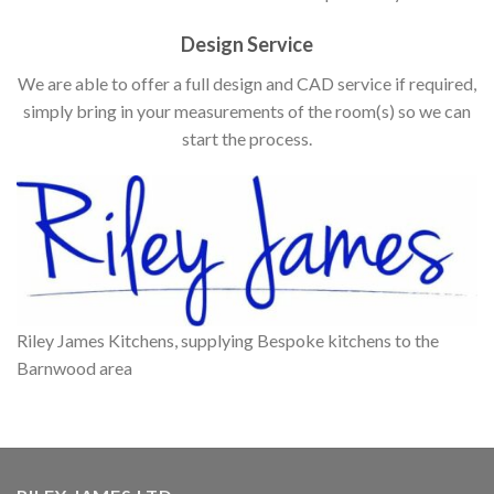
Design Service
We are able to offer a full design and CAD service if required,
simply bring in your measurements of the room(s) so we can
start the process.
Riley James Kitchens, supplying Bespoke kitchens to the
Barnwood area