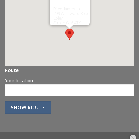
Riley James Ltd
299 Westward Road
Ebley,
Stroud
GL5 4TX
Route
Your location: