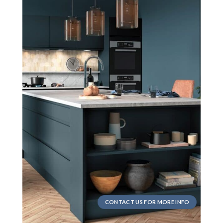
CONTACT US FOR MORE INFO