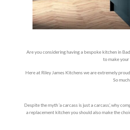
Are you considering having a bespoke kitchen in Bad
to make your 
Here at Riley James Kitchens we are extremely proud of
So much 
Despite the myth ‘a carcass is just a carcass’, why co
a replacement kitchen you should also make the choice 