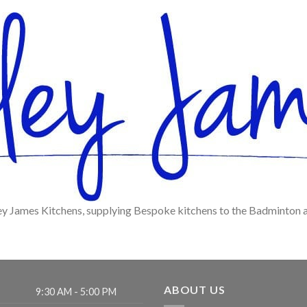
ey James Kitchens, supplying Bespoke kitchens to the Badminton 
ABOUT US
9:30 AM - 5:00 PM