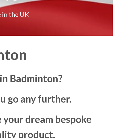
 in the UK
nton
 in Badminton?
u go any further.
ke your dream bespoke
lity product.