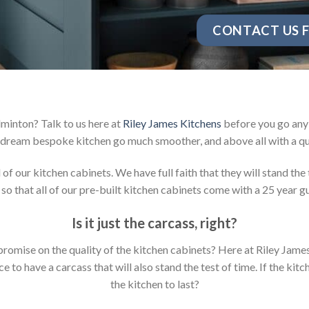
CONTACT US F
minton? Talk to us here at
Riley James Kitchens
before you go any 
dream bespoke kitchen go much smoother, and above all with a qu
 our kitchen cabinets. We have full faith that they will stand the 
so that all of our pre-built kitchen cabinets come with a 25 year g
Is it just the carcass
,
right?
mpromise on the quality of the kitchen cabinets? Here at Riley Jam
to have a carcass that will also stand the test of time. If the kit
the kitchen to last?