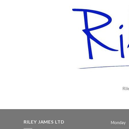
Ril
RILEY JAMES LTD
Monday