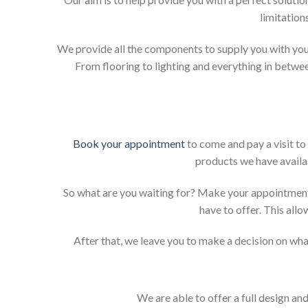
limitation
We provide all the components to supply you with your
From flooring to lighting and everything in betwee
Book your appointment
to come and pay a visit to
products we have availab
So what are you waiting for? Make your appointment
have to offer. This allo
After that, we leave you to make a decision on what
We are able to offer a full design an