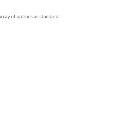
rray of options as standard.