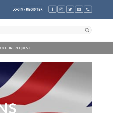
LOGIN / REGISTER
OCHURE REQUEST
NS