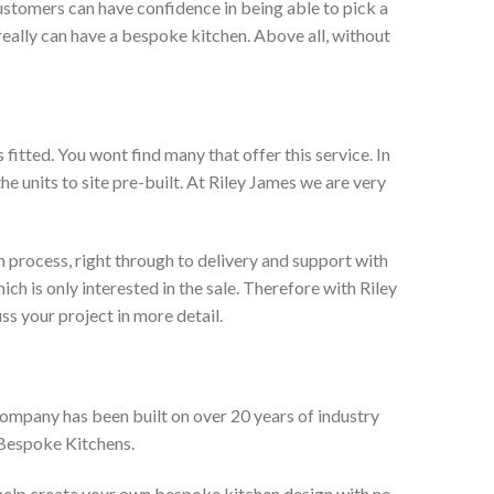
ustomers can have confidence in being able to pick a
really can have a bespoke kitchen. Above all, without
itted. You wont find many that offer this service. In
he units to site pre-built. At Riley James we are very
 process, right through to delivery and support with
h is only interested in the sale. Therefore with Riley
ss your project in more detail.
company has been built on over 20 years of industry
 Bespoke Kitchens.
 help create your own bespoke kitchen design with no