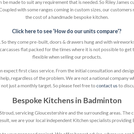
an be made to suit any requirement that is needed. So Riley James c
. Coupled with some ranges coming in custom sizes, our customers 
the cost of a handmade bespoke kitchen.
Click here to see ‘How do our units compare’?
So they come pre-built, doors & drawers hung and with wireworks f
 carcasses flat packed for the times where it is not possible to get t
flexible when selling our products.
xpect first class service. From the initial consultation and design
help, regardless of the problem. We are not a national company whic
not just a monthly target. So please feel free to
contact us
to discu
Bespoke Kitchens in Badminton
n Stroud, servicing Gloucestershire and the surrounding areas. The 
result, we are your local independent Kitchen specialists providing
ion to your proposed project. We offer honest advise, where we can