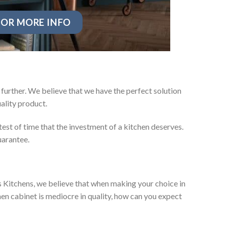
OR MORE INFO
further. We believe that we have the perfect solution
ality product.
test of time that the investment of a kitchen deserves.
uarantee.
es Kitchens, we believe that when making your choice in
chen cabinet is mediocre in quality, how can you expect