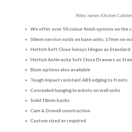
Riley James Kitchen Cabinet
We offer over 50 colour finish options on the 
50mm service voids on base units, 17mm on wal
Hettich Soft Close Sensys Hinges as Standard
Hettich Anthracite Soft Close Drawers as Sta
Blum options also available
Tough impact resistant ABS edging to fronts
Concealed hanging brackets on wall units
Solid 18mm backs
Cam & Dowell construction
Custom sized as required