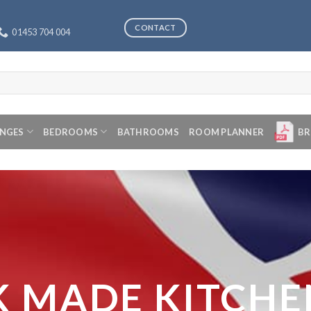
CONTACT
01453 704 004
ANGES
BEDROOMS
BATHROOMS
ROOM PLANNER
BR
K MADE KITCHE