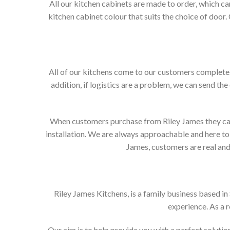
All our kitchen cabinets are made to order, which c
kitchen cabinet colour that suits the choice of door
All of our kitchens come to our customers complete. 
addition, if logistics are a problem, we can send the
When customers purchase from Riley James they can e
installation. We are always approachable and here to 
James, customers are real and 
Riley James Kitchens, is a family business based i
experience. As a 
Our aim is to help provide you with a perfect solut