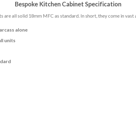
Bespoke Kitchen Cabinet Specification
s are all solid 18mm MFC as standard. In short, they come in vast a
carcass alone
l units
ndard