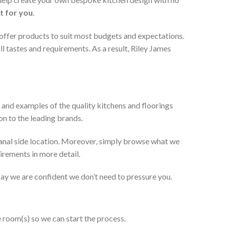
t for you
.
 offer products to suit most budgets and expectations.
l tastes and requirements. As a result, Riley James
 and examples of the quality kitchens and floorings
on to the leading brands.
anal side location. Moreover, simply browse what we
uirements in more detail.
 say we are confident we don’t need to pressure you.
e room(s) so we can start the process.