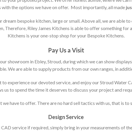
s with the options we have on offer. Most importantly, all made
jus
 dream bespoke kitchen, large or small. Above all, we are able to
n, Therefore, Riley James Kitchens is able to offer something for al
Kitchens is your one-stop shop for your Bespoke Kitchens.
Pay Us a Visit
 our showroom in Ebley, Stroud, during which we can show displays
le. We are able to supply products from our own ranges, in additi
 to experience our devoted service, and enjoy our Stroud Water C
ws us to spend the time it deserves to discuss your project and req
 we have to offer. There are no hard sell tactics with us, that is to
Design Service
d CAD service if required, simply bring in your measurements of th