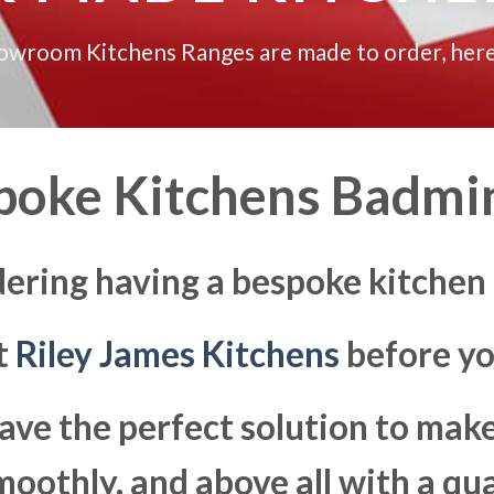
howroom Kitchens Ranges are made to order, here
poke Kitchens Badmi
dering having a bespoke kitchen
at
Riley James Kitchens
before yo
ave the perfect solution to ma
moothly, and above all with a qua