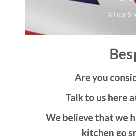
All our S
Bes
Are you consi
Talk to us here 
We believe that we h
kitchen go s