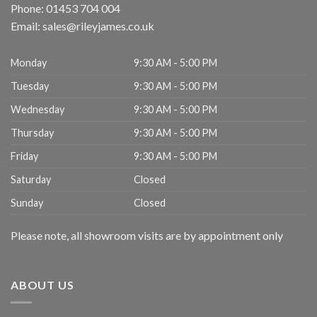
Phone:
01453 704 004
Email:
sales@rileyjames.co.uk
Monday
9:30 AM - 5:00 PM
Tuesday
9:30 AM - 5:00 PM
Wednesday
9:30 AM - 5:00 PM
Thursday
9:30 AM - 5:00 PM
Friday
9:30 AM - 5:00 PM
Saturday
Closed
Sunday
Closed
Please note, all showroom visits are by appointment only
ABOUT US