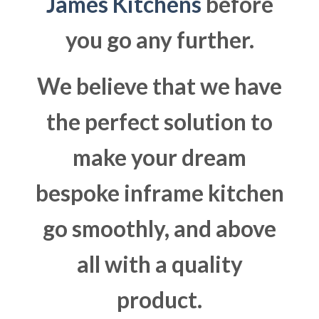
James Kitchens
before
you go any further.
We believe that we have
the perfect solution to
make your dream
bespoke inframe kitchen
go smoothly, and above
all with a quality
product.