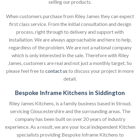
selling our products.
When customers purchase from Riley James they can expect
first class service. From the initial consultation and design
process, right through to delivery and support with
installation. We are always approachable and here to help,
regardless of the problem. We are not a national company
which is only interested in the sale. Therefore with Riley
James, customers are real and not just a monthly target. So
please feel free to
contact us
to discuss your project in more
detail.
Bespoke Inframe Kitchens in Siddington
Riley James Kitchens, is a family business based in Stroud,
servicing Gloucestershire and the surrounding areas. The
company has been built on over 20 years of industry
experience. As a result, we are your local independent Kitchen
specialists providing Bespoke Inframe Kitchens to