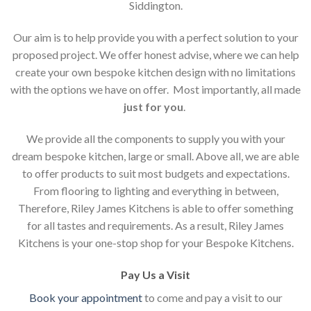
Siddington.
Our aim is to help provide you with a perfect solution to your
proposed project. We offer honest advise, where we can help
create your own bespoke kitchen design with no limitations
with the options we have on offer. Most importantly, all made
just for you
.
We provide all the components to supply you with your
dream bespoke kitchen, large or small. Above all, we are able
to offer products to suit most budgets and expectations.
From flooring to lighting and everything in between,
Therefore, Riley James Kitchens is able to offer something
for all tastes and requirements. As a result, Riley James
Kitchens is your one-stop shop for your Bespoke Kitchens.
Pay Us a Visit
Book your appointment
to come and pay a visit to our