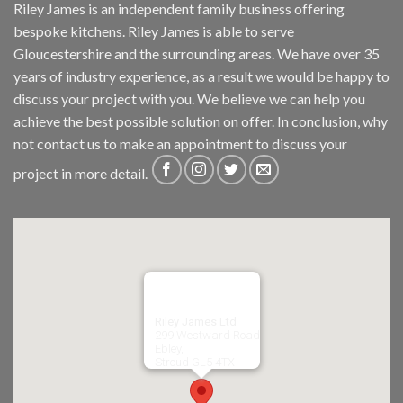
Riley James is an independent family business offering
bespoke kitchens. Riley James is able to serve
Gloucestershire and the surrounding areas. We have over 35
years of industry experience, as a result we would be happy to
discuss your project with you. We believe we can help you
achieve the best possible solution on offer. In conclusion, why
not
contact us
to make an appointment to discuss your
project in more detail.
Riley James Ltd
299 Westward Road
Ebley,
Stroud
GL5 4TX