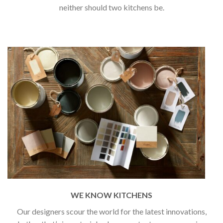
neither should two kitchens be.
WE KNOW KITCHENS
Our designers scour the world for the latest innovations,