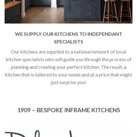
WE SUPPLY OUR KITCHENS TO INDEPENDANT
SPECIALISTS
Our kitchens are supplied to a national network of local
kitchen specialists who will guide you through the process of
planning and creating your perfect kitchen. The result, a
kitchen that is tailored to your needs and at a price that might
just surprise you!
1909 – BESPOKE INFRAME KITCHENS