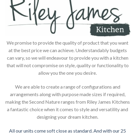
We promise to provide the quality of product that you want
at the best price we can achieve. Understandably budgets
can vary, so we will endeavour to provide you with a kitchen
that will not compromise on style, quality or functionality to
allow you the one you desire.
We are able to create a range of configurations and
arrangements along with purpose made sizes if required,
making the Second Nature ranges from Riley James Kitchens
a fantastic choice when it comes to style and versatility and
designing your dream kitchen.
All our units come soft close as standard. And with our 25