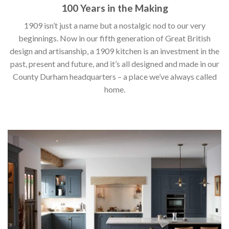
100 Years in the Making
1909 isn’t just a name but a nostalgic nod to our very
beginnings. Now in our fifth generation of Great British
design and artisanship, a 1909 kitchen is an investment in the
past, present and future, and it’s all designed and made in our
County Durham headquarters – a place we’ve always called
home.