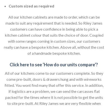
Custom sized as required
All our kitchen cabinets are made to order, which can be
made to suit any requirement that is needed. So Riley James
customers can have confidence in being able to pick a
kitchen cabinet colour that suits the choice of door. Coupled
with some ranges coming in custom sizes, our customers
really can have a bespoke kitchen. Above all, without the cost
of a handmade bespoke kitchen.
Click here to see ‘How do our units compare’?
All of our kitchens come to our customers complete. So they
come pre-built, doors & drawers hung and with wireworks
fitted. You wont find many that offer this service. In addition,
if logistics are a problem, we can send the carcasses flat
packed for the times where it is not possible to get the units
to site pre-built. At Riley James we are very flexible when