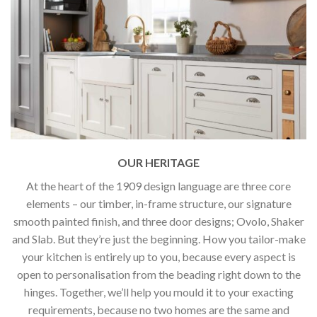
OUR HERITAGE
At the heart of the 1909 design language are three core
elements – our timber, in-frame structure, our signature
smooth painted finish, and three door designs; Ovolo, Shaker
and Slab. But they’re just the beginning. How you tailor-make
your kitchen is entirely up to you, because every aspect is
open to personalisation from the beading right down to the
hinges. Together, we’ll help you mould it to your exacting
requirements, because no two homes are the same and