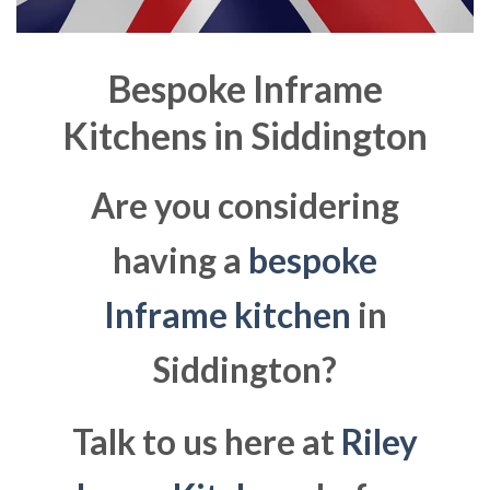
Bespoke Inframe
Kitchens in
Siddington
Are you considering
having a
bespoke
Inframe kitchen
in
Siddington?
Talk to us here at
Riley