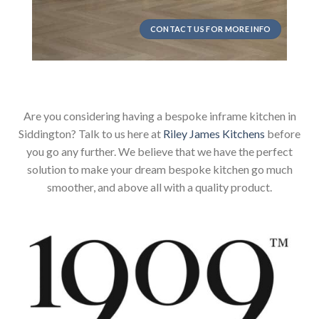
CONTACT US FOR MORE INFO
Are you considering having a bespoke inframe kitchen in
Siddington? Talk to us here at
Riley James Kitchens
before
you go any further. We believe that we have the perfect
solution to make your dream bespoke kitchen go much
smoother, and above all with a quality product.