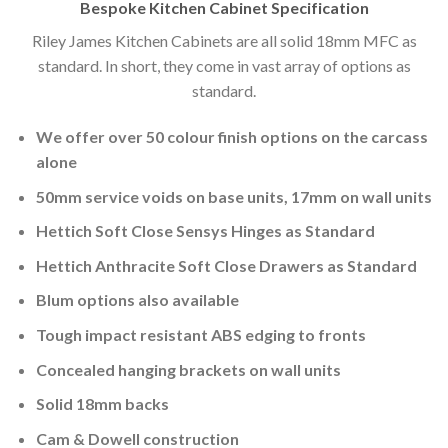
Bespoke Kitchen Cabinet Specification
Riley James Kitchen Cabinets are all solid 18mm MFC as
standard. In short, they come in vast array of options as
standard.
We offer over 50 colour finish options on the carcass
alone
50mm service voids on base units, 17mm on wall units
Hettich Soft Close Sensys Hinges as Standard
Hettich Anthracite Soft Close Drawers as Standard
Blum options also available
Tough impact resistant ABS edging to fronts
Concealed hanging brackets on wall units
Solid 18mm backs
Cam & Dowell construction