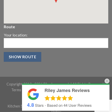
Route
Your location:
Copyright 2013 -
2026 RileyJames.co.uk | All Rights Reserved |
Riley James Reviews
Terms and conditions
|
Gloucestershire Website Design
4.8
Stars - Based on
44
User Reviews
Kitchen Showroom Gloucestershire
|
Cookie Policy
|
Privacy
Policy