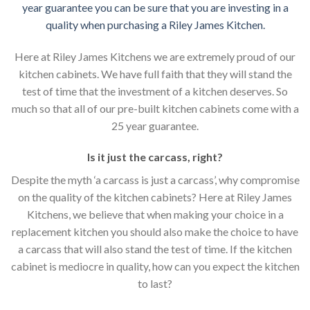
year guarantee you can be sure that you are investing in a
quality when purchasing a Riley James Kitchen.
Here at Riley James Kitchens we are extremely proud of our
kitchen cabinets. We have full faith that they will stand the
test of time that the investment of a kitchen deserves. So
much so that all of our pre-built kitchen cabinets come with a
25 year guarantee.
Is it just the carcass
,
right?
Despite the myth ‘a carcass is just a carcass’, why compromise
on the quality of the kitchen cabinets? Here at Riley James
Kitchens, we believe that when making your choice in a
replacement kitchen you should also make the choice to have
a carcass that will also stand the test of time. If the kitchen
cabinet is mediocre in quality, how can you expect the kitchen
to last?