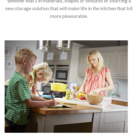
whether that’s in materials, shapes or textures or sourcing a
new storage solution that will make life in the kitchen that bit
more pleasurable.