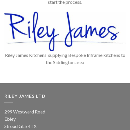
start the process.
Riley James Kitchens, supplying Bespoke Inframe kitchens to
the Siddington area
RILEY JAMES LTD
299 Westward Road
Ebley,
Stroud
GL5 4TX