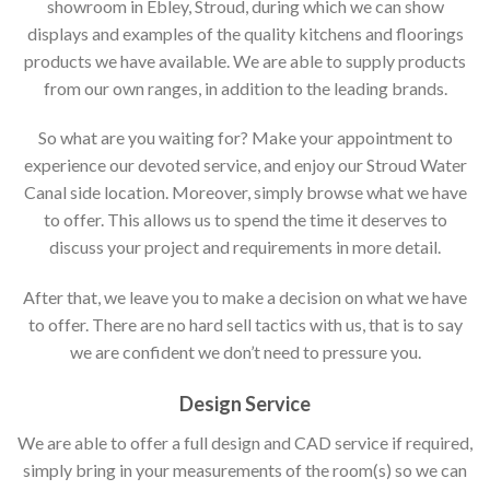
showroom in Ebley, Stroud, during which we can show
displays and examples of the quality kitchens and floorings
products we have available. We are able to supply products
from our own ranges, in addition to the leading brands.
So what are you waiting for? Make your appointment to
experience our devoted service, and enjoy our Stroud Water
Canal side location. Moreover, simply browse what we have
to offer. This allows us to spend the time it deserves to
discuss your project and requirements in more detail.
After that, we leave you to make a decision on what we have
to offer. There are no hard sell tactics with us, that is to say
we are confident we don’t need to pressure you.
Design Service
We are able to offer a full design and CAD service if required,
simply bring in your measurements of the room(s) so we can