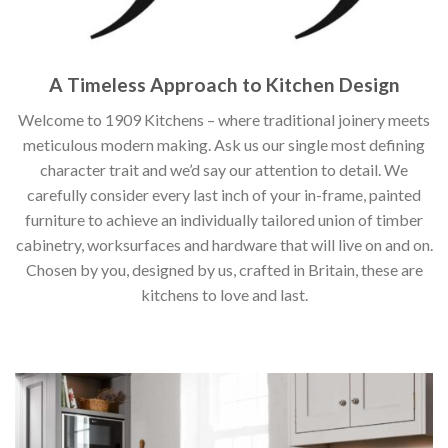
A Timeless Approach to Kitchen Design
Welcome to 1909 Kitchens – where traditional joinery meets
meticulous modern making. Ask us our single most defining
character trait and we’d say our attention to detail. We
carefully consider every last inch of your in-frame, painted
furniture to achieve an individually tailored union of timber
cabinetry, worksurfaces and hardware that will live on and on.
Chosen by you, designed by us, crafted in Britain, these are
kitchens to love and last.