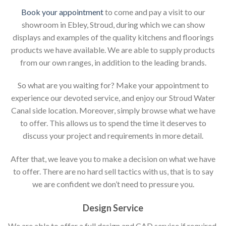
Book your appointment
to come and pay a visit to our
showroom in Ebley, Stroud, during which we can show
displays and examples of the quality kitchens and floorings
products we have available. We are able to supply products
from our own ranges, in addition to the leading brands.
So what are you waiting for? Make your appointment to
experience our devoted service, and enjoy our Stroud Water
Canal side location. Moreover, simply browse what we have
to offer. This allows us to spend the time it deserves to
discuss your project and requirements in more detail.
After that, we leave you to make a decision on what we have
to offer. There are no hard sell tactics with us, that is to say
we are confident we don’t need to pressure you.
Design Service
We are able to offer a full design and CAD service if required,