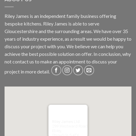
Riley James is an independent family business offering
bespoke kitchens. Riley James is able to serve
Gloucestershire and the surrounding areas. We have over 35
years of industry experience, as a result we would be happy to
discuss your project with you. We believe we can help you
achieve the best possible solution on offer. In conclusion, why
not
contact us
to make an appointment to discuss your
project in more detail.
Riley James Ltd
299 Westward Road
Ebley,
Stroud
GL5 4TX