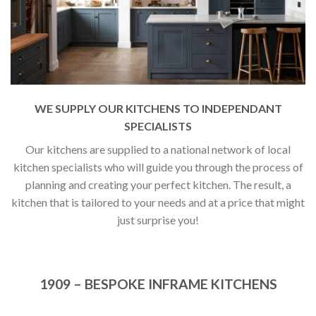
WE SUPPLY OUR KITCHENS TO INDEPENDANT
SPECIALISTS
Our kitchens are supplied to a national network of local
kitchen specialists who will guide you through the process of
planning and creating your perfect kitchen. The result, a
kitchen that is tailored to your needs and at a price that might
just surprise you!
1909 – BESPOKE INFRAME KITCHENS