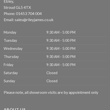
Ebley,
Stroud
GL5 4TX
Phone:
01453 704 004
Email:
sales@rileyjames.co.uk
Monday
9:30 AM - 5:00 PM
Tuesday
9:30 AM - 5:00 PM
Wednesday
9:30 AM - 5:00 PM
Thursday
9:30 AM - 5:00 PM
Friday
9:30 AM - 5:00 PM
Saturday
Closed
Sunday
Closed
Please note, all showroom visits are by appointment only
ABOUT US