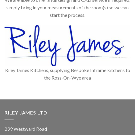
simply bring in your measurements of the room(s) so we can
start the process.
Riley James Kitchens, supplying Bespoke Inframe kitchens to
the Ross-On-Wye area
RILEY JAMES LTD
299 Westward Road