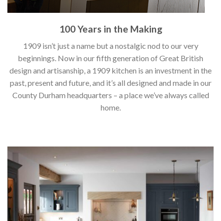
100 Years in the Making
1909 isn’t just a name but a nostalgic nod to our very
beginnings. Now in our fifth generation of Great British
design and artisanship, a 1909 kitchen is an investment in the
past, present and future, and it’s all designed and made in our
County Durham headquarters – a place we’ve always called
home.