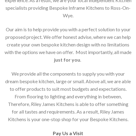
experience. As a result, we are your local independent Kitchen
specialists providing Bespoke Inframe Kitchens to Ross-On-
Wye.
Our aim is to help provide you with a perfect solution to your
proposed project. We offer honest advise, where we can help
create your own bespoke kitchen design with no limitations
with the options we have on offer. Most importantly, all made
just for you
.
We provide all the components to supply you with your
dream bespoke kitchen, large or small. Above all, we are able
to offer products to suit most budgets and expectations.
From flooring to lighting and everything in between,
Therefore, Riley James Kitchens is able to offer something
for all tastes and requirements. As a result, Riley James
Kitchens is your one-stop shop for your Bespoke Kitchens.
Pay Us a Visit