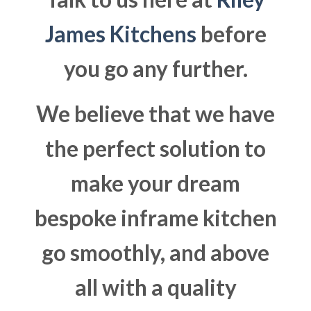
James Kitchens
before
you go any further.
We believe that we have
the perfect solution to
make your dream
bespoke inframe kitchen
go smoothly, and above
all with a quality