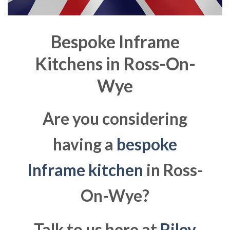
Bespoke Inframe
Kitchens in
Ross-On-
Wye
Are you considering
having a
bespoke
Inframe kitchen
in Ross-
On-Wye?
Talk to us here at
Riley