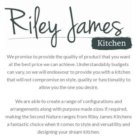
We promise to provide the quality of product that you want
at the best price we can achieve. Understandably budgets
can vary, so we will endeavour to provide you with a kitchen
that will not compromise on style, quality or functionality to
allow you the one you desire.
We are able to create a range of configurations and
arrangements along with purpose made sizes if required,
making the Second Nature ranges from Riley James Kitchens
a fantastic choice when it comes to style and versatility and
designing your dream kitchen.