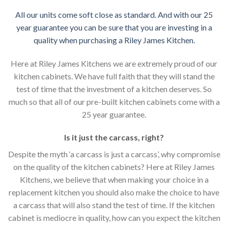
All our units come soft close as standard. And with our 25
year guarantee you can be sure that you are investing in a
quality when purchasing a Riley James Kitchen.
Here at Riley James Kitchens we are extremely proud of our
kitchen cabinets. We have full faith that they will stand the
test of time that the investment of a kitchen deserves. So
much so that all of our pre-built kitchen cabinets come with a
25 year guarantee.
Is it just the carcass
,
right?
Despite the myth ‘a carcass is just a carcass’, why compromise
on the quality of the kitchen cabinets? Here at Riley James
Kitchens, we believe that when making your choice in a
replacement kitchen you should also make the choice to have
a carcass that will also stand the test of time. If the kitchen
cabinet is mediocre in quality, how can you expect the kitchen