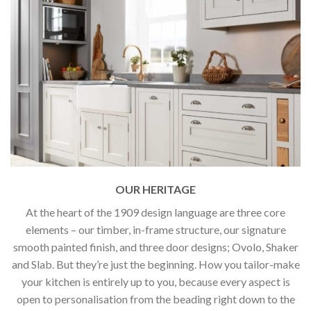
OUR HERITAGE
At the heart of the 1909 design language are three core
elements – our timber, in-frame structure, our signature
smooth painted finish, and three door designs; Ovolo, Shaker
and Slab. But they’re just the beginning. How you tailor-make
your kitchen is entirely up to you, because every aspect is
open to personalisation from the beading right down to the