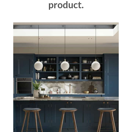
product.