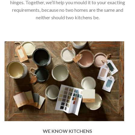
hinges. Together, we’ll help you mould it to your exacting
requirements, because no two homes are the same and
neither should two kitchens be.
WE KNOW KITCHENS