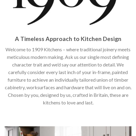
A Timeless Approach to Kitchen Design
Welcome to 1909 Kitchens – where traditional joinery meets
meticulous modern making. Ask us our single most defining
character trait and we’d say our attention to detail. We
carefully consider every last inch of your in-frame, painted
furniture to achieve an individually tailored union of timber
cabinetry, worksurfaces and hardware that will live on and on.
Chosen by you, designed by us, crafted in Britain, these are
kitchens to love and last.