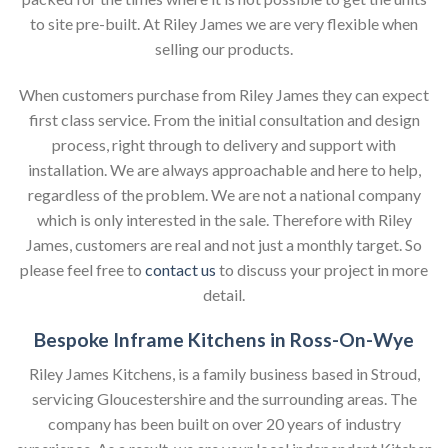
to site pre-built. At Riley James we are very flexible when
selling our products.
When customers purchase from Riley James they can expect
first class service. From the initial consultation and design
process, right through to delivery and support with
installation. We are always approachable and here to help,
regardless of the problem. We are not a national company
which is only interested in the sale. Therefore with Riley
James, customers are real and not just a monthly target. So
please feel free to
contact us
to discuss your project in more
detail.
Bespoke Inframe Kitchens in Ross-On-Wye
Riley James Kitchens, is a family business based in Stroud,
servicing Gloucestershire and the surrounding areas. The
company has been built on over 20 years of industry