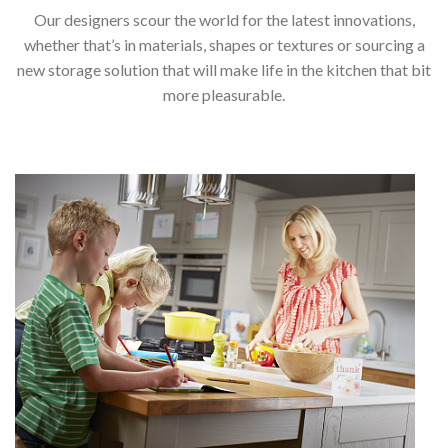
Our designers scour the world for the latest innovations,
whether that’s in materials, shapes or textures or sourcing a
new storage solution that will make life in the kitchen that bit
more pleasurable.