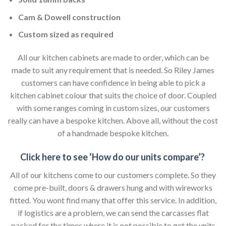
Cam & Dowell construction
Custom sized as required
All our kitchen cabinets are made to order, which can be
made to suit any requirement that is needed. So Riley James
customers can have confidence in being able to pick a
kitchen cabinet colour that suits the choice of door. Coupled
with some ranges coming in custom sizes, our customers
really can have a bespoke kitchen. Above all, without the cost
of a handmade bespoke kitchen.
Click here to see ‘How do our units compare’?
All of our kitchens come to our customers complete. So they
come pre-built, doors & drawers hung and with wireworks
fitted. You wont find many that offer this service. In addition,
if logistics are a problem, we can send the carcasses flat
packed for the times where it is not possible to get the units