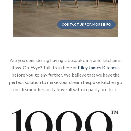
CONTACT US FOR MORE INFO
Are you considering having a bespoke inframe kitchen in
Ross-On-Wye? Talk to us here at
Riley James Kitchens
before you go any further. We believe that we have the
perfect solution to make your dream bespoke kitchen go
much smoother, and above all with a quality product.