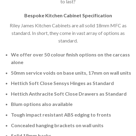
to last?
Bespoke Kitchen Cabinet Specification
Riley James Kitchen Cabinets are all solid 18mm MFC as
standard. In short, they come in vast array of options as
standard.
We offer over 50 colour finish options on the carcass
alone
50mm service voids on base units, 17mm on wall units
Hettich Soft Close Sensys Hinges as Standard
Hettich Anthracite Soft Close Drawers as Standard
Blum options also available
Tough impact resistant ABS edging to fronts
Concealed hanging brackets on wall units
Solid 18mm backs