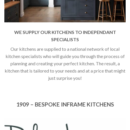
WE SUPPLY OUR KITCHENS TO INDEPENDANT
SPECIALISTS
Our kitchens are supplied to a national network of local
kitchen specialists who will guide you through the process of
planning and creating your perfect kitchen. The result, a
kitchen that is tailored to your needs and at a price that might
just surprise you!
1909 – BESPOKE INFRAME KITCHENS