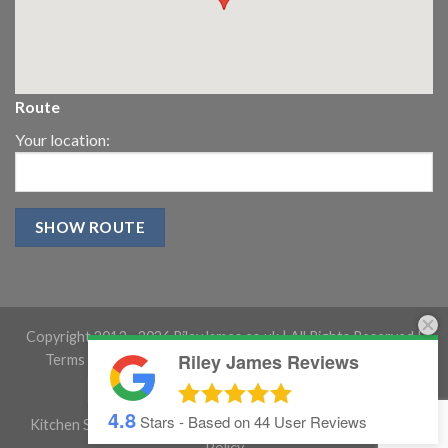
Route
Your location:
Copyright 2013 -
2026 RileyJames.co.uk | All Rights Reserved |
Riley James Reviews
Terms and conditions
|
Gloucestershire Website Design
4.8
Stars - Based on
44
User Reviews
Kitchen Showroom Gloucestershire
|
Cookie Policy
|
Privacy
Policy