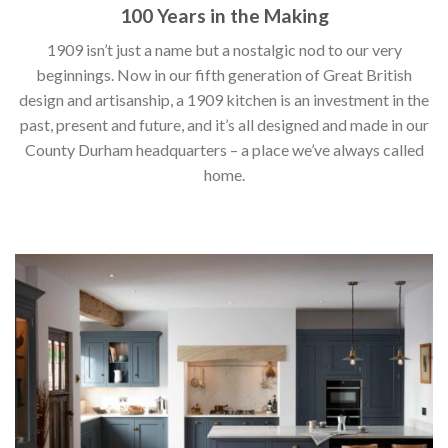
100 Years in the Making
1909 isn’t just a name but a nostalgic nod to our very
beginnings. Now in our fifth generation of Great British
design and artisanship, a 1909 kitchen is an investment in the
past, present and future, and it’s all designed and made in our
County Durham headquarters – a place we’ve always called
home.