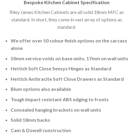
Bespoke Kitchen Cabinet Specification
Riley James Kitchen Cabinets are all solid 18mm MFC as
standard. In short, they come in vast array of options as
standard.
We offer over 50 colour finish options on the carcass
alone
50mm service voids on base units, 17mm on wall units
Hettich Soft Close Sensys Hinges as Standard
Hettich Anthracite Soft Close Drawers as Standard
Blum options also available
Tough impact resistant ABS edging to fronts
Concealed hanging brackets on wall units
Solid 18mm backs
Cam & Dowell construction