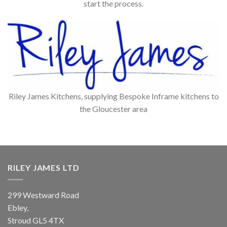
start the process.
Riley James Kitchens, supplying Bespoke Inframe kitchens to
the Gloucester area
RILEY JAMES LTD
299 Westward Road
Ebley,
Stroud
GL5 4TX