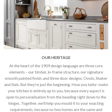
OUR HERITAGE
At the heart of the 1909 design language are three core
elements – our timber, in-frame structure, our signature
smooth painted finish, and three door designs; Ovolo, Shaker
and Slab. But they’re just the beginning. How you tailor-make
your kitchen is entirely up to you, because every aspect is
open to personalisation from the beading right down to the
hinges. Together, we’ll help you mould it to your exacting
requirements, because no two homes are the same and