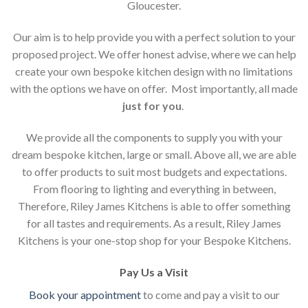
Gloucester.
Our aim is to help provide you with a perfect solution to your
proposed project. We offer honest advise, where we can help
create your own bespoke kitchen design with no limitations
with the options we have on offer. Most importantly, all made
just for you
.
We provide all the components to supply you with your
dream bespoke kitchen, large or small. Above all, we are able
to offer products to suit most budgets and expectations.
From flooring to lighting and everything in between,
Therefore, Riley James Kitchens is able to offer something
for all tastes and requirements. As a result, Riley James
Kitchens is your one-stop shop for your Bespoke Kitchens.
Pay Us a Visit
Book your appointment
to come and pay a visit to our