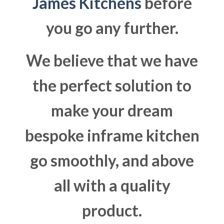
James Kitchens
before
you go any further.
We believe that we have
the perfect solution to
make your dream
bespoke inframe kitchen
go smoothly, and above
all with a quality
product.