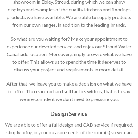
showroom in Ebley, Stroud, during which we can show
displays and examples of the quality kitchens and floorings
products we have available. We are able to supply products
from our own ranges, in addition to the leading brands.
So what are you waiting for? Make your appointment to
experience our devoted service, and enjoy our Stroud Water
Canal side location. Moreover, simply browse what we have
to offer. This allows us to spend the time it deserves to
discuss your project and requirements in more detail.
After that, we leave you to make a decision on what we have
to offer. There are no hard sell tactics with us, that is to say
we are confident we don’t need to pressure you.
Design Service
We are able to offer a full design and CAD service if required,
simply bring in your measurements of the room(s) so we can