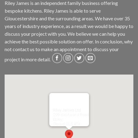
Riley James is an independent family business offering
bespoke kitchens. Riley James is able to serve
Gloucestershire and the surrounding areas. We have over 35
years of industry experience, as a result we would be happy to
discuss your project with you. We believe we can help you
achieve the best possible solution on offer. In conclusion, why
not
contact us
to make an appointment to discuss your
project in more detail.
Riley James Ltd
299 Westward Road
Ebley,
Stroud
GL5 4TX