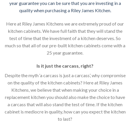
year guarantee you can be sure that you are investing in a
quality when purchasing a Riley James Kitchen.
Here at Riley James Kitchens we are extremely proud of our
kitchen cabinets. We have full faith that they will stand the
test of time that the investment of a kitchen deserves. So
much so that all of our pre-built kitchen cabinets come with a
25 year guarantee.
Is it just the carcass
,
right?
Despite the myth ‘a carcass is just a carcass’, why compromise
on the quality of the kitchen cabinets? Here at Riley James
Kitchens, we believe that when making your choice in a
replacement kitchen you should also make the choice to have
a carcass that will also stand the test of time. If the kitchen
cabinet is mediocre in quality, how can you expect the kitchen
to last?