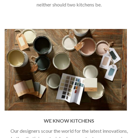
neither should two kitchens be.
WE KNOW KITCHENS
Our designers scour the world for the latest innovations,