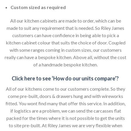
Custom sized as required
All our kitchen cabinets are made to order, which can be
made to suit any requirement that is needed. So Riley James
customers can have confidence in being able to pick a
kitchen cabinet colour that suits the choice of door. Coupled
with some ranges coming in custom sizes, our customers
really can have a bespoke kitchen. Above all, without the cost
of a handmade bespoke kitchen.
Click here to see ‘How do our units compare’?
All of our kitchens come to our customers complete. So they
come pre-built, doors & drawers hung and with wireworks
fitted. You wont find many that offer this service. In addition,
if logistics are a problem, we can send the carcasses flat
packed for the times where it is not possible to get the units
to site pre-built. At Riley James we are very flexible when