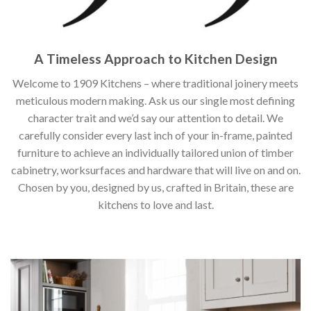
A Timeless Approach to Kitchen Design
Welcome to 1909 Kitchens – where traditional joinery meets
meticulous modern making. Ask us our single most defining
character trait and we’d say our attention to detail. We
carefully consider every last inch of your in-frame, painted
furniture to achieve an individually tailored union of timber
cabinetry, worksurfaces and hardware that will live on and on.
Chosen by you, designed by us, crafted in Britain, these are
kitchens to love and last.