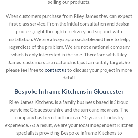
selling our products.
When customers purchase from Riley James they can expect
first class service. From the initial consultation and design
process, right through to delivery and support with
installation. We are always approachable and here to help,
regardless of the problem. We are not a national company
which is only interested in the sale. Therefore with Riley
James, customers are real and not just a monthly target. So
please feel free to
contact us
to discuss your project in more
detail.
Bespoke Inframe Kitchens in Gloucester
Riley James Kitchens, is a family business based in Stroud,
servicing Gloucestershire and the surrounding areas. The
company has been built on over 20 years of industry
experience. As a result, we are your local independent Kitchen
specialists providing Bespoke Inframe Kitchens to