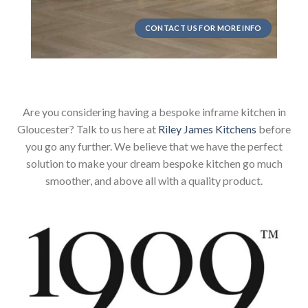
CONTACT US FOR MORE INFO
Are you considering having a bespoke inframe kitchen in
Gloucester? Talk to us here at
Riley James Kitchens
before
you go any further. We believe that we have the perfect
solution to make your dream bespoke kitchen go much
smoother, and above all with a quality product.