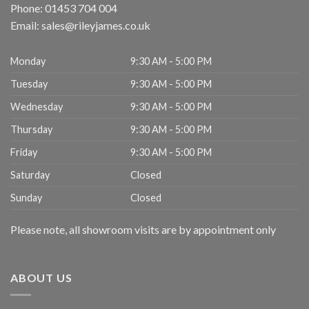
Phone:
01453 704 004
Email:
sales@rileyjames.co.uk
Monday
9:30 AM - 5:00 PM
Tuesday
9:30 AM - 5:00 PM
Wednesday
9:30 AM - 5:00 PM
Thursday
9:30 AM - 5:00 PM
Friday
9:30 AM - 5:00 PM
Saturday
Closed
Sunday
Closed
Please note, all showroom visits are by appointment only
ABOUT US