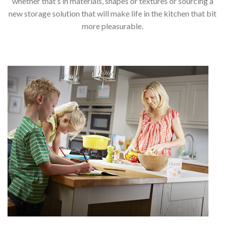
whether that’s in materials, shapes or textures or sourcing a
new storage solution that will make life in the kitchen that bit
more pleasurable.