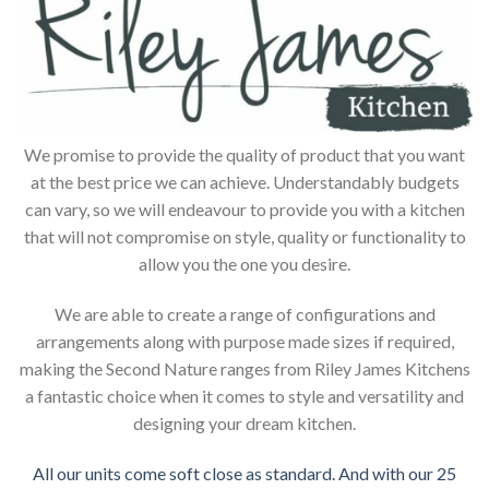
We promise to provide the quality of product that you want
at the best price we can achieve. Understandably budgets
can vary, so we will endeavour to provide you with a kitchen
that will not compromise on style, quality or functionality to
allow you the one you desire.
We are able to create a range of configurations and
arrangements along with purpose made sizes if required,
making the Second Nature ranges from Riley James Kitchens
a fantastic choice when it comes to style and versatility and
designing your dream kitchen.
All our units come soft close as standard. And with our 25