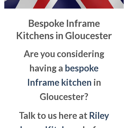
Bespoke Inframe
Kitchens in
Gloucester
Are you considering
having a
bespoke
Inframe kitchen
in
Gloucester?
Talk to us here at
Riley