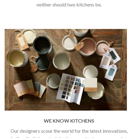
neither should two kitchens be.
WE KNOW KITCHENS
Our designers scour the world for the latest innovations,