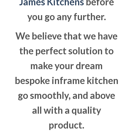
James Kitchens
before
you go any further.
We believe that we have
the perfect solution to
make your dream
bespoke inframe kitchen
go smoothly, and above
all with a quality
product.