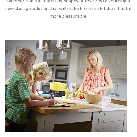
whether that’s in materials, shapes or textures or sourcing a
new storage solution that will make life in the kitchen that bit
more pleasurable.