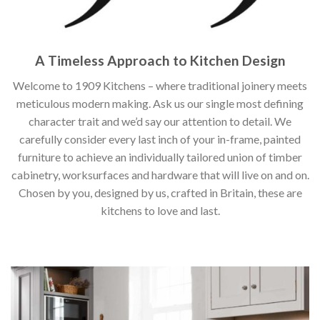
A Timeless Approach to Kitchen Design
Welcome to 1909 Kitchens – where traditional joinery meets
meticulous modern making. Ask us our single most defining
character trait and we’d say our attention to detail. We
carefully consider every last inch of your in-frame, painted
furniture to achieve an individually tailored union of timber
cabinetry, worksurfaces and hardware that will live on and on.
Chosen by you, designed by us, crafted in Britain, these are
kitchens to love and last.