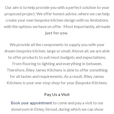
Our aim is to help provide you with a perfect solution to your
proposed project. We offer honest advise, where we can help
create your own bespoke kitchen design with no limitations
with the options we have on offer. Most importantly, all made
just for you
.
We provide all the components to supply you with your
dream bespoke kitchen, large or small. Above all, we are able
to offer products to suit most budgets and expectations.
From flooring to lighting and everything in between,
Therefore, Riley James Kitchens is able to offer something
for all tastes and requirements. As a result, Riley James
Kitchens is your one-stop shop for your Bespoke Kitchens.
Pay Us a Visit
Book your appointment
to come and pay a visit to our
showroom in Ebley, Stroud, during which we can show