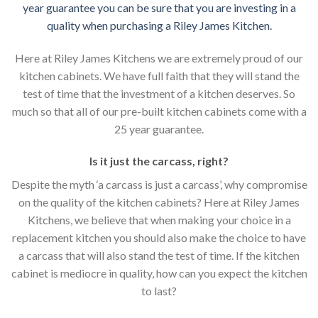
year guarantee you can be sure that you are investing in a
quality when purchasing a Riley James Kitchen.
Here at Riley James Kitchens we are extremely proud of our
kitchen cabinets. We have full faith that they will stand the
test of time that the investment of a kitchen deserves. So
much so that all of our pre-built kitchen cabinets come with a
25 year guarantee.
Is it just the carcass
,
right?
Despite the myth ‘a carcass is just a carcass’, why compromise
on the quality of the kitchen cabinets? Here at Riley James
Kitchens, we believe that when making your choice in a
replacement kitchen you should also make the choice to have
a carcass that will also stand the test of time. If the kitchen
cabinet is mediocre in quality, how can you expect the kitchen
to last?