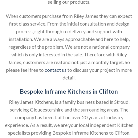
selling our products.
When customers purchase from Riley James they can expect
first class service. From the initial consultation and design
process, right through to delivery and support with
installation. We are always approachable and here to help,
regardless of the problem. We are not a national company
which is only interested in the sale. Therefore with Riley
James, customers are real and not just a monthly target. So
please feel free to
contact us
to discuss your project in more
detail.
Bespoke Inframe Kitchens in Clifton
Riley James Kitchens, is a family business based in Stroud,
servicing Gloucestershire and the surrounding areas. The
company has been built on over 20 years of industry
experience. As a result, we are your local independent Kitchen
specialists providing Bespoke Inframe Kitchens to Clifton.