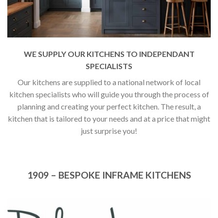
WE SUPPLY OUR KITCHENS TO INDEPENDANT
SPECIALISTS
Our kitchens are supplied to a national network of local
kitchen specialists who will guide you through the process of
planning and creating your perfect kitchen. The result, a
kitchen that is tailored to your needs and at a price that might
just surprise you!
1909 – BESPOKE INFRAME KITCHENS