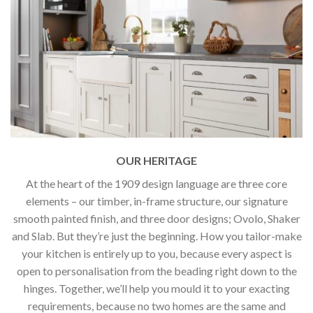
OUR HERITAGE
At the heart of the 1909 design language are three core
elements – our timber, in-frame structure, our signature
smooth painted finish, and three door designs; Ovolo, Shaker
and Slab. But they’re just the beginning. How you tailor-make
your kitchen is entirely up to you, because every aspect is
open to personalisation from the beading right down to the
hinges. Together, we’ll help you mould it to your exacting
requirements, because no two homes are the same and