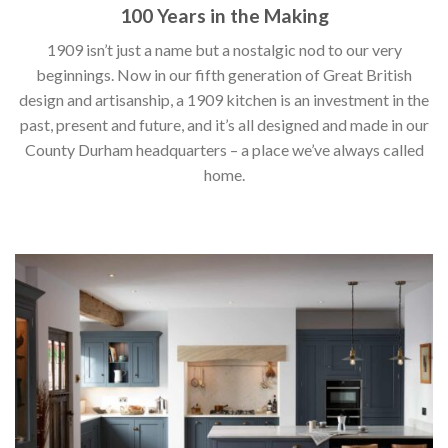
100 Years in the Making
1909 isn’t just a name but a nostalgic nod to our very
beginnings. Now in our fifth generation of Great British
design and artisanship, a 1909 kitchen is an investment in the
past, present and future, and it’s all designed and made in our
County Durham headquarters – a place we’ve always called
home.