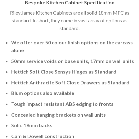
Bespoke Kitchen Cabinet Specification
Riley James Kitchen Cabinets are all solid 18mm MFC as
standard. In short, they come in vast array of options as
standard.
We offer over 50 colour finish options on the carcass
alone
50mm service voids on base units, 17mm on wall units
Hettich Soft Close Sensys Hinges as Standard
Hettich Anthracite Soft Close Drawers as Standard
Blum options also available
Tough impact resistant ABS edging to fronts
Concealed hanging brackets on wall units
Solid 18mm backs
Cam & Dowell construction