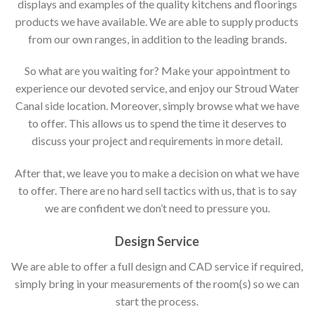
displays and examples of the quality kitchens and floorings
products we have available. We are able to supply products
from our own ranges, in addition to the leading brands.
So what are you waiting for? Make your appointment to
experience our devoted service, and enjoy our Stroud Water
Canal side location. Moreover, simply browse what we have
to offer. This allows us to spend the time it deserves to
discuss your project and requirements in more detail.
After that, we leave you to make a decision on what we have
to offer. There are no hard sell tactics with us, that is to say
we are confident we don’t need to pressure you.
Design Service
We are able to offer a full design and CAD service if required,
simply bring in your measurements of the room(s) so we can
start the process.