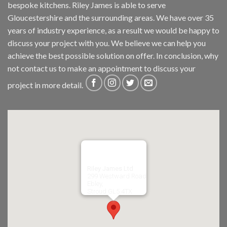
bespoke kitchens. Riley James is able to serve
Gloucestershire and the surrounding areas. We have over 35
years of industry experience, as a result we would be happy to
discuss your project with you. We believe we can help you
achieve the best possible solution on offer. In conclusion, why
not
contact us
to make an appointment to discuss your
project in more detail.
Riley James Ltd
299 Westward Road
Ebley,
Stroud
GL5 4TX