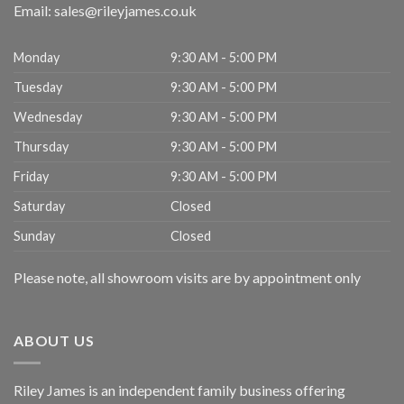
Email:
sales@rileyjames.co.uk
Monday
9:30 AM - 5:00 PM
Tuesday
9:30 AM - 5:00 PM
Wednesday
9:30 AM - 5:00 PM
Thursday
9:30 AM - 5:00 PM
Friday
9:30 AM - 5:00 PM
Saturday
Closed
Sunday
Closed
Please note, all showroom visits are by appointment only
ABOUT US
Riley James is an independent family business offering