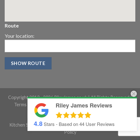
Route
Your location:
Copyright 2013 -
2026 RileyJames.co.uk | All Rights Reserved |
Riley James Reviews
Terms and conditions
|
Gloucestershire Website Design
4.8
Stars - Based on
44
User Reviews
Kitchen Showroom Gloucestershire
|
Cookie Policy
|
Privacy
Policy