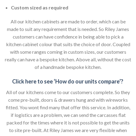
Custom sized as required
All our kitchen cabinets are made to order, which can be
made to suit any requirement that is needed. So Riley James
customers can have confidence in being able to pick a
kitchen cabinet colour that suits the choice of door. Coupled
with some ranges coming in custom sizes, our customers
really can have a bespoke kitchen. Above all, without the cost
of a handmade bespoke kitchen.
Click here to see ‘How do our units compare’?
All of our kitchens come to our customers complete. So they
come pre-built, doors & drawers hung and with wireworks
fitted. You wont find many that offer this service. In addition,
if logistics are a problem, we can send the carcasses flat
packed for the times where it is not possible to get the units
to site pre-built. At Riley James we are very flexible when