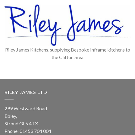
Riley James Kitchens, supplying Bespoke Inframe kitchens to
the Clifton area
RILEY JAMES LTD
299 Westward Road
Ebley,
Stroud
GL5 4TX
Phone:
01453 704 004