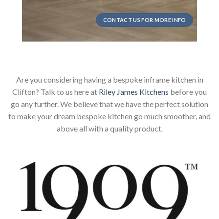
CONTACT US FOR MORE INFO
Are you considering having a bespoke inframe kitchen in
Clifton? Talk to us here at
Riley James Kitchens
before you
go any further. We believe that we have the perfect solution
to make your dream bespoke kitchen go much smoother, and
above all with a quality product.