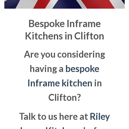
Bespoke Inframe
Kitchens in
Clifton
Are you considering
having a
bespoke
Inframe kitchen
in
Clifton?
Talk to us here at
Riley