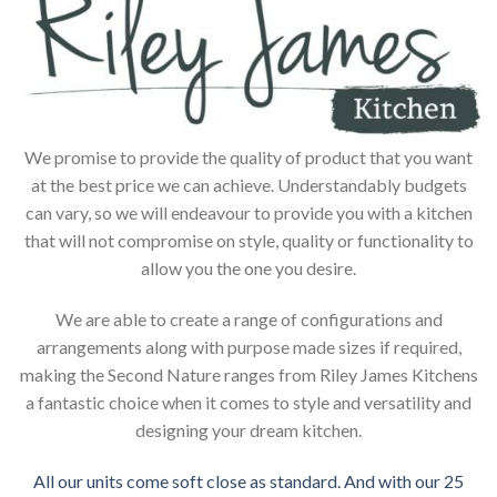
We promise to provide the quality of product that you want
at the best price we can achieve. Understandably budgets
can vary, so we will endeavour to provide you with a kitchen
that will not compromise on style, quality or functionality to
allow you the one you desire.
We are able to create a range of configurations and
arrangements along with purpose made sizes if required,
making the Second Nature ranges from Riley James Kitchens
a fantastic choice when it comes to style and versatility and
designing your dream kitchen.
All our units come soft close as standard. And with our 25