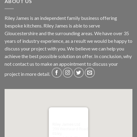
ABOUT US
Riley James is an independent family business offering
bespoke kitchens. Riley James is able to serve
Gloucestershire and the surrounding areas. We have over 35
years of industry experience, as a result we would be happy to
discuss your project with you. We believe we can help you
achieve the best possible solution on offer. In conclusion, why
not
contact us
to make an appointment to discuss your
project in more detail.
Riley James Ltd
299 Westward Road
Ebley,