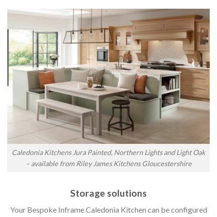
Caledonia Kitchens Jura Painted, Northern Lights and Light Oak
– available from Riley James Kitchens Gloucestershire
Storage solutions
Your Bespoke Inframe Caledonia Kitchen can be configured