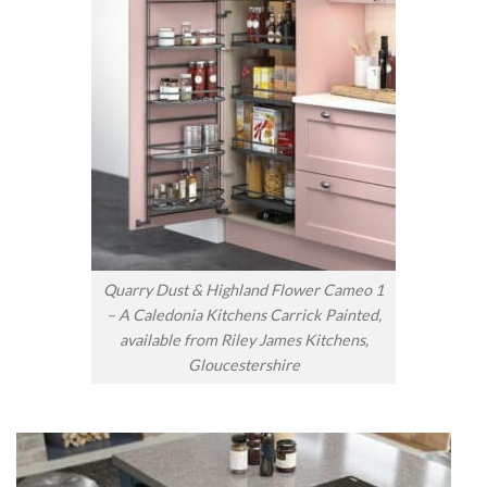
Quarry Dust & Highland Flower Cameo 1
– A Caledonia Kitchens Carrick Painted,
available from Riley James Kitchens,
Gloucestershire