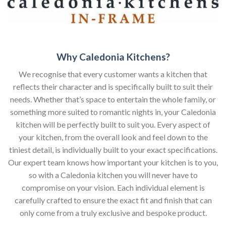
Why Caledonia Kitchens?
We recognise that every customer wants a kitchen that
reflects their character and is specifically built to suit their
needs. Whether that’s space to entertain the whole family, or
something more suited to romantic nights in, your Caledonia
kitchen will be perfectly built to suit you. Every aspect of
your kitchen, from the overall look and feel down to the
tiniest detail, is individually built to your exact specifications.
Our expert team knows how important your kitchen is to you,
so with a Caledonia kitchen you will never have to
compromise on your vision. Each individual element is
carefully crafted to ensure the exact fit and finish that can
only come from a truly exclusive and bespoke product.