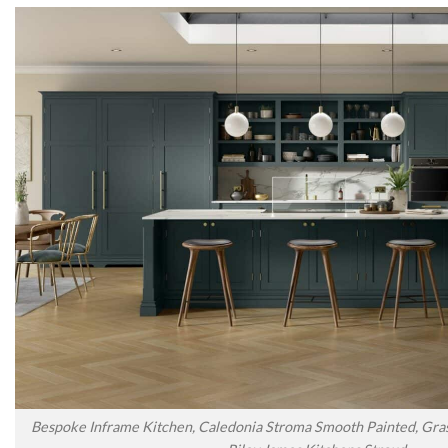
Bespoke Inframe Kitchen, Caledonia Stroma Smooth Painted, Gras