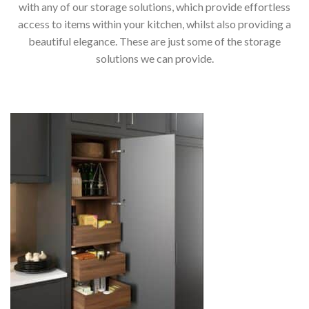
with any of our storage solutions, which provide effortless
access to items within your kitchen, whilst also providing a
beautiful elegance. These are just some of the storage
solutions we can provide.