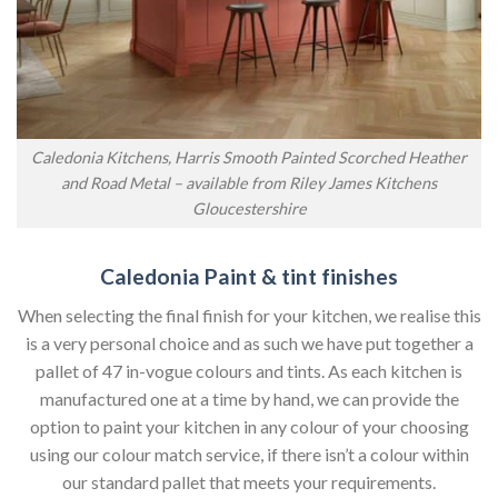
Caledonia Kitchens, Harris Smooth Painted Scorched Heather
and Road Metal – available from Riley James Kitchens
Gloucestershire
Caledonia Paint & tint finishes
When selecting the final finish for your kitchen, we realise this
is a very personal choice and as such we have put together a
pallet of 47 in-vogue colours and tints. As each kitchen is
manufactured one at a time by hand, we can provide the
option to paint your kitchen in any colour of your choosing
using our colour match service, if there isn’t a colour within
our standard pallet that meets your requirements.