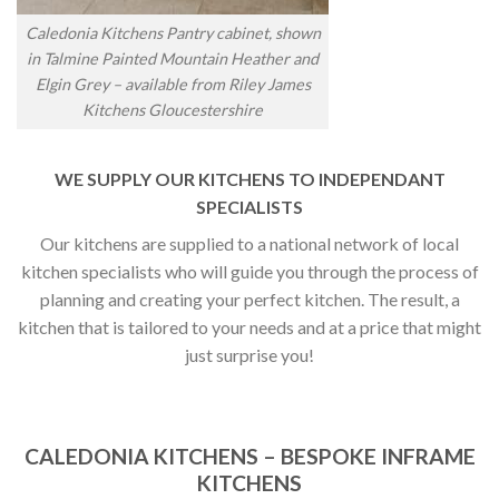
Caledonia Kitchens Pantry cabinet, shown
in Talmine Painted Mountain Heather and
Elgin Grey – available from Riley James
Kitchens Gloucestershire
WE SUPPLY OUR KITCHENS TO INDEPENDANT
SPECIALISTS
Our kitchens are supplied to a national network of local
kitchen specialists who will guide you through the process of
planning and creating your perfect kitchen. The result, a
kitchen that is tailored to your needs and at a price that might
just surprise you!
CALEDONIA KITCHENS – BESPOKE INFRAME
KITCHENS