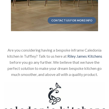
CONTACT US FOR MORE INFO
Are you considering having a bespoke inframe Caledonia
kitchen in Tuffley? Talk to us here at
Riley James Kitchens
before you go any further. We believe that we have the
perfect solution to make your dream bespoke kitchen go
much smoother, and above all with a quality product.