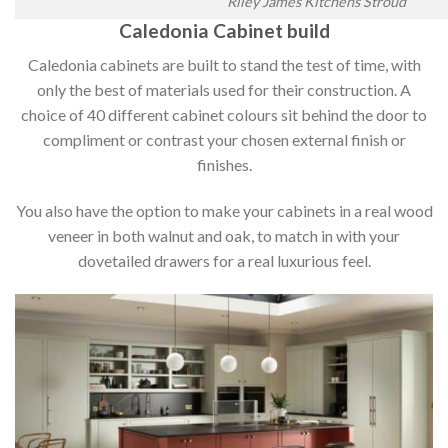
Riley James Kitchens Stroud
Caledonia Cabinet build
Caledonia cabinets are built to stand the test of time, with
only the best of materials used for their construction. A
choice of 40 different cabinet colours sit behind the door to
compliment or contrast your chosen external finish or
finishes.
You also have the option to make your cabinets in a real wood
veneer in both walnut and oak, to match in with your
dovetailed drawers for a real luxurious feel.