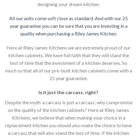
designing your dream kitchen.
All our units come soft close as standard. And with our 25
year guarantee you can be sure that you are investing in a
quality when purchasing a Riley James Kitchen.
Here at Riley James Kitchens we are extremely proud of our
kitchen cabinets. We have full faith that they will stand the
test of time that the investment of a kitchen deserves. So
much so that all of our pre-built kitchen cabinets come with a
25 year guarantee.
Is it just the carcass
,
right?
Despite the myth ‘a carcass is just a carcass’, why compromise
on the quality of the kitchen cabinets? Here at Riley James
Kitchens, we believe that when making your choice in a
replacement kitchen you should also make the choice to have
a carcass that will also stand the test of time. If the kitchen