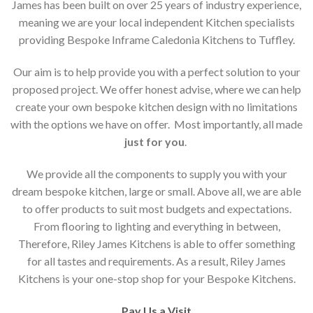
James has been built on over 25 years of industry experience,
meaning we are your local independent Kitchen specialists
providing Bespoke Inframe Caledonia Kitchens to Tuffley.
Our aim is to help provide you with a perfect solution to your
proposed project. We offer honest advise, where we can help
create your own bespoke kitchen design with no limitations
with the options we have on offer. Most importantly, all made
just for you
.
We provide all the components to supply you with your
dream bespoke kitchen, large or small. Above all, we are able
to offer products to suit most budgets and expectations.
From flooring to lighting and everything in between,
Therefore, Riley James Kitchens is able to offer something
for all tastes and requirements. As a result, Riley James
Kitchens is your one-stop shop for your Bespoke Kitchens.
Pay Us a Visit