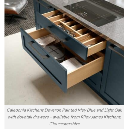
Caledonia Kitchens Deveron Painted Mey Blue and Light Oak
with dovetail drawers – available from Riley James Kitchens,
Gloucestershire