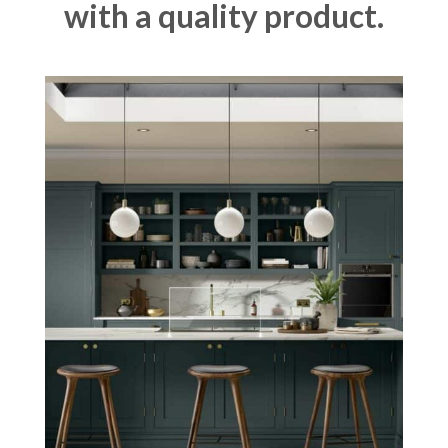
with a quality product.