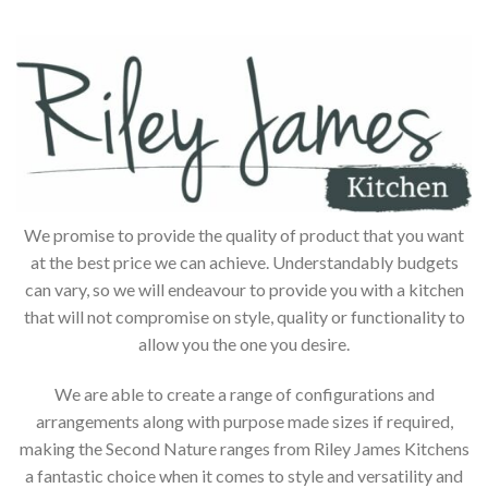
We promise to provide the quality of product that you want
at the best price we can achieve. Understandably budgets
can vary, so we will endeavour to provide you with a kitchen
that will not compromise on style, quality or functionality to
allow you the one you desire.
We are able to create a range of configurations and
arrangements along with purpose made sizes if required,
making the Second Nature ranges from Riley James Kitchens
a fantastic choice when it comes to style and versatility and