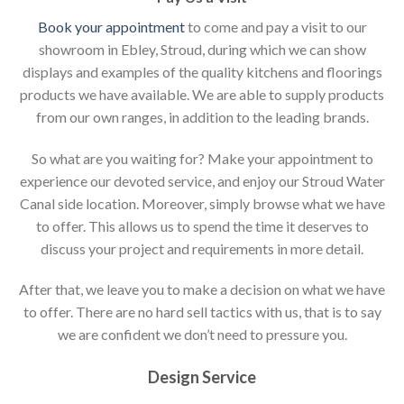
Book your appointment
to come and pay a visit to our
showroom in Ebley, Stroud, during which we can show
displays and examples of the quality kitchens and floorings
products we have available. We are able to supply products
from our own ranges, in addition to the leading brands.
So what are you waiting for? Make your appointment to
experience our devoted service, and enjoy our Stroud Water
Canal side location. Moreover, simply browse what we have
to offer. This allows us to spend the time it deserves to
discuss your project and requirements in more detail.
After that, we leave you to make a decision on what we have
to offer. There are no hard sell tactics with us, that is to say
we are confident we don’t need to pressure you.
Design Service