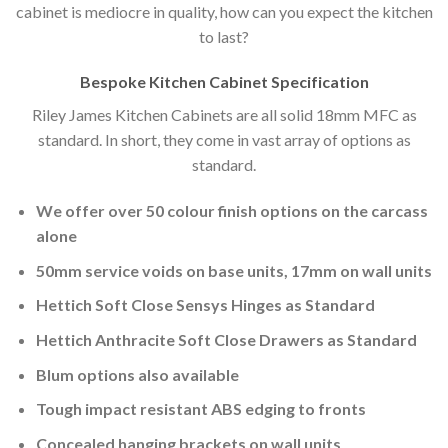
cabinet is mediocre in quality, how can you expect the kitchen
to last?
Bespoke Kitchen Cabinet Specification
Riley James Kitchen Cabinets are all solid 18mm MFC as
standard. In short, they come in vast array of options as
standard.
We offer over 50 colour finish options on the carcass
alone
50mm service voids on base units, 17mm on wall units
Hettich Soft Close Sensys Hinges as Standard
Hettich Anthracite Soft Close Drawers as Standard
Blum options also available
Tough impact resistant ABS edging to fronts
Concealed hanging brackets on wall units