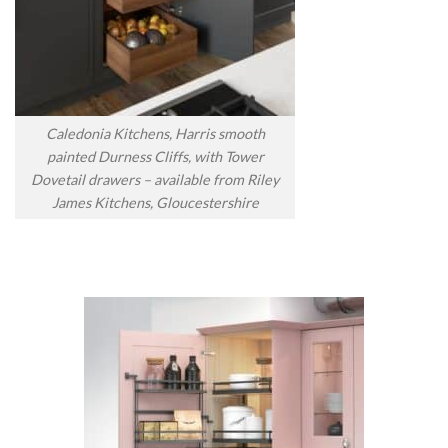
Caledonia Kitchens, Harris smooth
painted Durness Cliffs, with Tower
Dovetail drawers – available from Riley
James Kitchens, Gloucestershire