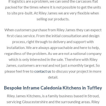
if logistics are a problem, we can send the carcasses flat
packed for the times where it is not possible to get the units
to site pre-built. At Riley James we are very flexible when
selling our products.
When customers purchase from Riley James they can expect
first class service. From the initial consultation and design
process, right through to delivery and support with
installation. We are always approachable and here to help,
regardless of the problem. As we are not a national company
which is only interested in the sale. Therefore with Riley
James, customers are real and not just a monthly target. So
please feel free to
contact us
to discuss your project in more
detail.
Bespoke Inframe Caledonia Kitchens in Tuffley
Riley James Kitchens, is a family business based in Stroud,
servicing Gloucestershire and the surrounding areas. Riley