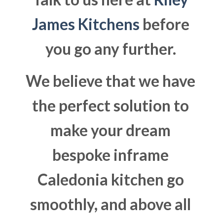
James Kitchens
before
you go any further.
We believe that we have
the perfect solution to
make your dream
bespoke inframe
Caledonia kitchen go
smoothly, and above all