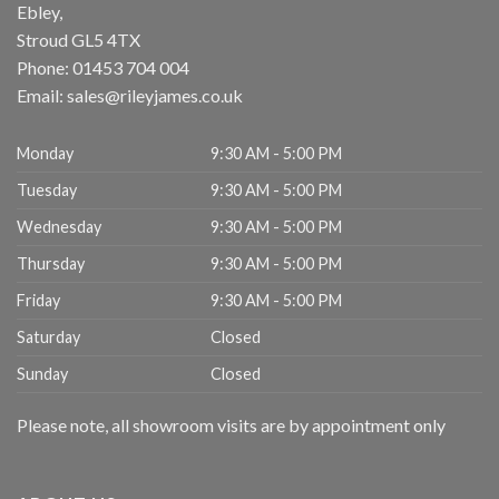
Ebley,
Stroud
GL5 4TX
Phone:
01453 704 004
Email:
sales@rileyjames.co.uk
Monday
9:30 AM - 5:00 PM
Tuesday
9:30 AM - 5:00 PM
Wednesday
9:30 AM - 5:00 PM
Thursday
9:30 AM - 5:00 PM
Friday
9:30 AM - 5:00 PM
Saturday
Closed
Sunday
Closed
Please note, all showroom visits are by appointment only