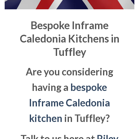
Bespoke Inframe
Caledonia Kitchens in
Tuffley
Are you considering
having a
bespoke
Inframe Caledonia
kitchen
in Tuffley?
Talk to us here at
Riley