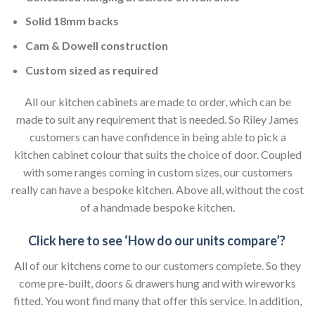
Solid 18mm backs
Cam & Dowell construction
Custom sized as required
All our kitchen cabinets are made to order, which can be
made to suit any requirement that is needed. So Riley James
customers can have confidence in being able to pick a
kitchen cabinet colour that suits the choice of door. Coupled
with some ranges coming in custom sizes, our customers
really can have a bespoke kitchen. Above all, without the cost
of a handmade bespoke kitchen.
Click here to see ‘How do our units compare’?
All of our kitchens come to our customers complete. So they
come pre-built, doors & drawers hung and with wireworks
fitted. You wont find many that offer this service. In addition,