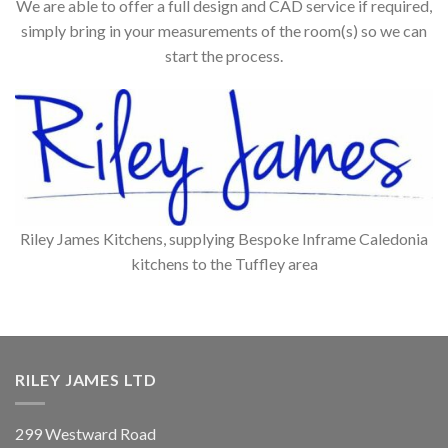
We are able to offer a full design and CAD service if required,
simply bring in your measurements of the room(s) so we can
start the process.
Riley James Kitchens, supplying Bespoke Inframe Caledonia
kitchens to the Tuffley area
RILEY JAMES LTD
299 Westward Road