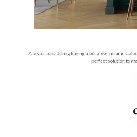
Are you considering having a bespoke inframe Caledo
perfect solution to m