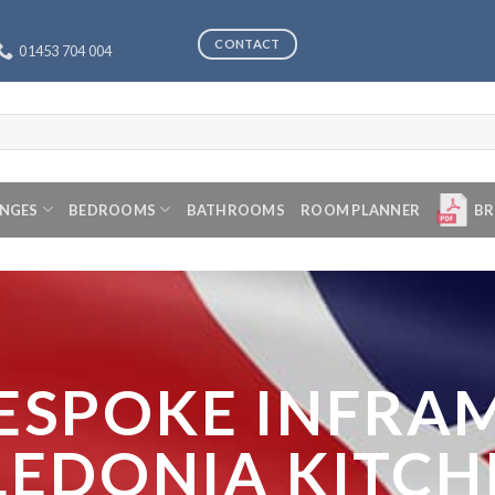
CONTACT
01453 704 004
ANGES
BEDROOMS
BATHROOMS
ROOM PLANNER
BR
ESPOKE INFRA
LEDONIA KITCH