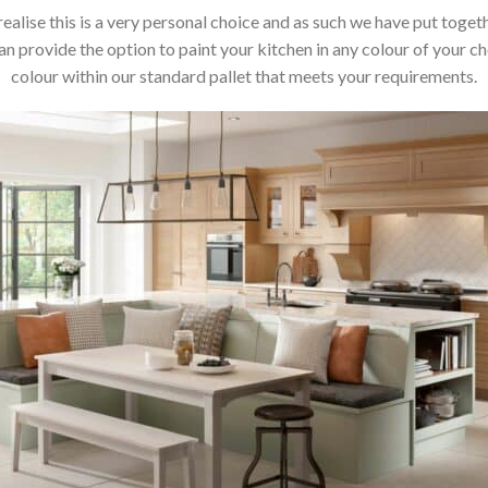
realise this is a very personal choice and as such we have put toget
 provide the option to paint your kitchen in any colour of your cho
colour within our standard pallet that meets your requirements.