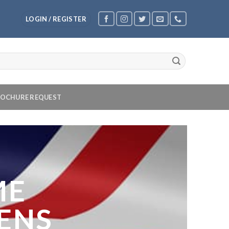
LOGIN / REGISTER
OCHURE REQUEST
ME
ENS