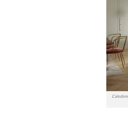
Caledoni