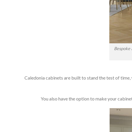
Bespoke I
Caledonia cabinets are built to stand the test of time,
You also have the option to make your cabinets