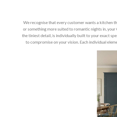
We recognise that every customer wants a kitchen that 
or something more suited to romantic nights in, your C
the tiniest detail, is individually built to your exact
to compromise on your vision. Each individual elemen