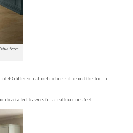
lable from
e of 40 different cabinet colours sit behind the door to
r dovetailed drawers for a real luxurious feel.