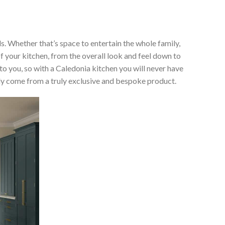
ds. Whether that’s space to entertain the whole family,
of your kitchen, from the overall look and feel down to
 to you, so with a Caledonia kitchen you will never have
only come from a truly exclusive and bespoke product.