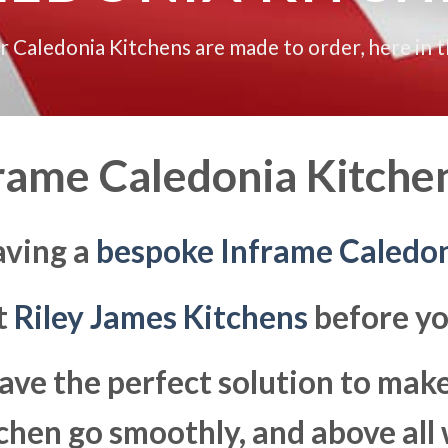
ur Caledonia Kitchens are made to order, here in 
rame Caledonia Kitchen
aving a
bespoke Inframe Caledon
at
Riley James Kitchens
before yo
ave the perfect solution to ma
hen go smoothly, and above all 