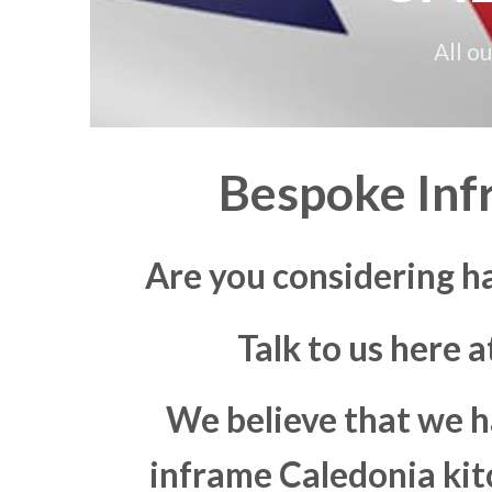
All o
Bespoke Inf
Are you considering h
Talk to us here 
We believe that we h
inframe Caledonia kitc