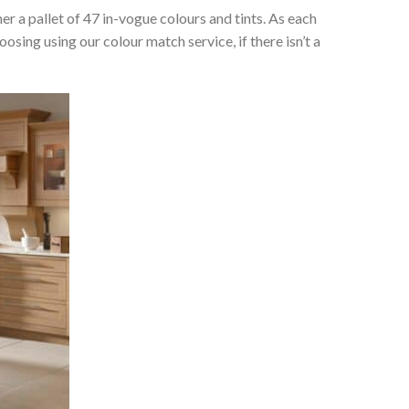
her a pallet of 47 in-vogue colours and tints. As each
osing using our colour match service, if there isn’t a