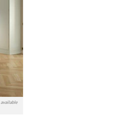
available