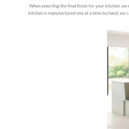
When selecting the final finish for your kitchen, we 
kitchen is manufactured one at a time by hand, we can