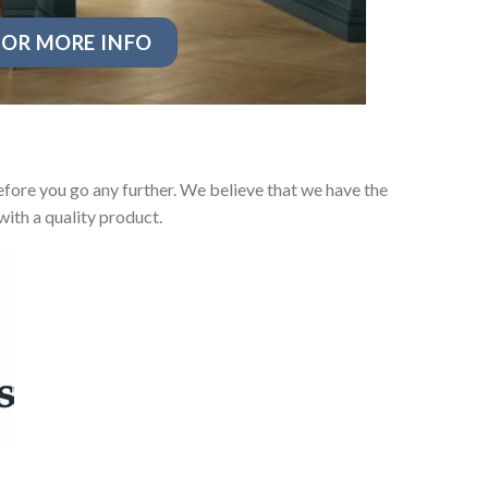
OR MORE INFO
fore you go any further. We believe that we have the
ith a quality product.