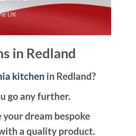
the UK
s in
Redland
ia kitchen
in Redland?
u go any further.
ke your dream bespoke
with a quality product.