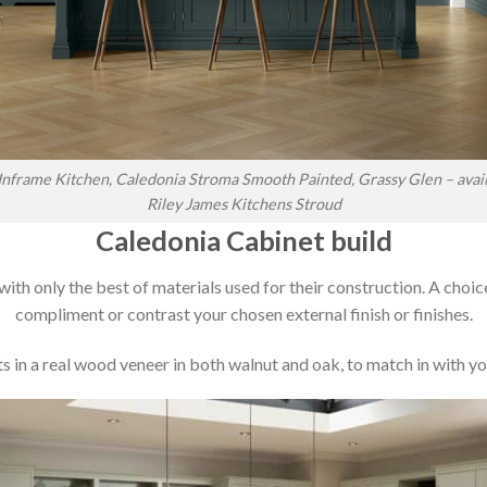
nframe Kitchen, Caledonia Stroma Smooth Painted, Grassy Glen – avai
Riley James Kitchens Stroud
Caledonia Cabinet build
 with only the best of materials used for their construction. A choic
compliment or contrast your chosen external finish or finishes.
 in a real wood veneer in both walnut and oak, to match in with you