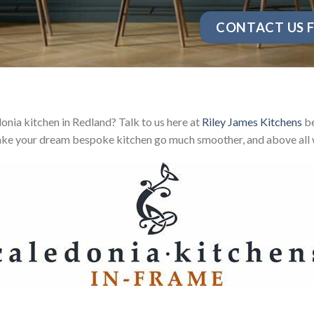
CONTACT US F
nia kitchen in Redland? Talk to us here at
Riley James Kitchens
be
ake your dream bespoke kitchen go much smoother, and above all w