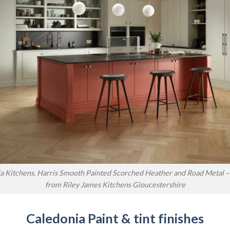
a Kitchens, Harris Smooth Painted Scorched Heather and Road Metal – 
from Riley James Kitchens Gloucestershire
Caledonia Paint & tint finishes