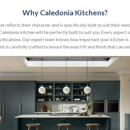
Why Caledonia Kitchens?
reflects their character and is specifically built to suit their nee
aledonia kitchen will be perfectly built to suit you. Every aspect 
 specifications. Our expert team knows how important your kitchen is
t is carefully crafted to ensure the exact fit and finish that can 