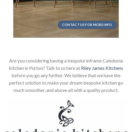
CONTACT US FOR MORE INFO
Are you considering having a bespoke inframe Caledonia
kitchen in Purton? Talk to us here at
Riley James Kitchens
before you go any further. We believe that we have the
perfect solution to make your dream bespoke kitchen go
much smoother, and above all with a quality product.