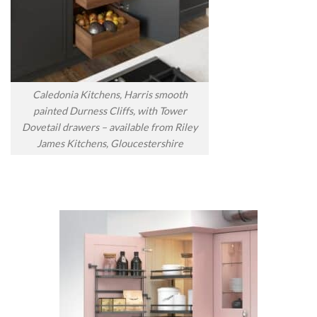
Caledonia Kitchens, Harris smooth
painted Durness Cliffs, with Tower
Dovetail drawers – available from Riley
James Kitchens, Gloucestershire