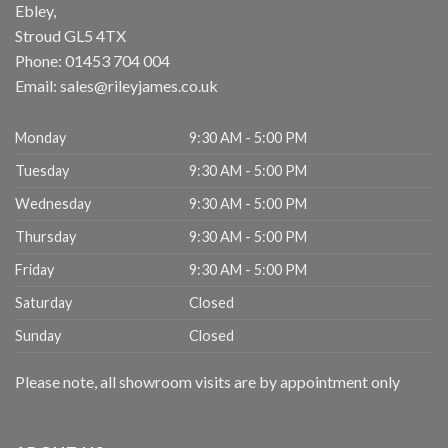
Ebley,
Stroud
GL5 4TX
Phone:
01453 704 004
Email:
sales@rileyjames.co.uk
Monday
9:30 AM - 5:00 PM
Tuesday
9:30 AM - 5:00 PM
Wednesday
9:30 AM - 5:00 PM
Thursday
9:30 AM - 5:00 PM
Friday
9:30 AM - 5:00 PM
Saturday
Closed
Sunday
Closed
Please note, all showroom visits are by appointment only