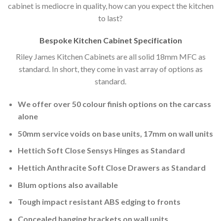
cabinet is mediocre in quality, how can you expect the kitchen
to last?
Bespoke Kitchen Cabinet Specification
Riley James Kitchen Cabinets are all solid 18mm MFC as
standard. In short, they come in vast array of options as
standard.
We offer over 50 colour finish options on the carcass
alone
50mm service voids on base units, 17mm on wall units
Hettich Soft Close Sensys Hinges as Standard
Hettich Anthracite Soft Close Drawers as Standard
Blum options also available
Tough impact resistant ABS edging to fronts
Concealed hanging brackets on wall units