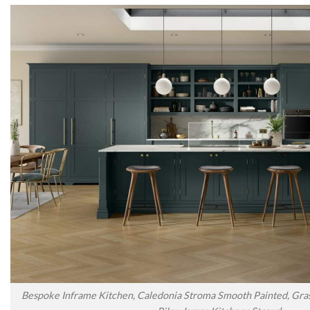
Bespoke Inframe Kitchen, Caledonia Stroma Smooth Painted, Gras