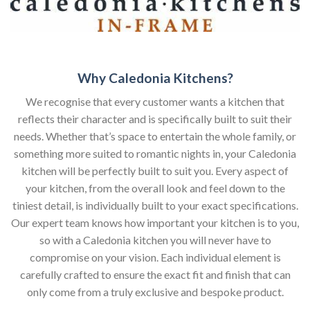
Why Caledonia Kitchens?
We recognise that every customer wants a kitchen that
reflects their character and is specifically built to suit their
needs. Whether that’s space to entertain the whole family, or
something more suited to romantic nights in, your Caledonia
kitchen will be perfectly built to suit you. Every aspect of
your kitchen, from the overall look and feel down to the
tiniest detail, is individually built to your exact specifications.
Our expert team knows how important your kitchen is to you,
so with a Caledonia kitchen you will never have to
compromise on your vision. Each individual element is
carefully crafted to ensure the exact fit and finish that can
only come from a truly exclusive and bespoke product.