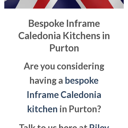
Bespoke Inframe
Caledonia Kitchens in
Purton
Are you considering
having a
bespoke
Inframe Caledonia
kitchen
in Purton?
Talk to us here at
Riley