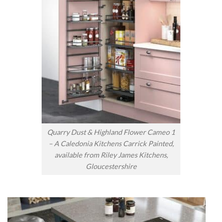
Quarry Dust & Highland Flower Cameo 1
– A Caledonia Kitchens Carrick Painted,
available from Riley James Kitchens,
Gloucestershire