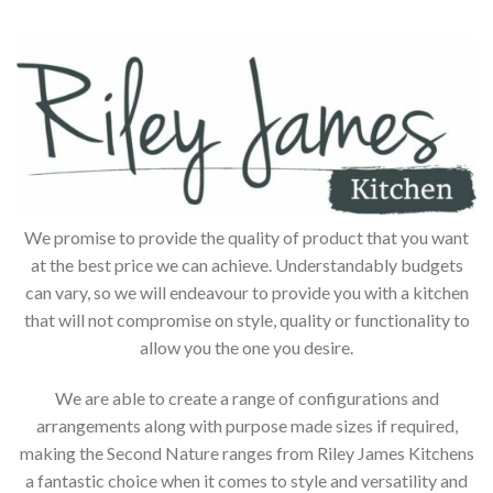
We promise to provide the quality of product that you want
at the best price we can achieve. Understandably budgets
can vary, so we will endeavour to provide you with a kitchen
that will not compromise on style, quality or functionality to
allow you the one you desire.
We are able to create a range of configurations and
arrangements along with purpose made sizes if required,
making the Second Nature ranges from Riley James Kitchens
a fantastic choice when it comes to style and versatility and