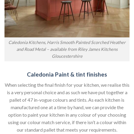
Caledonia Kitchens, Harris Smooth Painted Scorched Heather
and Road Metal – available from Riley James Kitchens
Gloucestershire
Caledonia Paint & tint finishes
When selecting the final finish for your kitchen, we realise this
is a very personal choice and as such we have put together a
pallet of 47 in-vogue colours and tints. As each kitchen is
manufactured one at a time by hand, we can provide the
option to paint your kitchen in any colour of your choosing
using our colour match service, if there isn’t a colour within
our standard pallet that meets your requirements.