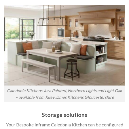
Caledonia Kitchens Jura Painted, Northern Lights and Light Oak
– available from Riley James Kitchens Gloucestershire
Storage solutions
Your Bespoke Inframe Caledonia Kitchen can be configured