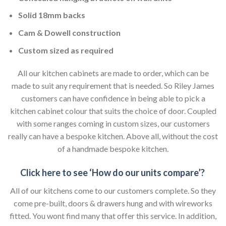
Solid 18mm backs
Cam & Dowell construction
Custom sized as required
All our kitchen cabinets are made to order, which can be
made to suit any requirement that is needed. So Riley James
customers can have confidence in being able to pick a
kitchen cabinet colour that suits the choice of door. Coupled
with some ranges coming in custom sizes, our customers
really can have a bespoke kitchen. Above all, without the cost
of a handmade bespoke kitchen.
Click here to see ‘How do our units compare’?
All of our kitchens come to our customers complete. So they
come pre-built, doors & drawers hung and with wireworks
fitted. You wont find many that offer this service. In addition,