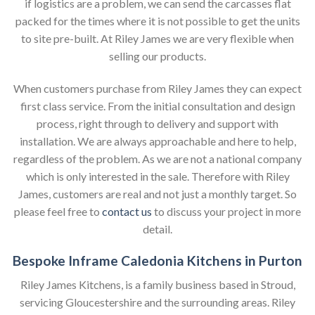
if logistics are a problem, we can send the carcasses flat
packed for the times where it is not possible to get the units
to site pre-built. At Riley James we are very flexible when
selling our products.
When customers purchase from Riley James they can expect
first class service. From the initial consultation and design
process, right through to delivery and support with
installation. We are always approachable and here to help,
regardless of the problem. As we are not a national company
which is only interested in the sale. Therefore with Riley
James, customers are real and not just a monthly target. So
please feel free to
contact us
to discuss your project in more
detail.
Bespoke Inframe Caledonia Kitchens in Purton
Riley James Kitchens, is a family business based in Stroud,
servicing Gloucestershire and the surrounding areas. Riley