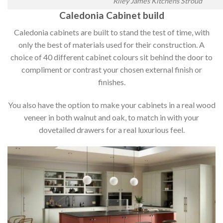
Riley James Kitchens Stroud
Caledonia Cabinet build
Caledonia cabinets are built to stand the test of time, with
only the best of materials used for their construction. A
choice of 40 different cabinet colours sit behind the door to
compliment or contrast your chosen external finish or
finishes.
You also have the option to make your cabinets in a real wood
veneer in both walnut and oak, to match in with your
dovetailed drawers for a real luxurious feel.