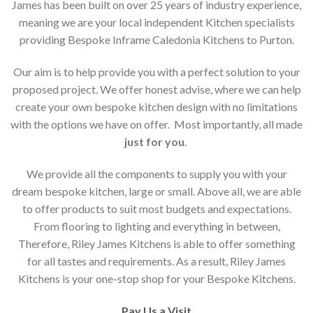
James has been built on over 25 years of industry experience,
meaning we are your local independent Kitchen specialists
providing Bespoke Inframe Caledonia Kitchens to Purton.
Our aim is to help provide you with a perfect solution to your
proposed project. We offer honest advise, where we can help
create your own bespoke kitchen design with no limitations
with the options we have on offer. Most importantly, all made
just for you
.
We provide all the components to supply you with your
dream bespoke kitchen, large or small. Above all, we are able
to offer products to suit most budgets and expectations.
From flooring to lighting and everything in between,
Therefore, Riley James Kitchens is able to offer something
for all tastes and requirements. As a result, Riley James
Kitchens is your one-stop shop for your Bespoke Kitchens.
Pay Us a Visit