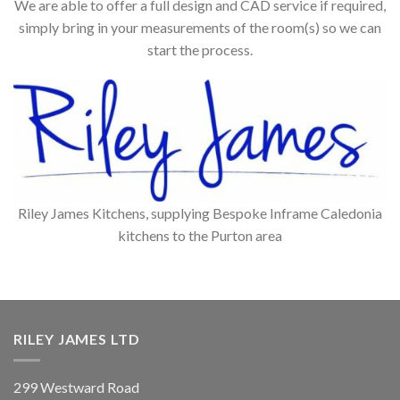
We are able to offer a full design and CAD service if required,
simply bring in your measurements of the room(s) so we can
start the process.
Riley James Kitchens, supplying Bespoke Inframe Caledonia
kitchens to the Purton area
RILEY JAMES LTD
299 Westward Road