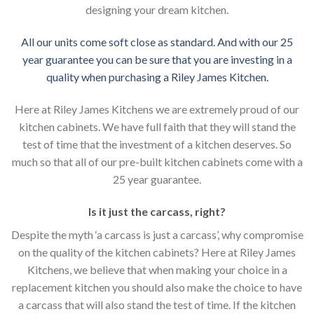
designing your dream kitchen.
All our units come soft close as standard. And with our 25
year guarantee you can be sure that you are investing in a
quality when purchasing a Riley James Kitchen.
Here at Riley James Kitchens we are extremely proud of our
kitchen cabinets. We have full faith that they will stand the
test of time that the investment of a kitchen deserves. So
much so that all of our pre-built kitchen cabinets come with a
25 year guarantee.
Is it just the carcass
,
right?
Despite the myth ‘a carcass is just a carcass’, why compromise
on the quality of the kitchen cabinets? Here at Riley James
Kitchens, we believe that when making your choice in a
replacement kitchen you should also make the choice to have
a carcass that will also stand the test of time. If the kitchen