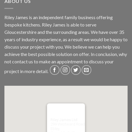
ABOUT US
Riley James is an independent family business offering
bespoke kitchens. Riley James is able to serve
Gloucestershire and the surrounding areas. We have over 35
years of industry experience, as a result we would be happy to
discuss your project with you. We believe we can help you
achieve the best possible solution on offer. In conclusion, why
not
contact us
to make an appointment to discuss your
project in more detail.
Riley James Ltd
299 Westward Road
Ebley,