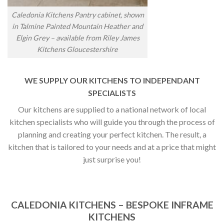
Caledonia Kitchens Pantry cabinet, shown
in Talmine Painted Mountain Heather and
Elgin Grey – available from Riley James
Kitchens Gloucestershire
WE SUPPLY OUR KITCHENS TO INDEPENDANT
SPECIALISTS
Our kitchens are supplied to a national network of local
kitchen specialists who will guide you through the process of
planning and creating your perfect kitchen. The result, a
kitchen that is tailored to your needs and at a price that might
just surprise you!
CALEDONIA KITCHENS – BESPOKE INFRAME
KITCHENS