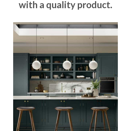
with a quality product.