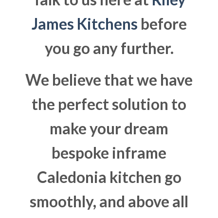
James Kitchens
before
you go any further.
We believe that we have
the perfect solution to
make your dream
bespoke inframe
Caledonia kitchen go
smoothly, and above all