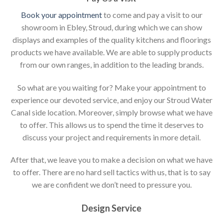
Book your appointment
to come and pay a visit to our
showroom in Ebley, Stroud, during which we can show
displays and examples of the quality kitchens and floorings
products we have available. We are able to supply products
from our own ranges, in addition to the leading brands.
So what are you waiting for? Make your appointment to
experience our devoted service, and enjoy our Stroud Water
Canal side location. Moreover, simply browse what we have
to offer. This allows us to spend the time it deserves to
discuss your project and requirements in more detail.
After that, we leave you to make a decision on what we have
to offer. There are no hard sell tactics with us, that is to say
we are confident we don’t need to pressure you.
Design Service