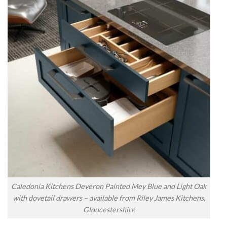
Caledonia Kitchens Deveron Painted Mey Blue and Light Oak
with dovetail drawers – available from Riley James Kitchens,
Gloucestershire