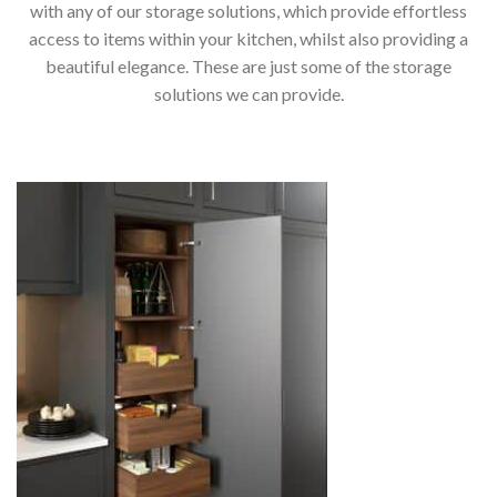
with any of our storage solutions, which provide effortless
access to items within your kitchen, whilst also providing a
beautiful elegance. These are just some of the storage
solutions we can provide.