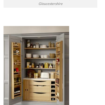
Gloucestershire