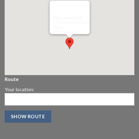
Riley James Ltd
299 Westward Road
Ebley,
Stroud
GL5 4TX
Route
Your location: