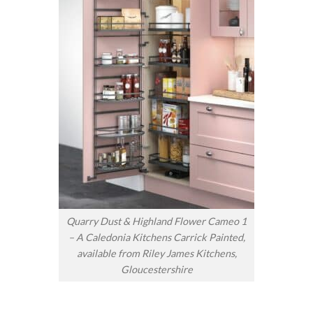
Quarry Dust & Highland Flower Cameo 1
– A Caledonia Kitchens Carrick Painted,
available from Riley James Kitchens,
Gloucestershire