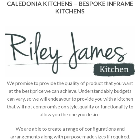
CALEDONIA KITCHENS – BESPOKE INFRAME
KITCHENS
We promise to provide the quality of product that you want
at the best price we can achieve. Understandably budgets
can vary, so we will endeavour to provide you with a kitchen
that will not compromise on style, quality or functionality to
allow you the one you desire.
We are able to create a range of configurations and
arrangements along with purpose made sizes if required,