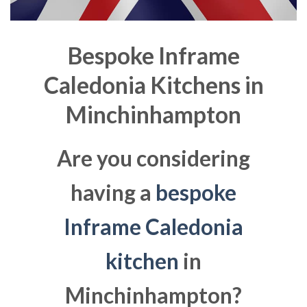
Bespoke Inframe
Caledonia Kitchens in
Minchinhampton
Are you considering
having a
bespoke
Inframe Caledonia
kitchen
in
Minchinhampton?