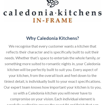
Why Caledonia Kitchens?
We recognise that every customer wants a kitchen that
reflects their character and is specifically built to suit their
needs. Whether that’s space to entertain the whole family, or
something more suited to romantic nights in, your Caledonia
kitchen will be perfectly built to suit you. Every aspect of
your kitchen, from the overall look and feel down to the
tiniest detail, is individually built to your exact specifications.
Our expert team knows how important your kitchen is to you,
so with a Caledonia kitchen you will never have to
compromise on your vision. Each individual element is
carefully crafted to ensure the exact fit and finish that can