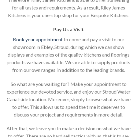
for all tastes and requirements. As a result, Riley James
Kitchens is your one-stop shop for your Bespoke Kitchens.
Pay Us a Visit
Book your appointment
to come and pay a visit to our
showroom in Ebley, Stroud, during which we can show
displays and examples of the quality kitchens and floorings
products we have available. We are able to supply products
from our own ranges, in addition to the leading brands.
So what are you waiting for? Make your appointment to
experience our devoted service, and enjoy our Stroud Water
Canal side location. Moreover, simply browse what we have
to offer. This allows us to spend the time it deserves to
discuss your project and requirements in more detail.
After that, we leave you to make a decision on what we have
to offer. There are no hard sell tactics with us, that is to say