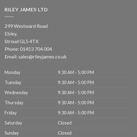
RILEY JAMES LTD
299 Westward Road
Ebley,
Stroud
GL5 4TX
Phone:
01453 704 004
Email:
sales@rileyjames.co.uk
Monday
9:30 AM - 5:00 PM
Tuesday
9:30 AM - 5:00 PM
Wednesday
9:30 AM - 5:00 PM
Thursday
9:30 AM - 5:00 PM
Friday
9:30 AM - 5:00 PM
Saturday
Closed
Sunday
Closed