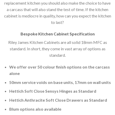
replacement kitchen you should also make the choice to have
a carcass that will also stand the test of time. If the kitchen
cabinet is mediocre in quality, how can you expect the kitchen
to last?
Bespoke Kitchen Cabinet Specification
Riley James Kitchen Cabinets are all solid 18mm MFC as
standard. In short, they come in vast array of options as
standard.
We offer over 50 colour finish options on the carcass
alone
50mm service voids on base units, 17mm on wall units
Hettich Soft Close Sensys Hinges as Standard
Hettich Anthracite Soft Close Drawers as Standard
Blum options also available