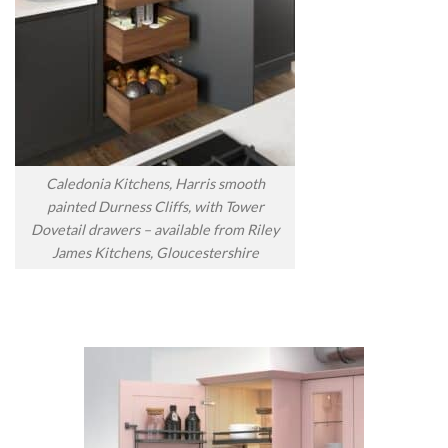
Caledonia Kitchens, Harris smooth
painted Durness Cliffs, with Tower
Dovetail drawers – available from Riley
James Kitchens, Gloucestershire