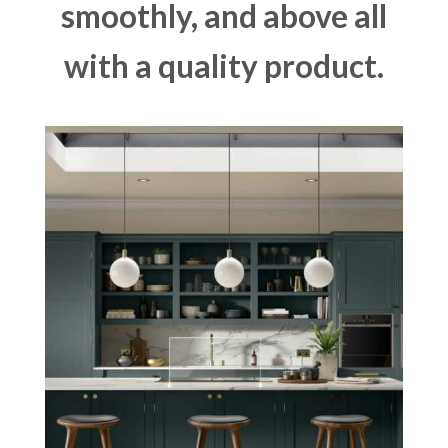
smoothly, and above all
with a quality product.