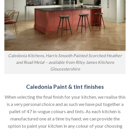
Caledonia Kitchens, Harris Smooth Painted Scorched Heather
and Road Metal – available from Riley James Kitchens
Gloucestershire
Caledonia Paint & tint finishes
When selecting the final finish for your kitchen, we realise this
is a very personal choice and as such we have put together a
pallet of 47 in-vogue colours and tints. As each kitchen is
manufactured one at a time by hand, we can provide the
option to paint your kitchen in any colour of your choosing