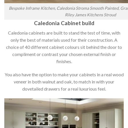
Bespoke Inframe Kitchen, Caledonia Stroma Smooth Painted, Gras
Riley James Kitchens Stroud
Caledonia Cabinet build
Caledonia cabinets are built to stand the test of time, with
only the best of materials used for their construction. A
choice of 40 different cabinet colours sit behind the door to
compliment or contrast your chosen external finish or
finishes.
You also have the option to make your cabinets in a real wood
veneer in both walnut and oak, to match in with your
dovetailed drawers for a real luxurious feel.