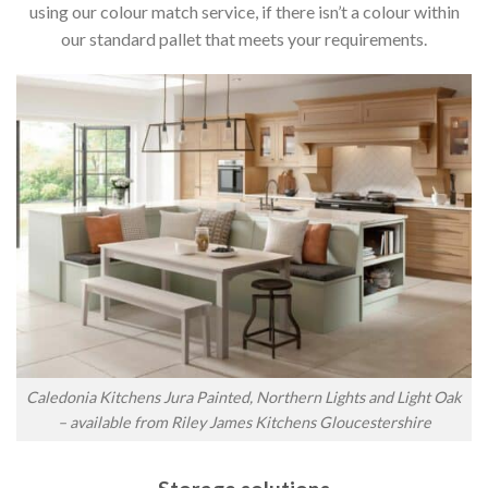
using our colour match service, if there isn’t a colour within
our standard pallet that meets your requirements.
Caledonia Kitchens Jura Painted, Northern Lights and Light Oak
– available from Riley James Kitchens Gloucestershire