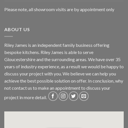
Please note, all showroom visits are by appointment only
ABOUT US
Riley James is an independent family business offering
bespoke kitchens. Riley James is able to serve
Gloucestershire and the surrounding areas. We have over 35
years of industry experience, as a result we would be happy to
discuss your project with you. We believe we can help you
achieve the best possible solution on offer. In conclusion, why
not
contact us
to make an appointment to discuss your
project in more detail.