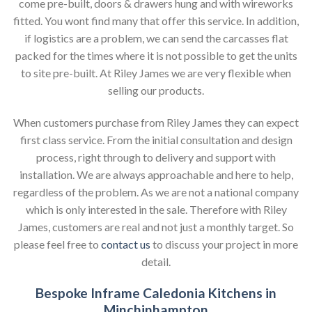
come pre-built, doors & drawers hung and with wireworks
fitted. You wont find many that offer this service. In addition,
if logistics are a problem, we can send the carcasses flat
packed for the times where it is not possible to get the units
to site pre-built. At Riley James we are very flexible when
selling our products.
When customers purchase from Riley James they can expect
first class service. From the initial consultation and design
process, right through to delivery and support with
installation. We are always approachable and here to help,
regardless of the problem. As we are not a national company
which is only interested in the sale. Therefore with Riley
James, customers are real and not just a monthly target. So
please feel free to
contact us
to discuss your project in more
detail.
Bespoke Inframe Caledonia Kitchens in
Minchinhampton