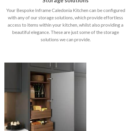
Storage solutions
Your Bespoke Inframe Caledonia Kitchen can be configured
with any of our storage solutions, which provide effortless
access to items within your kitchen, whilst also providing a
beautiful elegance. These are just some of the storage
solutions we can provide.