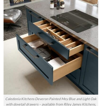
Caledonia Kitchens Deveron Painted Mey Blue and Light Oak
with dovetail drawers – available from Riley James Kitchens,