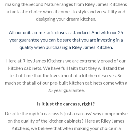
making the Second Nature ranges from Riley James Kitchens
a fantastic choice when it comes to style and versatility and
designing your dream kitchen.
All our units come soft close as standard. And with our 25
year guarantee you can be sure that you are investing in a
quality when purchasing a Riley James Kitchen.
Here at Riley James Kitchens we are extremely proud of our
kitchen cabinets. We have full faith that they will stand the
test of time that the investment of a kitchen deserves. So
much so that all of our pre-built kitchen cabinets come with a
25 year guarantee.
Is it just the carcass
,
right?
Despite the myth ‘a carcass is just a carcass’, why compromise
on the quality of the kitchen cabinets? Here at Riley James
Kitchens, we believe that when making your choice in a