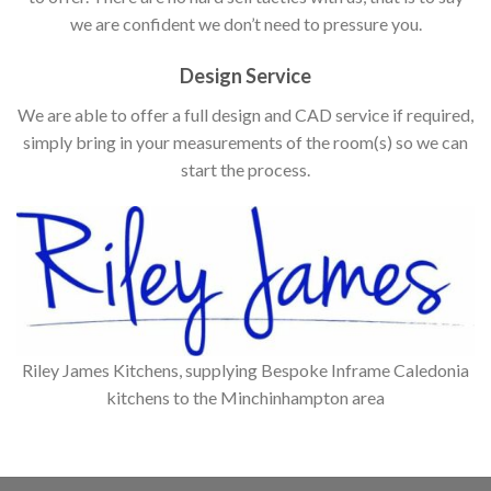
we are confident we don’t need to pressure you.
Design Service
We are able to offer a full design and CAD service if required,
simply bring in your measurements of the room(s) so we can
start the process.
Riley James Kitchens, supplying Bespoke Inframe Caledonia
kitchens to the Minchinhampton area