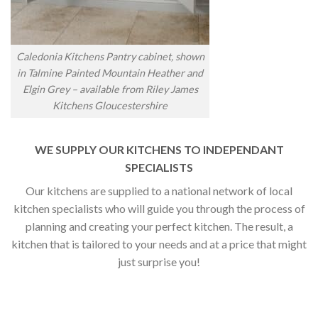
Caledonia Kitchens Pantry cabinet, shown
in Talmine Painted Mountain Heather and
Elgin Grey – available from Riley James
Kitchens Gloucestershire
WE SUPPLY OUR KITCHENS TO INDEPENDANT
SPECIALISTS
Our kitchens are supplied to a national network of local
kitchen specialists who will guide you through the process of
planning and creating your perfect kitchen. The result, a
kitchen that is tailored to your needs and at a price that might
just surprise you!