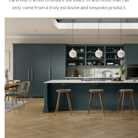
only come from a truly exclusive and bespoke product.