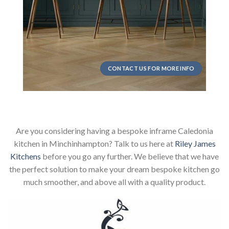
CONTACT US FOR MORE INFO
Are you considering having a bespoke inframe Caledonia
kitchen in Minchinhampton? Talk to us here at
Riley James
Kitchens
before you go any further. We believe that we have
the perfect solution to make your dream bespoke kitchen go
much smoother, and above all with a quality product.