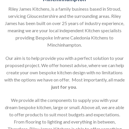
Riley James Kitchens, is a family business based in Stroud,
servicing Gloucestershire and the surrounding areas. Riley
James has been built on over 25 years of industry experience,
meaning we are your local independent Kitchen specialists
providing Bespoke Inframe Caledonia Kitchens to
Minchinhampton.
Our aim is to help provide you with a perfect solution to your
proposed project. We offer honest advise, where we can help
create your own bespoke kitchen design with no limitations
with the options we have on offer. Most importantly, all made
just for you
.
We provide all the components to supply you with your
dream bespoke kitchen, large or small. Above all, we are able
to offer products to suit most budgets and expectations.
From flooring to lighting and everything in between,
Therefore, Riley James Kitchens is able to offer something