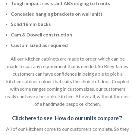
Tough impact resistant ABS edging to fronts
Concealed hanging brackets on wall units
Solid 18mm backs
Cam & Dowell construction
Custom sized as required
All our kitchen cabinets are made to order, which can be
made to suit any requirement that is needed. So Riley James
customers can have confidence in being able to pick a
kitchen cabinet colour that suits the choice of door. Coupled
with some ranges coming in custom sizes, our customers
really can have a bespoke kitchen. Above all, without the cost
of a handmade bespoke kitchen.
Click here to see ‘How do our units compare’?
All of our kitchens come to our customers complete. So they