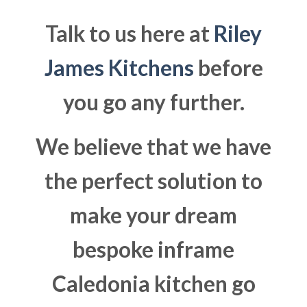
Talk to us here at
Riley
James Kitchens
before
you go any further.
We believe that we have
the perfect solution to
make your dream
bespoke inframe
Caledonia kitchen go